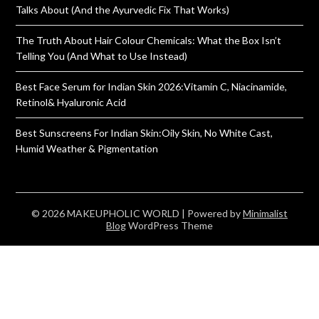
Talks About (And the Ayurvedic Fix That Works)
The Truth About Hair Colour Chemicals: What the Box Isn’t
Telling You (And What to Use Instead)
Best Face Serum for Indian Skin 2026:Vitamin C, Niacinamide,
Retinol& Hyaluronic Acid
Best Sunscreens For Indian Skin:Oily Skin, No White Cast,
Humid Weather & Pigmentation
© 2026 MAKEUPHOLIC WORLD
| Powered by
Minimalist
Blog
WordPress Theme