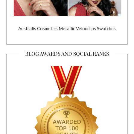
Australis Cosmetics Metallic Velourlips Swatches
BLOG AWARDS AND SOCIAL RANKS