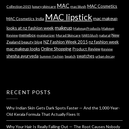
MAC
MAC Cosmetics
Collection 2015
luxury skincare
mac blush
MAC lipstick
mac makeup
MAC Cosmetics India
makeup
looks at nz fashion week
Makeup Products
Makeup
memebox
New
Review
moisturizer
Murad Skincare
natural
NARS blush
NZ Fashion Week 2015
nz fashion week
Zealand beauty blog
mac makeup looks
Online Shopping
Product Review
Review
shesha ayurveda
swatches
Swatch
urban decay
Summer Fashion
RECENT POSTS
Why Indian Skin Gets Dark Spots Faster — And the 1,000-Year-
Old Kerala Formula That Actually Fixes It
Why Your Hair Is Really Falling Out — The Root Causes Nobody