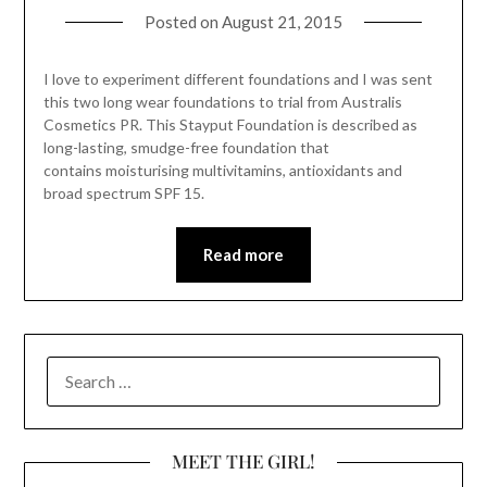
Posted on
August 21, 2015
I love to experiment different foundations and I was sent
this two long wear foundations to trial from Australis
Cosmetics PR. This Stayput Foundation is described as
long-lasting, smudge-free foundation that
contains moisturising multivitamins, antioxidants and
broad spectrum SPF 15.
Read more
SEARCH
FOR:
MEET THE GIRL!