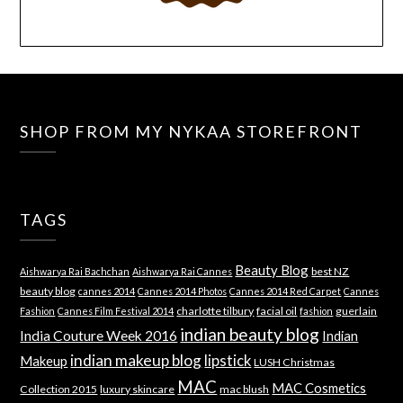
SHOP FROM MY NYKAA STOREFRONT
TAGS
Beauty Blog
best NZ
Aishwarya Rai Bachchan
Aishwarya Rai Cannes
beauty blog
cannes 2014
Cannes 2014 Photos
Cannes 2014 Red Carpet
Cannes
charlotte tilbury
facial oil
guerlain
Fashion
Cannes Film Festival 2014
fashion
indian beauty blog
India Couture Week 2016
Indian
indian makeup blog
lipstick
Makeup
LUSH Christmas
MAC
MAC Cosmetics
Collection 2015
luxury skincare
mac blush