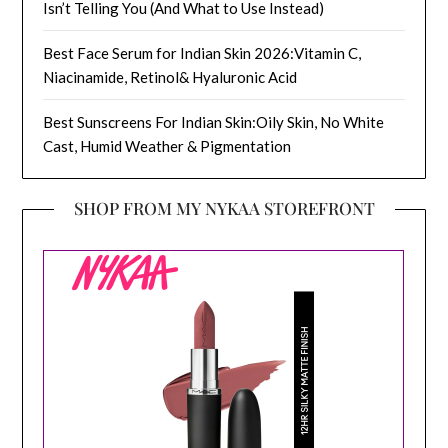
Isn’t Telling You (And What to Use Instead)
Best Face Serum for Indian Skin 2026:Vitamin C,
Niacinamide, Retinol& Hyaluronic Acid
Best Sunscreens For Indian Skin:Oily Skin, No White
Cast, Humid Weather & Pigmentation
SHOP FROM MY NYKAA STOREFRONT