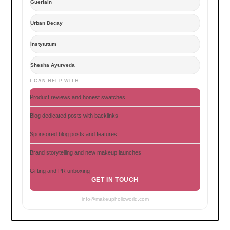
Guerlain
Urban Decay
Instytutum
Shesha Ayurveda
I CAN HELP WITH
Product reviews and honest swatches
Blog dedicated posts with backlinks
Sponsored blog posts and features
Brand storytelling and new makeup launches
Gifting and PR unboxing
GET IN TOUCH
info@makeupholicworld.com