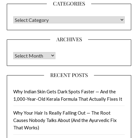
CATEGORIES
CATEGORIES
ARCHIVES
Archives
RECENT POSTS
Why Indian Skin Gets Dark Spots Faster — And the
1,000-Year-Old Kerala Formula That Actually Fixes It
Why Your Hair Is Really Falling Out — The Root
Causes Nobody Talks About (And the Ayurvedic Fix
That Works)