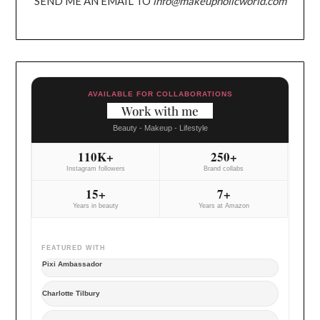
SEND ME AN EMAIL TO
info@makeupholicworld.com
AVAILABLE FOR COLLABORATIONS
Work with me
Beauty - Makeup - Lifestyle
110K+
250+
Instagram followers
Brand collabs
15+
7+
Years in beauty
Years at Amazon
FEATURED WITH
Pixi Ambassador
Charlotte Tilbury