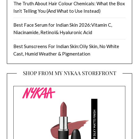
The Truth About Hair Colour Chemicals: What the Box
Isn’t Telling You (And What to Use Instead)
Best Face Serum for Indian Skin 2026:Vitamin C,
Niacinamide, Retinol& Hyaluronic Acid
Best Sunscreens For Indian Skin:Oily Skin, No White
Cast, Humid Weather & Pigmentation
SHOP FROM MY NYKAA STOREFRONT