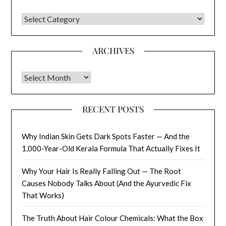
CATEGORIES
ARCHIVES
Archives
RECENT POSTS
Why Indian Skin Gets Dark Spots Faster — And the
1,000-Year-Old Kerala Formula That Actually Fixes It
Why Your Hair Is Really Falling Out — The Root
Causes Nobody Talks About (And the Ayurvedic Fix
That Works)
The Truth About Hair Colour Chemicals: What the Box