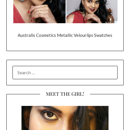
Australis Cosmetics Metallic Velourlips Swatches
SEARCH
FOR:
MEET THE GIRL!