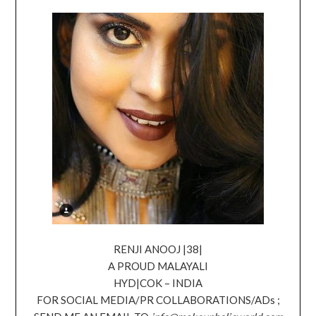
RENJI ANOOJ |38|
A PROUD MALAYALI
HYD|COK – INDIA
FOR SOCIAL MEDIA/PR COLLABORATIONS/ADs ;