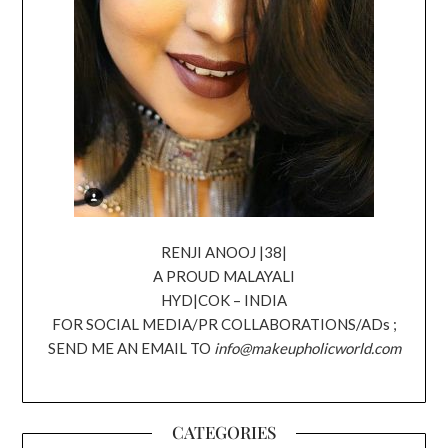
RENJI ANOOJ |38|
A PROUD MALAYALI
HYD|COK – INDIA
FOR SOCIAL MEDIA/PR COLLABORATIONS/ADs ;
SEND ME AN EMAIL TO
info@makeupholicworld.com
CATEGORIES