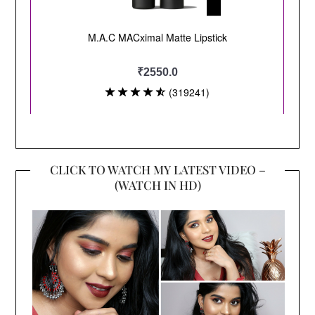
CLICK TO WATCH MY LATEST VIDEO –
(WATCH IN HD)