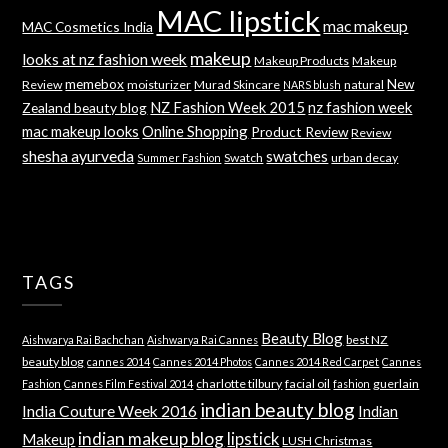
MAC lipstick
mac makeup
MAC Cosmetics India
makeup
looks at nz fashion week
Makeup Products
Makeup
memebox
New
Review
moisturizer
Murad Skincare
natural
NARS blush
NZ Fashion Week 2015
nz fashion week
Zealand beauty blog
mac makeup looks
Online Shopping
Product Review
Review
shesha ayurveda
swatches
Swatch
urban decay
Summer Fashion
TAGS
Beauty Blog
best NZ
Aishwarya Rai Bachchan
Aishwarya Rai Cannes
beauty blog
cannes 2014
Cannes 2014 Photos
Cannes 2014 Red Carpet
Cannes
charlotte tilbury
facial oil
guerlain
Fashion
Cannes Film Festival 2014
fashion
indian beauty blog
India Couture Week 2016
Indian
indian makeup blog
lipstick
Makeup
LUSH Christmas