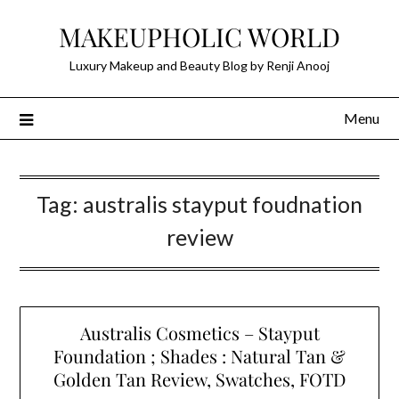
Skip
MAKEUPHOLIC WORLD
to
content
Luxury Makeup and Beauty Blog by Renji Anooj
Menu
Tag:
australis stayput foudnation
review
Australis Cosmetics – Stayput
Foundation ; Shades : Natural Tan &
Golden Tan Review, Swatches, FOTD