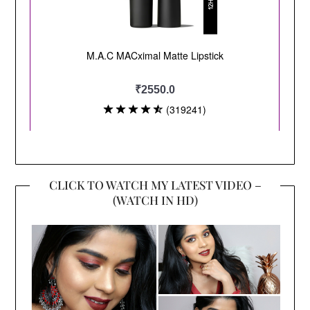
CLICK TO WATCH MY LATEST VIDEO –
(WATCH IN HD)