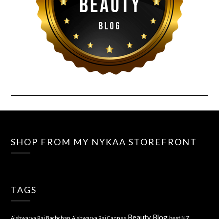
SHOP FROM MY NYKAA STOREFRONT
TAGS
Beauty Blog
best NZ
Aishwarya Rai Bachchan
Aishwarya Rai Cannes