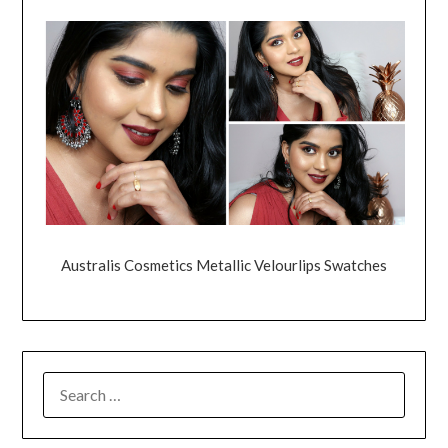
Australis Cosmetics Metallic Velourlips Swatches
SEARCH
FOR: