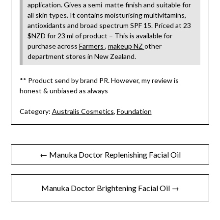
application. Gives a semi matte finish and suitable for
all skin types. It contains moisturising multivitamins,
antioxidants and broad spectrum SPF 15. Priced at 23
$NZD for 23 ml of product – This is available for
purchase across
Farmers
,
makeup NZ
other
department stores in New Zealand.
** Product send by brand PR. However, my review is
honest & unbiased as always
Category:
Australis Cosmetics
,
Foundation
Post
← Manuka Doctor Replenishing Facial Oil
navigation
Manuka Doctor Brightening Facial Oil →