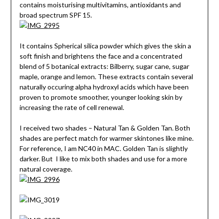
contains moisturising multivitamins, antioxidants and
broad spectrum SPF 15.
It contains Spherical silica powder which gives the skin a
soft finish and brightens the face and a concentrated
blend of 5 botanical extracts: Bilberry, sugar cane, sugar
maple, orange and lemon. These extracts contain several
naturally occuring alpha hydroxyl acids which have been
proven to promote smoother, younger looking skin by
increasing the rate of cell renewal.
I received two shades – Natural Tan & Golden Tan. Both
shades are perfect match for warmer skintones like mine.
For reference, I am NC40 in MAC. Golden Tan is slightly
darker. But I like to mix both shades and use for a more
natural coverage.