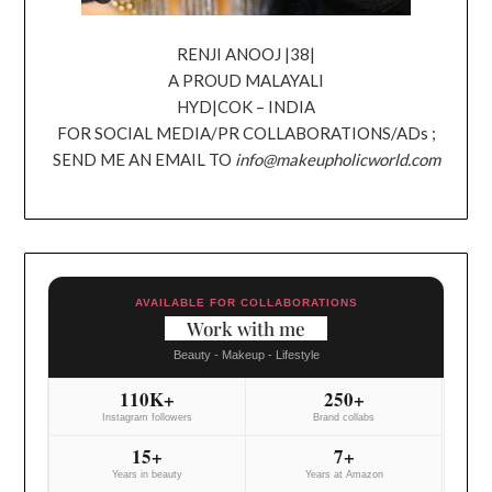
RENJI ANOOJ |38|
A PROUD MALAYALI
HYD|COK – INDIA
FOR SOCIAL MEDIA/PR COLLABORATIONS/ADs ;
SEND ME AN EMAIL TO
info@makeupholicworld.com
AVAILABLE FOR COLLABORATIONS
Work with me
Beauty - Makeup - Lifestyle
110K+
250+
Instagram followers
Brand collabs
15+
7+
Years in beauty
Years at Amazon