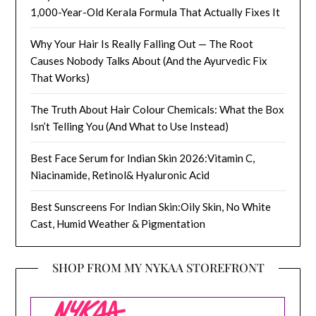
1,000-Year-Old Kerala Formula That Actually Fixes It
Why Your Hair Is Really Falling Out — The Root
Causes Nobody Talks About (And the Ayurvedic Fix
That Works)
The Truth About Hair Colour Chemicals: What the Box
Isn’t Telling You (And What to Use Instead)
Best Face Serum for Indian Skin 2026:Vitamin C,
Niacinamide, Retinol& Hyaluronic Acid
Best Sunscreens For Indian Skin:Oily Skin, No White
Cast, Humid Weather & Pigmentation
SHOP FROM MY NYKAA STOREFRONT