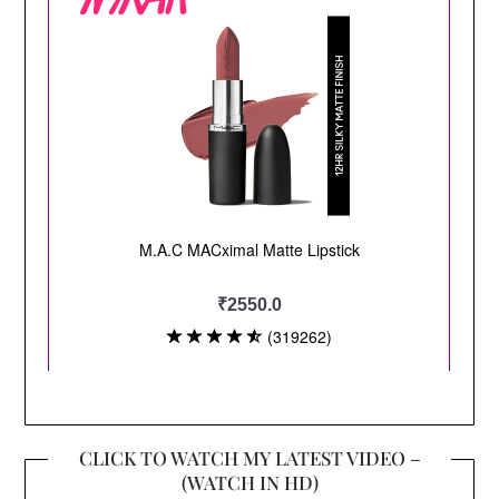
CLICK TO WATCH MY LATEST VIDEO –
(WATCH IN HD)