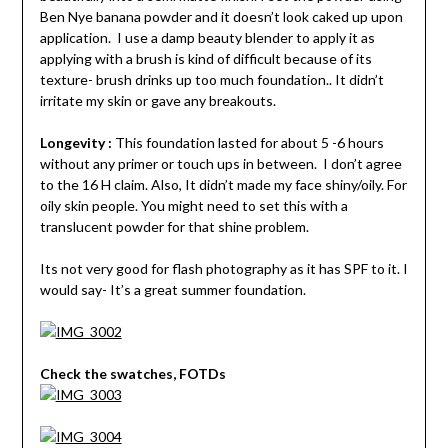
Ben Nye banana powder and it doesn’t look caked up upon
application. I use a damp beauty blender to apply it as
applying with a brush is kind of difficult because of its
texture- brush drinks up too much foundation.. It didn’t
irritate my skin or gave any breakouts.
Longevity :
This foundation lasted for about 5 -6 hours
without any primer or touch ups in between. I don’t agree
to the 16 H claim. Also, It didn’t made my face shiny/oily. For
oily skin people. You might need to set this with a
translucent powder for that shine problem.
Its not very good for flash photography as it has SPF to it. I
would say- It’s a great summer foundation.
Check the swatches, FOTDs