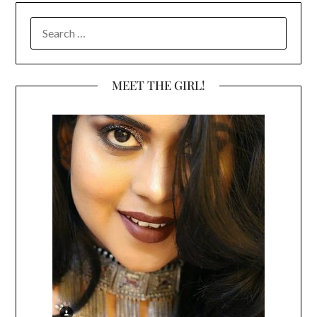
SEARCH
FOR:
MEET THE GIRL!