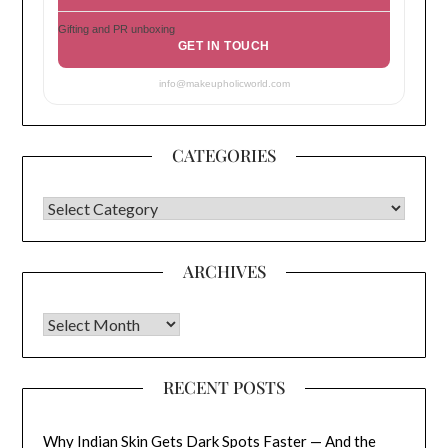
Gifting and PR unboxing
GET IN TOUCH
info@makeupholicworld.com
CATEGORIES
CATEGORIES
ARCHIVES
Archives
RECENT POSTS
Why Indian Skin Gets Dark Spots Faster — And the