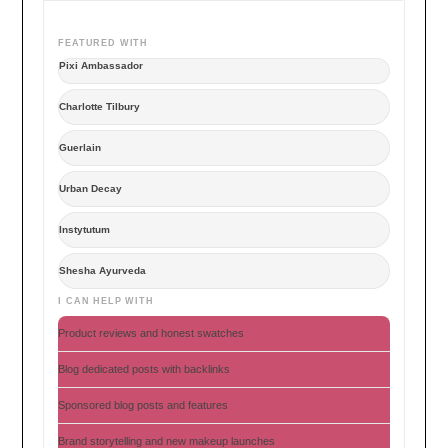
FEATURED WITH
Pixi Ambassador
Charlotte Tilbury
Guerlain
Urban Decay
Instytutum
Shesha Ayurveda
I CAN HELP WITH
Product reviews and honest swatches
Blog dedicated posts with backlinks
Sponsored blog posts and features
Brand storytelling and new makeup launches