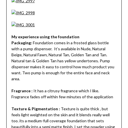
My experience using the foundation
Packaging:
Foundation comes in a frosted glass bottle
with a pump dispenser. It’s available in Nude, Natural
Beige, Natural Fawn, Natural Tan, Golden Tan and Tan.
Natural tan & Golden Tan has yellow undertones. Pump
dispenser makes it easy to control how much product you
want. Two pump is enough for the entire face and neck
area.
Fragrance :
It has a citrusy fragrance which I like.
Fragrance fades off within few minutes of the application
Texture & Pigmentation :
Texture is quite thick , but
feels light weighted on the skin and it blends really well
too. its a medium-full coverage foundation that sets
beautifully into a semi matte finish. I set the powder using