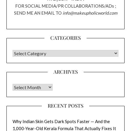
FOR SOCIAL MEDIA/PR COLLABORATIONS/ADs ;
SEND ME AN EMAIL TO
info@makeupholicworld.com
CATEGORIES
CATEGORIES
ARCHIVES
Archives
RECENT POSTS
Why Indian Skin Gets Dark Spots Faster — And the
1,000-Year-Old Kerala Formula That Actually Fixes It