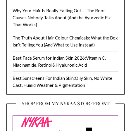
Why Your Hair Is Really Falling Out — The Root
Causes Nobody Talks About (And the Ayurvedic Fix
That Works)
The Truth About Hair Colour Chemicals: What the Box
Isn’t Telling You (And What to Use Instead)
Best Face Serum for Indian Skin 2026:Vitamin C,
Niacinamide, Retinol& Hyaluronic Acid
Best Sunscreens For Indian Skin:Oily Skin, No White
Cast, Humid Weather & Pigmentation
SHOP FROM MY NYKAA STOREFRONT