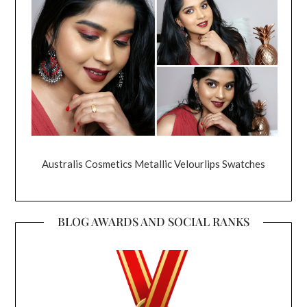
Australis Cosmetics Metallic Velourlips Swatches
BLOG AWARDS AND SOCIAL RANKS