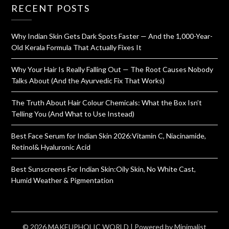
RECENT POSTS
Why Indian Skin Gets Dark Spots Faster — And the 1,000-Year-
Old Kerala Formula That Actually Fixes It
Why Your Hair Is Really Falling Out — The Root Causes Nobody
Talks About (And the Ayurvedic Fix That Works)
The Truth About Hair Colour Chemicals: What the Box Isn’t
Telling You (And What to Use Instead)
Best Face Serum for Indian Skin 2026:Vitamin C, Niacinamide,
Retinol& Hyaluronic Acid
Best Sunscreens For Indian Skin:Oily Skin, No White Cast,
Humid Weather & Pigmentation
© 2026 MAKEUPHOLIC WORLD
| Powered by
Minimalist