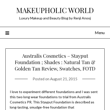
Skip
MAKEUPHOLIC WORLD
to
content
Luxury Makeup and Beauty Blog by Renji Anooj
Menu
Australis Cosmetics – Stayput
Foundation ; Shades : Natural Tan &
Golden Tan Review, Swatches, FOTD
Posted on
August 21, 2015
I love to experiment different foundations and I was sent
this two long wear foundations to trial from Australis
Cosmetics PR. This Stayput Foundation is described as
long-lasting, smudge-free foundation that