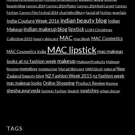
beauty blog
cannes 2014
Cannes 2014 Photos
Cannes 2014 Red Carpet
Cannes
charlotte tilbury
facial oil
guerlain
Fashion
Cannes Film Festival 2014
fashion
indian beauty blog
India Couture Week 2016
Indian
indian makeup blog
lipstick
Makeup
LUSH Christmas
MAC
MAC Cosmetics
Collection 2015
luxury skincare
mac blush
MAC lipstick
mac makeup
MAC Cosmetics India
makeup
looks at nz fashion week
Makeup Products
Makeup
memebox
New
Review
moisturizer
Murad Skincare
natural
NARS blush
NZ Fashion Week 2015
nz fashion week
Zealand beauty blog
mac makeup looks
Online Shopping
Product Review
Review
shesha ayurveda
swatches
Swatch
urban decay
Summer Fashion
TAGS