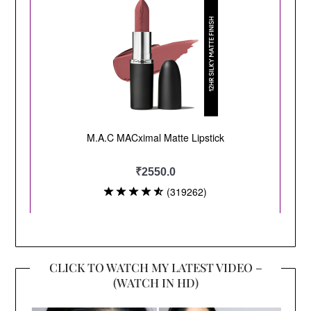
CLICK TO WATCH MY LATEST VIDEO –
(WATCH IN HD)