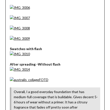
Swatches with flash
After spreading -Without flash
Overall, I a good everyday foundation that has
medium-full coverage that is buildable. Gives decent 5-
6 hours of wear without a primer. It has a citrusy
fragrance that fades off pretty soon after