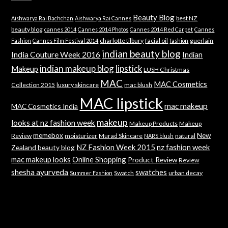
Beauty Blog
best NZ
Aishwarya Rai Bachchan
Aishwarya Rai Cannes
beauty blog
cannes 2014
Cannes 2014 Photos
Cannes 2014 Red Carpet
Cannes
charlotte tilbury
facial oil
guerlain
Fashion
Cannes Film Festival 2014
fashion
indian beauty blog
India Couture Week 2016
Indian
indian makeup blog
lipstick
Makeup
LUSH Christmas
MAC
MAC Cosmetics
Collection 2015
luxury skincare
mac blush
MAC lipstick
mac makeup
MAC Cosmetics India
makeup
looks at nz fashion week
Makeup Products
Makeup
memebox
New
Review
moisturizer
Murad Skincare
natural
NARS blush
NZ Fashion Week 2015
nz fashion week
Zealand beauty blog
mac makeup looks
Online Shopping
Product Review
Review
shesha ayurveda
swatches
Swatch
urban decay
Summer Fashion