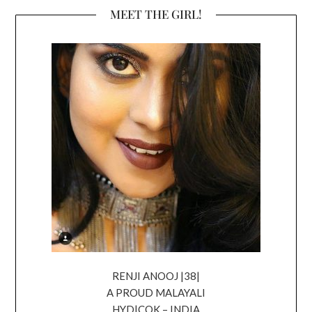
MEET THE GIRL!
RENJI ANOOJ |38|
A PROUD MALAYALI
HYD|COK – INDIA