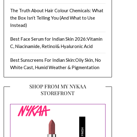
The Truth About Hair Colour Chemicals: What
the Box Isn’t Telling You (And What to Use
Instead)
Best Face Serum for Indian Skin 2026:Vitamin
C, Niacinamide, Retinol& Hyaluronic Acid
Best Sunscreens For Indian Skin:Oily Skin, No
White Cast, Humid Weather & Pigmentation
SHOP FROM MY NYKAA
STOREFRONT