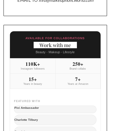
AVAILABLE FOR COLLABORATIONS
Work with me
Beauty - Makeup - Lifestyle
110K+
250+
Instagram followers
Brand collabs
15+
7+
Years in beauty
Years at Amazon
FEATURED WITH
Pixi Ambassador
Charlotte Tilbury