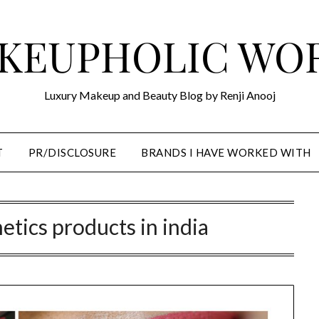
KEUPHOLIC WO
Luxury Makeup and Beauty Blog by Renji Anooj
T
PR/DISCLOSURE
BRANDS I HAVE WORKED WITH
etics products in india