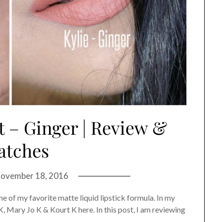
t – Ginger | Review &
atches
ovember 18, 2016
ne of my favorite matte liquid lipstick formula. In my
K, Mary Jo K & Kourt K here. In this post, I am reviewing