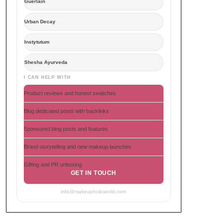
Guerlain
Urban Decay
Instytutum
Shesha Ayurveda
I CAN HELP WITH
Product reviews and honest swatches
Blog dedicated posts with backlinks
Sponsored blog posts and features
Brand storytelling and new makeup launches
Gifting and PR unboxing
GET IN TOUCH
info@makeupholicworld.com