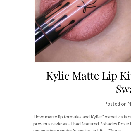
Kylie Matte Lip Ki
Sw
Posted on
N
I love matte lip formulas and Kylie Cosmetics is o
previous reviews – I had featured 3 shades Posie 
yet another wonderful matte lip kit – Ginger