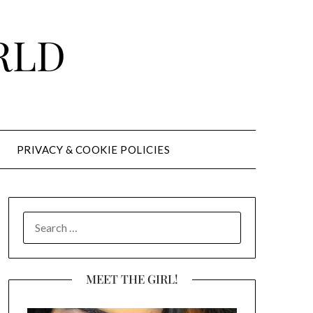
RLD
PRIVACY & COOKIE POLICIES
SEARCH
FOR:
MEET THE GIRL!