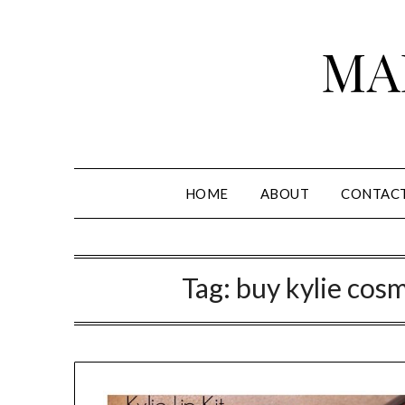
Skip
to
MA
content
HOME
ABOUT
CONTAC
Tag:
buy kylie cosm