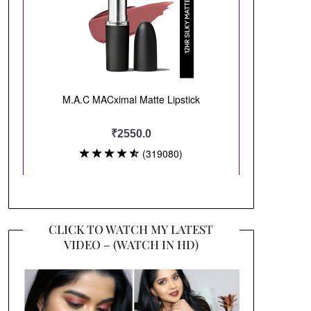
CLICK TO WATCH MY LATEST
VIDEO – (WATCH IN HD)