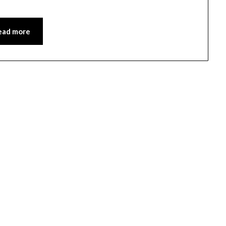
ead more