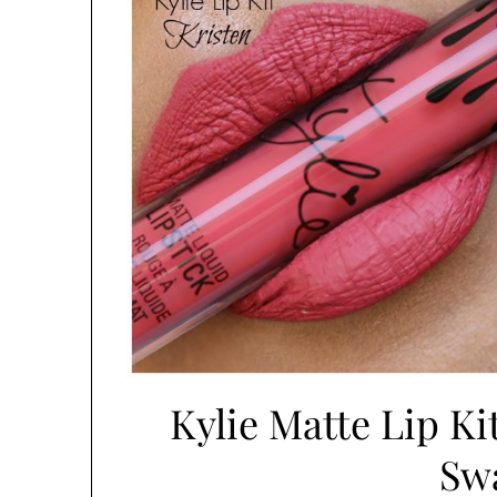
Kylie Matte Lip Ki
Sw