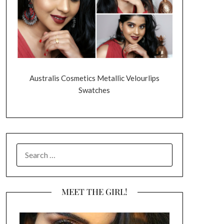
Australis Cosmetics Metallic Velourlips
Swatches
SEARCH
FOR:
MEET THE GIRL!