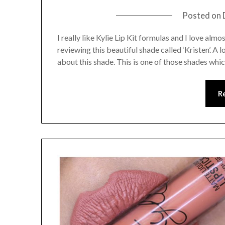
Posted on
I really like Kylie Lip Kit formulas and I love almo
reviewing this beautiful shade called ‘Kristen’. A
about this shade. This is one of those shades whi
R