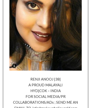
RENJI ANOOJ |38|
A PROUD MALAYALI
HYD|COK – INDIA
FOR SOCIAL MEDIA/PR
COLLABORATIONS/ADs ; SEND ME AN
EMAIL TO
info@makeupholicworld.com