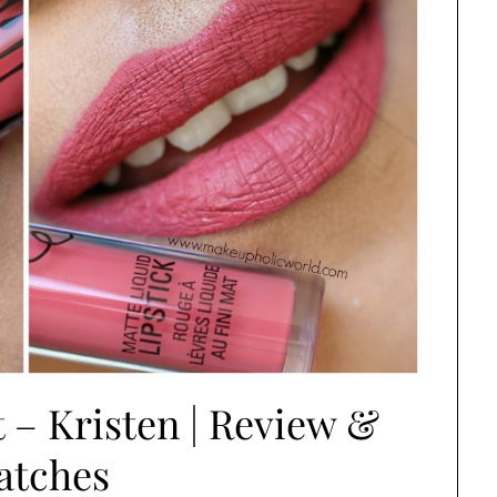
t – Kristen | Review &
atches