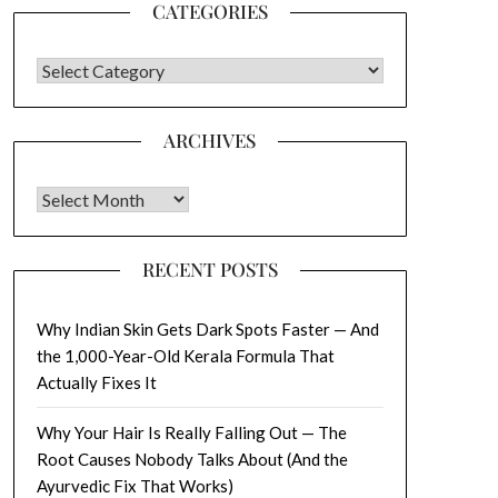
CATEGORIES
CATEGORIES
ARCHIVES
Archives
RECENT POSTS
Why Indian Skin Gets Dark Spots Faster — And
the 1,000-Year-Old Kerala Formula That
Actually Fixes It
Why Your Hair Is Really Falling Out — The
Root Causes Nobody Talks About (And the
Ayurvedic Fix That Works)