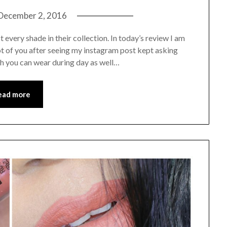
December 2, 2016
st every shade in their collection. In today’s review I am
 lot of you after seeing my instagram post kept asking
ch you can wear during day as well…
ead more