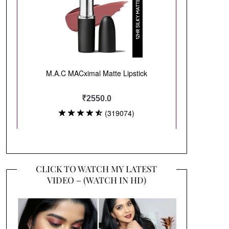
CLICK TO WATCH MY LATEST
VIDEO – (WATCH IN HD)