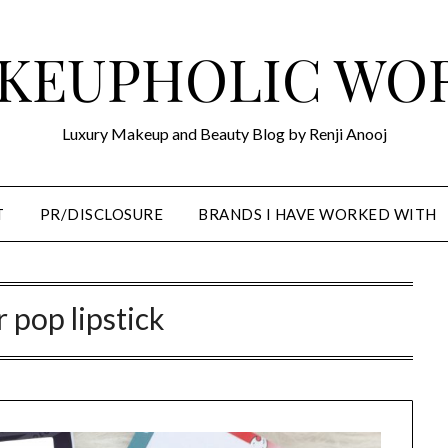
KEUPHOLIC WO
Luxury Makeup and Beauty Blog by Renji Anooj
T
PR/DISCLOSURE
BRANDS I HAVE WORKED WITH
r pop lipstick