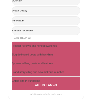
Guerlain
Urban Decay
Instytutum
Shesha Ayurveda
I CAN HELP WITH
Product reviews and honest swatches
Blog dedicated posts with backlinks
Sponsored blog posts and features
Brand storytelling and new makeup launches
Gifting and PR unboxing
GET IN TOUCH
info@makeupholicworld.com