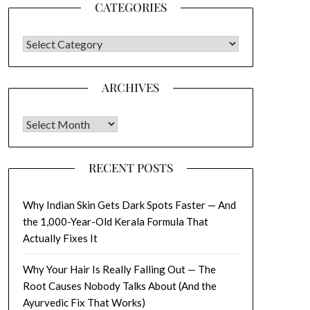
CATEGORIES
CATEGORIES
ARCHIVES
Archives
RECENT POSTS
Why Indian Skin Gets Dark Spots Faster — And
the 1,000-Year-Old Kerala Formula That
Actually Fixes It
Why Your Hair Is Really Falling Out — The
Root Causes Nobody Talks About (And the
Ayurvedic Fix That Works)