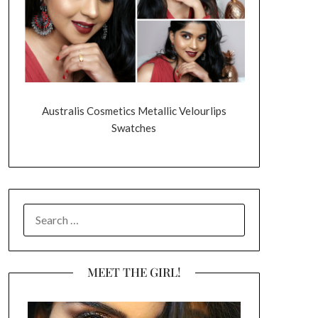
Australis Cosmetics Metallic Velourlips
Swatches
SEARCH
FOR:
MEET THE GIRL!