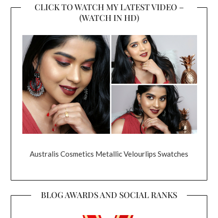
CLICK TO WATCH MY LATEST VIDEO –
(WATCH IN HD)
Australis Cosmetics Metallic Velourlips Swatches
BLOG AWARDS AND SOCIAL RANKS