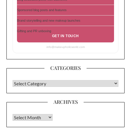
Sponsored blog posts and features
Brand storytelling and new makeup launches
Gifting and PR unboxing
GET IN TOUCH
info@makeupholicworld.com
CATEGORIES
CATEGORIES
ARCHIVES
Archives