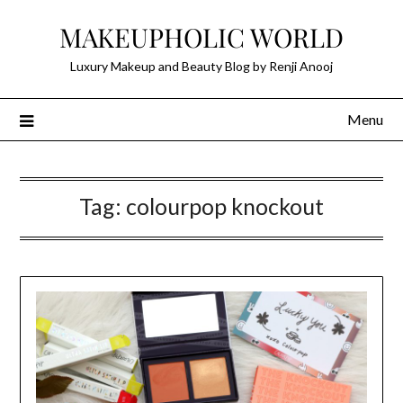
Skip
MAKEUPHOLIC WORLD
to
content
Luxury Makeup and Beauty Blog by Renji Anooj
Menu
Tag:
colourpop knockout