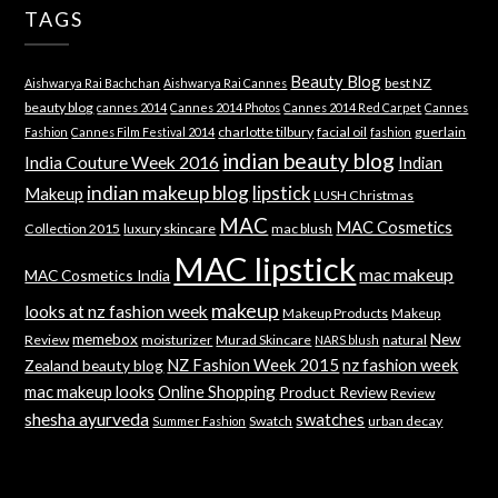
TAGS
Beauty Blog
best NZ
Aishwarya Rai Bachchan
Aishwarya Rai Cannes
beauty blog
cannes 2014
Cannes 2014 Photos
Cannes 2014 Red Carpet
Cannes
charlotte tilbury
facial oil
guerlain
Fashion
Cannes Film Festival 2014
fashion
indian beauty blog
India Couture Week 2016
Indian
indian makeup blog
lipstick
Makeup
LUSH Christmas
MAC
MAC Cosmetics
Collection 2015
luxury skincare
mac blush
MAC lipstick
mac makeup
MAC Cosmetics India
makeup
looks at nz fashion week
Makeup Products
Makeup
memebox
New
Review
moisturizer
Murad Skincare
natural
NARS blush
NZ Fashion Week 2015
nz fashion week
Zealand beauty blog
mac makeup looks
Online Shopping
Product Review
Review
shesha ayurveda
swatches
Swatch
urban decay
Summer Fashion