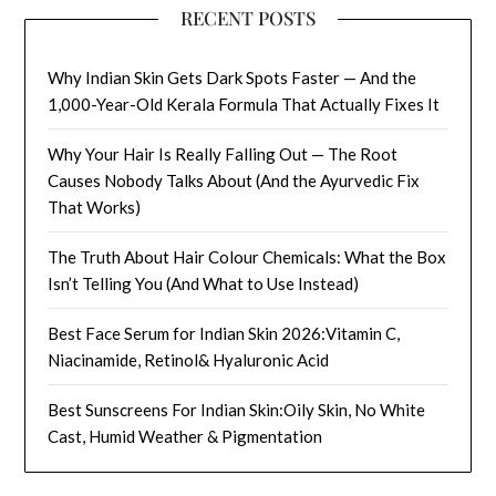
RECENT POSTS
Why Indian Skin Gets Dark Spots Faster — And the
1,000-Year-Old Kerala Formula That Actually Fixes It
Why Your Hair Is Really Falling Out — The Root
Causes Nobody Talks About (And the Ayurvedic Fix
That Works)
The Truth About Hair Colour Chemicals: What the Box
Isn’t Telling You (And What to Use Instead)
Best Face Serum for Indian Skin 2026:Vitamin C,
Niacinamide, Retinol& Hyaluronic Acid
Best Sunscreens For Indian Skin:Oily Skin, No White
Cast, Humid Weather & Pigmentation