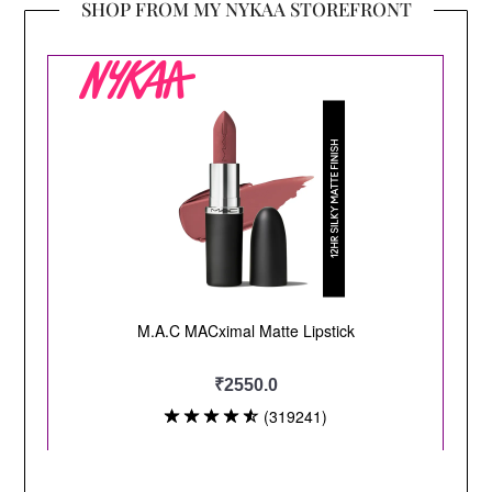
SHOP FROM MY NYKAA STOREFRONT