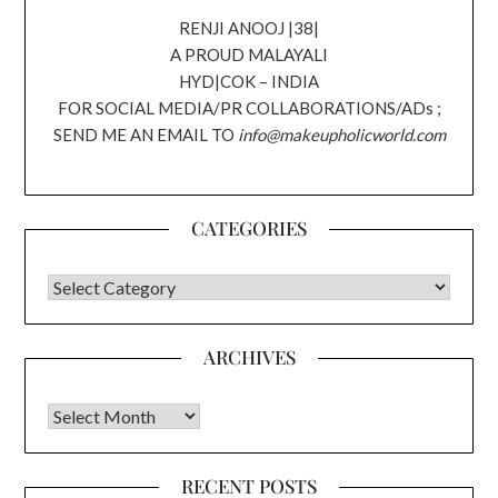
RENJI ANOOJ |38|
A PROUD MALAYALI
HYD|COK – INDIA
FOR SOCIAL MEDIA/PR COLLABORATIONS/ADs ;
SEND ME AN EMAIL TO
info@makeupholicworld.com
CATEGORIES
CATEGORIES
ARCHIVES
Archives
RECENT POSTS