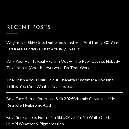
RECENT POSTS
Why Indian Skin Gets Dark Spots Faster — And the 1,000-Year-
Old Kerala Formula That Actually Fixes It
Why Your Hair Is Really Falling Out — The Root Causes Nobody
Talks About (And the Ayurvedic Fix That Works)
The Truth About Hair Colour Chemicals: What the Box Isn’t
Telling You (And What to Use Instead)
Best Face Serum for Indian Skin 2026:Vitamin C, Niacinamide,
Retinol& Hyaluronic Acid
Best Sunscreens For Indian Skin:Oily Skin, No White Cast,
Humid Weather & Pigmentation