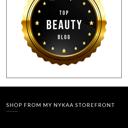
SHOP FROM MY NYKAA STOREFRONT