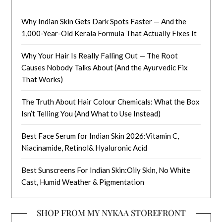
Why Indian Skin Gets Dark Spots Faster — And the
1,000-Year-Old Kerala Formula That Actually Fixes It
Why Your Hair Is Really Falling Out — The Root
Causes Nobody Talks About (And the Ayurvedic Fix
That Works)
The Truth About Hair Colour Chemicals: What the Box
Isn’t Telling You (And What to Use Instead)
Best Face Serum for Indian Skin 2026:Vitamin C,
Niacinamide, Retinol& Hyaluronic Acid
Best Sunscreens For Indian Skin:Oily Skin, No White
Cast, Humid Weather & Pigmentation
SHOP FROM MY NYKAA STOREFRONT