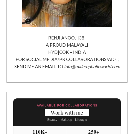
RENJI ANOOJ |38|
A PROUD MALAYALI
HYD|COK – INDIA
FOR SOCIAL MEDIA/PR COLLABORATIONS/ADs ;
SEND ME AN EMAIL TO
info@makeupholicworld.com
AVAILABLE FOR COLLABORATIONS
Work with me
Beauty - Makeup - Lifestyle
110K+
250+