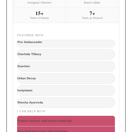
Instagram followers
Brand collabs
15+
7+
Years in beauty
Years at Amazon
FEATURED WITH
Pixi Ambassador
Charlotte Tilbury
Guerlain
Urban Decay
Instytutum
Shesha Ayurveda
I CAN HELP WITH
Product reviews and honest swatches
Blog dedicated posts with backlinks