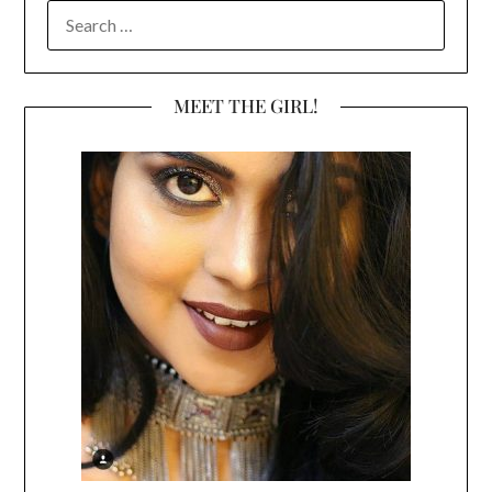
SEARCH
FOR:
MEET THE GIRL!