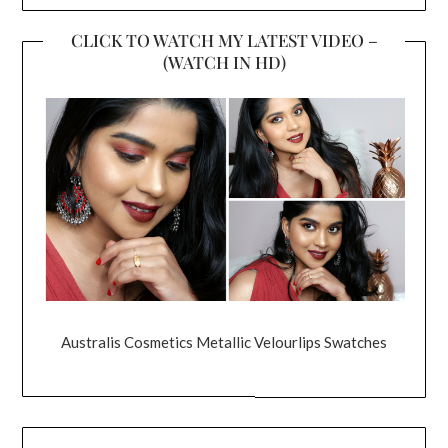
CLICK TO WATCH MY LATEST VIDEO –
(WATCH IN HD)
Australis Cosmetics Metallic Velourlips Swatches