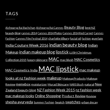
TAGS
Beauty Blog
best NZ
Aishwarya Rai Bachchan
Aishwarya Rai Cannes
beauty blog
cannes 2014
Cannes 2014 Photos
Cannes 2014 Red Carpet
Cannes
charlotte tilbury
facial oil
guerlain
Fashion
Cannes Film Festival 2014
fashion
indian beauty blog
India Couture Week 2016
Indian
indian makeup blog
lipstick
Makeup
LUSH Christmas
MAC
MAC Cosmetics
Collection 2015
luxury skincare
mac blush
MAC lipstick
mac makeup
MAC Cosmetics India
makeup
looks at nz fashion week
Makeup Products
Makeup
memebox
New
Review
moisturizer
Murad Skincare
natural
NARS blush
NZ Fashion Week 2015
nz fashion week
Zealand beauty blog
mac makeup looks
Online Shopping
Product Review
Review
shesha ayurveda
swatches
Swatch
urban decay
Summer Fashion