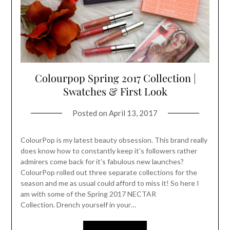
Colourpop Spring 2017 Collection |
Swatches & First Look
Posted on
April 13, 2017
ColourPop is my latest beauty obsession. This brand really
does know how to constantly keep it’s followers rather
admirers come back for it’s fabulous new launches?
ColourPop rolled out three separate collections for the
season and me as usual could afford to miss it! So here I
am with some of the Spring 2017 NECTAR
Collection. Drench yourself in your…