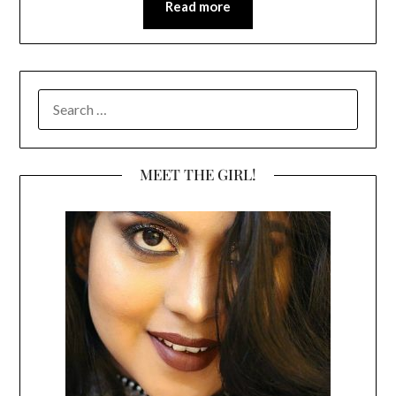
Read more
SEARCH
FOR:
MEET THE GIRL!