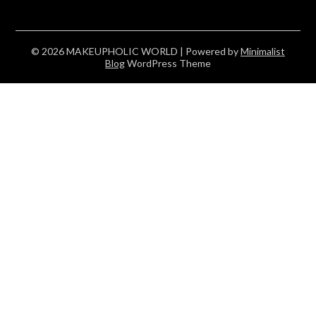
© 2026 MAKEUPHOLIC WORLD
| Powered by
Minimalist
Blog
WordPress Theme