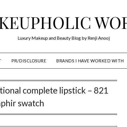
KEUPHOLIC WO
Luxury Makeup and Beauty Blog by Renji Anooj
T
PR/DISCLOSURE
BRANDS I HAVE WORKED WITH
tional complete lipstick – 821
aphir swatch