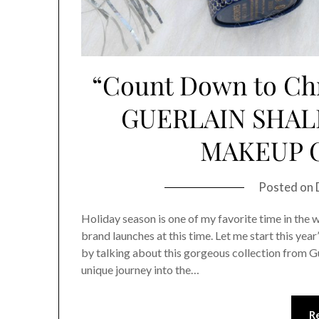
“Count Down to Ch
GUERLAIN SHAL
MAKEUP 
Posted on
Holiday season is one of my favorite time in the wh
brand launches at this time. Let me start this y
by talking about this gorgeous collection from Gu
unique journey into the…
R