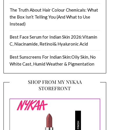
The Truth About Hair Colour Chemicals: What
the Box Isn’t Telling You (And What to Use
Instead)
Best Face Serum for Indian Skin 2026:Vitamin
C, Niacinamide, Retinol& Hyaluronic Acid
Best Sunscreens For Indian Skin:Oily Skin, No
White Cast, Humid Weather & Pigmentation
SHOP FROM MY NYKAA
STOREFRONT