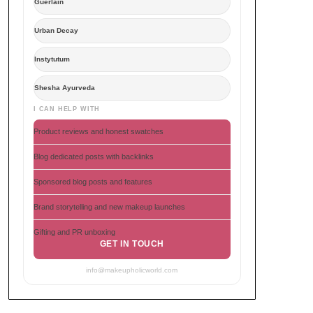
Guerlain
Urban Decay
Instytutum
Shesha Ayurveda
I CAN HELP WITH
Product reviews and honest swatches
Blog dedicated posts with backlinks
Sponsored blog posts and features
Brand storytelling and new makeup launches
Gifting and PR unboxing
GET IN TOUCH
info@makeupholicworld.com