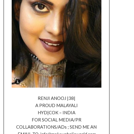
RENJI ANOOJ |38|
A PROUD MALAYALI
HYD|COK – INDIA
FOR SOCIAL MEDIA/PR
COLLABORATIONS/ADs ; SEND ME AN
EMAIL TO
info@makeupholicworld.com