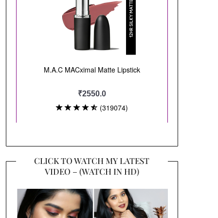
CLICK TO WATCH MY LATEST
VIDEO – (WATCH IN HD)