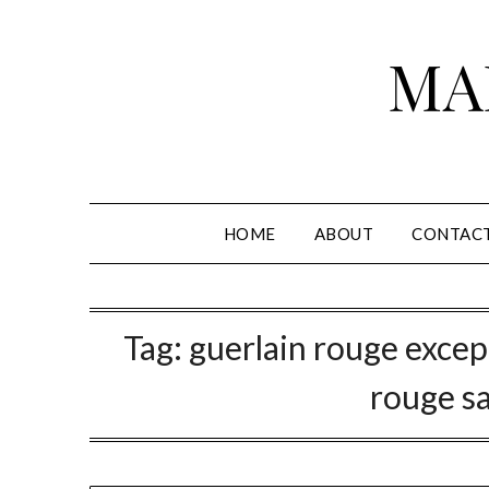
Skip
to
MA
content
HOME
ABOUT
CONTAC
Tag:
guerlain rouge excep
rouge s