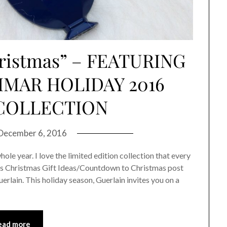
ristmas” – FEATURING
IMAR HOLIDAY 2016
COLLECTION
December 6, 2016
ole year. I love the limited edition collection that every
ear’s Christmas Gift Ideas/Countdown to Christmas post
erlain. This holiday season, Guerlain invites you on a
ead more