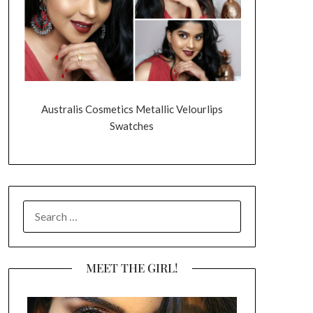
Australis Cosmetics Metallic Velourlips
Swatches
SEARCH
FOR:
MEET THE GIRL!