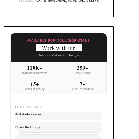
AVAILABLE FOR COLLABORATIONS
Work with me
Beauty - Makeup - Lifestyle
110K+
250+
Instagram followers
Brand collabs
15+
7+
Years in beauty
Years at Amazon
FEATURED WITH
Pixi Ambassador
Charlotte Tilbury