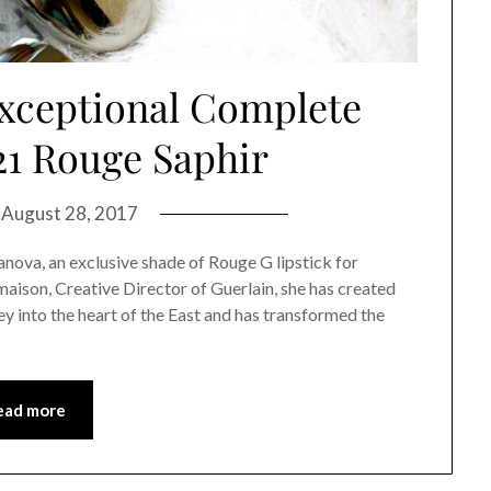
xceptional Complete
21 Rouge Saphir
n
August 28, 2017
anova, an exclusive shade of Rouge G lipstick for
maison, Creative Director of Guerlain, she has created
y into the heart of the East and has transformed the
ead more