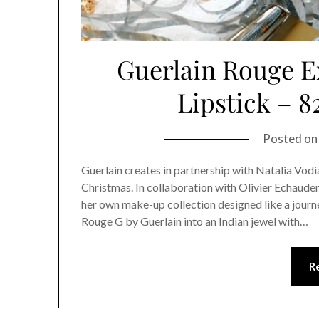
Guerlain Rouge E
Lipstick – 8
Posted o
Guerlain creates in partnership with Natalia Vodi
Christmas. In collaboration with Olivier Echaude
her own make-up collection designed like a journe
Rouge G by Guerlain into an Indian jewel with…
R