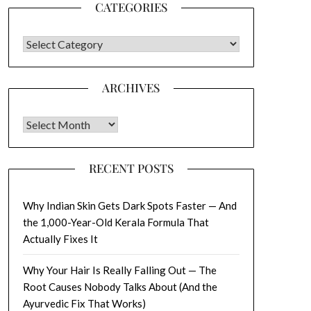
CATEGORIES
CATEGORIES
ARCHIVES
Archives
RECENT POSTS
Why Indian Skin Gets Dark Spots Faster — And
the 1,000-Year-Old Kerala Formula That
Actually Fixes It
Why Your Hair Is Really Falling Out — The
Root Causes Nobody Talks About (And the
Ayurvedic Fix That Works)