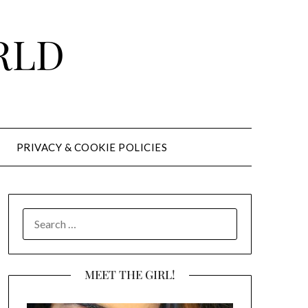
RLD
PRIVACY & COOKIE POLICIES
SEARCH
FOR:
MEET THE GIRL!