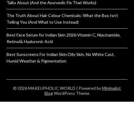
Talks About (And the Ayurvedic Fix That Works)
The Truth About Hair Colour Chemicals: What the Box Isn’t
Telling You (And What to Use Instead)
Best Face Serum for Indian Skin 2026:Vitamin C, Niacinamide,
Retinol& Hyaluronic Acid
Best Sunscreens For Indian Skin:Oily Skin, No White Cast,
Humid Weather & Pigmentation
© 2026 MAKEUPHOLIC WORLD
| Powered by
Minimalist
Blog
WordPress Theme