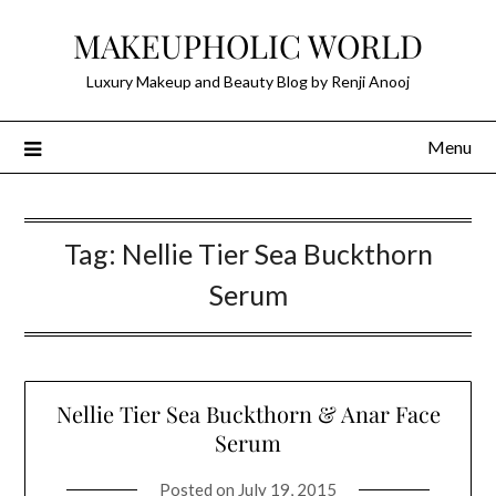
Skip
MAKEUPHOLIC WORLD
to
content
Luxury Makeup and Beauty Blog by Renji Anooj
Menu
Tag:
Nellie Tier Sea Buckthorn
Serum
Nellie Tier Sea Buckthorn & Anar Face
Serum
Posted on
July 19, 2015