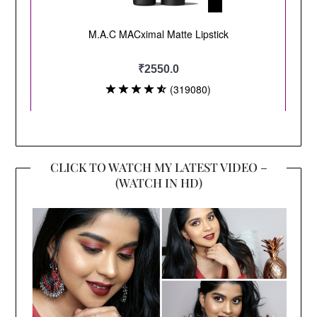
CLICK TO WATCH MY LATEST VIDEO –
(WATCH IN HD)