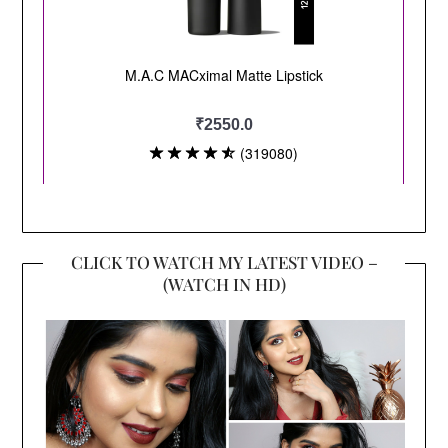
CLICK TO WATCH MY LATEST VIDEO –
(WATCH IN HD)