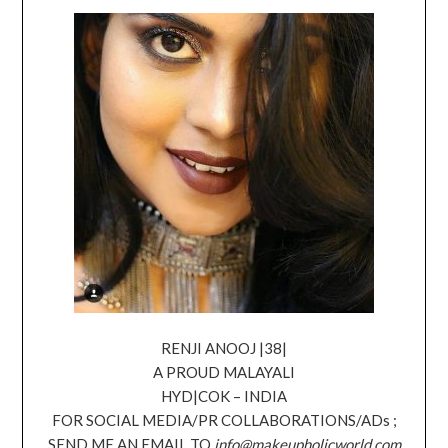
RENJI ANOOJ |38|
A PROUD MALAYALI
HYD|COK – INDIA
FOR SOCIAL MEDIA/PR COLLABORATIONS/ADs ;
SEND ME AN EMAIL TO
info@makeupholicworld.com