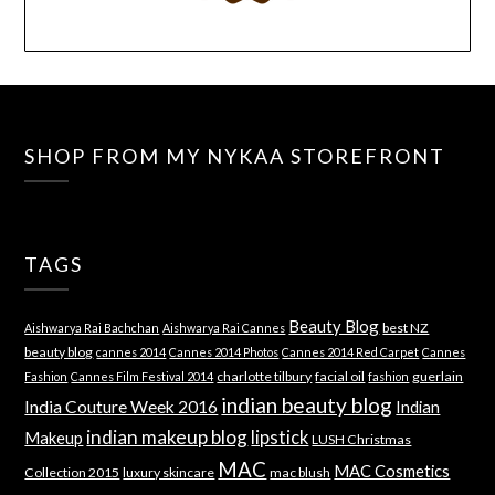
SHOP FROM MY NYKAA STOREFRONT
TAGS
Beauty Blog
best NZ
Aishwarya Rai Bachchan
Aishwarya Rai Cannes
beauty blog
cannes 2014
Cannes 2014 Photos
Cannes 2014 Red Carpet
Cannes
charlotte tilbury
facial oil
guerlain
Fashion
Cannes Film Festival 2014
fashion
indian beauty blog
India Couture Week 2016
Indian
indian makeup blog
lipstick
Makeup
LUSH Christmas
MAC
MAC Cosmetics
Collection 2015
luxury skincare
mac blush