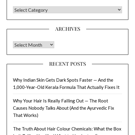
CATEGORIES
ARCHIVES
Archives
RECENT POSTS
Why Indian Skin Gets Dark Spots Faster — And the
1,000-Year-Old Kerala Formula That Actually Fixes It
Why Your Hair Is Really Falling Out — The Root
Causes Nobody Talks About (And the Ayurvedic Fix
That Works)
The Truth About Hair Colour Chemicals: What the Box