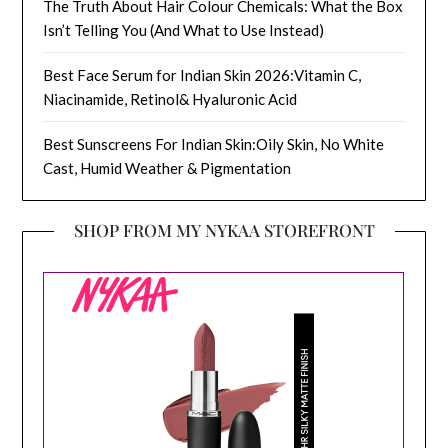
The Truth About Hair Colour Chemicals: What the Box
Isn’t Telling You (And What to Use Instead)
Best Face Serum for Indian Skin 2026:Vitamin C,
Niacinamide, Retinol& Hyaluronic Acid
Best Sunscreens For Indian Skin:Oily Skin, No White
Cast, Humid Weather & Pigmentation
SHOP FROM MY NYKAA STOREFRONT