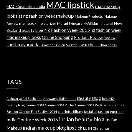
MAC lipstick
mac makeup
MAC Cosmetics India
makeup
looks at nz fashion week
Makeup Products
Makeup
memebox
New
Review
moisturizer
Murad Skincare
natural
NARS blush
NZ Fashion Week 2015
nz fashion week
Zealand beauty blog
mac makeup looks
Online Shopping
Product Review
Review
shesha ayurveda
swatches
Swatch
urban decay
Summer Fashion
TAGS
Beauty Blog
best NZ
Aishwarya Rai Bachchan
Aishwarya Rai Cannes
beauty blog
cannes 2014
Cannes 2014 Photos
Cannes 2014 Red Carpet
Cannes
charlotte tilbury
facial oil
guerlain
Fashion
Cannes Film Festival 2014
fashion
indian beauty blog
India Couture Week 2016
Indian
indian makeup blog
lipstick
Makeup
LUSH Christmas