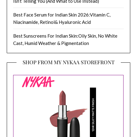
Isn’t Telling You (And What to Use Instead)
Best Face Serum for Indian Skin 2026:Vitamin C,
Niacinamide, Retinol& Hyaluronic Acid
Best Sunscreens For Indian Skin:Oily Skin, No White
Cast, Humid Weather & Pigmentation
SHOP FROM MY NYKAA STOREFRONT