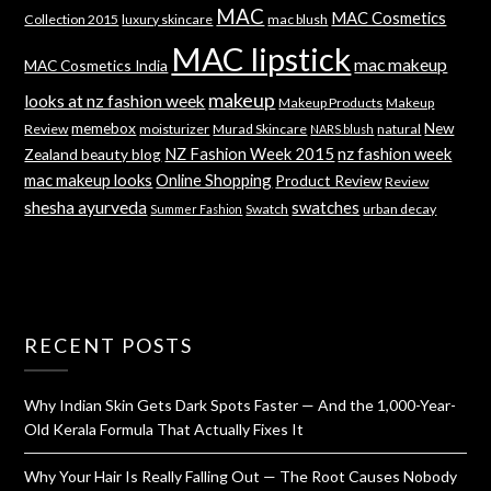
MAC
MAC Cosmetics
Collection 2015
luxury skincare
mac blush
MAC lipstick
mac makeup
MAC Cosmetics India
makeup
looks at nz fashion week
Makeup Products
Makeup
memebox
New
Review
moisturizer
Murad Skincare
natural
NARS blush
NZ Fashion Week 2015
nz fashion week
Zealand beauty blog
mac makeup looks
Online Shopping
Product Review
Review
shesha ayurveda
swatches
Swatch
urban decay
Summer Fashion
RECENT POSTS
Why Indian Skin Gets Dark Spots Faster — And the 1,000-Year-
Old Kerala Formula That Actually Fixes It
Why Your Hair Is Really Falling Out — The Root Causes Nobody