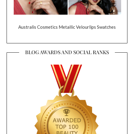
Australis Cosmetics Metallic Velourlips Swatches
BLOG AWARDS AND SOCIAL RANKS