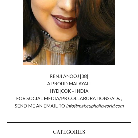
RENJI ANOOJ |38|
A PROUD MALAYALI
HYD|COK – INDIA
FOR SOCIAL MEDIA/PR COLLABORATIONS/ADs ;
SEND ME AN EMAIL TO
info@makeupholicworld.com
CATEGORIES