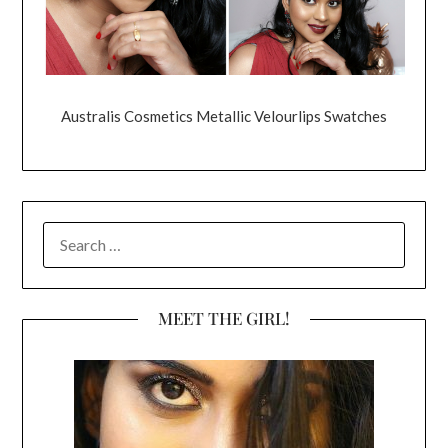
Australis Cosmetics Metallic Velourlips Swatches
SEARCH
FOR:
MEET THE GIRL!