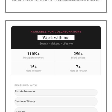
AVAILABLE FOR COLLABORATIONS
Work with me
Beauty - Makeup - Lifestyle
110K+
250+
Instagram followers
Brand collabs
15+
7+
Years in beauty
Years at Amazon
FEATURED WITH
Pixi Ambassador
Charlotte Tilbury
Guerlain