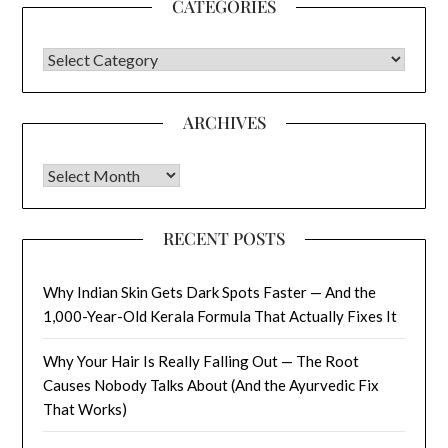
CATEGORIES
CATEGORIES
ARCHIVES
Archives
RECENT POSTS
Why Indian Skin Gets Dark Spots Faster — And the
1,000-Year-Old Kerala Formula That Actually Fixes It
Why Your Hair Is Really Falling Out — The Root
Causes Nobody Talks About (And the Ayurvedic Fix
That Works)