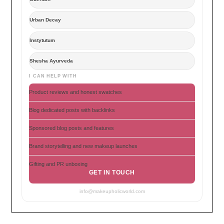
Urban Decay
Instytutum
Shesha Ayurveda
I CAN HELP WITH
Product reviews and honest swatches
Blog dedicated posts with backlinks
Sponsored blog posts and features
Brand storytelling and new makeup launches
Gifting and PR unboxing
GET IN TOUCH
info@makeupholicworld.com