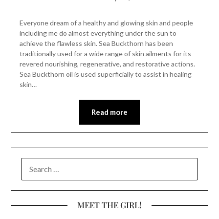
Everyone dream of a healthy and glowing skin and people
including me do almost everything under the sun to
achieve the flawless skin. Sea Buckthorn has been
traditionally used for a wide range of skin ailments for its
revered nourishing, regenerative, and restorative actions.
Sea Buckthorn oil is used superficially to assist in healing
skin…
Read more
SEARCH
FOR:
MEET THE GIRL!