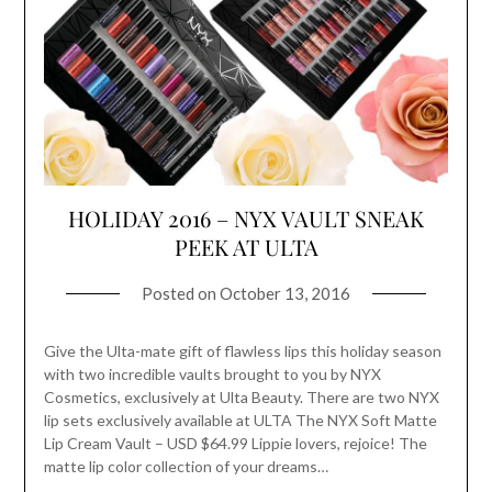
HOLIDAY 2016 – NYX VAULT SNEAK
PEEK AT ULTA
Posted on
October 13, 2016
Give the Ulta-mate gift of flawless lips this holiday season
with two incredible vaults brought to you by NYX
Cosmetics, exclusively at Ulta Beauty. There are two NYX
lip sets exclusively available at ULTA The NYX Soft Matte
Lip Cream Vault – USD $64.99 Lippie lovers, rejoice! The
matte lip color collection of your dreams…