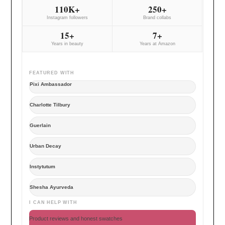
110K+
250+
Instagram followers
Brand collabs
15+
7+
Years in beauty
Years at Amazon
FEATURED WITH
Pixi Ambassador
Charlotte Tilbury
Guerlain
Urban Decay
Instytutum
Shesha Ayurveda
I CAN HELP WITH
Product reviews and honest swatches