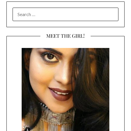
SEARCH
FOR:
MEET THE GIRL!