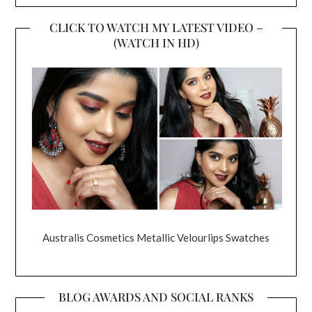
CLICK TO WATCH MY LATEST VIDEO –
(WATCH IN HD)
Australis Cosmetics Metallic Velourlips Swatches
BLOG AWARDS AND SOCIAL RANKS