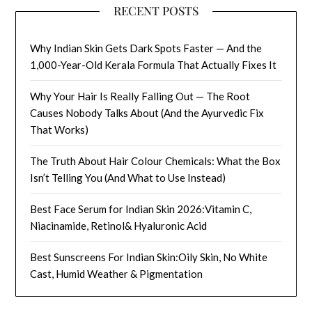
RECENT POSTS
Why Indian Skin Gets Dark Spots Faster — And the
1,000-Year-Old Kerala Formula That Actually Fixes It
Why Your Hair Is Really Falling Out — The Root
Causes Nobody Talks About (And the Ayurvedic Fix
That Works)
The Truth About Hair Colour Chemicals: What the Box
Isn’t Telling You (And What to Use Instead)
Best Face Serum for Indian Skin 2026:Vitamin C,
Niacinamide, Retinol& Hyaluronic Acid
Best Sunscreens For Indian Skin:Oily Skin, No White
Cast, Humid Weather & Pigmentation