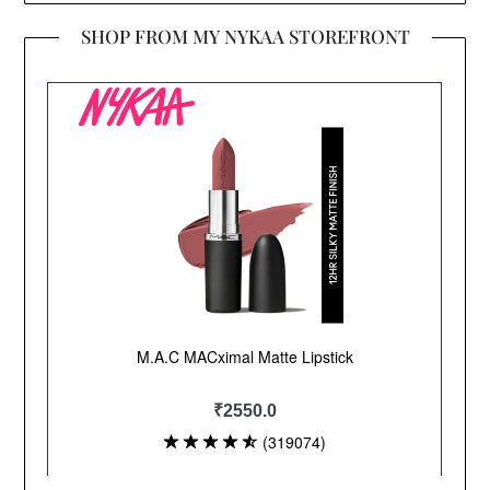
SHOP FROM MY NYKAA STOREFRONT