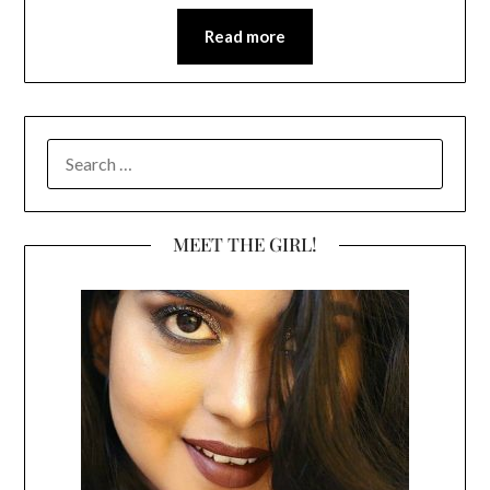
Read more
SEARCH
FOR:
MEET THE GIRL!