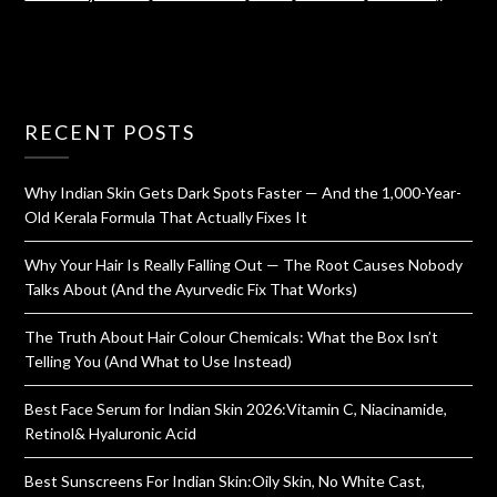
RECENT POSTS
Why Indian Skin Gets Dark Spots Faster — And the 1,000-Year-
Old Kerala Formula That Actually Fixes It
Why Your Hair Is Really Falling Out — The Root Causes Nobody
Talks About (And the Ayurvedic Fix That Works)
The Truth About Hair Colour Chemicals: What the Box Isn’t
Telling You (And What to Use Instead)
Best Face Serum for Indian Skin 2026:Vitamin C, Niacinamide,
Retinol& Hyaluronic Acid
Best Sunscreens For Indian Skin:Oily Skin, No White Cast,