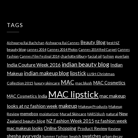
TAGS
Beauty Blog
best NZ
Aishwarya Rai Bachchan
Aishwarya Rai Cannes
beauty blog
cannes 2014
Cannes 2014 Photos
Cannes 2014 Red Carpet
Cannes
charlotte tilbury
facial oil
guerlain
Fashion
Cannes Film Festival 2014
fashion
indian beauty blog
India Couture Week 2016
Indian
indian makeup blog
lipstick
Makeup
LUSH Christmas
MAC
MAC Cosmetics
Collection 2015
luxury skincare
mac blush
MAC lipstick
mac makeup
MAC Cosmetics India
makeup
looks at nz fashion week
Makeup Products
Makeup
memebox
New
Review
moisturizer
Murad Skincare
natural
NARS blush
NZ Fashion Week 2015
nz fashion week
Zealand beauty blog
mac makeup looks
Online Shopping
Product Review
Review
shesha ayurveda
swatches
Swatch
urban decay
Summer Fashion