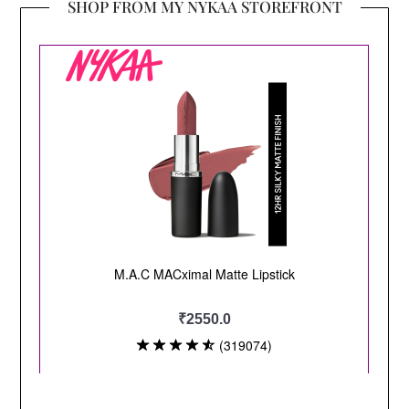
SHOP FROM MY NYKAA STOREFRONT