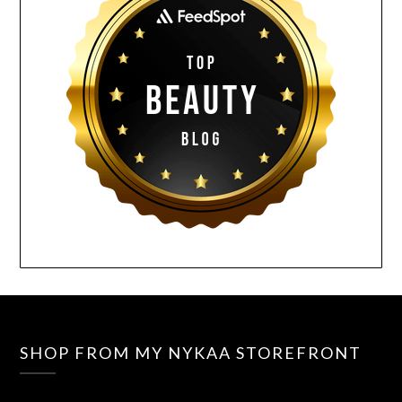
SHOP FROM MY NYKAA STOREFRONT