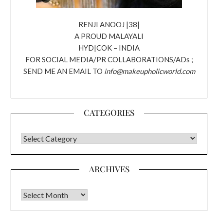
RENJI ANOOJ |38|
A PROUD MALAYALI
HYD|COK – INDIA
FOR SOCIAL MEDIA/PR COLLABORATIONS/ADs ;
SEND ME AN EMAIL TO
info@makeupholicworld.com
CATEGORIES
CATEGORIES
ARCHIVES
Archives