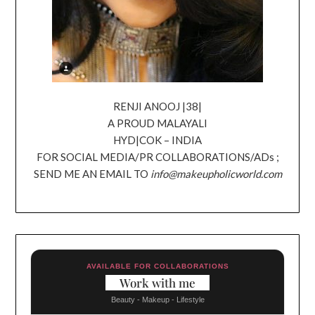
RENJI ANOOJ |38|
A PROUD MALAYALI
HYD|COK – INDIA
FOR SOCIAL MEDIA/PR COLLABORATIONS/ADs ;
SEND ME AN EMAIL TO
info@makeupholicworld.com
AVAILABLE FOR COLLABORATIONS
Work with me
Beauty - Makeup - Lifestyle