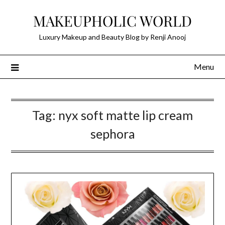
Skip
MAKEUPHOLIC WORLD
to
content
Luxury Makeup and Beauty Blog by Renji Anooj
Menu
Tag:
nyx soft matte lip cream
sephora