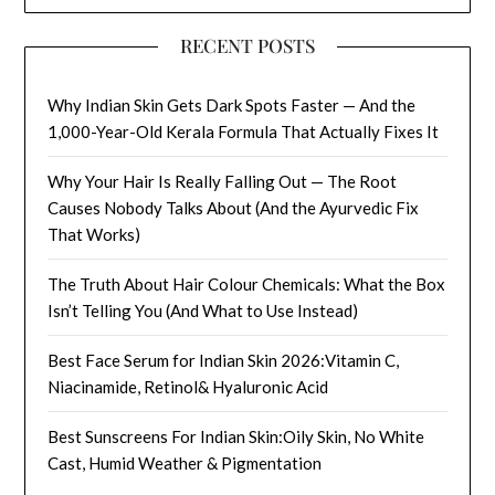
RECENT POSTS
Why Indian Skin Gets Dark Spots Faster — And the
1,000-Year-Old Kerala Formula That Actually Fixes It
Why Your Hair Is Really Falling Out — The Root
Causes Nobody Talks About (And the Ayurvedic Fix
That Works)
The Truth About Hair Colour Chemicals: What the Box
Isn’t Telling You (And What to Use Instead)
Best Face Serum for Indian Skin 2026:Vitamin C,
Niacinamide, Retinol& Hyaluronic Acid
Best Sunscreens For Indian Skin:Oily Skin, No White
Cast, Humid Weather & Pigmentation