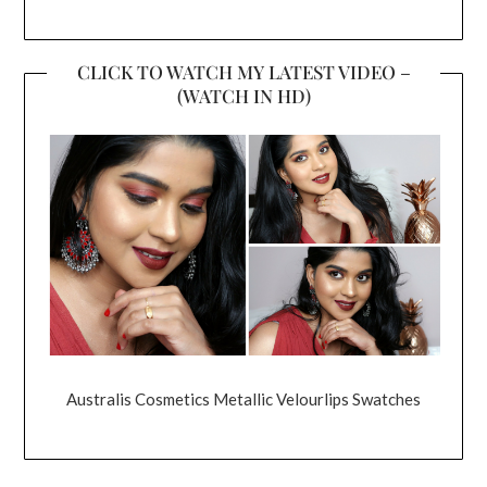
CLICK TO WATCH MY LATEST VIDEO –
(WATCH IN HD)
Australis Cosmetics Metallic Velourlips Swatches