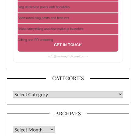
Blog dedicated posts with backlinks
Sponsored blog posts and features
Brand storytelling and new makeup launches
Gifting and PR unboxing
GET IN TOUCH
info@makeupholicworld.com
CATEGORIES
CATEGORIES
ARCHIVES
Archives