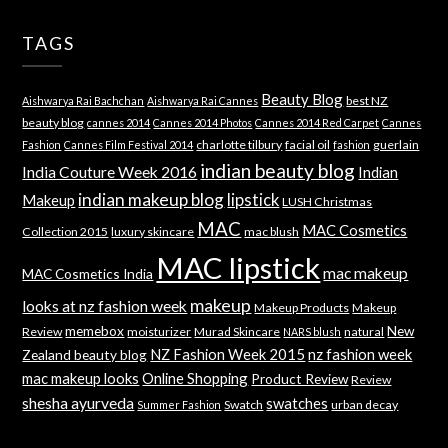
TAGS
Beauty Blog
best NZ
Aishwarya Rai Bachchan
Aishwarya Rai Cannes
beauty blog
cannes 2014
Cannes 2014 Photos
Cannes 2014 Red Carpet
Cannes
charlotte tilbury
facial oil
guerlain
Fashion
Cannes Film Festival 2014
fashion
indian beauty blog
India Couture Week 2016
Indian
indian makeup blog
lipstick
Makeup
LUSH Christmas
MAC
MAC Cosmetics
Collection 2015
luxury skincare
mac blush
MAC lipstick
mac makeup
MAC Cosmetics India
makeup
looks at nz fashion week
Makeup Products
Makeup
memebox
New
Review
moisturizer
Murad Skincare
natural
NARS blush
NZ Fashion Week 2015
nz fashion week
Zealand beauty blog
mac makeup looks
Online Shopping
Product Review
Review
shesha ayurveda
swatches
Swatch
urban decay
Summer Fashion