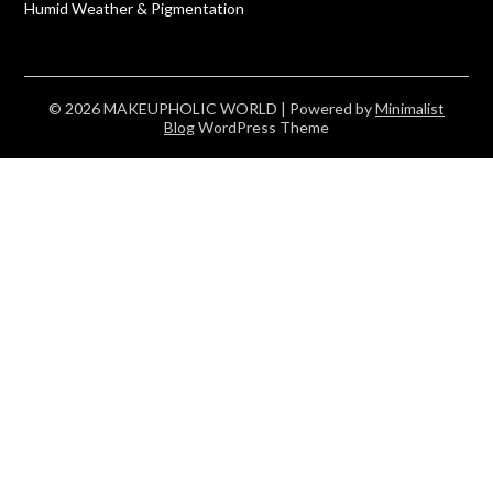
Humid Weather & Pigmentation
© 2026 MAKEUPHOLIC WORLD
| Powered by
Minimalist
Blog
WordPress Theme