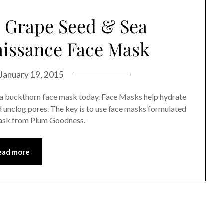
 Grape Seed & Sea
issance Face Mask
January 19, 2015
a buckthorn face mask today. Face Masks help hydrate
nd unclog pores. The key is to use face masks formulated
 mask from Plum Goodness.
ead more