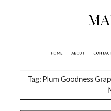
Skip
to
MA
content
HOME
ABOUT
CONTAC
Tag:
Plum Goodness Grap