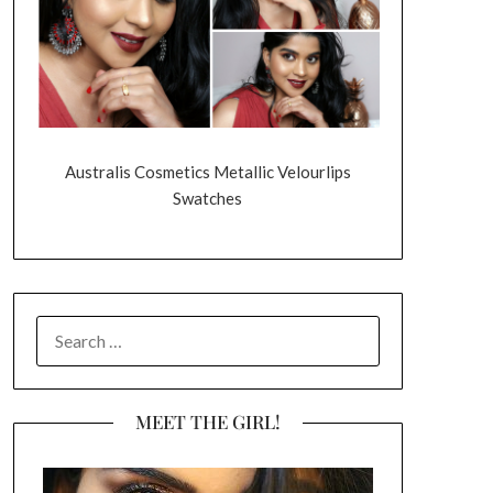
Australis Cosmetics Metallic Velourlips
Swatches
SEARCH
FOR:
MEET THE GIRL!