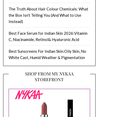
The Truth About Hair Colour Chemicals: What
the Box Isn’t Telling You (And What to Use
Instead)
Best Face Serum for Indian Skin 2026:Vitamin
C, Niacinamide, Retinol& Hyaluronic Acid
Best Sunscreens For Indian Skin:Oily Skin, No
White Cast, Humid Weather & Pigmentation
SHOP FROM MY NYKAA
STOREFRONT