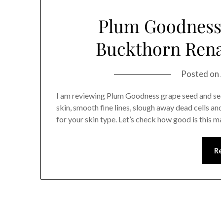
Plum Goodness
Buckthorn Rena
Posted on
I am reviewing Plum Goodness grape seed and se
skin, smooth fine lines, slough away dead cells a
for your skin type. Let’s check how good is this
R