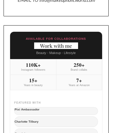
AVAILABLE FOR COLLABORATIONS
Work with me
Beauty - Makeup - Lifestyle
110K+
250+
Instagram followers
Brand collabs
15+
7+
Years in beauty
Years at Amazon
FEATURED WITH
Pixi Ambassador
Charlotte Tilbury