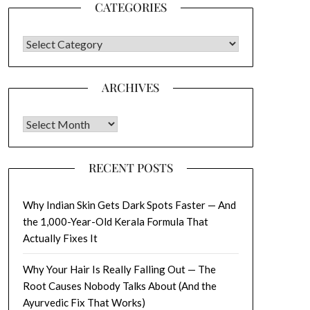
CATEGORIES
CATEGORIES
ARCHIVES
Archives
RECENT POSTS
Why Indian Skin Gets Dark Spots Faster — And
the 1,000-Year-Old Kerala Formula That
Actually Fixes It
Why Your Hair Is Really Falling Out — The
Root Causes Nobody Talks About (And the
Ayurvedic Fix That Works)