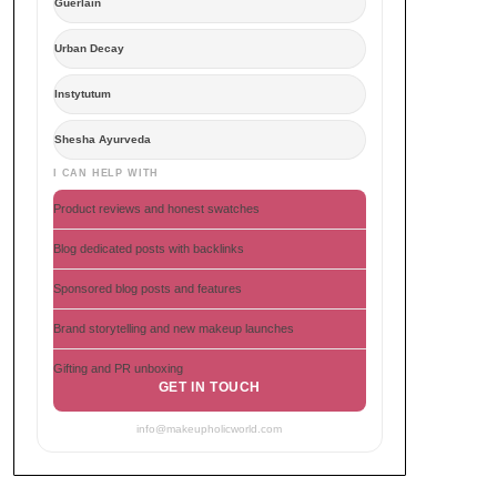
Guerlain
Urban Decay
Instytutum
Shesha Ayurveda
I CAN HELP WITH
Product reviews and honest swatches
Blog dedicated posts with backlinks
Sponsored blog posts and features
Brand storytelling and new makeup launches
Gifting and PR unboxing
GET IN TOUCH
info@makeupholicworld.com