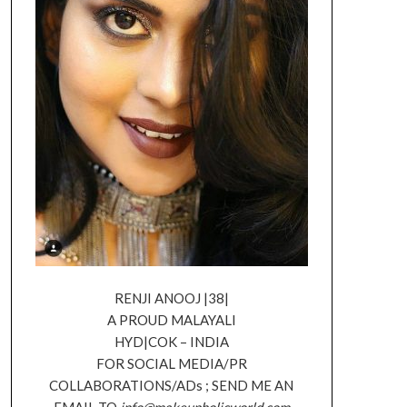
RENJI ANOOJ |38|
A PROUD MALAYALI
HYD|COK – INDIA
FOR SOCIAL MEDIA/PR
COLLABORATIONS/ADs ; SEND ME AN
EMAIL TO
info@makeupholicworld.com