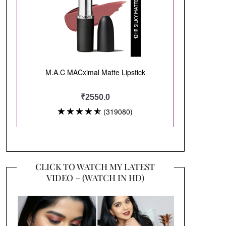
CLICK TO WATCH MY LATEST
VIDEO – (WATCH IN HD)