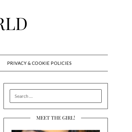
RLD
PRIVACY & COOKIE POLICIES
SEARCH
FOR:
MEET THE GIRL!