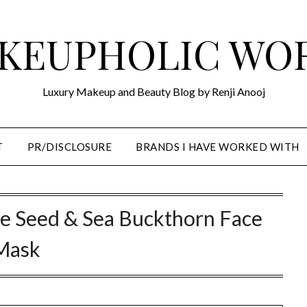
KEUPHOLIC WO
Luxury Makeup and Beauty Blog by Renji Anooj
T
PR/DISCLOSURE
BRANDS I HAVE WORKED WITH
e Seed & Sea Buckthorn Face
Mask