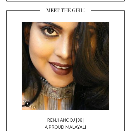
MEET THE GIRL!
RENJI ANOOJ |38|
A PROUD MALAYALI