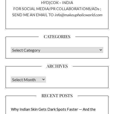
HYD|COK – INDIA
FOR SOCIAL MEDIA/PR COLLABORATIONS/ADs ;
SEND ME AN EMAIL TO
info@makeupholicworld.com
CATEGORIES
CATEGORIES
ARCHIVES
Archives
RECENT POSTS
Why Indian Skin Gets Dark Spots Faster — And the