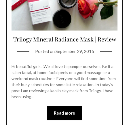
Trilogy Mineral Radiance Mask | Review
Posted on
September 29, 2015
Hi beautiful girls…We all love to pamper ourselves. Be it a
salon facial, at home facial peels or a good massage or a
weekend mask routine – Everyone will find sometime from
their busy schedules for some little relaxation. In today’s
post I am reviewing a kaolin clay mask from Trilogy. I have
been using…
Read more