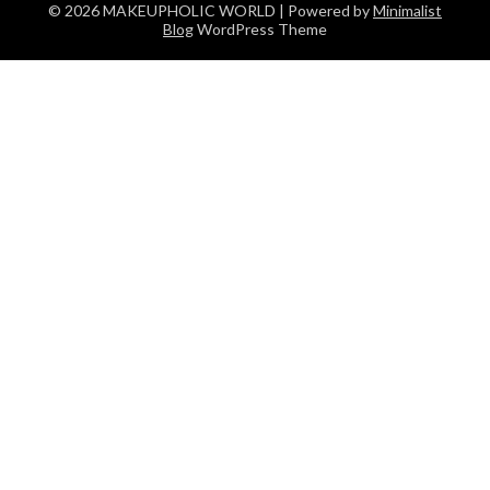
© 2026 MAKEUPHOLIC WORLD
| Powered by
Minimalist
Blog
WordPress Theme