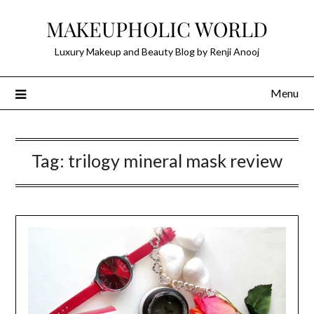
Skip
MAKEUPHOLIC WORLD
to
content
Luxury Makeup and Beauty Blog by Renji Anooj
Menu
Tag:
trilogy mineral mask review