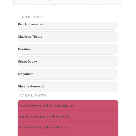
FEATURED WITH
Pixi Ambassador
Charlotte Tilbury
Guerlain
Urban Decay
Instytutum
Shesha Ayurveda
I CAN HELP WITH
Product reviews and honest swatches
Blog dedicated posts with backlinks
Sponsored blog posts and features