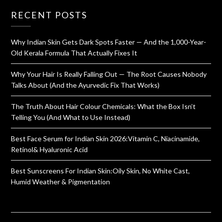
RECENT POSTS
Why Indian Skin Gets Dark Spots Faster — And the 1,000-Year-
Old Kerala Formula That Actually Fixes It
Why Your Hair Is Really Falling Out — The Root Causes Nobody
Talks About (And the Ayurvedic Fix That Works)
The Truth About Hair Colour Chemicals: What the Box Isn’t
Telling You (And What to Use Instead)
Best Face Serum for Indian Skin 2026:Vitamin C, Niacinamide,
Retinol& Hyaluronic Acid
Best Sunscreens For Indian Skin:Oily Skin, No White Cast,
Humid Weather & Pigmentation