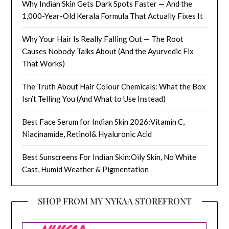
Why Indian Skin Gets Dark Spots Faster — And the
1,000-Year-Old Kerala Formula That Actually Fixes It
Why Your Hair Is Really Falling Out — The Root
Causes Nobody Talks About (And the Ayurvedic Fix
That Works)
The Truth About Hair Colour Chemicals: What the Box
Isn’t Telling You (And What to Use Instead)
Best Face Serum for Indian Skin 2026:Vitamin C,
Niacinamide, Retinol& Hyaluronic Acid
Best Sunscreens For Indian Skin:Oily Skin, No White
Cast, Humid Weather & Pigmentation
SHOP FROM MY NYKAA STOREFRONT