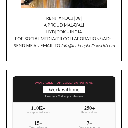
RENJI ANOOJ |38|
A PROUD MALAYALI
HYD|COK – INDIA
FOR SOCIAL MEDIA/PR COLLABORATIONS/ADs ;
SEND ME AN EMAIL TO
info@makeupholicworld.com
AVAILABLE FOR COLLABORATIONS
Work with me
Beauty - Makeup - Lifestyle
110K+
250+
Instagram followers
Brand collabs
15+
7+
Years in beauty
Years at Amazon