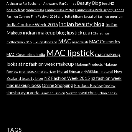
Beauty Blog
best NZ
Aishwarya Rai Bachchan
Aishwarya Rai Cannes
beauty blog
cannes 2014
Cannes 2014 Photos
Cannes 2014 Red Carpet
Cannes
charlotte tilbury
facial oil
guerlain
Fashion
Cannes Film Festival 2014
fashion
indian beauty blog
India Couture Week 2016
Indian
indian makeup blog
lipstick
Makeup
LUSH Christmas
MAC
MAC Cosmetics
Collection 2015
luxury skincare
mac blush
MAC lipstick
mac makeup
MAC Cosmetics India
makeup
looks at nz fashion week
Makeup Products
Makeup
memebox
New
Review
moisturizer
Murad Skincare
natural
NARS blush
NZ Fashion Week 2015
nz fashion week
Zealand beauty blog
mac makeup looks
Online Shopping
Product Review
Review
shesha ayurveda
swatches
Swatch
urban decay
Summer Fashion
TAGS