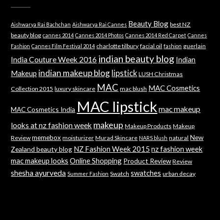
Beauty Blog
best NZ
Aishwarya Rai Bachchan
Aishwarya Rai Cannes
beauty blog
cannes 2014
Cannes 2014 Photos
Cannes 2014 Red Carpet
Cannes
charlotte tilbury
facial oil
guerlain
Fashion
Cannes Film Festival 2014
fashion
indian beauty blog
India Couture Week 2016
Indian
indian makeup blog
lipstick
Makeup
LUSH Christmas
MAC
MAC Cosmetics
Collection 2015
luxury skincare
mac blush
MAC lipstick
mac makeup
MAC Cosmetics India
makeup
looks at nz fashion week
Makeup Products
Makeup
memebox
New
Review
moisturizer
Murad Skincare
natural
NARS blush
NZ Fashion Week 2015
nz fashion week
Zealand beauty blog
mac makeup looks
Online Shopping
Product Review
Review
shesha ayurveda
swatches
Swatch
urban decay
Summer Fashion