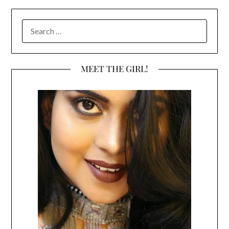
SEARCH
FOR:
MEET THE GIRL!