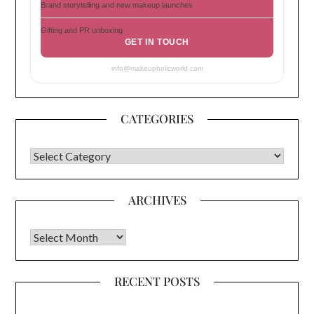
Brand storytelling and new makeup launches
Gifting and PR unboxing
GET IN TOUCH
info@makeupholicworld.com
CATEGORIES
CATEGORIES
ARCHIVES
Archives
RECENT POSTS