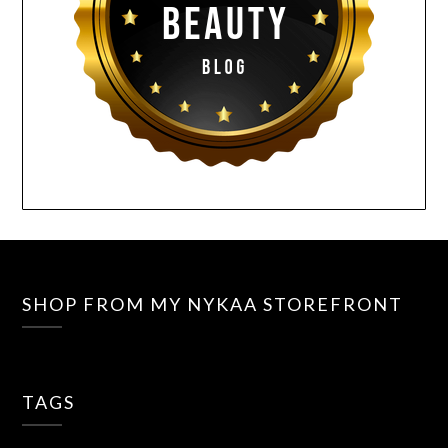
SHOP FROM MY NYKAA STOREFRONT
TAGS