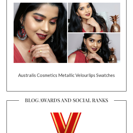
Australis Cosmetics Metallic Velourlips Swatches
BLOG AWARDS AND SOCIAL RANKS