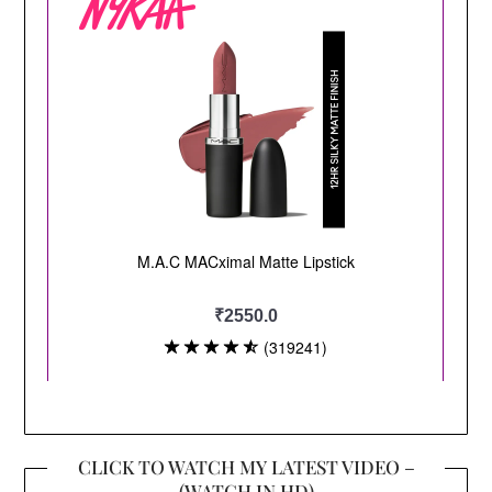
CLICK TO WATCH MY LATEST VIDEO –
(WATCH IN HD)