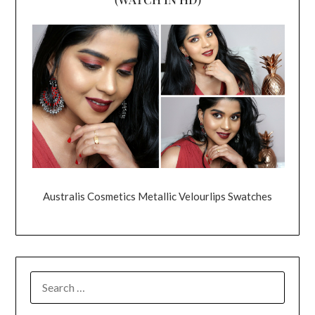
Australis Cosmetics Metallic Velourlips Swatches
SEARCH
FOR: