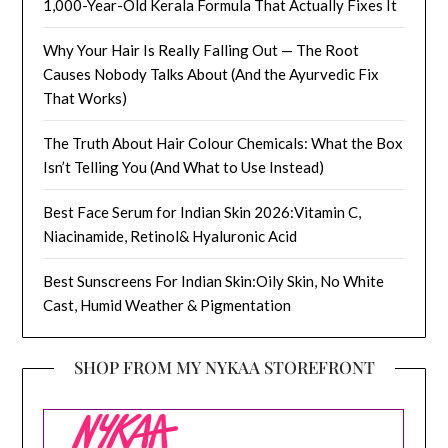
1,000-Year-Old Kerala Formula That Actually Fixes It
Why Your Hair Is Really Falling Out — The Root
Causes Nobody Talks About (And the Ayurvedic Fix
That Works)
The Truth About Hair Colour Chemicals: What the Box
Isn’t Telling You (And What to Use Instead)
Best Face Serum for Indian Skin 2026:Vitamin C,
Niacinamide, Retinol& Hyaluronic Acid
Best Sunscreens For Indian Skin:Oily Skin, No White
Cast, Humid Weather & Pigmentation
SHOP FROM MY NYKAA STOREFRONT