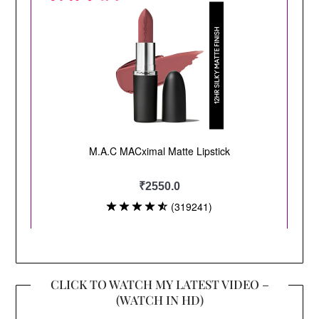
CLICK TO WATCH MY LATEST VIDEO –
(WATCH IN HD)