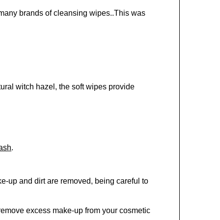
 many brands of cleansing wipes..This was
ural witch hazel, the soft wipes provide
ash
.
ke-up and dirt are removed, being careful to
o remove excess make-up from your cosmetic