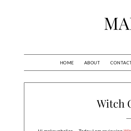
Skip
to
MA
content
HOME
ABOUT
CONTAC
Witch 