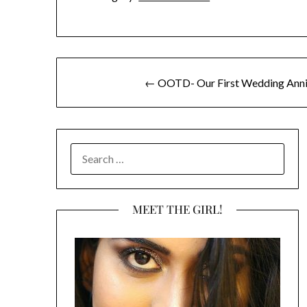
Post
← OOTD- Our First Wedding Anniv
navigation
SEARCH
FOR:
MEET THE GIRL!