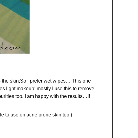
nto the skin;So I prefer wet wipes… This one
ves light makeup; mostly I use this to remove
ities too..I am happy with the results…If
afe to use on acne prone skin too:)