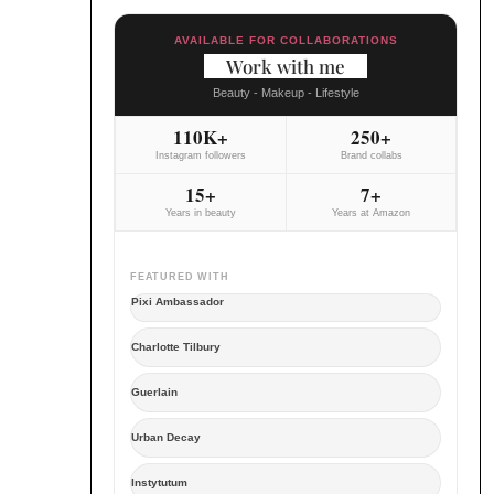
AVAILABLE FOR COLLABORATIONS
Work with me
Beauty - Makeup - Lifestyle
110K+
250+
Instagram followers
Brand collabs
15+
7+
Years in beauty
Years at Amazon
FEATURED WITH
Pixi Ambassador
Charlotte Tilbury
Guerlain
Urban Decay
Instytutum