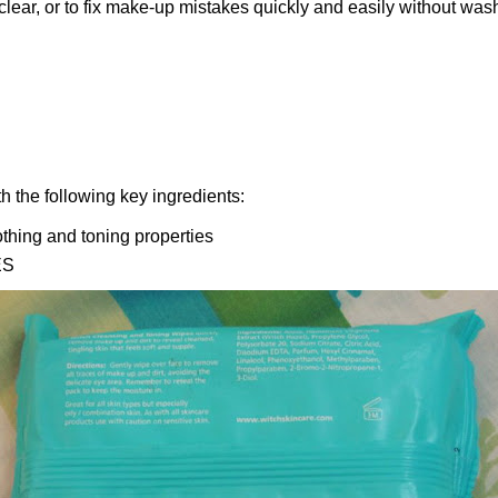
ear, or to fix make-up mistakes quickly and easily without washi
 the following key ingredients:
othing and toning properties
ES