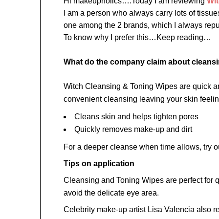
Hi makeupholics….Today I am reviewing
Wi
I am a person who always carry lots of tiss
one among the 2 brands, which I always re
To know why I prefer this…Keep reading…
What do the company claim about cleans
Witch Cleansing & Toning Wipes are quick and 
convenient cleansing leaving your skin feel
Cleans skin and helps tighten pores
Quickly removes make-up and dirt
For a deeper cleanse when time allows, try 
Tips on application
Cleansing and Toning Wipes are perfect for qu
avoid the delicate eye area.
Celebrity make-up artist Lisa Valencia als