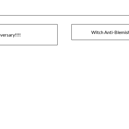
Witch Anti-Blemis
ersary!!!!