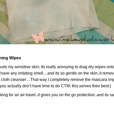
oning Wipes
t hurts my sensitive skin; Its really annoying to drag dry wipes o
t have any irritating smell…and its so gentle on the skin..it remo
 cloth cleanser…That way I completely remove the mascara impur
u actually don’t have time to do CTM; this serves their best:)
ng for an air travel..it gives you on the go protection..and its s