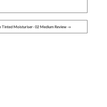
h Tinted Moisturiser- 02 Medium Review →