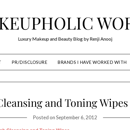
KEUPHOLIC WO
Luxury Makeup and Beauty Blog by Renji Anooj
T
PR/DISCLOSURE
BRANDS I HAVE WORKED WITH
Cleansing and Toning Wipes
Posted on
September 6, 2012