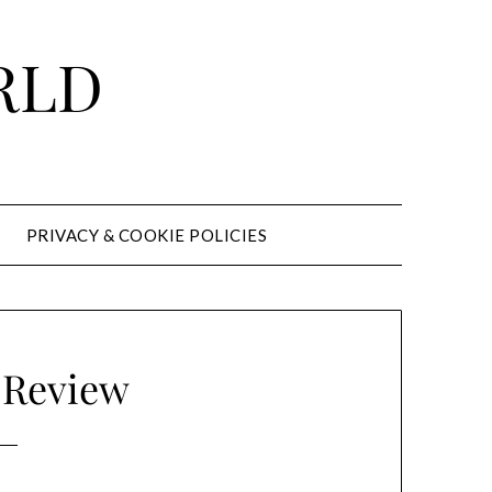
RLD
PRIVACY & COOKIE POLICIES
 Review