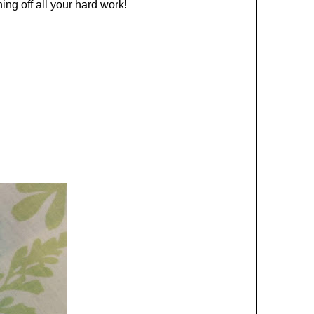
ng off all your hard work!