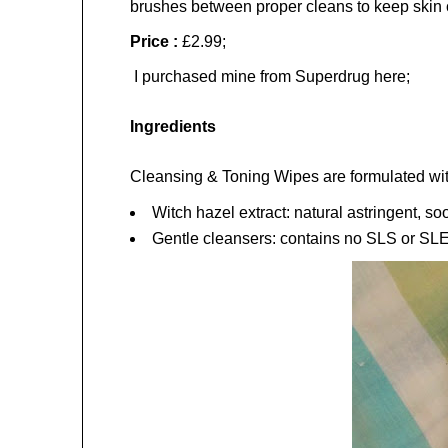
brushes between proper cleans to keep skin cl
Price :
£2.99;
I purchased mine from Superdrug here;
Ingredients
Cleansing & Toning Wipes are formulated with
Witch hazel extract: natural astringent, so
Gentle cleansers: contains no SLS or SL