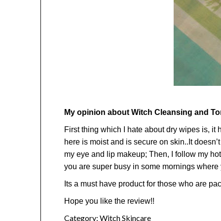
My opinion about Witch Cleansing and T
First thing which I hate about dry wipes is, i
here is moist and is secure on skin..It doesn’
my eye and lip makeup; Then, I follow my hot
you are super busy in some mornings where yo
Its a must have product for those who are packi
Hope you like the review!!
Category:
Witch Skincare