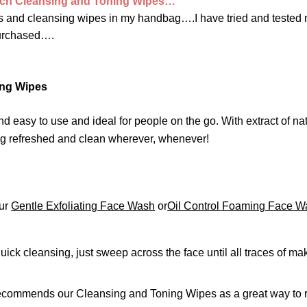
tch Cleansing and Toning Wipes…
ues and cleansing wipes in my handbag….I have tried and tested
purchased….
ing Wipes
easy to use and ideal for people on the go. With extract of nat
ing refreshed and clean wherever, whenever!
our
Gentle Exfoliating Face Wash
or
Oil Control Foaming Face W
ick cleansing, just sweep across the face until all traces of ma
o recommends our Cleansing and Toning Wipes as a great way t