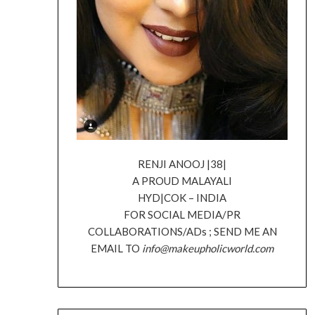
RENJI ANOOJ |38|
A PROUD MALAYALI
HYD|COK – INDIA
FOR SOCIAL MEDIA/PR
COLLABORATIONS/ADs ; SEND ME AN
EMAIL TO
info@makeupholicworld.com