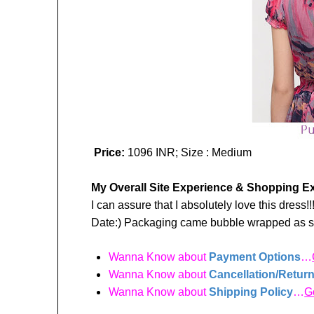
Price:
1096 INR; Size : Medium
My Overall Site Experience & Shopping E
I can assure that I absolutely love this dres
Date:) Packaging came bubble wrapped as
Wanna Know about
Payment Options
…
Wanna Know about
Cancellation/Return
Wanna Know about
Shipping Policy
…
G