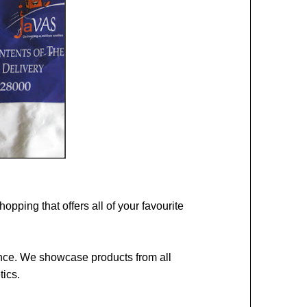
opping that offers all of your favourite
gance. We showcase products from all
tics.