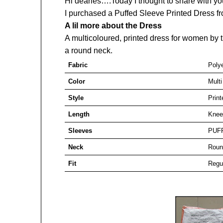
Hi dearies….Today I thought to share with y
I purchased a Puffed Sleeve Printed Dress 
A lil more about the Dress
A multicoloured, printed dress for women by t
a round neck.
Fabric
Poly
Color
Multi
Style
Print
Length
Knee
Sleeves
PUF
Neck
Roun
Fit
Regu