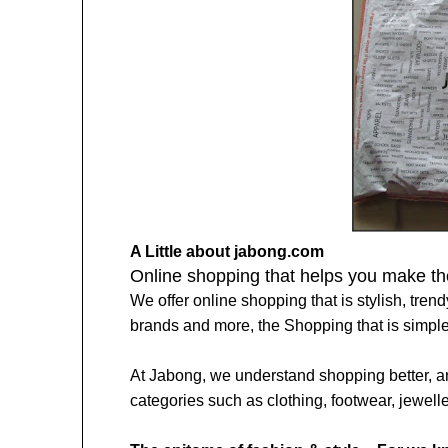
A Little about jabong.com
Online shopping that helps you make the
We offer online shopping that is stylish, trend
brands and more, the Shopping that is simpler
At Jabong, we understand shopping better, an
categories such as clothing, footwear, jewell