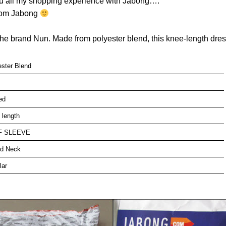
ou all my shopping experience with Jabong….
from Jabong
he brand Nun. Made from polyester blend, this knee-length dress 
ester Blend
ed
 length
F SLEEVE
d Neck
lar