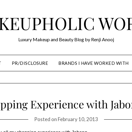
KEUPHOLIC WO
Luxury Makeup and Beauty Blog by Renji Anooj
T
PR/DISCLOSURE
BRANDS I HAVE WORKED WITH
pping Experience with Jab
Posted on
February 10, 2013