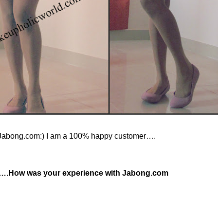
t Jabong.com:) I am a 100% happy customer….
….How was your experience with Jabong.com