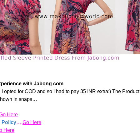
xperience with Jabong.com
s!!! I opted for COD and so I had to pay 35 INR extra:) The Produ
 shown in snaps…
Go Here
 Policy
….
Go Here
o Here