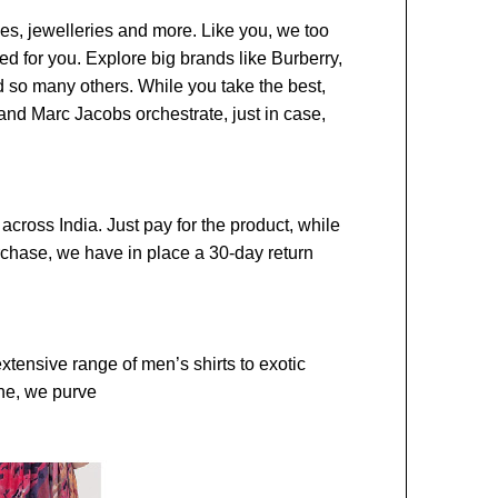
ies, jewelleries and more. Like you, we too
ted for you. Explore big brands like Burberry,
d so many others. While you take the best,
and Marc Jacobs orchestrate, just in case,
across India. Just pay for the product, while
urchase, we have in place a 30-day return
extensive range of men’s shirts to exotic
one, we purve