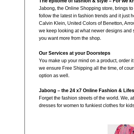
The epitome of fashion & style – For we k
Jabong, the Online Shopping store, brings to 
follow the latest in fashion trends and it jus
Calvin Klein, United Colors of Benetton, Arr
we keep looking at what newer designs and st
you want more from the shop.
Our Services at your Doorsteps
You make up your mind on a product, order it o
we ensure Free Shipping all the time, of cour
option as well.
Jabong – the 24 x7 Online Fashion & Lifes
Forget the fashion streets of the world. We, a
dresses for women to funkiest clothes for ki