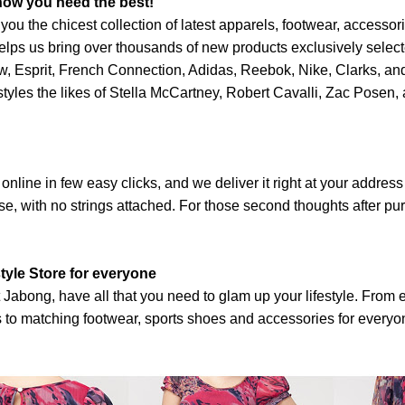
now you need the best!
you the chicest collection of latest apparels, footwear, accessor
t helps us bring over thousands of new products exclusively selec
ow, Esprit, French Connection, Adidas, Reebok, Nike, Clarks, an
yles the likes of Stella McCartney, Robert Cavalli, Zac Posen, 
nline in few easy clicks, and we deliver it right at your address 
se, with no strings attached. For those second thoughts after p
tyle Store for everyone
t Jabong, have all that you need to glam up your lifestyle. From 
ds to matching footwear, sports shoes and accessories for every