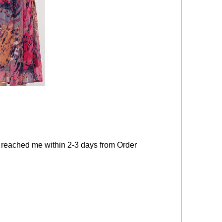
ct reached me within 2-3 days from Order