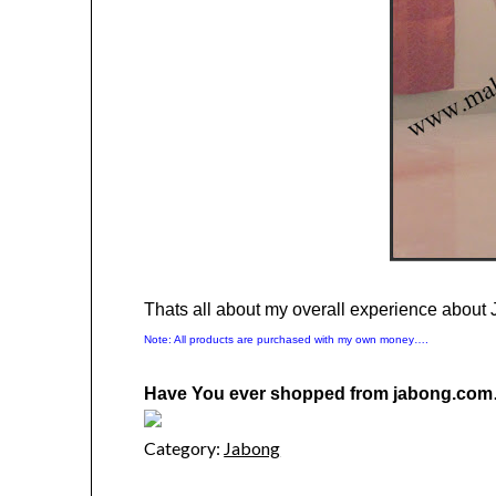
Thats all about my overall experience abou
Note: All products are purchased with my own money….
Have You ever shopped from jabong.com
Category:
Jabong