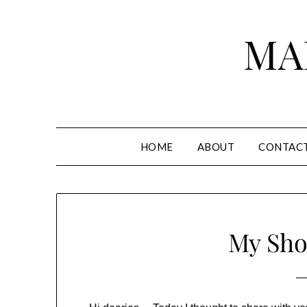
Skip
to
MA
content
HOME
ABOUT
CONTAC
My Sho