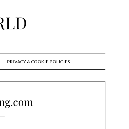
RLD
PRIVACY & COOKIE POLICIES
ong.com