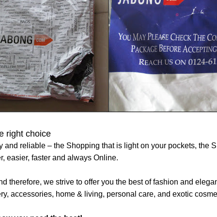
 right choice
y and reliable – the Shopping that is light on your pockets, the Sh
, easier, faster and always Online.
d therefore, we strive to offer you the best of fashion and ele
ery, accessories, home & living, personal care, and exotic cosme