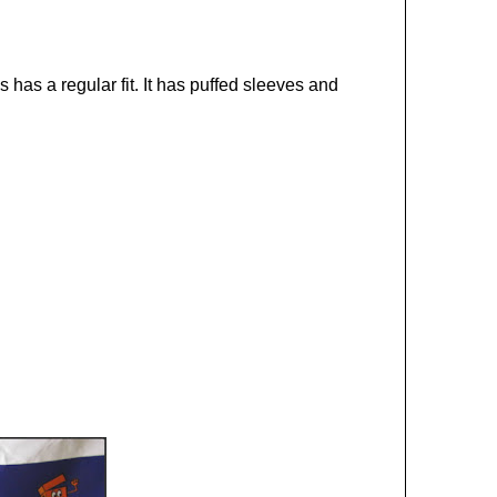
has a regular fit. It has puffed sleeves and