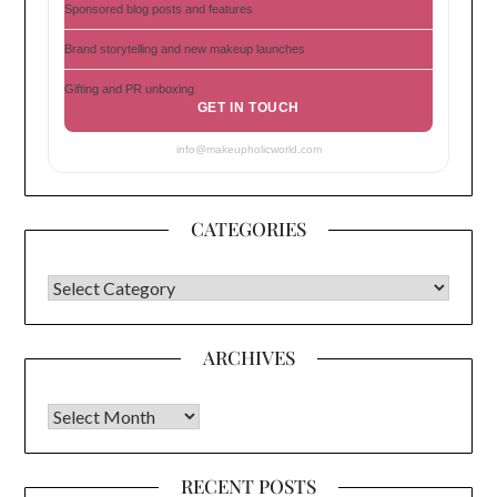
Sponsored blog posts and features
Brand storytelling and new makeup launches
Gifting and PR unboxing
GET IN TOUCH
info@makeupholicworld.com
CATEGORIES
CATEGORIES
ARCHIVES
Archives
RECENT POSTS