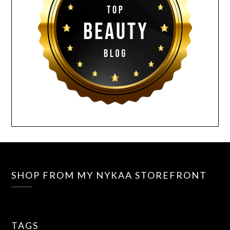
SHOP FROM MY NYKAA STOREFRONT
TAGS