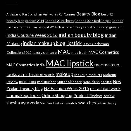
Beauty Blog
best NZ
Aishwarya Rai Bachchan
Aishwarya Rai Cannes
beauty blog
cannes 2014
Cannes 2014 Photos
Cannes 2014 Red Carpet
Cannes
charlotte tilbury
facial oil
guerlain
Fashion
Cannes Film Festival 2014
fashion
indian beauty blog
India Couture Week 2016
Indian
indian makeup blog
lipstick
Makeup
LUSH Christmas
MAC
MAC Cosmetics
Collection 2015
luxury skincare
mac blush
MAC lipstick
mac makeup
MAC Cosmetics India
makeup
looks at nz fashion week
Makeup Products
Makeup
memebox
New
Review
moisturizer
Murad Skincare
natural
NARS blush
NZ Fashion Week 2015
nz fashion week
Zealand beauty blog
mac makeup looks
Online Shopping
Product Review
Review
shesha ayurveda
swatches
Swatch
urban decay
Summer Fashion