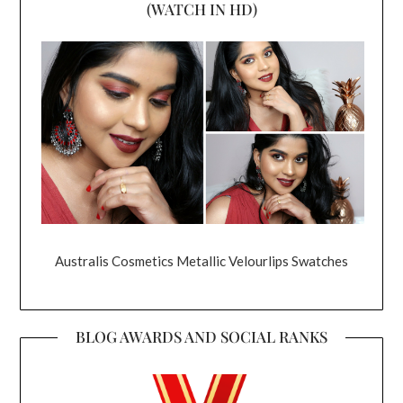
(WATCH IN HD)
Australis Cosmetics Metallic Velourlips Swatches
BLOG AWARDS AND SOCIAL RANKS