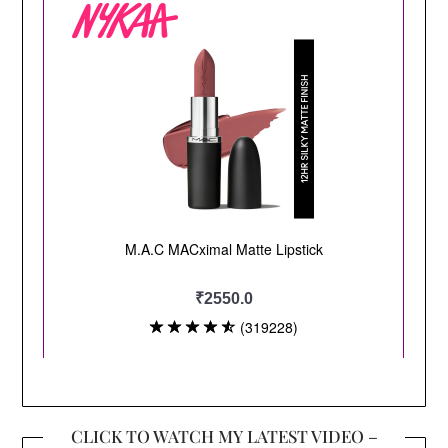
CLICK TO WATCH MY LATEST VIDEO –