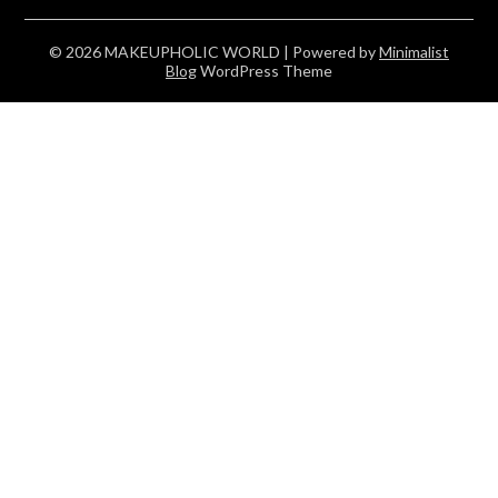
© 2026 MAKEUPHOLIC WORLD
| Powered by
Minimalist
Blog
WordPress Theme