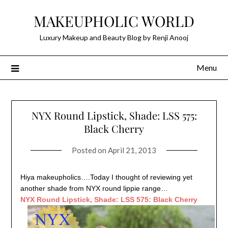
Skip
MAKEUPHOLIC WORLD
to
content
Luxury Makeup and Beauty Blog by Renji Anooj
Menu
NYX Round Lipstick, Shade: LSS 575:
Black Cherry
Posted on
April 21, 2013
Hiya makeupholics….Today I thought of reviewing yet
another shade from NYX round lippie range…
NYX Round Lipstick, Shade: LSS 575: Black Cherry