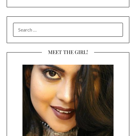
SEARCH
FOR:
MEET THE GIRL!