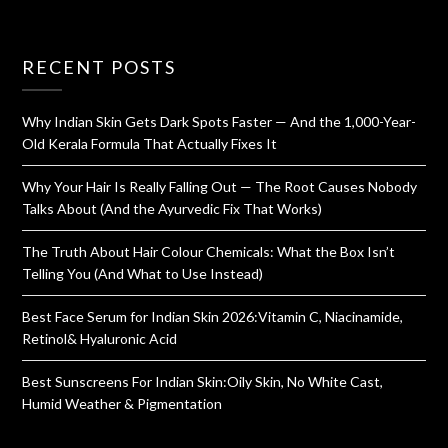
RECENT POSTS
Why Indian Skin Gets Dark Spots Faster — And the 1,000-Year-
Old Kerala Formula That Actually Fixes It
Why Your Hair Is Really Falling Out — The Root Causes Nobody
Talks About (And the Ayurvedic Fix That Works)
The Truth About Hair Colour Chemicals: What the Box Isn’t
Telling You (And What to Use Instead)
Best Face Serum for Indian Skin 2026:Vitamin C, Niacinamide,
Retinol& Hyaluronic Acid
Best Sunscreens For Indian Skin:Oily Skin, No White Cast,
Humid Weather & Pigmentation