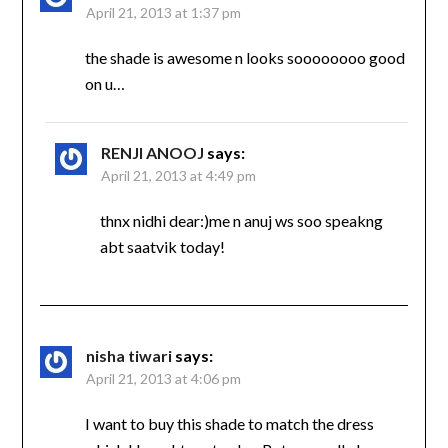
April 21, 2013 at 1:37 pm
the shade is awesome n looks soooooooo good
on u…
RENJI ANOOJ
says:
April 21, 2013 at 4:49 pm
thnx nidhi dear:)me n anuj ws soo speakng
abt saatvik today!
nisha tiwari
says:
April 21, 2013 at 4:06 pm
I want to buy this shade to match the dress