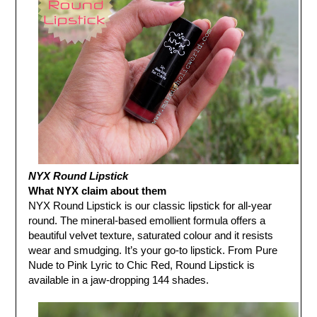
NYX Round Lipstick
What NYX claim about them
NYX Round Lipstick is our classic lipstick for all-year
round. The mineral-based emollient formula offers a
beautiful velvet texture, saturated colour and it resists
wear and smudging. It’s your go-to lipstick. From Pure
Nude to Pink Lyric to Chic Red, Round Lipstick is
available in a jaw-dropping 144 shades.