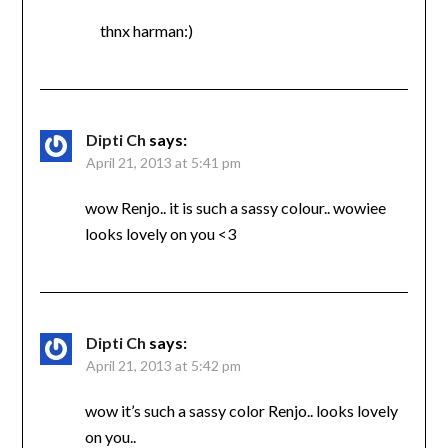
thnx harman:)
Dipti Ch
says:
April 21, 2013 at 5:41 pm
wow Renjo.. it is such a sassy colour.. wowiee
looks lovely on you <3
Dipti Ch
says:
April 21, 2013 at 5:42 pm
wow it’s such a sassy color Renjo.. looks lovely
on you..