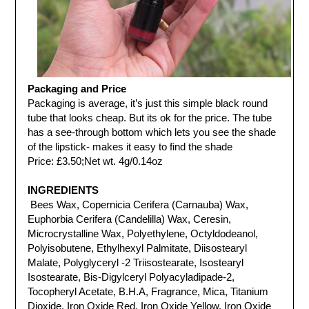
Packaging and Price
Packaging is average,
it’s just this simple black round
tube that looks cheap. But its ok for the price.
The tube
has a see-through bottom which lets you see the shade
of the lipstick- makes it easy to find the shade
Price: £3.50;
Net wt. 4g/0.14oz
INGREDIENTS
Bees Wax, Copernicia Cerifera (Carnauba) Wax,
Euphorbia Cerifera (Candelilla) Wax, Ceresin,
Microcrystalline Wax, Polyethylene, Octyldodeanol,
Polyisobutene, Ethylhexyl Palmitate, Diisostearyl
Malate, Polyglyceryl -2 Triisostearate, Isostearyl
Isostearate, Bis-Digylceryl Polyacyladipade-2,
Tocopheryl Acetate, B.H.A, Fragrance, Mica, Titanium
Dioxide, Iron Oxide Red, Iron Oxide Yellow, Iron Oxide