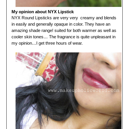
My opinion about NYX Lipstick
NYX Round Lipsticks are very very creamy and blends
in easily and generally opaque in color. They have an
amazing shade range! suited for both warmer as well as
cooler skin tones… The fragrance is quite unpleasant in
my opinion…I get three hours of wear.