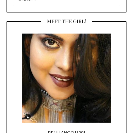
FOR:
MEET THE GIRL!
RENJI ANOOJ |38|