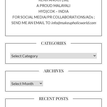
A PROUD MALAYALI
HYD|COK – INDIA
FOR SOCIAL MEDIA/PR COLLABORATIONS/ADs ;
SEND ME AN EMAIL TO
info@makeupholicworld.com
CATEGORIES
CATEGORIES
ARCHIVES
Archives
RECENT POSTS