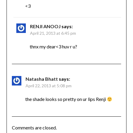
<3
RENJI ANOOJ
says:
April 21, 2013 at 6:45 pm
thnx my dear<3 huv r u?
Natasha Bhatt
says:
April 22, 2013 at 5:08 pm
the shade looks so pretty on ur lips Renji
Comments are closed.