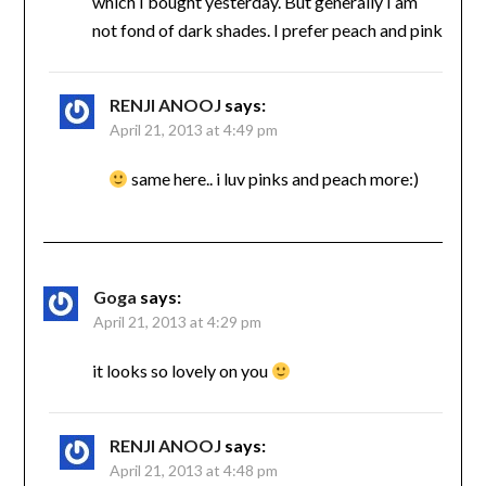
which I bought yesterday. But generally I am
not fond of dark shades. I prefer peach and pink
RENJI ANOOJ
says:
April 21, 2013 at 4:49 pm
same here.. i luv pinks and peach more:)
Goga
says:
April 21, 2013 at 4:29 pm
it looks so lovely on you
RENJI ANOOJ
says:
April 21, 2013 at 4:48 pm