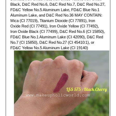
Black, D&C Red No.6, D&C Red No.7, D&C Red No.27,
FD&C Yellow No.5 Aluminum Lake, FD&C Blue No.1
Aluminum Lake, and D&C Red No.36 MAY CONTAIN:
Mica (CI 77019), Titanium Dioxide (CI 77891), Iron
Oxide Red (CI 77491), Iron Oxide Yellow (CI 77492),
Iron Oxide Black (CI 77499), D&C Red No.6 (CI 15850),
FD&C Blue No.1 Aluminum Lake (CI 42090), D&C Red
No.7 (CI 15850), D&C Red No.27 (CI 45410:1), or
FD&C Yellow No.5 Aluminum Lake (CI 19140)