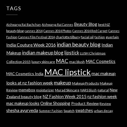
TAGS
Beauty Blog
best NZ
Aishwarya Rai Bachchan
Aishwarya Rai Cannes
beauty blog
cannes 2014
Cannes 2014 Photos
Cannes 2014 Red Carpet
Cannes
charlotte tilbury
facial oil
guerlain
Fashion
Cannes Film Festival 2014
fashion
indian beauty blog
India Couture Week 2016
Indian
indian makeup blog
lipstick
Makeup
LUSH Christmas
MAC
MAC Cosmetics
Collection 2015
luxury skincare
mac blush
MAC lipstick
mac makeup
MAC Cosmetics India
makeup
looks at nz fashion week
Makeup Products
Makeup
memebox
New
Review
moisturizer
Murad Skincare
natural
NARS blush
NZ Fashion Week 2015
nz fashion week
Zealand beauty blog
mac makeup looks
Online Shopping
Product Review
Review
shesha ayurveda
swatches
Swatch
urban decay
Summer Fashion