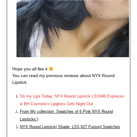
Hope you all like it
You can read my previous reviews about NYX Round
Lipstick.
On my Lips Today: NYX Round Lipstick LSS596 Espresso
& BH Cosmetics Lipgloss Girls Night Out
From My collection: Swatches of 6 Pink NYX Round
Lipsticks:)
NYX Round Lipstick( Shade: LSS 627 Fusion) Swatches