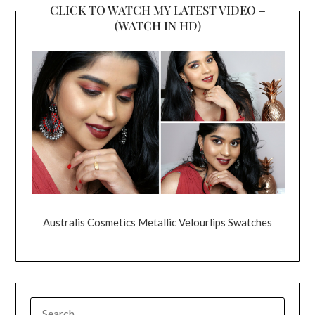
CLICK TO WATCH MY LATEST VIDEO –
(WATCH IN HD)
Australis Cosmetics Metallic Velourlips Swatches
SEARCH