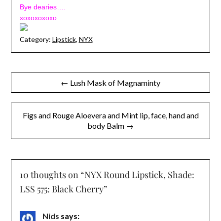
Bye dearies….
xoxoxoxoxo
Category:
Lipstick
,
NYX
Post
← Lush Mask of Magnaminty
navigation
Figs and Rouge Aloevera and Mint lip, face, hand and
body Balm →
10 thoughts on “
NYX Round Lipstick, Shade:
LSS 575: Black Cherry
”
Nids
says: