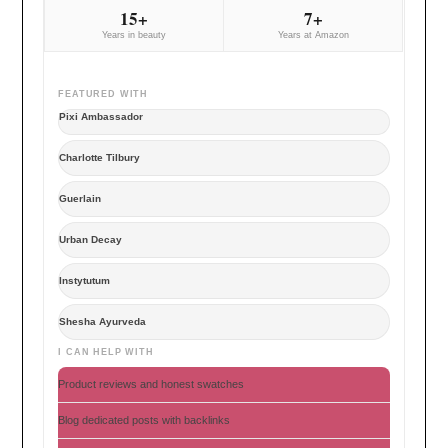
15+
7+
Years in beauty
Years at Amazon
FEATURED WITH
Pixi Ambassador
Charlotte Tilbury
Guerlain
Urban Decay
Instytutum
Shesha Ayurveda
I CAN HELP WITH
Product reviews and honest swatches
Blog dedicated posts with backlinks