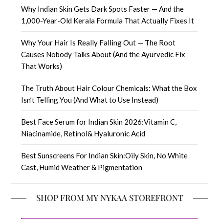
Why Indian Skin Gets Dark Spots Faster — And the
1,000-Year-Old Kerala Formula That Actually Fixes It
Why Your Hair Is Really Falling Out — The Root
Causes Nobody Talks About (And the Ayurvedic Fix
That Works)
The Truth About Hair Colour Chemicals: What the Box
Isn’t Telling You (And What to Use Instead)
Best Face Serum for Indian Skin 2026:Vitamin C,
Niacinamide, Retinol& Hyaluronic Acid
Best Sunscreens For Indian Skin:Oily Skin, No White
Cast, Humid Weather & Pigmentation
SHOP FROM MY NYKAA STOREFRONT