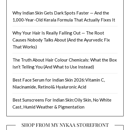
Why Indian Skin Gets Dark Spots Faster — And the
1,000-Year-Old Kerala Formula That Actually Fixes It
Why Your Hair Is Really Falling Out — The Root
Causes Nobody Talks About (And the Ayurvedic Fix
That Works)
The Truth About Hair Colour Chemicals: What the Box
Isn’t Telling You (And What to Use Instead)
Best Face Serum for Indian Skin 2026:Vitamin C,
Niacinamide, Retinol& Hyaluronic Acid
Best Sunscreens For Indian Skin:Oily Skin, No White
Cast, Humid Weather & Pigmentation
SHOP FROM MY NYKAA STOREFRONT