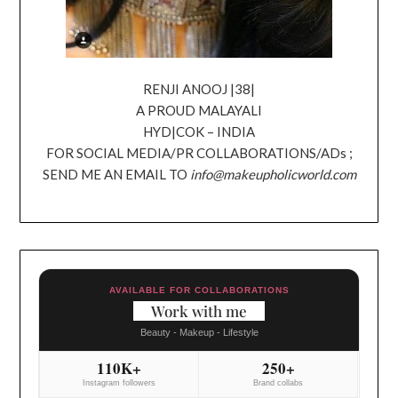
RENJI ANOOJ |38|
A PROUD MALAYALI
HYD|COK – INDIA
FOR SOCIAL MEDIA/PR COLLABORATIONS/ADs ;
SEND ME AN EMAIL TO
info@makeupholicworld.com
AVAILABLE FOR COLLABORATIONS
Work with me
Beauty - Makeup - Lifestyle
110K+
250+
Instagram followers
Brand collabs