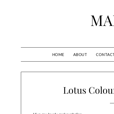
Skip
to
MA
content
HOME
ABOUT
CONTAC
Lotus Colou