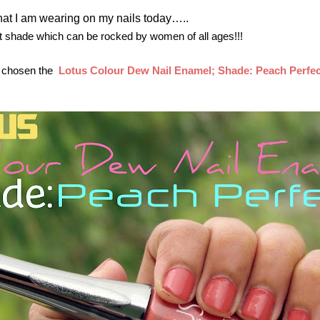
 what I am wearing on my nails today…..
 shade which can be rocked by women of all ages!!!
I chosen the
Lotus Colour Dew Nail Enamel; Shade: Peach Perfec