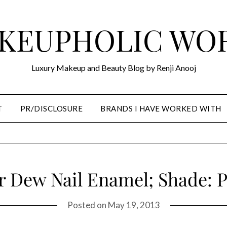
KEUPHOLIC WO
Luxury Makeup and Beauty Blog by Renji Anooj
T
PR/DISCLOSURE
BRANDS I HAVE WORKED WITH
r Dew Nail Enamel; Shade: P
Posted on
May 19, 2013