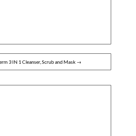
rm 3 IN 1 Cleanser, Scrub and Mask →