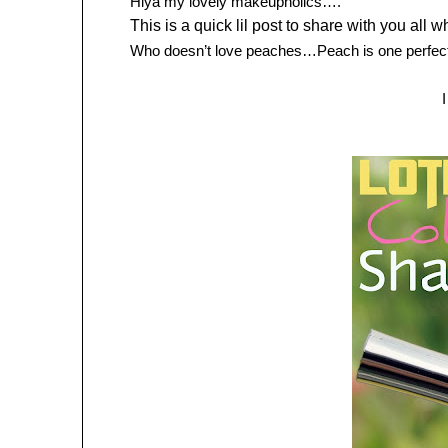
Hiya my lovely makeupholics….
This is a quick lil post to share with you all
Who doesn’t love peaches…Peach is one perfect