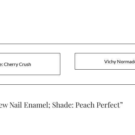
Vichy Normade
e: Cherry Crush
ew Nail Enamel; Shade: Peach Perfect
”