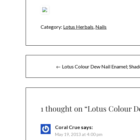
Category:
Lotus Herbals
,
Nails
Post
← Lotus Colour Dew Nail Enamel; Shad
navigation
1 thought on “
Lotus Colour D
Coral Crue
says:
May 19, 2013 at 4:00 pm