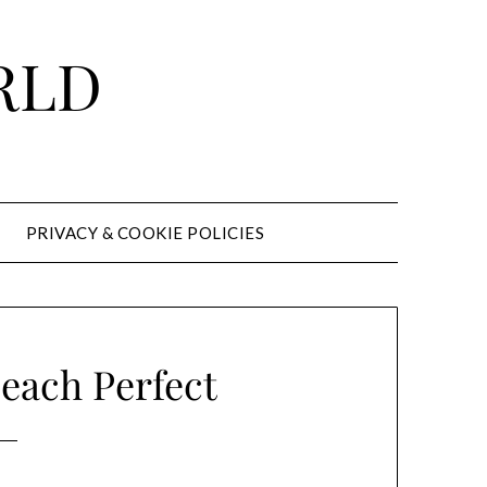
RLD
PRIVACY & COOKIE POLICIES
each Perfect