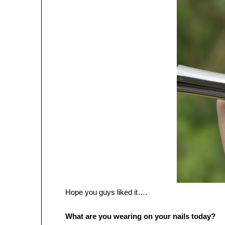
Hope you guys liked it….
What are you wearing on your nails today?