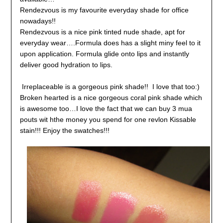
Rendezvous is my favourite everyday shade for office
nowadays!!
Rendezvous is a nice pink tinted nude shade, apt for
everyday wear….Formula does has a slight miny feel to it
upon application. Formula glide onto lips and instantly
deliver good hydration to lips.
Irreplaceable is a gorgeous pink shade!! I love that too:)
Broken hearted is a nice gorgeous coral pink shade which
is awesome too…I love the fact that we can buy 3 mua
pouts wit hthe money you spend for one revlon Kissable
stain!!! Enjoy the swatches!!!