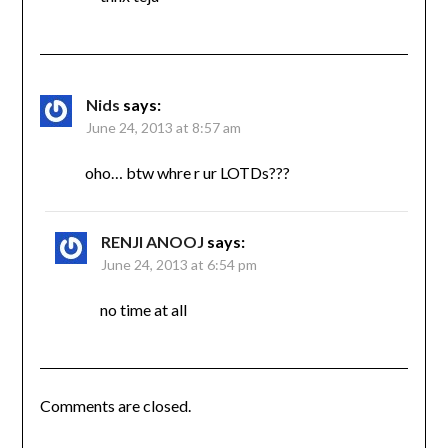
Nids
says:
June 24, 2013 at 8:57 am
oho… btw whre r ur LOTDs???
RENJI ANOOJ
says:
June 24, 2013 at 6:54 pm
no time at all
Comments are closed.