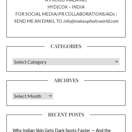
HYD|COK – INDIA
FOR SOCIAL MEDIA/PR COLLABORATIONS/ADs ;
SEND ME AN EMAIL TO
info@makeupholicworld.com
CATEGORIES
CATEGORIES
ARCHIVES
Archives
RECENT POSTS
Why Indian Skin Gets Dark Spots Faster — And the