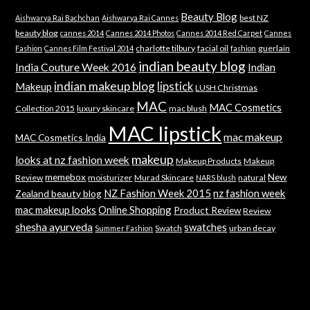
Beauty Blog
best NZ
Aishwarya Rai Bachchan
Aishwarya Rai Cannes
beauty blog
cannes 2014
Cannes 2014 Photos
Cannes 2014 Red Carpet
Cannes
charlotte tilbury
facial oil
guerlain
Fashion
Cannes Film Festival 2014
fashion
indian beauty blog
India Couture Week 2016
Indian
indian makeup blog
lipstick
Makeup
LUSH Christmas
MAC
MAC Cosmetics
Collection 2015
luxury skincare
mac blush
MAC lipstick
mac makeup
MAC Cosmetics India
makeup
looks at nz fashion week
Makeup Products
Makeup
memebox
New
Review
moisturizer
Murad Skincare
natural
NARS blush
NZ Fashion Week 2015
nz fashion week
Zealand beauty blog
mac makeup looks
Online Shopping
Product Review
Review
shesha ayurveda
swatches
Swatch
urban decay
Summer Fashion