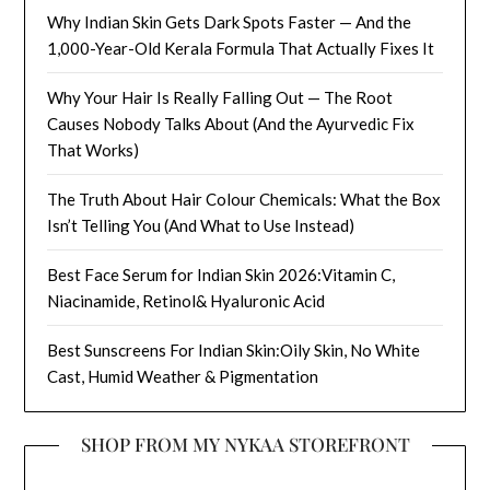
Why Indian Skin Gets Dark Spots Faster — And the
1,000-Year-Old Kerala Formula That Actually Fixes It
Why Your Hair Is Really Falling Out — The Root
Causes Nobody Talks About (And the Ayurvedic Fix
That Works)
The Truth About Hair Colour Chemicals: What the Box
Isn’t Telling You (And What to Use Instead)
Best Face Serum for Indian Skin 2026:Vitamin C,
Niacinamide, Retinol& Hyaluronic Acid
Best Sunscreens For Indian Skin:Oily Skin, No White
Cast, Humid Weather & Pigmentation
SHOP FROM MY NYKAA STOREFRONT