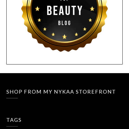
SHOP FROM MY NYKAA STOREFRONT
TAGS