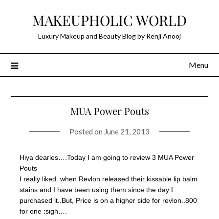
Skip
MAKEUPHOLIC WORLD
to
content
Luxury Makeup and Beauty Blog by Renji Anooj
Menu
MUA Power Pouts
Posted on
June 21, 2013
Hiya dearies….Today I am going to review 3 MUA Power
Pouts
I really liked when Revlon released their kissable lip balm
stains and I have been using them since the day I
purchased it..But, Price is on a higher side for revlon..800
for one :sigh….