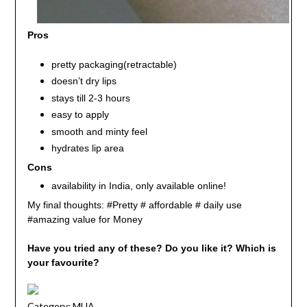
Pros
pretty packaging(retractable)
doesn’t dry lips
stays till 2-3 hours
easy to apply
smooth and minty feel
hydrates lip area
Cons
availability in India, only available online!
My final thoughts: #Pretty # affordable # daily use
#amazing value for Money
Have you tried any of these? Do you like it? Which is
your favourite?
Category:
MUA