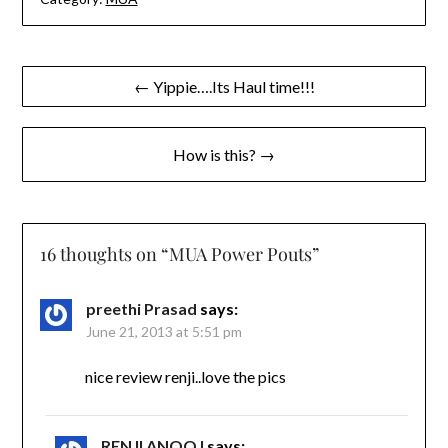
Post
← Yippie….Its Haul time!!!
navigation
How is this? →
16 thoughts on “
MUA Power Pouts
”
preethi Prasad
says:
June 21, 2013 at 5:51 pm
nice review renji..love the pics
RENJI ANOOJ
says: