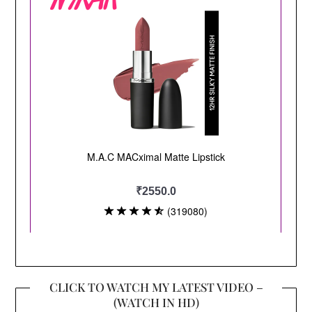
CLICK TO WATCH MY LATEST VIDEO –
(WATCH IN HD)