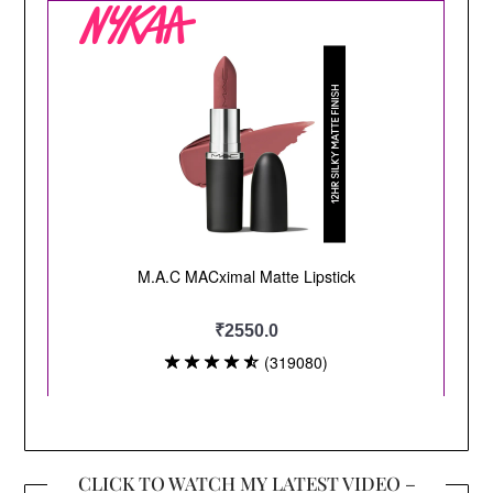
CLICK TO WATCH MY LATEST VIDEO –