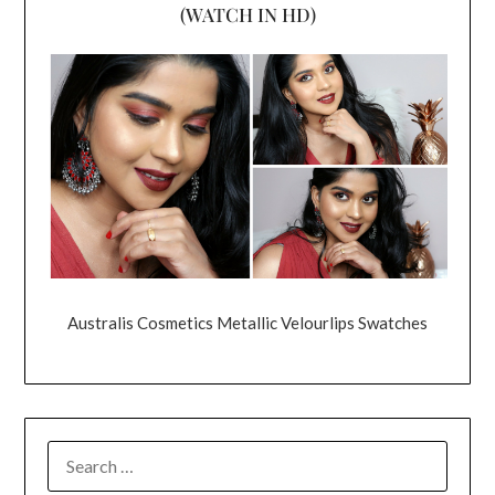
(WATCH IN HD)
Australis Cosmetics Metallic Velourlips Swatches
SEARCH
FOR: