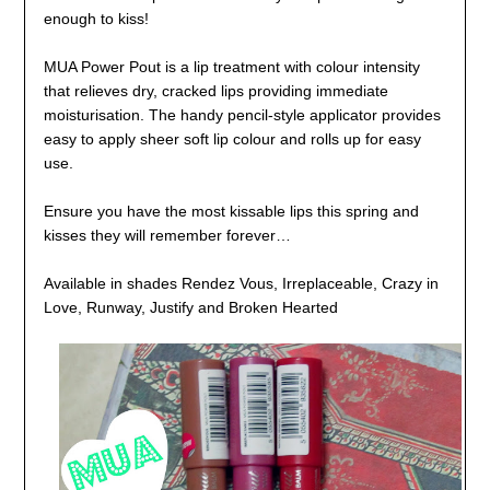
enough to kiss!
MUA Power Pout is a lip treatment with colour intensity
that relieves dry, cracked lips providing immediate
moisturisation. The handy pencil-style applicator provides
easy to apply sheer soft lip colour and rolls up for easy
use.
Ensure you have the most kissable lips this spring and
kisses they will remember forever…
Available in shades Rendez Vous, Irreplaceable, Crazy in
Love, Runway, Justify and Broken Hearted