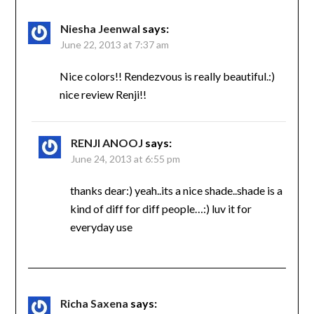
Niesha Jeenwal
says:
June 22, 2013 at 7:37 am
Nice colors!! Rendezvous is really beautiful.:)
nice review Renji!!
RENJI ANOOJ
says:
June 24, 2013 at 6:55 pm
thanks dear:) yeah..its a nice shade..shade is a
kind of diff for diff people…:) luv it for
everyday use
Richa Saxena
says: