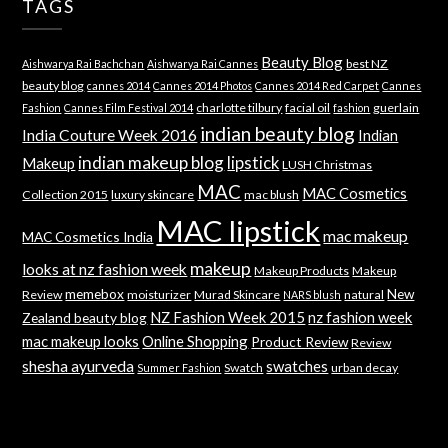
TAGS
Beauty Blog
best NZ
Aishwarya Rai Bachchan
Aishwarya Rai Cannes
beauty blog
cannes 2014
Cannes 2014 Photos
Cannes 2014 Red Carpet
Cannes
charlotte tilbury
facial oil
guerlain
Fashion
Cannes Film Festival 2014
fashion
indian beauty blog
India Couture Week 2016
Indian
indian makeup blog
lipstick
Makeup
LUSH Christmas
MAC
MAC Cosmetics
Collection 2015
luxury skincare
mac blush
MAC lipstick
mac makeup
MAC Cosmetics India
makeup
looks at nz fashion week
Makeup Products
Makeup
memebox
New
Review
moisturizer
Murad Skincare
natural
NARS blush
NZ Fashion Week 2015
nz fashion week
Zealand beauty blog
mac makeup looks
Online Shopping
Product Review
Review
shesha ayurveda
swatches
Swatch
urban decay
Summer Fashion