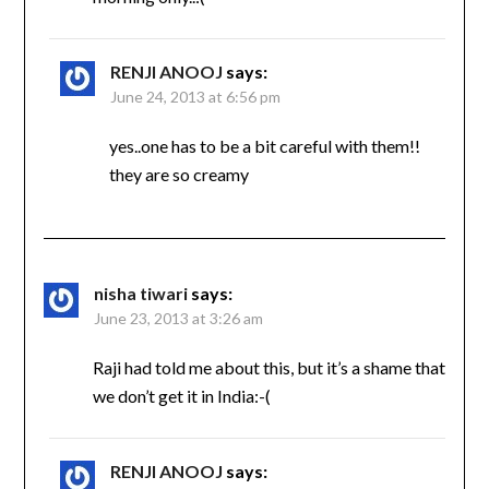
RENJI ANOOJ
says:
June 24, 2013 at 6:56 pm
yes..one has to be a bit careful with them!!
they are so creamy
nisha tiwari
says:
June 23, 2013 at 3:26 am
Raji had told me about this, but it’s a shame that
we don’t get it in India:-(
RENJI ANOOJ
says: