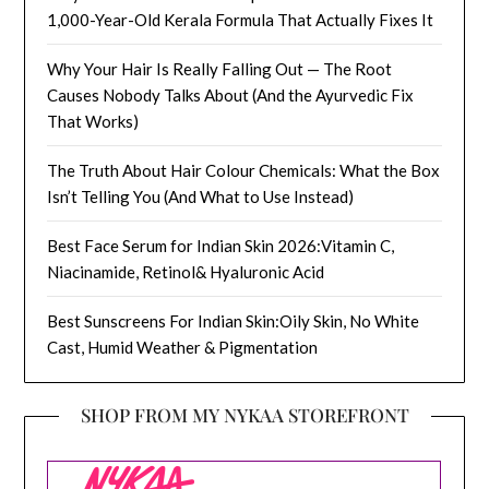
1,000-Year-Old Kerala Formula That Actually Fixes It
Why Your Hair Is Really Falling Out — The Root
Causes Nobody Talks About (And the Ayurvedic Fix
That Works)
The Truth About Hair Colour Chemicals: What the Box
Isn’t Telling You (And What to Use Instead)
Best Face Serum for Indian Skin 2026:Vitamin C,
Niacinamide, Retinol& Hyaluronic Acid
Best Sunscreens For Indian Skin:Oily Skin, No White
Cast, Humid Weather & Pigmentation
SHOP FROM MY NYKAA STOREFRONT