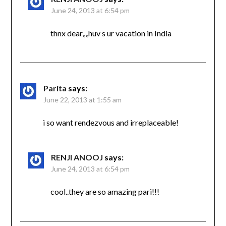
June 24, 2013 at 6:54 pm
thnx dear,,,,huv s ur vacation in India
Parita
says:
June 22, 2013 at 1:55 am
i so want rendezvous and irreplaceable!
RENJI ANOOJ
says:
June 24, 2013 at 6:54 pm
cool..they are so amazing pari!!!