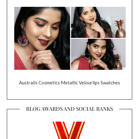
Australis Cosmetics Metallic Velourlips Swatches
BLOG AWARDS AND SOCIAL RANKS