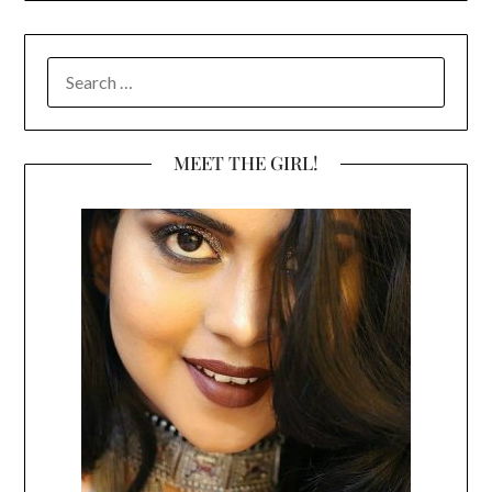
SEARCH
FOR:
MEET THE GIRL!