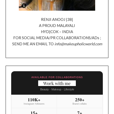
RENJI ANOOJ |38|
A PROUD MALAYALI
HYD|COK – INDIA
FOR SOCIAL MEDIA/PR COLLABORATIONS/ADs ;
SEND ME AN EMAIL TO
info@makeupholicworld.com
AVAILABLE FOR COLLABORATIONS
Work with me
Beauty - Makeup - Lifestyle
110K+
250+
Instagram followers
Brand collabs
15+
7+