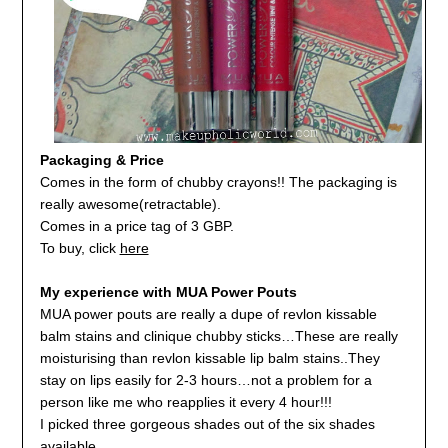
Packaging & Price
Comes in the form of chubby crayons!! The packaging is
really awesome(retractable).
Comes in a price tag of 3 GBP.
To buy, click
here
My experience with MUA Power Pouts
MUA power pouts are really a dupe of revlon kissable
balm stains and clinique chubby sticks…These are really
moisturising than revlon kissable lip balm stains..They
stay on lips easily for 2-3 hours…not a problem for a
person like me who reapplies it every 4 hour!!!
I picked three gorgeous shades out of the six shades
available…