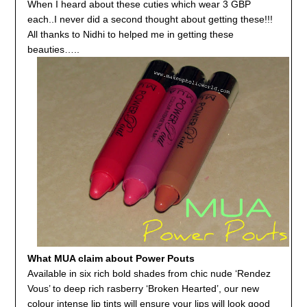
When I heard about these cuties which wear 3 GBP
each..I never did a second thought about getting these!!!
All thanks to Nidhi to helped me in getting these
beauties…..
What MUA claim about Power Pouts
Available in six rich bold shades from chic nude ‘Rendez
Vous’ to deep rich rasberry ‘Broken Hearted’, our new
colour intense lip tints will ensure your lips will look good