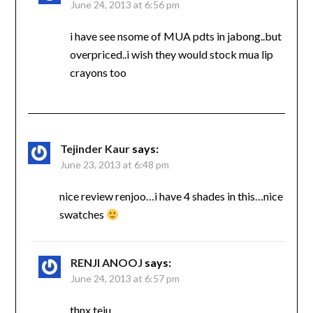
June 24, 2013 at 6:56 pm
i have see nsome of MUA pdts in jabong..but
overpriced..i wish they would stock mua lip
crayons too
Tejinder Kaur
says:
June 23, 2013 at 6:48 pm
nice review renjoo…i have 4 shades in this…nice
swatches
RENJI ANOOJ
says:
June 24, 2013 at 6:57 pm
thnx teju