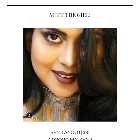
MEET THE GIRL!
RENJI ANOOJ |38|
A PROUD MALAYALI