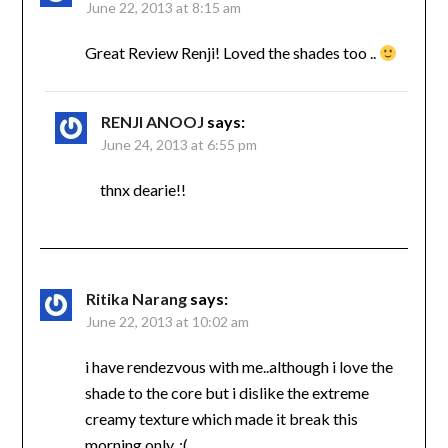
June 22, 2013 at 8:15 am
Great Review Renji! Loved the shades too ..
RENJI ANOOJ
says:
June 24, 2013 at 6:55 pm
thnx dearie!!
Ritika Narang
says:
June 22, 2013 at 10:02 am
i have rendezvous with me..although i love the
shade to the core but i dislike the extreme
creamy texture which made it break this
morning only..:(