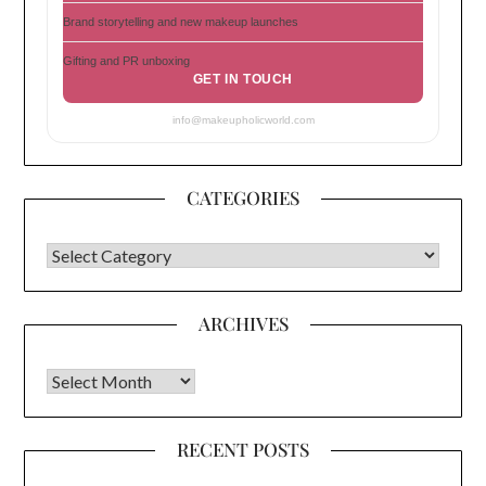
Brand storytelling and new makeup launches
Gifting and PR unboxing
GET IN TOUCH
info@makeupholicworld.com
CATEGORIES
CATEGORIES
ARCHIVES
Archives
RECENT POSTS