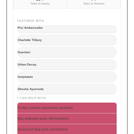
Years in beauty
Years at Amazon
FEATURED WITH
Pixi Ambassador
Charlotte Tilbury
Guerlain
Urban Decay
Instytutum
Shesha Ayurveda
I CAN HELP WITH
Product reviews and honest swatches
Blog dedicated posts with backlinks
Sponsored blog posts and features