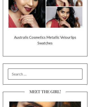
Australis Cosmetics Metallic Velourlips
Swatches
SEARCH
FOR:
MEET THE GIRL!