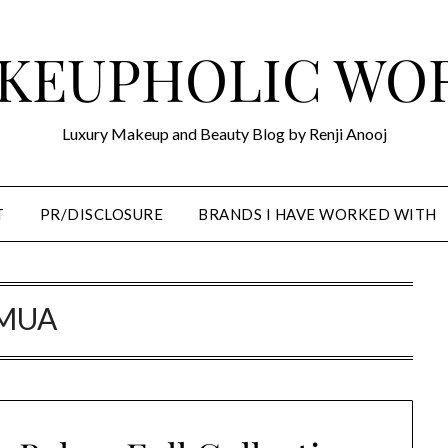
KEUPHOLIC WO
Luxury Makeup and Beauty Blog by Renji Anooj
T
PR/DISCLOSURE
BRANDS I HAVE WORKED WITH
MUA