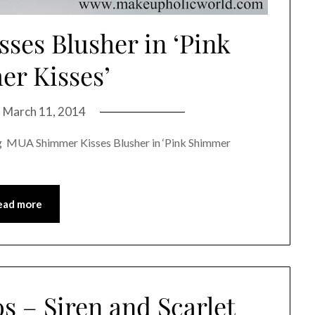
es Blusher in ‘Pink
r Kisses’
n
March 11, 2014
ing MUA Shimmer Kisses Blusher in ‘Pink Shimmer
ead more
s – Siren and Scarlet