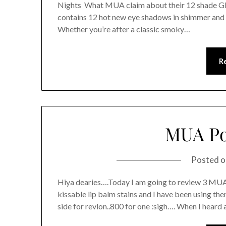
Nights What MUA claim about their 12 shade Gl
contains 12 hot new eye shadows in shimmer and m
Whether you’re after a classic smoky…
R
MUA Po
Posted 
Hiya dearies….Today I am going to review 3 MUA 
kissable lip balm stains and I have been using them
side for revlon..800 for one :sigh…. When I hear