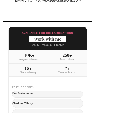
AVAILABLE FOR COLLABORATIONS
Work with me
Beauty - Makeup - Lifestyle
110K+
250+
Instagram followers
Brand collabs
15+
7+
Years in beauty
Years at Amazon
FEATURED WITH
Pixi Ambassador
Charlotte Tilbury