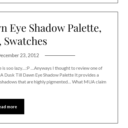
n Eye Shadow Palette,
, Swatches
ecember 23, 2012
 is soo lazy…:P …Anyways I thought to review one of
UA Dusk Till Dawn Eye Shadow Palette It provides a
e shadows that are highly pigmented… What MUA claim
ead more