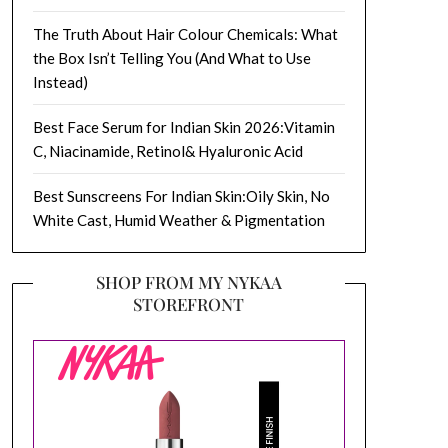
The Truth About Hair Colour Chemicals: What
the Box Isn’t Telling You (And What to Use
Instead)
Best Face Serum for Indian Skin 2026:Vitamin
C, Niacinamide, Retinol& Hyaluronic Acid
Best Sunscreens For Indian Skin:Oily Skin, No
White Cast, Humid Weather & Pigmentation
SHOP FROM MY NYKAA
STOREFRONT