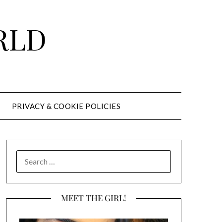
RLD
PRIVACY & COOKIE POLICIES
SEARCH
FOR:
MEET THE GIRL!