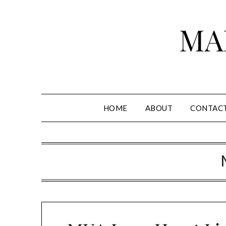
Skip
to
MA
content
HOME
ABOUT
CONTAC