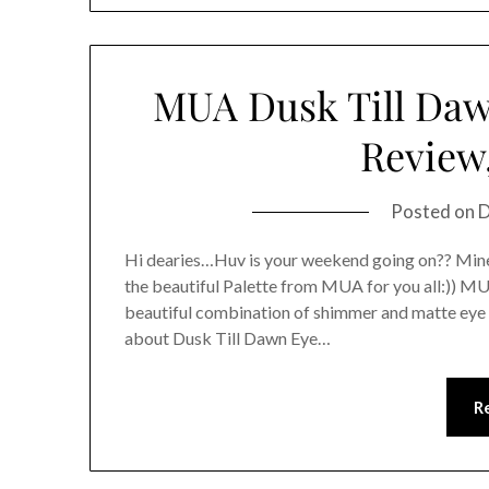
MUA Dusk Till Daw
Review
Posted on
D
Hi dearies…Huv is your weekend going on?? Mine
the beautiful Palette from MUA for you all:)) M
beautiful combination of shimmer and matte ey
about Dusk Till Dawn Eye…
R