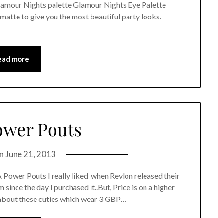
amour Nights palette Glamour Nights Eye Palette
atte to give you the most beautiful party looks.
ead more
wer Pouts
on
June 21, 2013
Power Pouts I really liked when Revlon released their
 since the day I purchased it..But, Price is on a higher
d about these cuties which wear 3 GBP…