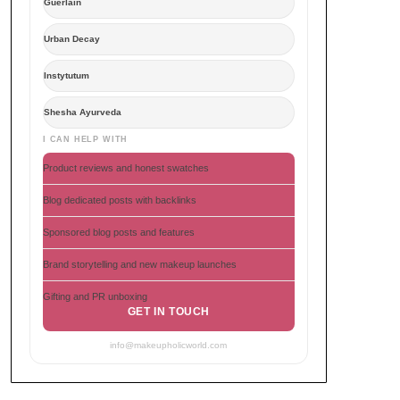
Guerlain
Urban Decay
Instytutum
Shesha Ayurveda
I CAN HELP WITH
Product reviews and honest swatches
Blog dedicated posts with backlinks
Sponsored blog posts and features
Brand storytelling and new makeup launches
Gifting and PR unboxing
GET IN TOUCH
info@makeupholicworld.com