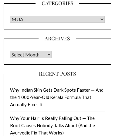
CATEGORIES
CATEGORIES
ARCHIVES
Archives
RECENT POSTS
Why Indian Skin Gets Dark Spots Faster — And
the 1,000-Year-Old Kerala Formula That
Actually Fixes It
Why Your Hair Is Really Falling Out — The
Root Causes Nobody Talks About (And the
Ayurvedic Fix That Works)