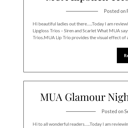
Posted on
Hi beautiful ladies out there…..Today I am revi
Lipgloss Trios – Siren and Scarlet What MUA sa
Trios.MUA Lip Trio provides the visual effect of a
R
MUA Glamour Night
Posted on
S
Hi to all wonderful readers…..Today I am revi