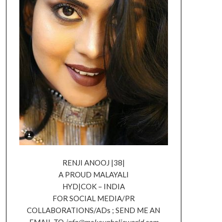
RENJI ANOOJ |38|
A PROUD MALAYALI
HYD|COK – INDIA
FOR SOCIAL MEDIA/PR
COLLABORATIONS/ADs ; SEND ME AN
EMAIL TO
info@makeupholicworld.com