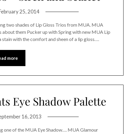
February 25, 2014
ewing two shades of Lip Gloss Trios from MUA. MUA
ys about them Pucker up with Spring with new MUA Lip
 stain with the comfort and sheen of a lip gloss….
ead more
s Eye Shadow Palette
eptember 16, 2013
ewing one of the MUA Eye Shadow…. MUA Glamour