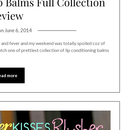
 Balms Full Collection
eview
on
June 6, 2014
d and fever and my weekend was totally spoiled coz of
atch one of prettiest collection of lip conditioning balms
ead more