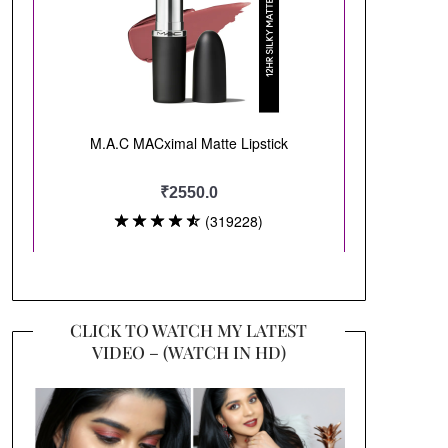
CLICK TO WATCH MY LATEST
VIDEO – (WATCH IN HD)