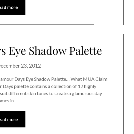
ead more
 Eye Shadow Palette
ecember 23, 2012
 Glamour Days Eye Shadow Palette… What MUA Claim
ays palette contains a collection of 12 highly
uit different skin tones to create a glamorous day
omes in…
ead more