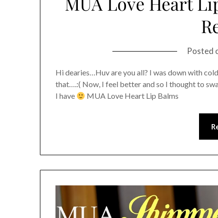
MUA Love Heart Lip
R
Posted 
Hi dearies…Huv are you all? I was down with col
that….:( Now, I feel better and so I thought to sw
I have
MUA Love Heart Lip Balms
R