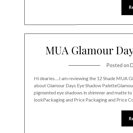
R
MUA Glamour Days
Posted on
D
Hi dearies….I am reviewing the 12 Shade MUA
about Glamour Days Eye Shadow PaletteGlamour D
pigmented eye shadows in shimmer and matte to s
lookPackaging and Price Packaging and Price C
R