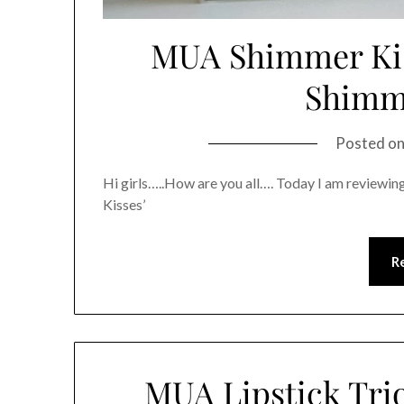
MUA Shimmer Kiss
Shimme
Posted o
Hi girls…..How are you all…. Today I am review
Kisses’
R
MUA Lipstick Trio