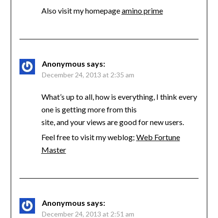
Also visit my homepage
amino prime
Anonymous
says:
December 24, 2013 at 2:35 am
What’s up to all, how is everything, I think every
one is getting more from this
site, and your views are good for new users.
Feel free to visit my weblog;
Web Fortune
Master
Anonymous
says:
December 24, 2013 at 2:51 am