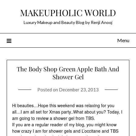
Skip
MAKEUPHOLIC WORLD
to
content
Luxury Makeup and Beauty Blog by Renji Anooj
Menu
The Body Shop Green Apple Bath And
Shower Gel
Posted on
December 23, 2013
Hi beauties…Hope this weekend was relaxing for you
all…I am all set for Xmas party..What about you? Today, I
am going to review a shower gel from TBS.
If you are a regular reader of my blog, you might know
how crazy I am for shower gels and L’occitane and TBS