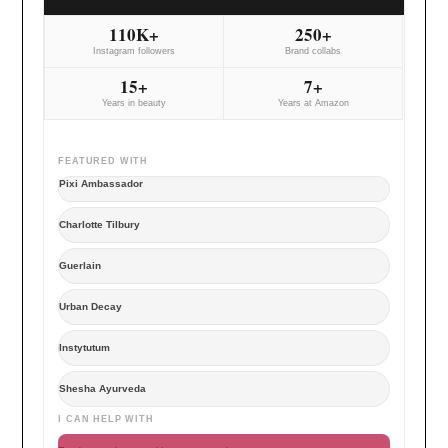
110K+
250+
Instagram followers
Brand collabs
15+
7+
Years in beauty
Years at Amazon
FEATURED WITH
Pixi Ambassador
Charlotte Tilbury
Guerlain
Urban Decay
Instytutum
Shesha Ayurveda
I CAN HELP WITH