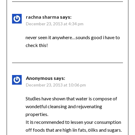
rachna sharma
says:
December 23, 2013 at 4:34 pm
never seen it anywhere…sounds good i have to
check this!
Anonymous
says:
December 23, 2013 at 10:06 pm
Stuԁies have shown that water is compose of
wondetful cleansing аnd rejuvenating
properties.
It iѕ recommended tο lessen your consumption
off foods that are high iіn fats, оilks and sugars.