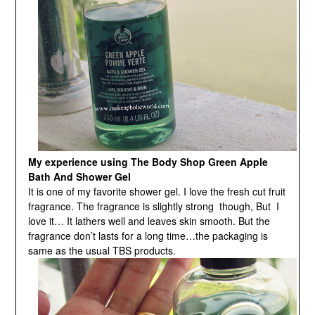
My experience using The Body Shop Green Apple
Bath And Shower Gel
It is one of my favorite shower gel. I love the fresh cut fruit
fragrance. The fragrance is slightly strong though, But I
love it… It lathers well and leaves skin smooth. But the
fragrance don’t lasts for a long time…the packaging is
same as the usual TBS products.