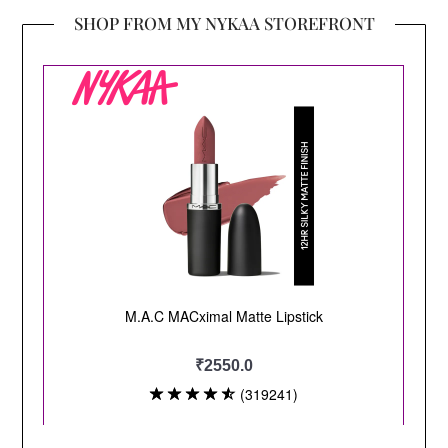
SHOP FROM MY NYKAA STOREFRONT