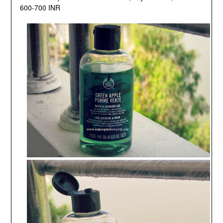
600-700 INR