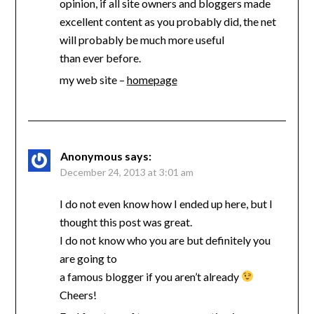
opinion, if all site owners and bloggers made
excellent content as you probably did, the net
will probably be much more useful
than ever before.
my web site –
homepage
Anonymous
says:
December 24, 2013 at 3:01 am
I do not even know how I ended up here, but I
thought this post was great.
I do not know who you are but definitely you
are going to
a famous blogger if you aren’t already
Cheers!