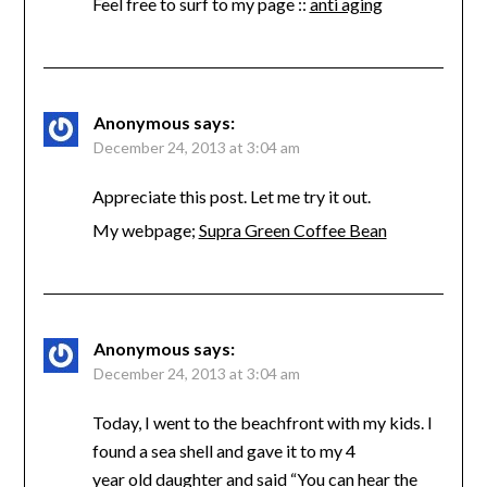
Feel free to surf to my page ::
anti aging
Anonymous
says:
December 24, 2013 at 3:04 am
Appreciate this post. Let me try it out.
My webpage;
Supra Green Coffee Bean
Anonymous
says:
December 24, 2013 at 3:04 am
Today, I went to the beachfront with my kids. I
found a sea shell and gave it to my 4
year old daughter and said “You can hear the