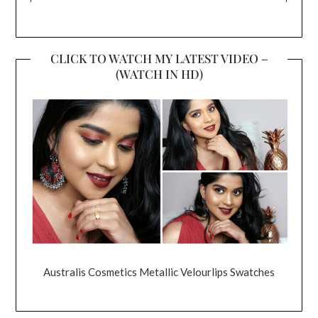
CLICK TO WATCH MY LATEST VIDEO –
(WATCH IN HD)
Australis Cosmetics Metallic Velourlips Swatches