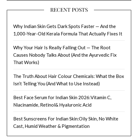
RECENT POSTS
Why Indian Skin Gets Dark Spots Faster — And the
1,000-Year-Old Kerala Formula That Actually Fixes It
Why Your Hair Is Really Falling Out — The Root
Causes Nobody Talks About (And the Ayurvedic Fix
That Works)
The Truth About Hair Colour Chemicals: What the Box
Isn’t Telling You (And What to Use Instead)
Best Face Serum for Indian Skin 2026:Vitamin C,
Niacinamide, Retinol& Hyaluronic Acid
Best Sunscreens For Indian Skin:Oily Skin, No White
Cast, Humid Weather & Pigmentation