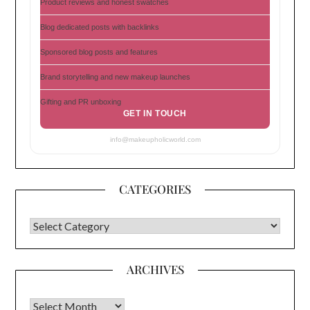
Product reviews and honest swatches
Blog dedicated posts with backlinks
Sponsored blog posts and features
Brand storytelling and new makeup launches
Gifting and PR unboxing
GET IN TOUCH
info@makeupholicworld.com
CATEGORIES
CATEGORIES
ARCHIVES
Archives