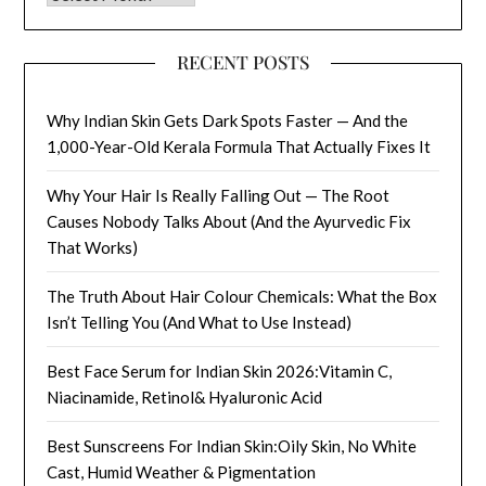
RECENT POSTS
Why Indian Skin Gets Dark Spots Faster — And the
1,000-Year-Old Kerala Formula That Actually Fixes It
Why Your Hair Is Really Falling Out — The Root
Causes Nobody Talks About (And the Ayurvedic Fix
That Works)
The Truth About Hair Colour Chemicals: What the Box
Isn’t Telling You (And What to Use Instead)
Best Face Serum for Indian Skin 2026:Vitamin C,
Niacinamide, Retinol& Hyaluronic Acid
Best Sunscreens For Indian Skin:Oily Skin, No White
Cast, Humid Weather & Pigmentation