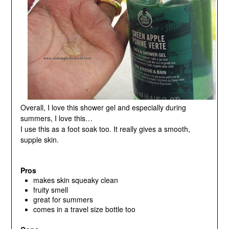
Overall, I love this shower gel and especially during
summers, I love this…
I use this as a foot soak too. It really gives a smooth,
supple skin.
Pros
makes skin squeaky clean
fruity smell
great for summers
comes in a travel size bottle too