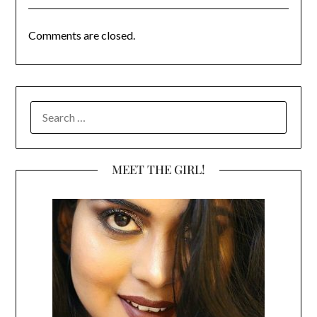
Comments are closed.
SEARCH
FOR:
MEET THE GIRL!