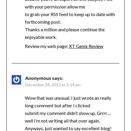
with your permission allow me
to grab your RSS feed to keep up to date with
forthcoming post.
Thanks a million and please continue the
enjoyable work.
Review my web page;
XT Genix Review
Anonymous
says:
December 24, 2013 at 2:24 am
Wow that was unusual. I just wrote an really
long comment but after I clicked
submit my comment didn’t show up. Grrrr…
well I’m not writing all that over again.
Anyways, just wanted to say excellent blog!