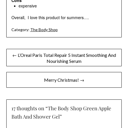
Cons
expensive
Overall, I love this product for summers….
Category:
The Body Shop
Post
← L’Oreal Paris Total Repair 5 Instant Smoothing And
Nourishing Serum
navigation
Merry Christmas! →
17 thoughts on “
The Body Shop Green Apple
Bath And Shower Gel
”