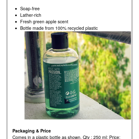
Soap-free
Lather-rich
Fresh green apple scent
Bottle made from 100% recycled plastic
Packaging & Price
Comes in a plastic bottle as shown, Qty : 250 ml; Price: