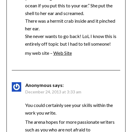
ocean if you put this to your ear.” She put the
shell to her ear and screamed.
There was a hermit crab inside and it pinched
her ear.
She never wants to go back! LoL I know this is
entirely off topic but I had to tell someone!
my web site –
Web Site
Anonymous
says:
December 24, 2013 at 3:33 am
You could certainly see your skills within the
work you write.
The arena hopes for more passionate writers
such as you who are not afraid to