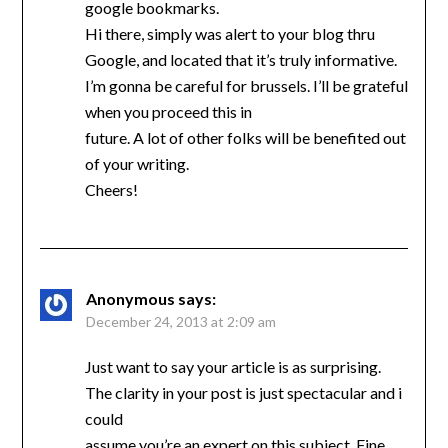
google bookmarks.
Hi there, simply was alert to your blog thru
Google, and located that it’s truly informative.
I’m gonna be careful for brussels. I’ll be grateful
when you proceed this in
future. A lot of other folks will be benefited out
of your writing.
Cheers!
Anonymous
says:
December 24, 2013 at 2:09 am
Just want to say your article is as surprising.
The clarity in your post is just spectacular and i
could
assume you’re an expert on this subject. Fine