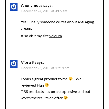
Anonymous
says:
December 24, 2013 at 4:05 am
Yes! Finally someone writes about anti aging
cream.
Also visit my site
veloura
Vipra S
says:
December 26, 2013 at 12:14 pm
Looks a great product to me
.. Well
reviewed Hun
TBS products lies on an expensive end but
worth the results on offer