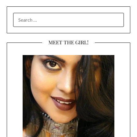
SEARCH
FOR:
MEET THE GIRL!