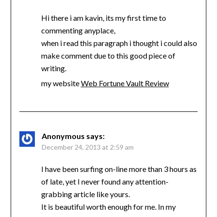
Hi there i am kavin, its my first time to
commenting anyplace,
when i read this paragraph i thought i could also
make comment due to this good piece of
writing.
my website
Web Fortune Vault Review
Anonymous
says:
December 24, 2013 at 2:59 am
I have been surfing on-line more than 3 hours as
of late, yet I never found any attention-
grabbing article like yours.
It is beautiful worth enough for me. In my