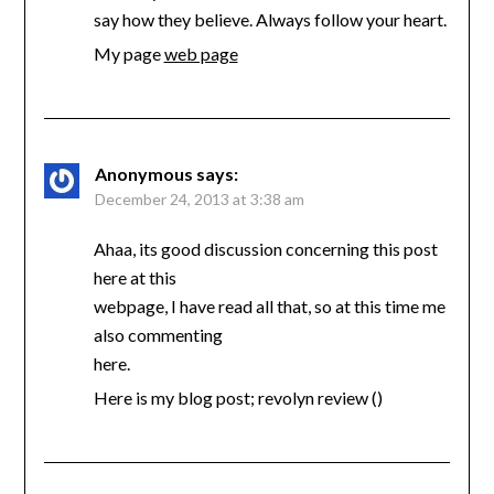
say how they believe. Always follow your heart.
My page
web page
Anonymous
says:
December 24, 2013 at 3:38 am
Ahaa, its good discussion concerning this post
here at this
webpage, I have read all that, so at this time me
also commenting
here.
Here is my blog post; revolyn review (
)