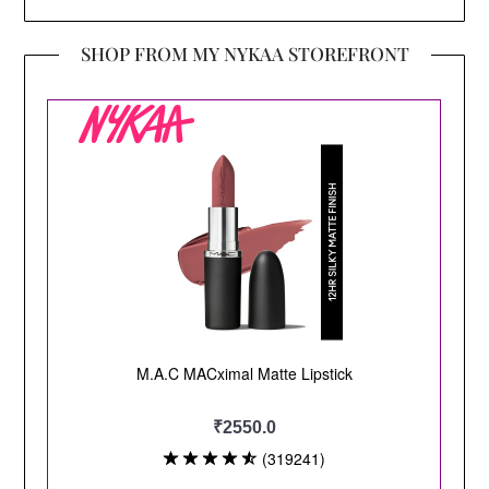
SHOP FROM MY NYKAA STOREFRONT