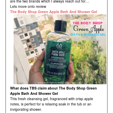
are the two brands which I always reach out for…
Lets move onto review
The Body Shop Green Apple Bath And Shower Gel
What does TBS claim about The Body Shop Green
Apple Bath And Shower Gel
This fresh cleansing gel, fragranced with crisp apple
notes, is perfect for a relaxing soak in the tub or an
invigorating shower.