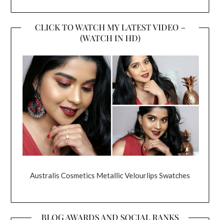
CLICK TO WATCH MY LATEST VIDEO –
(WATCH IN HD)
Australis Cosmetics Metallic Velourlips Swatches
BLOG AWARDS AND SOCIAL RANKS