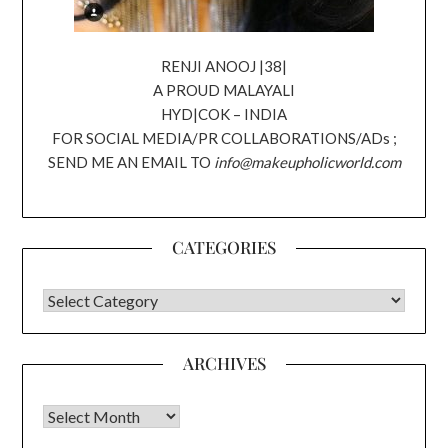
RENJI ANOOJ |38|
A PROUD MALAYALI
HYD|COK – INDIA
FOR SOCIAL MEDIA/PR COLLABORATIONS/ADs ;
SEND ME AN EMAIL TO
info@makeupholicworld.com
CATEGORIES
CATEGORIES
ARCHIVES
Archives