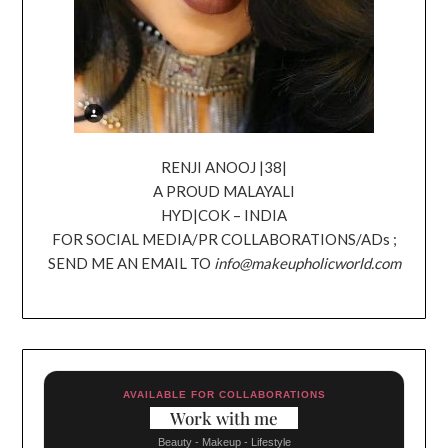
RENJI ANOOJ |38|
A PROUD MALAYALI
HYD|COK – INDIA
FOR SOCIAL MEDIA/PR COLLABORATIONS/ADs ;
SEND ME AN EMAIL TO
info@makeupholicworld.com
AVAILABLE FOR COLLABORATIONS
Work with me
Beauty - Makeup - Lifestyle