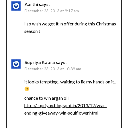
Aarthi
says:
December 23, 2013 at 9:17 am
I so wish we get it in offer during this Christmas
season !
Supriya Kabra
says:
December 23, 2013 at 10:39 am
it looks tempting.. waiting to lie my hands on it..
chance to win argan oil
http://supriyav.blogspot.in/2013/12/year-
ending-giveaway-win-soulflower.html