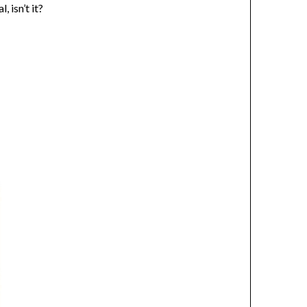
 isn’t it?