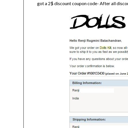
got a 2$ discount coupon code- After all discou