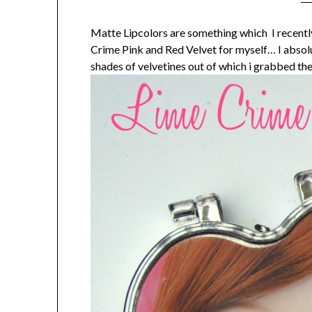
Matte Lipcolors are something which I recently
Crime Pink and Red Velvet for myself… I absolut
shades of velvetines out of which i grabbed th