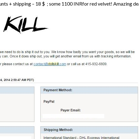
nts + shipping – 18 $ ; some 1100 INRfor red velvet! Amazing deal,