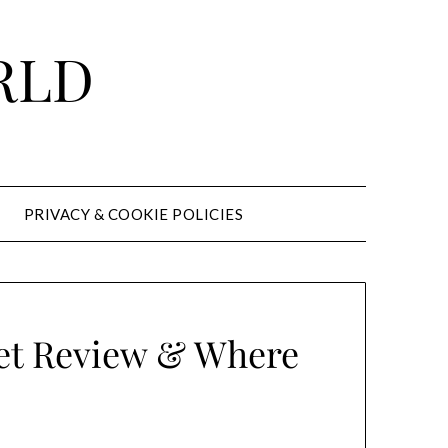
RLD
PRIVACY & COOKIE POLICIES
vet Review & Where