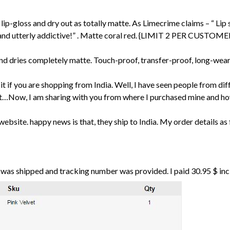
lip-gloss and dry out as totally matte. As Limecrime claims – “ Lip s
 and utterly addictive!” . Matte coral red. {LIMIT 2 PER CUSTO
d dries completely matte. Touch-proof, transfer-proof, long-weari
 it if you are shopping from India. Well, I have seen people from di
cost…Now, I am sharing with you from where I purchased mine and ho
website. happy news is that, they ship to India. My order details as 
r was shipped and tracking number was provided. I paid 30.95 $ in