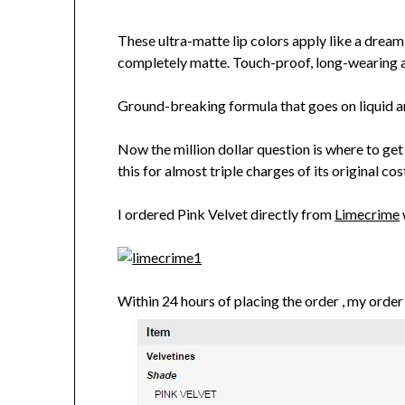
These ultra-matte lip colors apply like a dream 
completely matte. Touch-proof, long-wearing
Ground-breaking formula that goes on liquid an
Now the million dollar question is where to get
this for almost triple charges of its original 
I ordered Pink Velvet directly from
Limecrime
Within 24 hours of placing the order , my orde