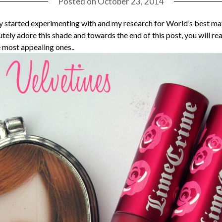
Posted on
October 23, 2014
 started experimenting with and my research for World’s best matt
ely adore this shade and towards the end of this post, you will real
e most appealing ones..