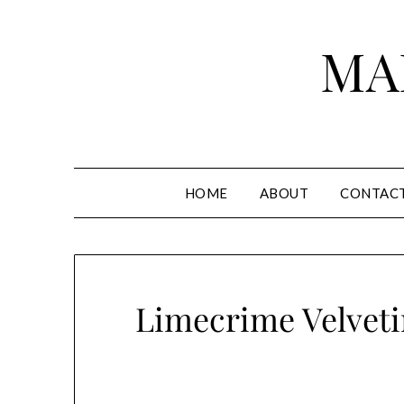
Skip
to
MA
content
HOME
ABOUT
CONTAC
Limecrime Velveti