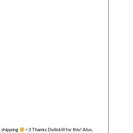
ss shipping
<3 Thanks Dollskill for this! Also,