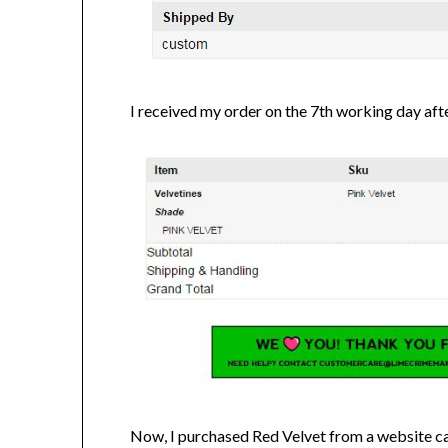
I received my order on the 7th working day aft
Now, I purchased Red Velvet from a website c