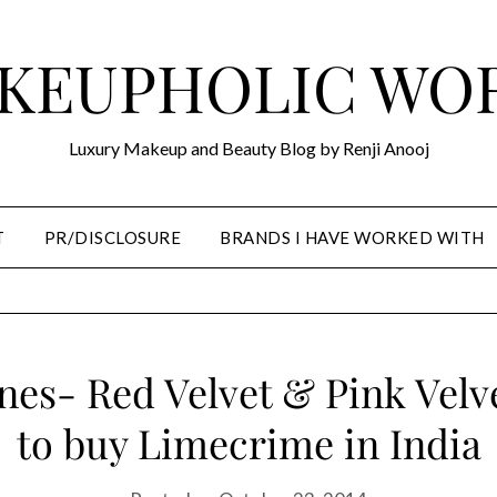
KEUPHOLIC WO
Luxury Makeup and Beauty Blog by Renji Anooj
T
PR/DISCLOSURE
BRANDS I HAVE WORKED WITH
nes- Red Velvet & Pink Vel
to buy Limecrime in India