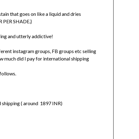
tain that goes on like a liquid and dries
MER PER SHADE.}
ng and utterly addictive!
fferent instagram groups, FB groups etc selling
w much did I pay for international shipping
follows.
cl shipping ( around 1897 INR)