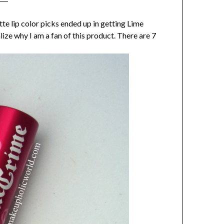
e lip color picks ended up in getting Lime
ize why I am a fan of this product. There are 7