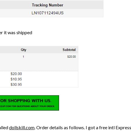
er it was shipped
alled
dollskill.com
. Order details as follows. I got a free intl Expre