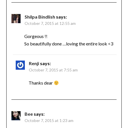
Shilpa Bindlish
says:
October 7, 2015 at 12:55 am
Gorgeous !!
So beautifully done …loving the entire look <3
Renji
says:
October 7, 2015 at 7:55 am
Thanks dear
Bee
says:
October 7, 2015 at 1:23 am