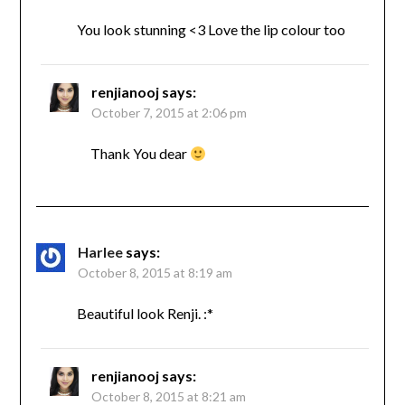
You look stunning <3 Love the lip colour too
renjianooj
says:
October 7, 2015 at 2:06 pm
Thank You dear
Harlee
says:
October 8, 2015 at 8:19 am
Beautiful look Renji. :*
renjianooj
says:
October 8, 2015 at 8:21 am