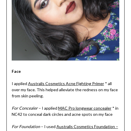
Face
I applied
Australis Cosmetics Acne Fighting Primer
* all
over my face. This helped alleviate the redness on my face
from skin peeling.
For Concealer
– I applied
MAC Pro longwear concealer
* in
NC42 to conceal dark circles and acne spots on my face
For Foundation
– I used
Australis Cosmetics Foundation –