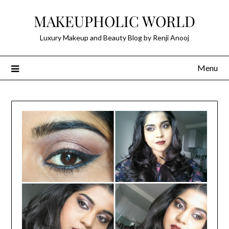
Skip
MAKEUPHOLIC WORLD
to
content
Luxury Makeup and Beauty Blog by Renji Anooj
Menu