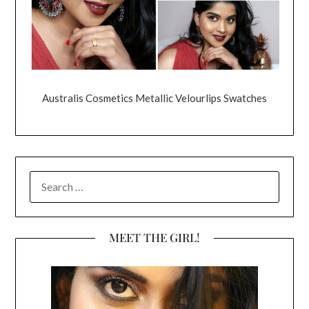
Australis Cosmetics Metallic Velourlips Swatches
SEARCH
FOR:
MEET THE GIRL!