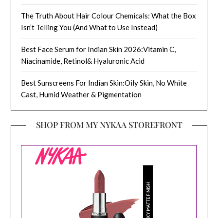
The Truth About Hair Colour Chemicals: What the Box
Isn’t Telling You (And What to Use Instead)
Best Face Serum for Indian Skin 2026:Vitamin C,
Niacinamide, Retinol& Hyaluronic Acid
Best Sunscreens For Indian Skin:Oily Skin, No White
Cast, Humid Weather & Pigmentation
SHOP FROM MY NYKAA STOREFRONT