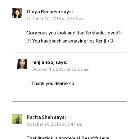
Divya Rechesh
says:
October 10, 2015 at 12:50 am
Gorgeous you look and that lip shade, loved it
!!! You have such an amazing lips Renji <3
renjianooj
says:
October 10, 2015 at 12:51 am
Thank you dearie <3
Parita Shah
says:
October 20, 2015 at 3:47 am
That lipstick is gorgeous! Beautiful eye