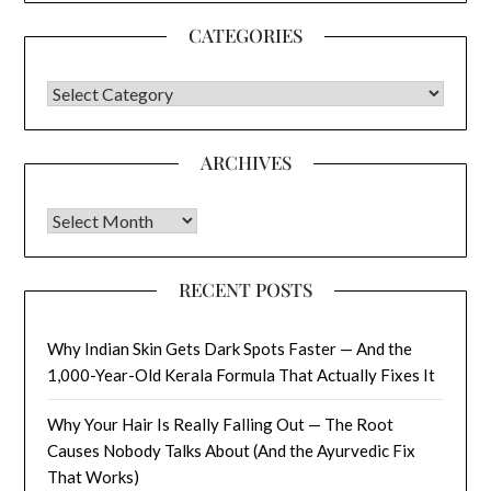
CATEGORIES
CATEGORIES
ARCHIVES
Archives
RECENT POSTS
Why Indian Skin Gets Dark Spots Faster — And the
1,000-Year-Old Kerala Formula That Actually Fixes It
Why Your Hair Is Really Falling Out — The Root
Causes Nobody Talks About (And the Ayurvedic Fix
That Works)