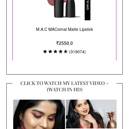
CLICK TO WATCH MY LATEST VIDEO –
(WATCH IN HD)