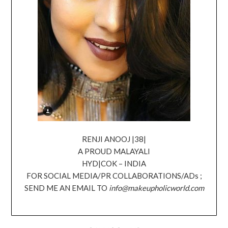
RENJI ANOOJ |38|
A PROUD MALAYALI
HYD|COK – INDIA
FOR SOCIAL MEDIA/PR COLLABORATIONS/ADs ;
SEND ME AN EMAIL TO
info@makeupholicworld.com