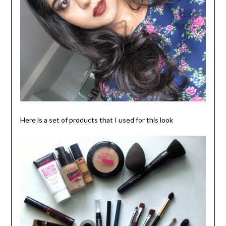
Here is a set of products that I used for this look