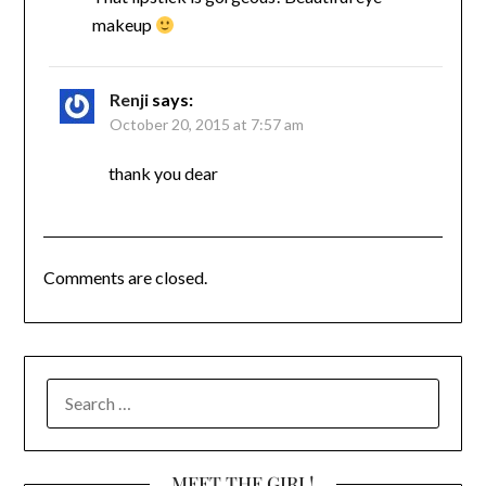
makeup
Renji
says:
October 20, 2015 at 7:57 am
thank you dear
Comments are closed.
SEARCH
FOR:
MEET THE GIRL!