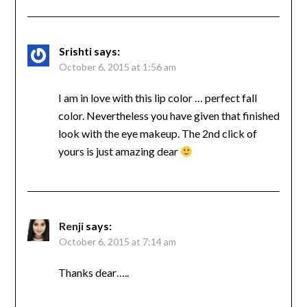
Srishti
says:
October 6, 2015 at 1:56 am
I am in love with this lip color … perfect fall
color. Nevertheless you have given that finished
look with the eye makeup. The 2nd click of
yours is just amazing dear
Renji
says:
October 6, 2015 at 7:14 am
Thanks dear…..