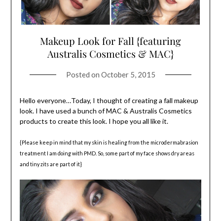
Makeup Look for Fall {featuring
Australis Cosmetics & MAC}
Posted on
October 5, 2015
Hello everyone…Today, I thought of creating a fall makeup
look. I have used a bunch of MAC & Australis Cosmetics
products to create this look. I hope you all like it.
{Please keep in mind that my skin is healing from the microdermabrasion
treatment I am doing with PMD. So, some part of my face shows dry areas
and tiny zits are part of it}