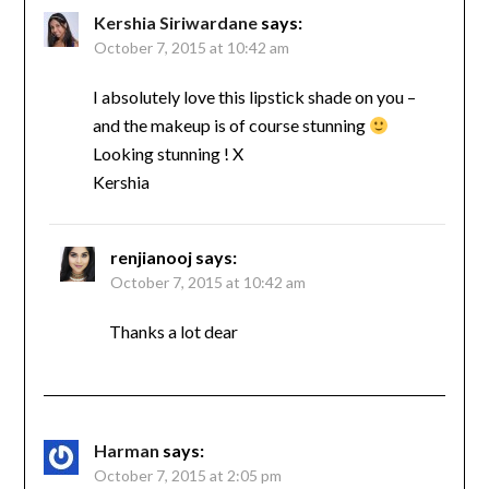
Kershia Siriwardane
says:
October 7, 2015 at 10:42 am
I absolutely love this lipstick shade on you –
and the makeup is of course stunning
Looking stunning ! X
Kershia
renjianooj
says:
October 7, 2015 at 10:42 am
Thanks a lot dear
Harman
says:
October 7, 2015 at 2:05 pm