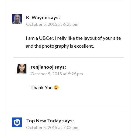
K. Wayne
says:
October 5, 2015 at 6:25 pm
I am a UBCer. I relly like the layout of your site
and the photography is excellent.
renjianooj
says:
October 5, 2015 at 6:26 pm
Thank You
Top New Today
says:
October 5, 2015 at 7:03 pm