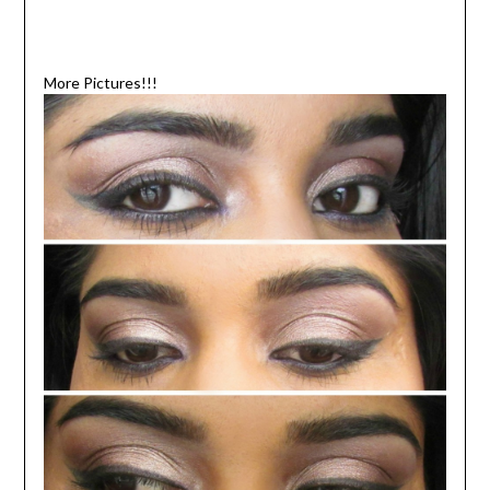
More Pictures!!!