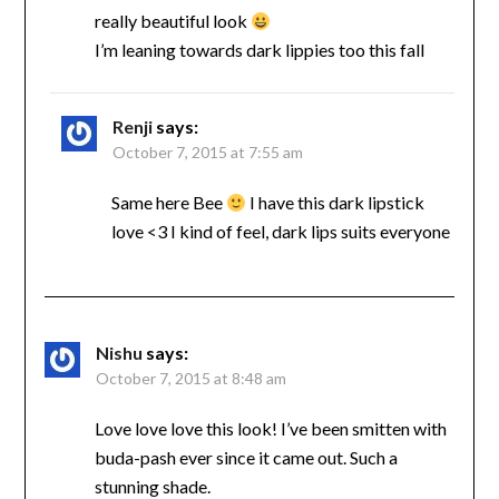
really beautiful look
I’m leaning towards dark lippies too this fall
Renji
says:
October 7, 2015 at 7:55 am
Same here Bee
I have this dark lipstick
love <3 I kind of feel, dark lips suits everyone
Nishu
says:
October 7, 2015 at 8:48 am
Love love love this look! I’ve been smitten with
buda-pash ever since it came out. Such a
stunning shade.