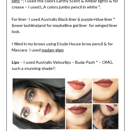
light
*; I used the colors Earthy Scent & Amber lights & for
crease – I used L.A colors jumbo pencil in white *.
For liner- I used Australis Black liner & purple+blue liner *
(lower lashline)and for maybelline gel liner for winged liner
look.
I filled in my brows using Etude House brow pencil & for
Mascara- I used
madam glam
Lips
– I used Australis Velourlips – Buda-Pash * – OMG,
such a stunning shade!!