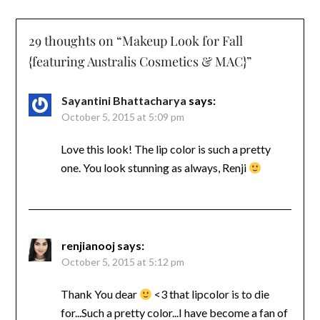
29 thoughts on “
Makeup Look for Fall
{featuring Australis Cosmetics & MAC}
”
Sayantini Bhattacharya
says:
October 5, 2015 at 5:09 pm
Love this look! The lip color is such a pretty
one. You look stunning as always, Renji
renjianooj
says:
October 5, 2015 at 5:12 pm
Thank You dear
<3 that lipcolor is to die
for...Such a pretty color...I have become a fan of