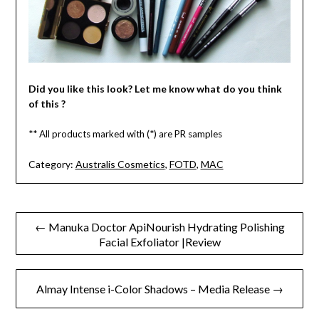
Did you like this look? Let me know what do you think
of this ?
** All products marked with (*) are PR samples
Category:
Australis Cosmetics
,
FOTD
,
MAC
Post
← Manuka Doctor ApiNourish Hydrating Polishing
Facial Exfoliator |Review
navigation
Almay Intense i-Color Shadows – Media Release →