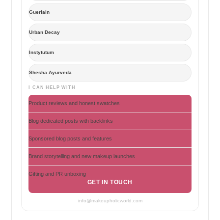
Guerlain
Urban Decay
Instytutum
Shesha Ayurveda
I CAN HELP WITH
Product reviews and honest swatches
Blog dedicated posts with backlinks
Sponsored blog posts and features
Brand storytelling and new makeup launches
Gifting and PR unboxing
GET IN TOUCH
info@makeupholicworld.com