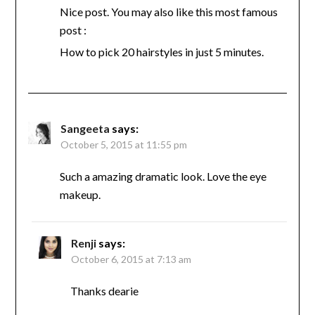
Nice post. You may also like this most famous
post :
How to pick 20 hairstyles in just 5 minutes.
Sangeeta
says:
October 5, 2015 at 11:55 pm
Such a amazing dramatic look. Love the eye
makeup.
Renji
says:
October 6, 2015 at 7:13 am
Thanks dearie