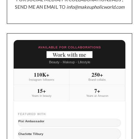
SEND ME AN EMAIL TO
info@makeupholicworld.com
AVAILABLE FOR COLLABORATIONS
Work with me
Beauty - Makeup - Lifestyle
110K+
250+
Instagram followers
Brand collabs
15+
7+
Years in beauty
Years at Amazon
FEATURED WITH
Pixi Ambassador
Charlotte Tilbury