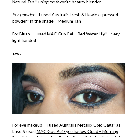
Natural Tan
* using my favorite
beauty blender
For powder
– I used Australis Fresh & Flawless pressed
powder* in the shade – Medium Tan
For Blush – I used
MAC Guo Pei – Red Water Lily* –
very
light handed
Eyes
For eye makeup – I used Australis Metallix Gold Gaga* as
base & used
MAC Guo Pei Eye shadow Quad – Morning