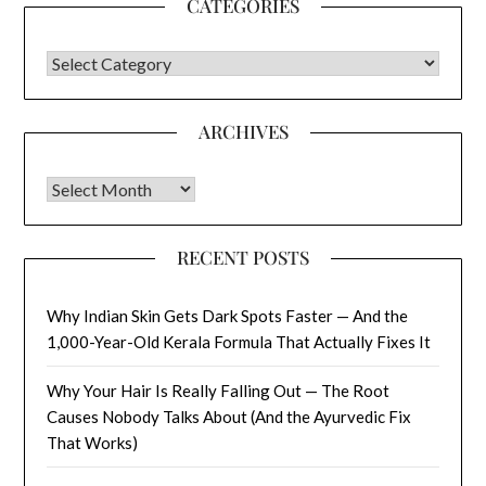
CATEGORIES
CATEGORIES
ARCHIVES
Archives
RECENT POSTS
Why Indian Skin Gets Dark Spots Faster — And the
1,000-Year-Old Kerala Formula That Actually Fixes It
Why Your Hair Is Really Falling Out — The Root
Causes Nobody Talks About (And the Ayurvedic Fix
That Works)