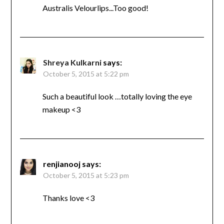
Australis Velourlips...Too good!
Shreya Kulkarni
says:
October 5, 2015 at 5:22 pm
Such a beautiful look …totally loving the eye
makeup <3
renjianooj
says:
October 5, 2015 at 5:23 pm
Thanks love <3