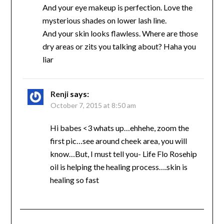
And your eye makeup is perfection. Love the
mysterious shades on lower lash line.
And your skin looks flawless. Where are those
dry areas or zits you talking about? Haha you
liar
Renji
says:
October 7, 2015 at 8:50 am
Hi babes <3 whats up…ehhehe, zoom the
first pic…see around cheek area, you will
know…But, I must tell you- Life Flo Rosehip
oil is helping the healing process….skin is
healing so fast