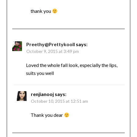
thank you
Preethy@Prettykooll
says:
October 9, 2015 at 3:49 pm
Loved the whole fall look, especially the lips,
suits you well
renjianooj
says:
October 10, 2015 at 12:51 am
Thank you dear