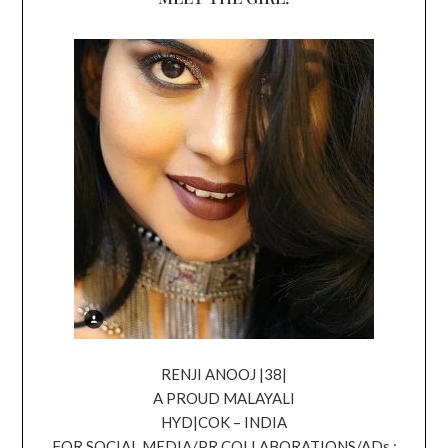
RENJI ANOOJ |38|
A PROUD MALAYALI
HYD|COK – INDIA
FOR SOCIAL MEDIA/PR COLLABORATIONS/ADs ;