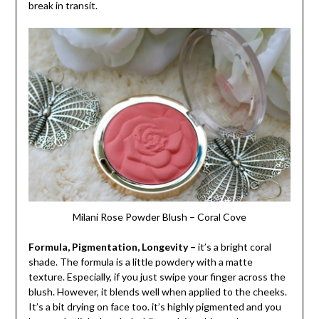
break in transit.
Milani Rose Powder Blush – Coral Cove
Formula, Pigmentation, Longevity –
it’s a bright coral
shade. The formula is a little powdery with a matte
texture. Especially, if you just swipe your finger across the
blush. However, it blends well when applied to the cheeks.
It’s a bit drying on face too. it’s highly pigmented and you