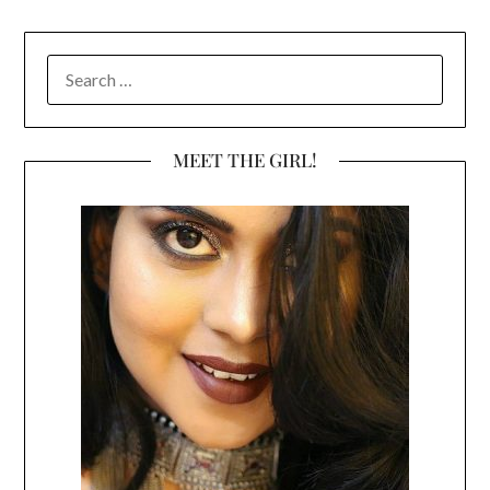
SEARCH
FOR:
MEET THE GIRL!