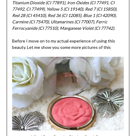
Titanium Dioxide (CI 77891), Iron Oxides (CI 77491, CI
77492, CI 77499), Yellow 5 (CI 19140), Red 7 (CI 15850),
Red 28 (CI 45410), Red 36 (CI 12085), Blue 1 (CI 42090),
Carmine (CI 75470), Ultamarines (CI 77007), Ferric
Ferrocyanide (CI 77510), Manganese Violet (CI 77742).
Before I move on to my actual experience of using this
beauty. Let me show you some more pictures of this