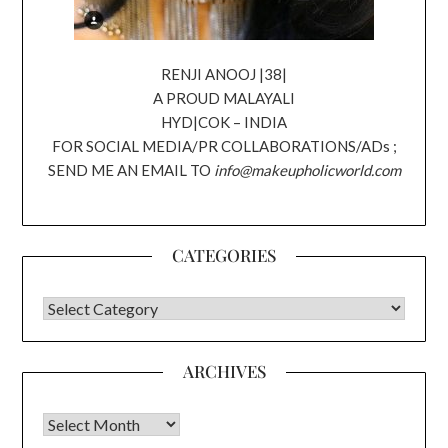
RENJI ANOOJ |38|
A PROUD MALAYALI
HYD|COK – INDIA
FOR SOCIAL MEDIA/PR COLLABORATIONS/ADs ;
SEND ME AN EMAIL TO
info@makeupholicworld.com
CATEGORIES
CATEGORIES
ARCHIVES
Archives