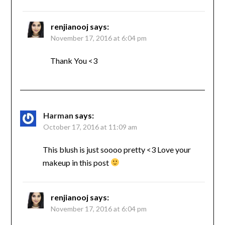
renjianooj
says:
November 17, 2016 at 6:04 pm
Thank You <3
Harman
says:
October 17, 2016 at 11:09 am
This blush is just soooo pretty <3 Love your
makeup in this post
renjianooj
says:
November 17, 2016 at 6:04 pm