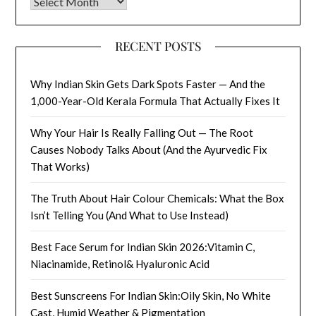
Archives
RECENT POSTS
Why Indian Skin Gets Dark Spots Faster — And the
1,000-Year-Old Kerala Formula That Actually Fixes It
Why Your Hair Is Really Falling Out — The Root
Causes Nobody Talks About (And the Ayurvedic Fix
That Works)
The Truth About Hair Colour Chemicals: What the Box
Isn’t Telling You (And What to Use Instead)
Best Face Serum for Indian Skin 2026:Vitamin C,
Niacinamide, Retinol& Hyaluronic Acid
Best Sunscreens For Indian Skin:Oily Skin, No White
Cast, Humid Weather & Pigmentation