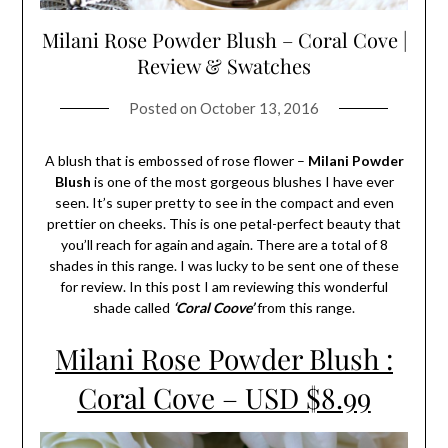
Milani Rose Powder Blush – Coral Cove |
Review & Swatches
Posted on
October 13, 2016
A blush that is embossed of rose flower –
Milani Powder
Blush
is one of the most gorgeous blushes I have ever
seen. It’s super pretty to see in the compact and even
prettier on cheeks. This is one petal-perfect beauty that
you’ll reach for again and again. There are a total of 8
shades in this range. I was lucky to be sent one of these
for review. In this post I am reviewing this wonderful
shade called
‘Coral Coove’
from this range.
Milani Rose Powder Blush :
Coral Cove – USD $8.99