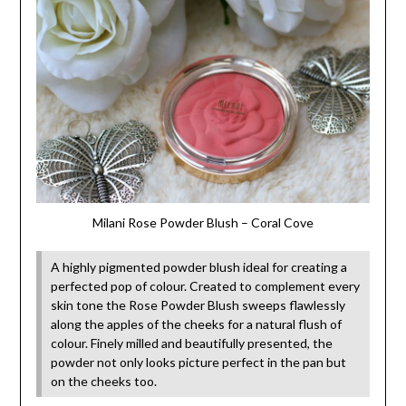
Milani Rose Powder Blush – Coral Cove
A highly pigmented powder blush ideal for creating a
perfected pop of colour. Created to complement every
skin tone the Rose Powder Blush sweeps flawlessly
along the apples of the cheeks for a natural flush of
colour. Finely milled and beautifully presented, the
powder not only looks picture perfect in the pan but
on the cheeks too.