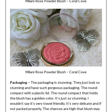
Milani Rose Powder Blush – Coral Cove
Milani Rose Powder Blush – Coral Cove
Packaging –
The packaging is stunning. They just look so
stunning and have such gorgeous packaging. The round
compact with a plastic lid. The round compact that holds
the blush has a golden color. It’s just so stunning. I
wouldn’t say it’s very travel friendly. It’s very delicate and if
not packed properly, The chances are high that blush may