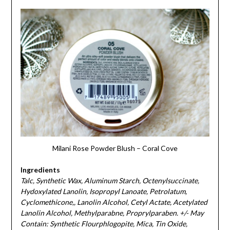
Milani Rose Powder Blush – Coral Cove
Ingredients
Talc, Synthetic Wax, Aluminum Starch, Octenylsuccinate,
Hydoxylated Lanolin, Isopropyl Lanoate, Petrolatum,
Cyclomethicone,, Lanolin Alcohol, Cetyl Actate, Acetylated
Lanolin Alcohol, Methylparabne, Proprylparaben. +/- May
Contain: Synthetic Flourphlogopite, Mica, Tin Oxide,