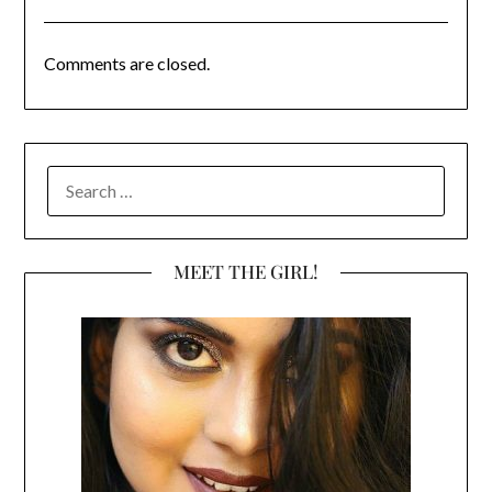
Comments are closed.
SEARCH
FOR:
MEET THE GIRL!