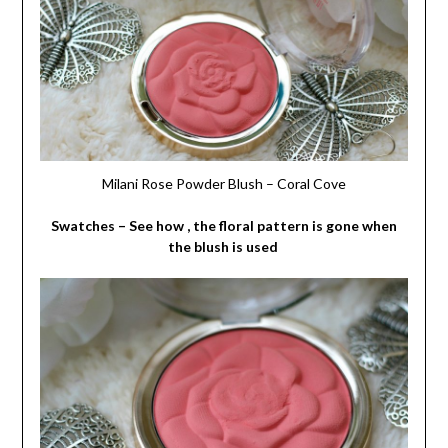
Milani Rose Powder Blush – Coral Cove
Swatches – See how , the floral pattern is gone when
the blush is used