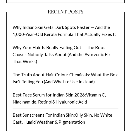
RECENT POSTS
Why Indian Skin Gets Dark Spots Faster — And the
1,000-Year-Old Kerala Formula That Actually Fixes It
Why Your Hair Is Really Falling Out — The Root
Causes Nobody Talks About (And the Ayurvedic Fix
That Works)
The Truth About Hair Colour Chemicals: What the Box
Isn’t Telling You (And What to Use Instead)
Best Face Serum for Indian Skin 2026:Vitamin C,
Niacinamide, Retinol& Hyaluronic Acid
Best Sunscreens For Indian Skin:Oily Skin, No White
Cast, Humid Weather & Pigmentation