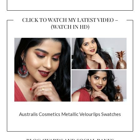
CLICK TO WATCH MY LATEST VIDEO –
(WATCH IN HD)
Australis Cosmetics Metallic Velourlips Swatches