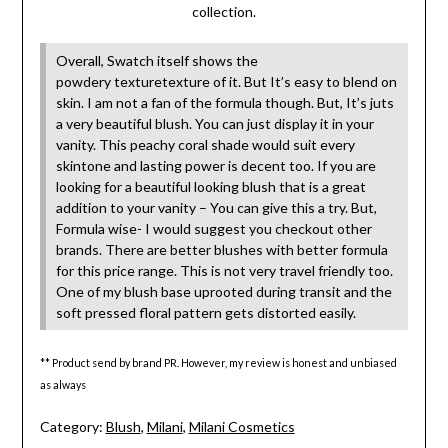
collection.
Overall, Swatch itself shows the
powdery texturetexture of it. But It’s easy to blend on
skin. I am not a fan of the formula though. But, It’s juts
a very beautiful blush. You can just display it in your
vanity. This peachy coral shade would suit every
skintone and lasting power is decent too. If you are
looking for a beautiful looking blush that is a great
addition to your vanity – You can give this a try. But,
Formula wise- I would suggest you checkout other
brands. There are better blushes with better formula
for this price range. This is not very travel friendly too.
One of my blush base uprooted during transit and the
soft pressed floral pattern gets distorted easily.
** Product send by brand PR. However, my review is honest and unbiased
as always
Category:
Blush
,
Milani
,
Milani Cosmetics