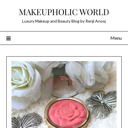
Skip
MAKEUPHOLIC WORLD
to
content
Luxury Makeup and Beauty Blog by Renji Anooj
Menu