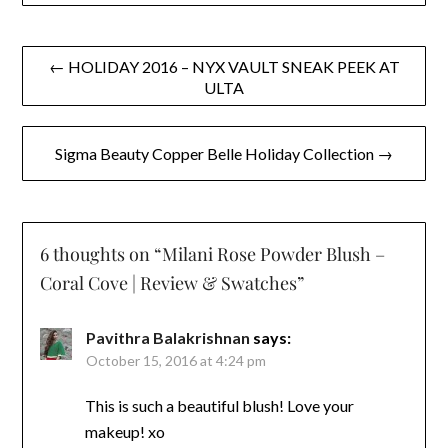
Post
← HOLIDAY 2016 – NYX VAULT SNEAK PEEK AT
ULTA
navigation
Sigma Beauty Copper Belle Holiday Collection →
6 thoughts on “
Milani Rose Powder Blush –
Coral Cove | Review & Swatches
”
Pavithra Balakrishnan
says:
October 15, 2016 at 4:24 pm
This is such a beautiful blush! Love your
makeup! xo