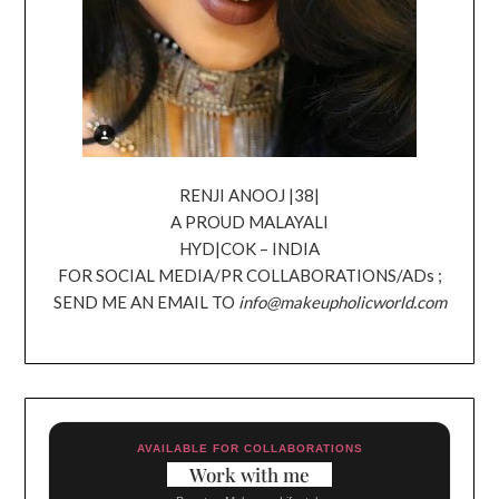
RENJI ANOOJ |38|
A PROUD MALAYALI
HYD|COK – INDIA
FOR SOCIAL MEDIA/PR COLLABORATIONS/ADs ;
SEND ME AN EMAIL TO
info@makeupholicworld.com
AVAILABLE FOR COLLABORATIONS
Work with me