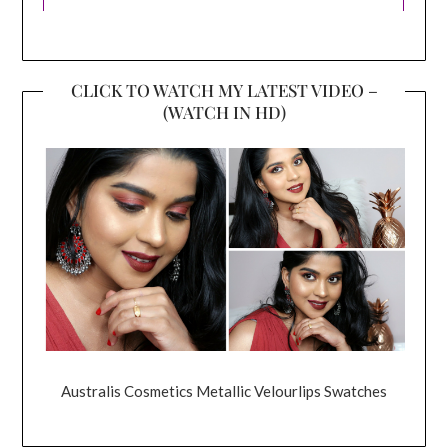
CLICK TO WATCH MY LATEST VIDEO –
(WATCH IN HD)
Australis Cosmetics Metallic Velourlips Swatches