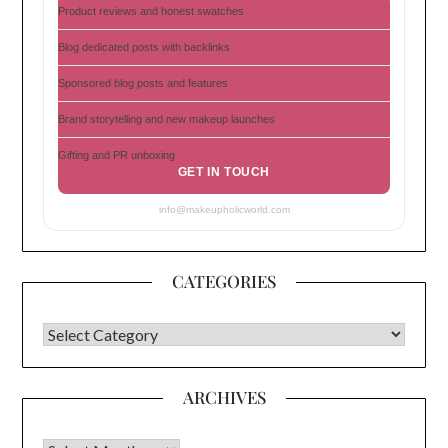
Product reviews and honest swatches
Blog dedicated posts with backlinks
Sponsored blog posts and features
Brand storytelling and new makeup launches
Gifting and PR unboxing
GET IN TOUCH
info@makeupholicworld.com
CATEGORIES
CATEGORIES
ARCHIVES