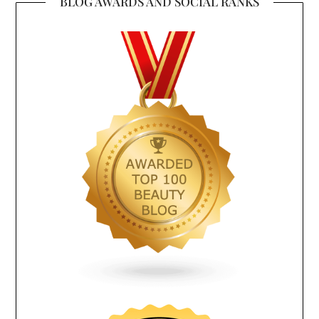
BLOG AWARDS AND SOCIAL RANKS