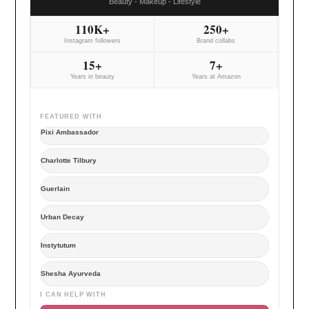
Beauty - Makeup - Lifestyle
110K+
250+
Instagram followers
Brand collabs
15+
7+
Years in beauty
Years at Amazon
FEATURED WITH
Pixi Ambassador
Charlotte Tilbury
Guerlain
Urban Decay
Instytutum
Shesha Ayurveda
I CAN HELP WITH