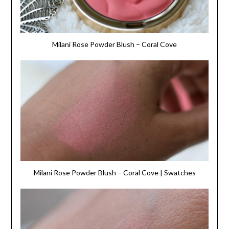
Milani Rose Powder Blush – Coral Cove
Milani Rose Powder Blush – Coral Cove | Swatches