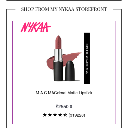
SHOP FROM MY NYKAA STOREFRONT