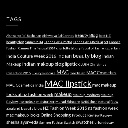
TAGS
Beauty Blog
best NZ
Aishwarya Rai Bachchan
Aishwarya Rai Cannes
beauty blog
cannes 2014
Cannes 2014 Photos
Cannes 2014 Red Carpet
Cannes
charlotte tilbury
facial oil
guerlain
Fashion
Cannes Film Festival 2014
fashion
indian beauty blog
India Couture Week 2016
Indian
indian makeup blog
lipstick
Makeup
LUSH Christmas
MAC
MAC Cosmetics
Collection 2015
luxury skincare
mac blush
MAC lipstick
mac makeup
MAC Cosmetics India
makeup
looks at nz fashion week
Makeup Products
Makeup
memebox
New
Review
moisturizer
Murad Skincare
natural
NARS blush
NZ Fashion Week 2015
nz fashion week
Zealand beauty blog
mac makeup looks
Online Shopping
Product Review
Review
shesha ayurveda
swatches
Swatch
urban decay
Summer Fashion