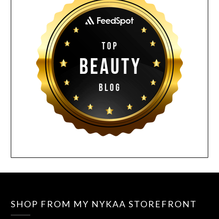
SHOP FROM MY NYKAA STOREFRONT