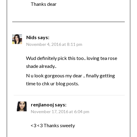
Thanks dear
Nids
says:
November 4, 2016 at 8:11 pm
Wud definitely pick this too.. loving tea rose
shade already..
N u look gorgeous my dear .. finally getting
time to chk ur blog posts.
renjianooj
says:
November 17, 2016 at 6:04 pm
<3 <3 Thanks sweety