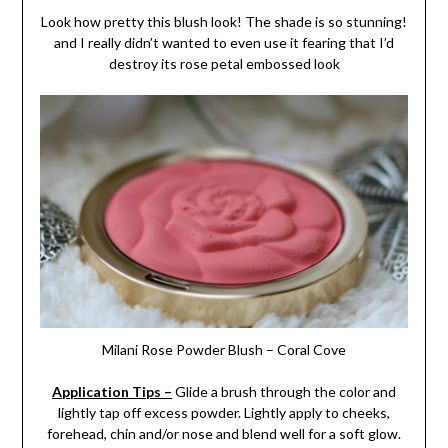
Look how pretty this blush look! The shade is so stunning!
and I really didn’t wanted to even use it fearing that I’d
destroy its rose petal embossed look
Milani Rose Powder Blush – Coral Cove
Application Tips –
Glide a brush through the color and
lightly tap off excess powder. Lightly apply to cheeks,
forehead, chin and/or nose and blend well for a soft glow.