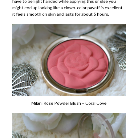
have to be light handed while applying this or else you
might end up looking like a clown. color payoff is excellent.
it feels smooth on skin and lasts for about 5 hours.
Milani Rose Powder Blush – Coral Cove