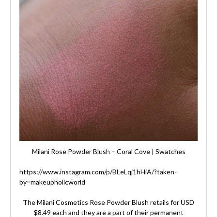
Milani Rose Powder Blush – Coral Cove | Swatches
https://www.instagram.com/p/BLeLqj1hHiA/?taken-
by=makeupholicworld
The Milani Cosmetics Rose Powder Blush retails for USD
$8.49 each and they are a part of their permanent