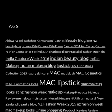
TAGS
Beauty Blog
best NZ
Aishwarya Rai Bachchan
Aishwarya Rai Cannes
beauty blog
cannes 2014
Cannes 2014 Photos
Cannes 2014 Red Carpet
Cannes
charlotte tilbury
facial oil
guerlain
Fashion
Cannes Film Festival 2014
fashion
indian beauty blog
India Couture Week 2016
Indian
indian makeup blog
lipstick
Makeup
LUSH Christmas
MAC
MAC Cosmetics
Collection 2015
luxury skincare
mac blush
MAC lipstick
mac makeup
MAC Cosmetics India
makeup
looks at nz fashion week
Makeup Products
Makeup
memebox
New
Review
moisturizer
Murad Skincare
natural
NARS blush
NZ Fashion Week 2015
nz fashion week
Zealand beauty blog
mac makeup looks
Online Shopping
Product Review
Review