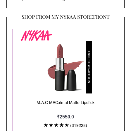
SHOP FROM MY NYKAA STOREFRONT