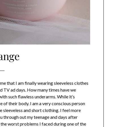
ange
me that I am finally wearing sleeveless clothes
 old TV ad days. How many times have we
with such flawless underarms. While it’s
re of their body. I am a very conscious person
 sleeveless and short clothing. I feel more
 you through out my teenage and days after
of the worst problems I faced during one of the