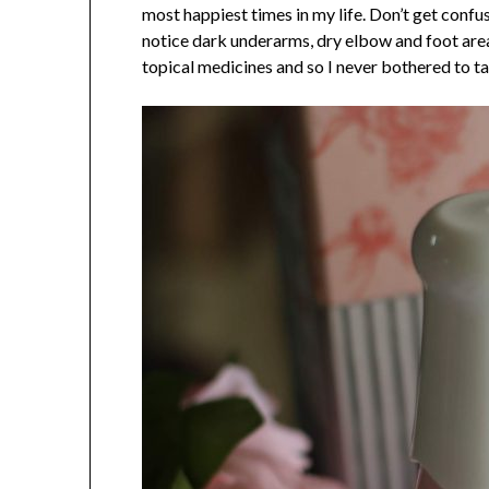
most happiest times in my life. Don’t get conf
notice dark underarms, dry elbow and foot are
topical medicines and so I never bothered to ta