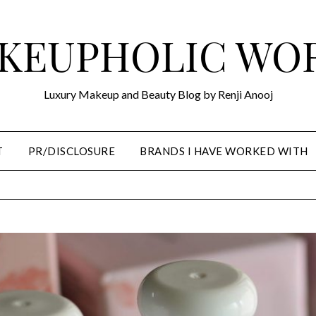
KEUPHOLIC WO
Luxury Makeup and Beauty Blog by Renji Anooj
T
PR/DISCLOSURE
BRANDS I HAVE WORKED WITH