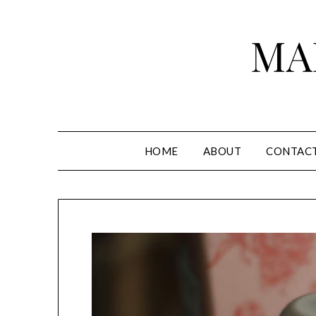
Skip
to
MA
content
HOME
ABOUT
CONTAC