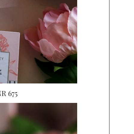
R 675