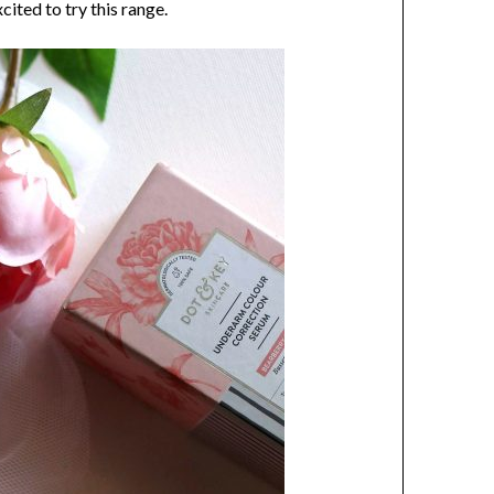
cited to try this range.