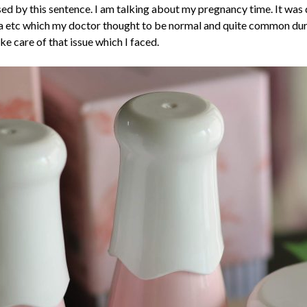
used by this sentence. I am talking about my pregnancy time. It wa
a etc which my doctor thought to be normal and quite common duri
ke care of that issue which I faced.