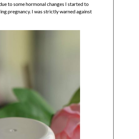
s due to some hormonal changes I started to
ng pregnancy. I was strictly warned against