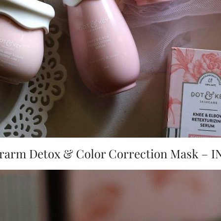
rarm Detox & Color Correction Mask – IN