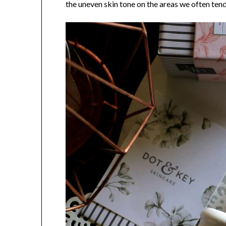
the uneven skin tone on the areas we often tend 