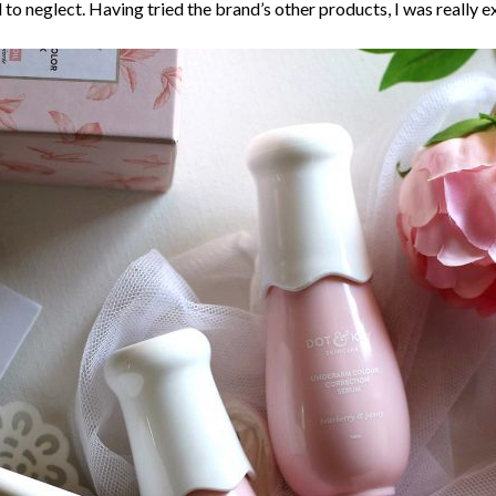
to neglect. Having tried the brand’s other products, I was really ex