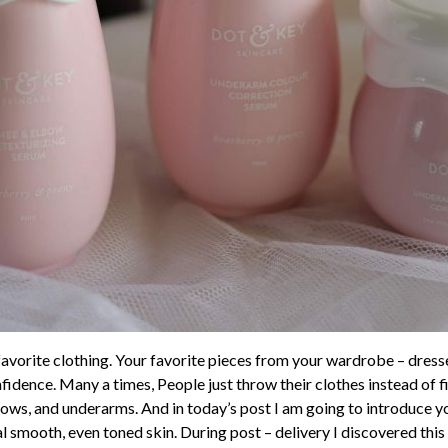
r favorite clothing. Your favorite pieces from your wardrobe – dres
idence. Many a times, People just throw their clothes instead of f
elbows, and underarms. And in today’s post I am going to introduce
l smooth, even toned skin. During post – delivery I discovered th