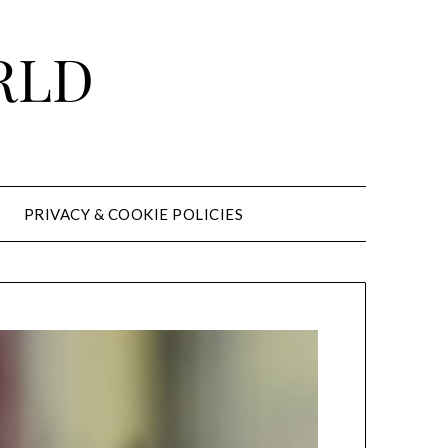
RLD
PRIVACY & COOKIE POLICIES