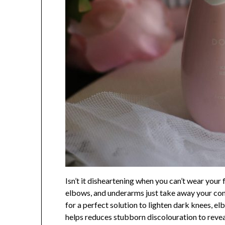
Isn’t it disheartening when you can’t wear you
elbows, and underarms just take away your conf
for a perfect solution to lighten dark knees, 
helps reduces stubborn discolouration to revea