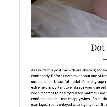
Dot
As I write this post, my kids are sleeping and 
confidently. Before I even talk about one of 
noticed those beautiful models flaunting super 
extremely important to embrace your true self an
when it comes to beauty related matters. I am n
confident and feel more happy when I flaunt tho
marriage, I really enjoyed wearing my favorite s