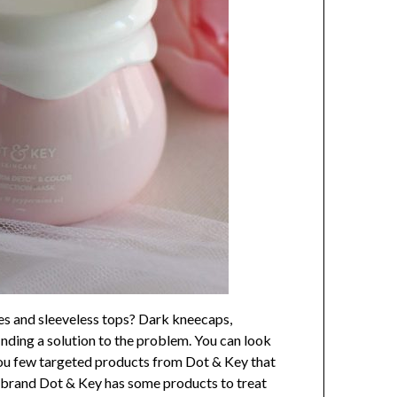
ses and sleeveless tops? Dark kneecaps,
inding a solution to the problem. You can look
 you few targeted products from Dot & Key that
is brand Dot & Key has some products to treat