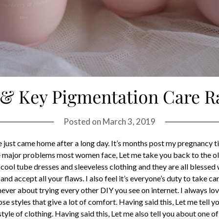
 & Key Pigmentation Care R
Posted on
March 3, 2019
we just came home after a long day. It’s months post my pregnancy ti
the major problems most women face, Let me take you back to the
cool tube dresses and sleeveless clothing and they are all blessed 
d accept all your flaws. I also feel it’s everyone’s duty to take ca
ever about trying every other DIY you see on internet. I always love
se styles that give a lot of comfort. Having said this, Let me tell
tyle of clothing. Having said this, Let me also tell you about one 