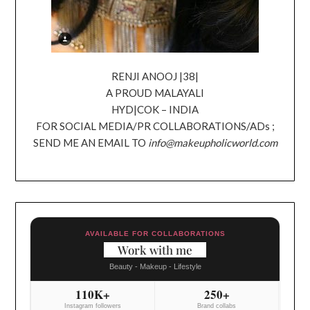
RENJI ANOOJ |38|
A PROUD MALAYALI
HYD|COK – INDIA
FOR SOCIAL MEDIA/PR COLLABORATIONS/ADs ;
SEND ME AN EMAIL TO
info@makeupholicworld.com
AVAILABLE FOR COLLABORATIONS
Work with me
Beauty - Makeup - Lifestyle
110K+
250+
Instagram followers
Brand collabs