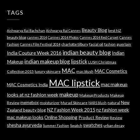
TAGS
Beauty Blog
best NZ
Aishwarya Rai Bachchan
Aishwarya Rai Cannes
beauty blog
cannes 2014
Cannes 2014 Photos
Cannes 2014 Red Carpet
Cannes
charlotte tilbury
facial oil
guerlain
Fashion
Cannes Film Festival 2014
fashion
indian beauty blog
India Couture Week 2016
Indian
indian makeup blog
lipstick
Makeup
LUSH Christmas
MAC
MAC Cosmetics
Collection 2015
luxury skincare
mac blush
MAC lipstick
mac makeup
MAC Cosmetics India
makeup
looks at nz fashion week
Makeup Products
Makeup
memebox
New
Review
moisturizer
Murad Skincare
natural
NARS blush
NZ Fashion Week 2015
nz fashion week
Zealand beauty blog
mac makeup looks
Online Shopping
Product Review
Review
shesha ayurveda
swatches
Swatch
urban decay
Summer Fashion