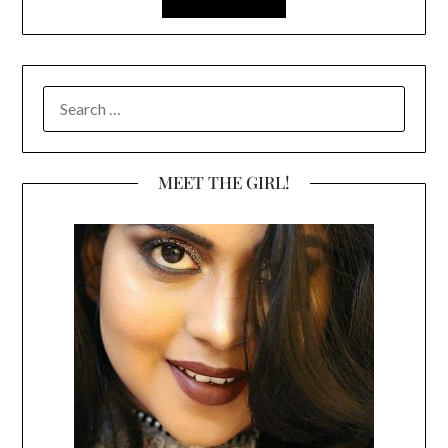
SEARCH
FOR:
MEET THE GIRL!