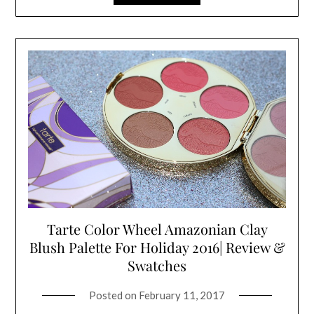
Tarte Color Wheel Amazonian Clay
Blush Palette For Holiday 2016| Review &
Swatches
Posted on
February 11, 2017