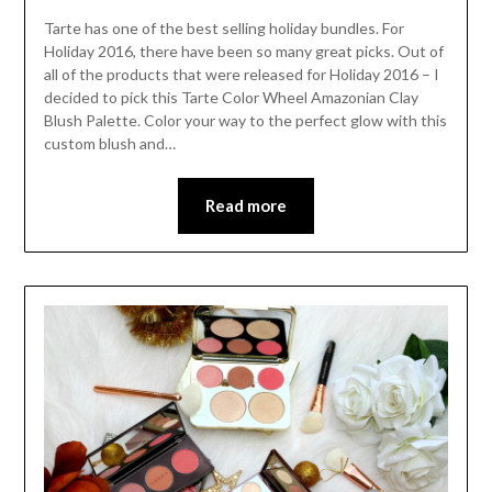
Tarte has one of the best selling holiday bundles. For
Holiday 2016, there have been so many great picks. Out of
all of the products that were released for Holiday 2016 – I
decided to pick this Tarte Color Wheel Amazonian Clay
Blush Palette. Color your way to the perfect glow with this
custom blush and…
Read more