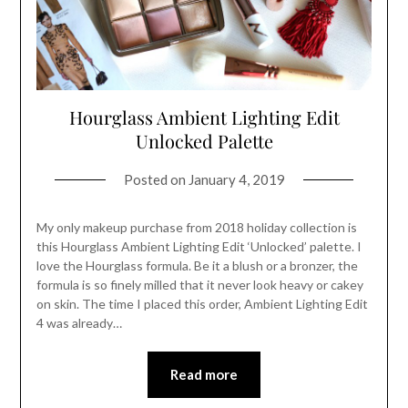
Hourglass Ambient Lighting Edit
Unlocked Palette
Posted on
January 4, 2019
My only makeup purchase from 2018 holiday collection is
this Hourglass Ambient Lighting Edit ‘Unlocked’ palette. I
love the Hourglass formula. Be it a blush or a bronzer, the
formula is so finely milled that it never look heavy or cakey
on skin. The time I placed this order, Ambient Lighting Edit
4 was already…
Read more