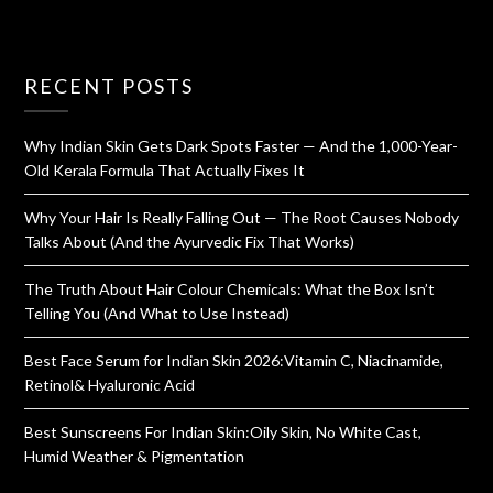
RECENT POSTS
Why Indian Skin Gets Dark Spots Faster — And the 1,000-Year-
Old Kerala Formula That Actually Fixes It
Why Your Hair Is Really Falling Out — The Root Causes Nobody
Talks About (And the Ayurvedic Fix That Works)
The Truth About Hair Colour Chemicals: What the Box Isn’t
Telling You (And What to Use Instead)
Best Face Serum for Indian Skin 2026:Vitamin C, Niacinamide,
Retinol& Hyaluronic Acid
Best Sunscreens For Indian Skin:Oily Skin, No White Cast,
Humid Weather & Pigmentation