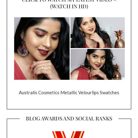
(WATCH IN HD)
Australis Cosmetics Metallic Velourlips Swatches
BLOG AWARDS AND SOCIAL RANKS