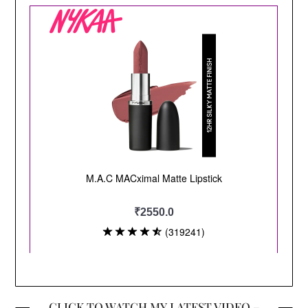
CLICK TO WATCH MY LATEST VIDEO –