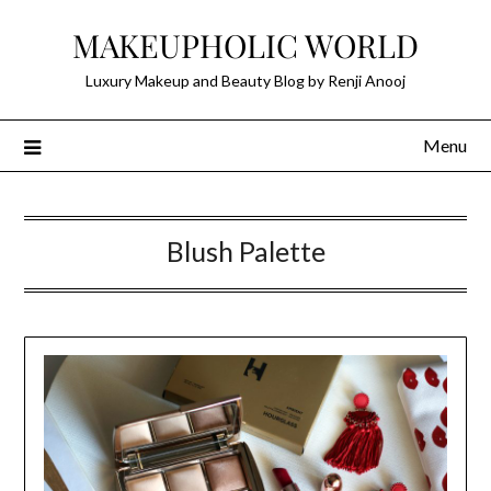
Skip
MAKEUPHOLIC WORLD
to
content
Luxury Makeup and Beauty Blog by Renji Anooj
Menu
Blush Palette