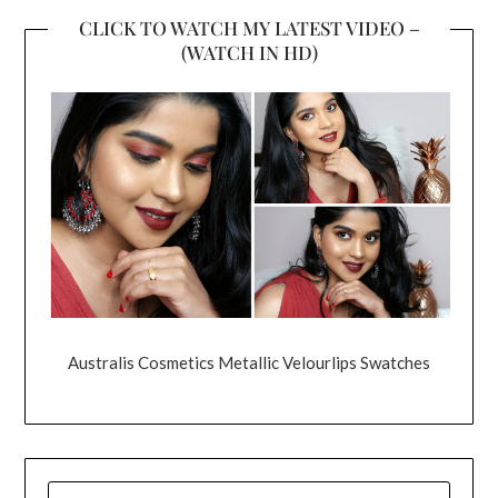
CLICK TO WATCH MY LATEST VIDEO –
(WATCH IN HD)
Australis Cosmetics Metallic Velourlips Swatches
SEARCH