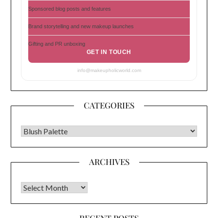
Sponsored blog posts and features
Brand storytelling and new makeup launches
Gifting and PR unboxing
GET IN TOUCH
info@makeupholicworld.com
CATEGORIES
CATEGORIES
ARCHIVES
Archives