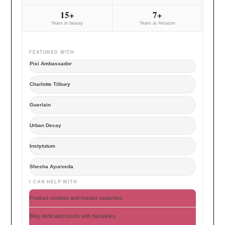
15+
7+
Years in beauty
Years at Amazon
FEATURED WITH
Pixi Ambassador
Charlotte Tilbury
Guerlain
Urban Decay
Instytutum
Shesha Ayurveda
I CAN HELP WITH
Product reviews and honest swatches
Blog dedicated posts with backlinks