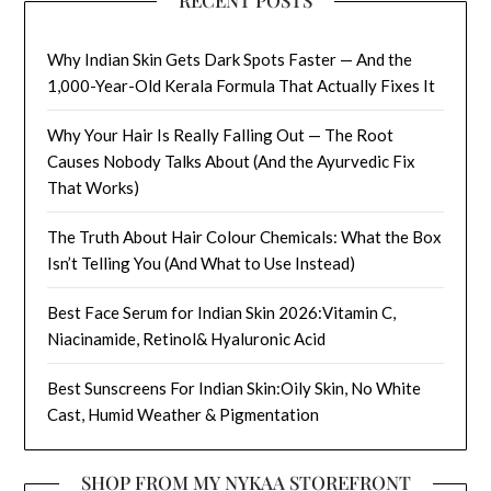
RECENT POSTS
Why Indian Skin Gets Dark Spots Faster — And the
1,000-Year-Old Kerala Formula That Actually Fixes It
Why Your Hair Is Really Falling Out — The Root
Causes Nobody Talks About (And the Ayurvedic Fix
That Works)
The Truth About Hair Colour Chemicals: What the Box
Isn’t Telling You (And What to Use Instead)
Best Face Serum for Indian Skin 2026:Vitamin C,
Niacinamide, Retinol& Hyaluronic Acid
Best Sunscreens For Indian Skin:Oily Skin, No White
Cast, Humid Weather & Pigmentation
SHOP FROM MY NYKAA STOREFRONT