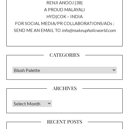
RENJI ANOOJ |38|
A PROUD MALAYALI
HYD|COK – INDIA
FOR SOCIAL MEDIA/PR COLLABORATIONS/ADs ;
SEND ME AN EMAIL TO
info@makeupholicworld.com
CATEGORIES
CATEGORIES
ARCHIVES
Archives
RECENT POSTS