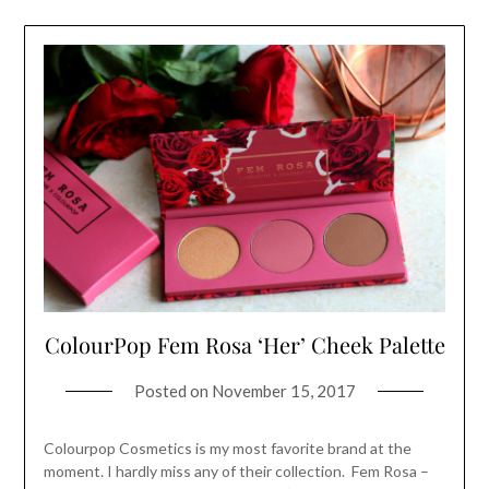
ColourPop Fem Rosa ‘Her’ Cheek Palette
Posted on
November 15, 2017
Colourpop Cosmetics is my most favorite brand at the
moment. I hardly miss any of their collection. Fem Rosa –