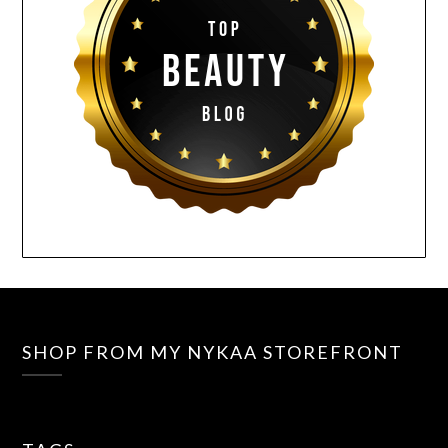
SHOP FROM MY NYKAA STOREFRONT