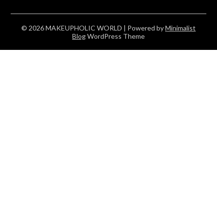
© 2026 MAKEUPHOLIC WORLD
| Powered by
Minimalist
Blog
WordPress Theme