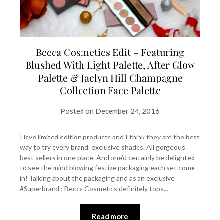
Becca Cosmetics Edit – Featuring
Blushed With Light Palette, After Glow
Palette & Jaclyn Hill Champagne
Collection Face Palette
Posted on
December 24, 2016
I love limited edition products and I think they are the best
way to try every brand’ exclusive shades. All gorgeous
best sellers in one place. And one’d certainly be delighted
to see the mind blowing festive packaging each set come
in! Talking about the packaging and as an exclusive
#Superbrand ; Becca Cosmetics definitely tops…
Read more