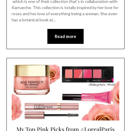
which is one of their collection that’s in collaboration with
Karrueche. This collection is totally inspired by her love for
roses and her love of everything being a woman. She even
has a botanical book at…
Read more
My Top Pink Picks from #LorealParis