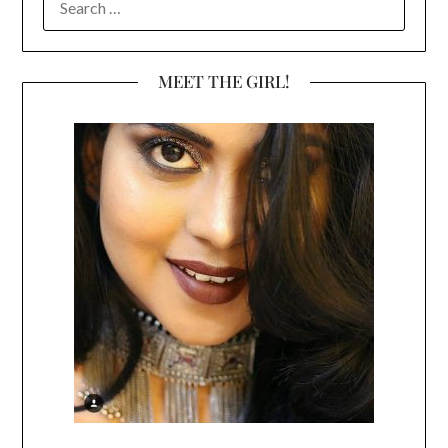
FOR:
MEET THE GIRL!