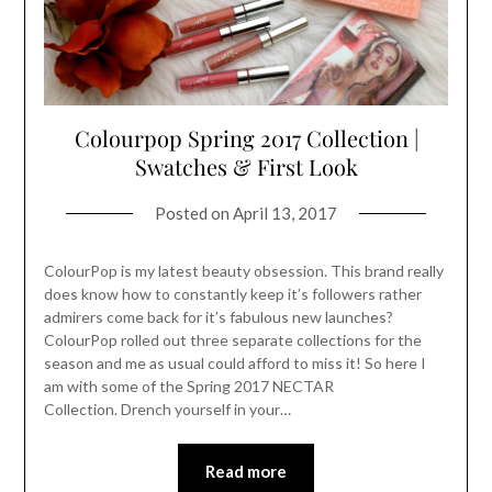
Colourpop Spring 2017 Collection |
Swatches & First Look
Posted on
April 13, 2017
ColourPop is my latest beauty obsession. This brand really
does know how to constantly keep it’s followers rather
admirers come back for it’s fabulous new launches?
ColourPop rolled out three separate collections for the
season and me as usual could afford to miss it! So here I
am with some of the Spring 2017 NECTAR
Collection. Drench yourself in your…
Read more