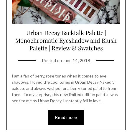
Urban Decay Backtalk Palette |
Monochromatic Eyeshadow and Blush
Palette | Review & Swatches
Posted on
June 14, 2018
I am a fan of berry, rose tones when it comes to eye
shadows. I loved the cool tones in Urban Decay Naked 3
palette and always wished for a berry toned palette from
them. To my surprise, this new limited edition palette was
sent to me by Urban Decay. I instantly fell in love…
Read more