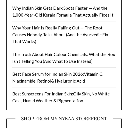
Why Indian Skin Gets Dark Spots Faster — And the
1,000-Year-Old Kerala Formula That Actually Fixes It
Why Your Hair Is Really Falling Out — The Root
Causes Nobody Talks About (And the Ayurvedic Fix
That Works)
The Truth About Hair Colour Chemicals: What the Box
Isn’t Telling You (And What to Use Instead)
Best Face Serum for Indian Skin 2026:Vitamin C,
Niacinamide, Retinol& Hyaluronic Acid
Best Sunscreens For Indian Skin:Oily Skin, No White
Cast, Humid Weather & Pigmentation
SHOP FROM MY NYKAA STOREFRONT