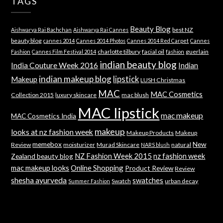
TAGS
Beauty Blog
best NZ
Aishwarya Rai Bachchan
Aishwarya Rai Cannes
beauty blog
cannes 2014
Cannes 2014 Photos
Cannes 2014 Red Carpet
Cannes
charlotte tilbury
facial oil
guerlain
Fashion
Cannes Film Festival 2014
fashion
indian beauty blog
India Couture Week 2016
Indian
indian makeup blog
lipstick
Makeup
LUSH Christmas
MAC
MAC Cosmetics
Collection 2015
luxury skincare
mac blush
MAC lipstick
mac makeup
MAC Cosmetics India
makeup
looks at nz fashion week
Makeup Products
Makeup
memebox
New
Review
moisturizer
Murad Skincare
natural
NARS blush
NZ Fashion Week 2015
nz fashion week
Zealand beauty blog
mac makeup looks
Online Shopping
Product Review
Review
shesha ayurveda
swatches
Swatch
urban decay
Summer Fashion