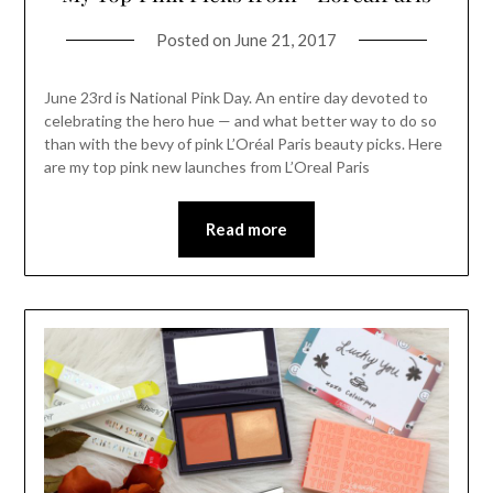
Posted on
June 21, 2017
June 23rd is National Pink Day. An entire day devoted to
celebrating the hero hue — and what better way to do so
than with the bevy of pink L’Oréal Paris beauty picks. Here
are my top pink new launches from L’Oreal Paris
Read more