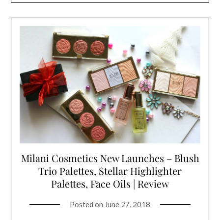
Milani Cosmetics New Launches – Blush
Trio Palettes, Stellar Highlighter
Palettes, Face Oils | Review
Posted on
June 27, 2018