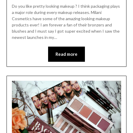
Do you like pretty looking makeup ? I think packaging plays
a major role during every makeup releases. Milani
Cosmetics have some of the amazing looking makeup
products ever! I am forever a fan of their bronzers and
blushes and I must say I got super excited when I saw the
newest launches in my…
Read more