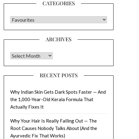
CATEGORIES
CATEGORIES
ARCHIVES
Archives
RECENT POSTS
Why Indian Skin Gets Dark Spots Faster — And
the 1,000-Year-Old Kerala Formula That
Actually Fixes It
Why Your Hair Is Really Falling Out — The
Root Causes Nobody Talks About (And the
Ayurvedic Fix That Works)