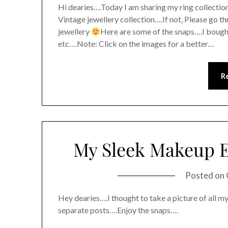
Hi dearies….Today I am sharing my ring collection
Vintage jewellery collection….If not, Please go th
jewellery
Here are some of the snaps….I bought
etc….Note: Click on the images for a better…
R
My Sleek Makeup E
Posted on
Hey dearies….I thought to take a picture of all my
separate posts….Enjoy the snaps….