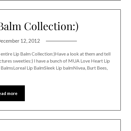
Balm Collection:)
ecember 12, 2012
 entire Lip Balm Collection:)Have a look at them and tell
ictures sweeties:) I have a bunch of MUA Love Heart Lip
BalmsLoreal Lip BalmSleek Lip balmNivea, Burt Bees,
ead more