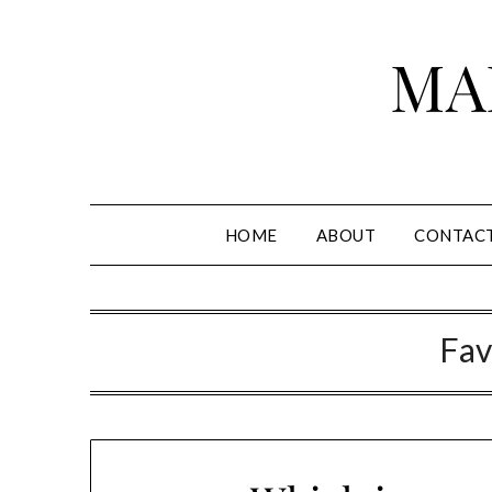
Skip
to
MA
content
HOME
ABOUT
CONTAC
Fav