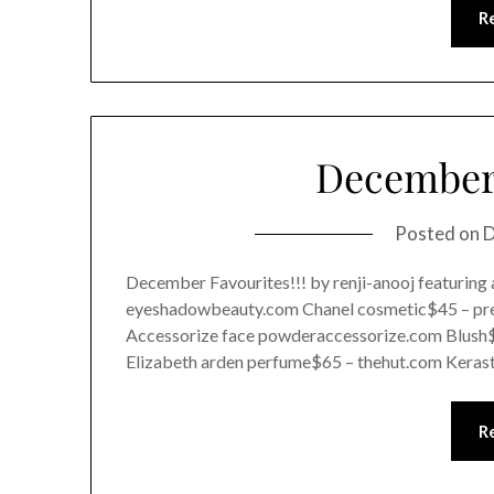
R
December 
Posted on
D
December Favourites!!! by renji-anooj featuring
eyeshadowbeauty.com Chanel cosmetic$45 – pre
Accessorize face powderaccessorize.com Blush
Elizabeth arden perfume$65 – thehut.com Keras
R