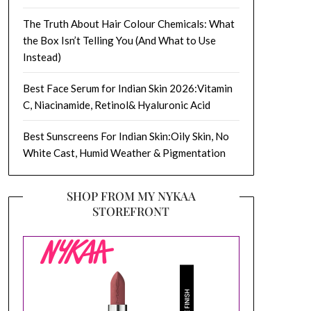
The Truth About Hair Colour Chemicals: What
the Box Isn’t Telling You (And What to Use
Instead)
Best Face Serum for Indian Skin 2026:Vitamin
C, Niacinamide, Retinol& Hyaluronic Acid
Best Sunscreens For Indian Skin:Oily Skin, No
White Cast, Humid Weather & Pigmentation
SHOP FROM MY NYKAA
STOREFRONT