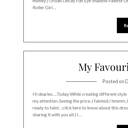
money:) Urban Decay Fun Eye Shadow Palette U
Roller Girl…
R
My Favouri
Posted on
D
Hi dearies….Today While creating different style s
my attention..Seeing the price..I fainted:/ hmmm.
ready to faint…click here to know about this dress
sharing it with you all:) I…