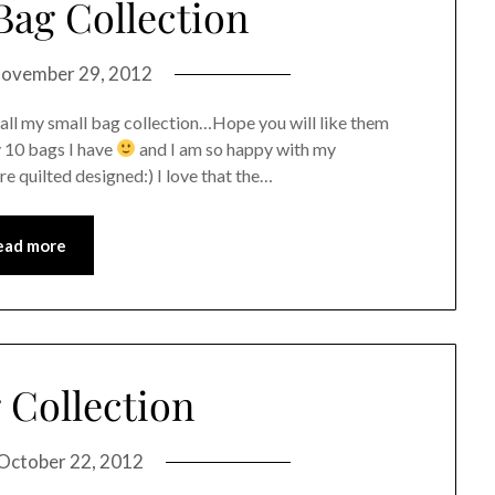
Bag Collection
ovember 29, 2012
 all my small bag collection…Hope you will like them
y 10 bags I have
and I am so happy with my
re quilted designed:) I love that the…
ead more
 Collection
October 22, 2012