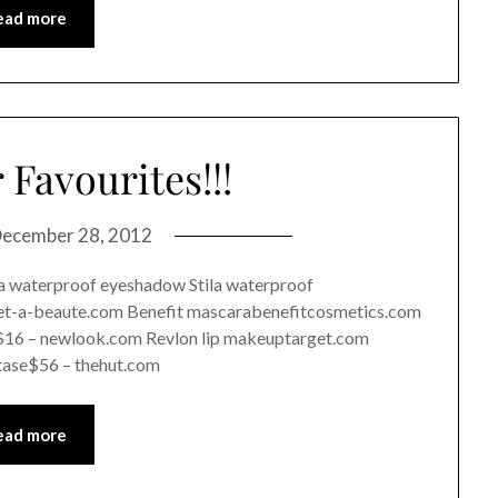
ead more
Favourites!!!
ecember 28, 2012
 a waterproof eyeshadow Stila waterproof
t-a-beaute.com Benefit mascarabenefitcosmetics.com
$16 – newlook.com Revlon lip makeuptarget.com
tase$56 – thehut.com
ead more