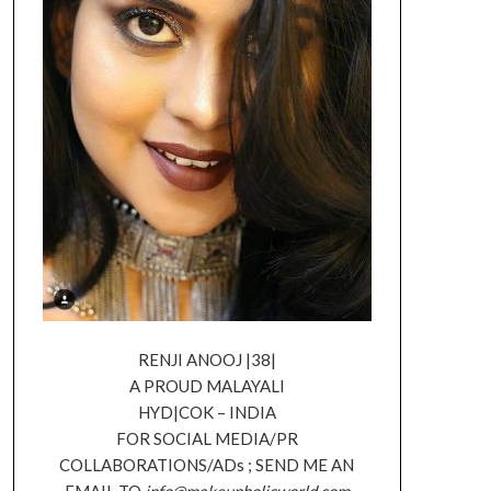
RENJI ANOOJ |38|
A PROUD MALAYALI
HYD|COK – INDIA
FOR SOCIAL MEDIA/PR
COLLABORATIONS/ADs ; SEND ME AN
EMAIL TO
info@makeupholicworld.com