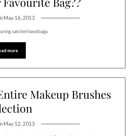
 Favourite Bag??
on
May 16, 2013
turing satchel handbags
ead more
 Entire Makeup Brushes
lection
on
May 12, 2013