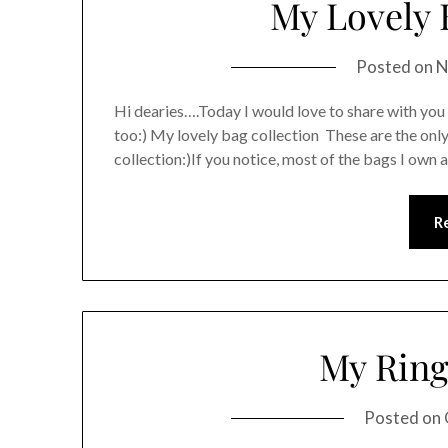
My Lovely 
Posted on
N
Hi dearies….Today I would love to share with you
too:) My lovely bag collection These are the onl
collection:)If you notice, most of the bags I own a
R
My Ring
Posted on