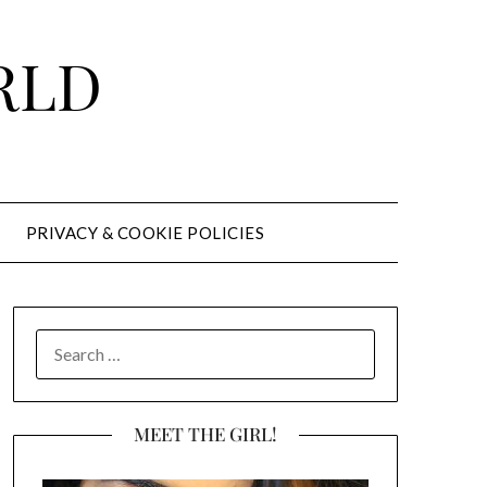
RLD
PRIVACY & COOKIE POLICIES
SEARCH
FOR:
MEET THE GIRL!