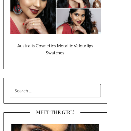
Australis Cosmetics Metallic Velourlips
Swatches
SEARCH
FOR:
MEET THE GIRL!