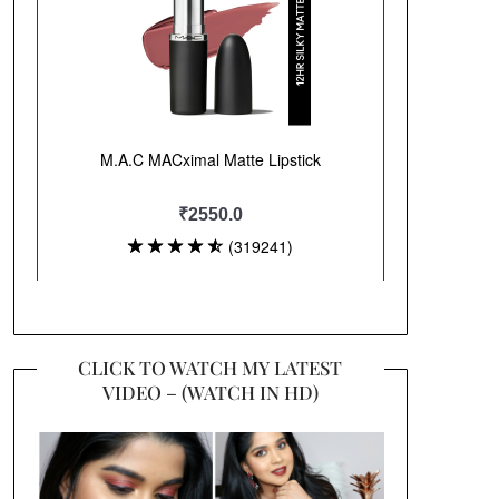
CLICK TO WATCH MY LATEST
VIDEO – (WATCH IN HD)