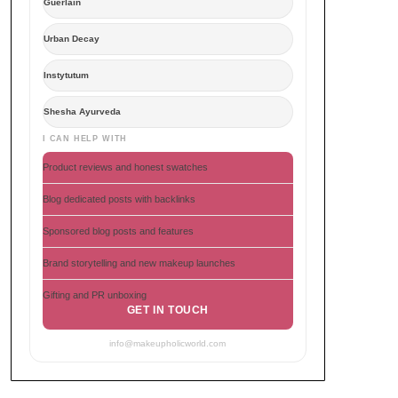
Guerlain
Urban Decay
Instytutum
Shesha Ayurveda
I CAN HELP WITH
Product reviews and honest swatches
Blog dedicated posts with backlinks
Sponsored blog posts and features
Brand storytelling and new makeup launches
Gifting and PR unboxing
GET IN TOUCH
info@makeupholicworld.com