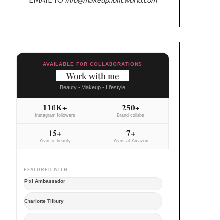
AVAILABLE FOR COLLABORATIONS
Work with me
Beauty - Makeup - Lifestyle
110K+
250+
Instagram followers
Brand collabs
15+
7+
Years in beauty
Years at Amazon
FEATURED WITH
Pixi Ambassador
Charlotte Tilbury