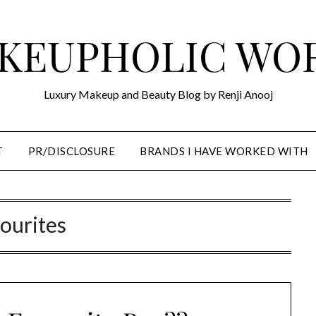
KEUPHOLIC WO
Luxury Makeup and Beauty Blog by Renji Anooj
T
PR/DISCLOSURE
BRANDS I HAVE WORKED WITH
ourites