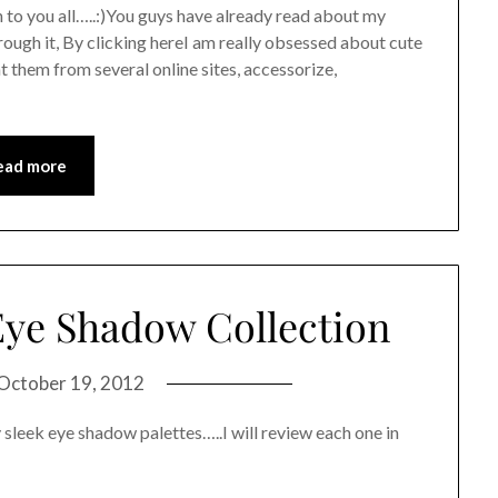
 to you all…..:)You guys have already read about my
rough it, By clicking hereI am really obsessed about cute
 them from several online sites, accessorize,
ead more
ye Shadow Collection
October 19, 2012
 sleek eye shadow palettes…..I will review each one in