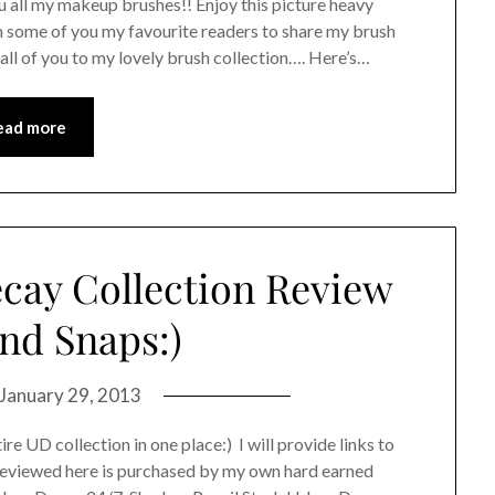
u all my makeup brushes!! Enjoy this picture heavy
m some of you my favourite readers to share my brush
to all of you to my lovely brush collection…. Here’s…
ead more
cay Collection Review
nd Snaps:)
January 29, 2013
ire UD collection in one place:) I will provide links to
 reviewed here is purchased by my own hard earned