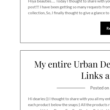
Hiya beauties…. Today I thought to share with yo
post!!! I have been getting so many requests fro
collection, So, I finally thought to give a glance 
R
My entire Urban De
Links a
Posted on
Hi dearies:)) I thought to share with you all my ent
each product below the snaps:) All the products