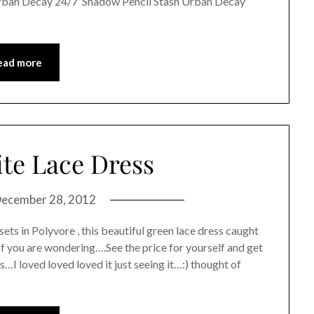
rban Decay 24/7 Shadow Pencil Stash Urban Decay
ead more
te Lace Dress
ecember 28, 2012
ets in Polyvore , this beautiful green lace dress caught
.If you are wondering….See the price for yourself and get
…I loved loved loved it just seeing it…:) thought of