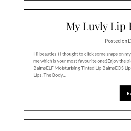
My Luvly Lip 
Posted on
D
Hi beauties:) I thought to click some snaps on my
me which is your most favourite one:)Enjoy the p
BalmsELF Moisturising Tinted Lip BalmsEOS Lip 
Lips, The Body…
R