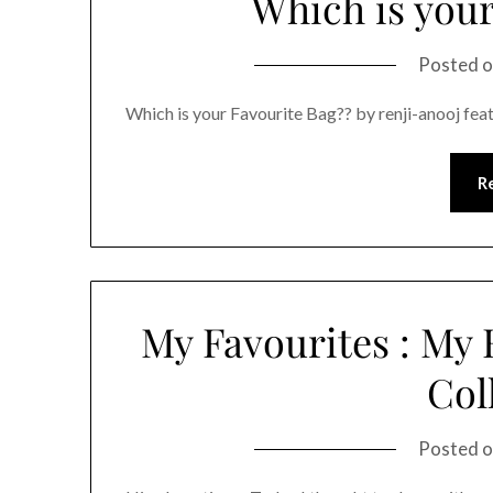
Which is your
Posted 
Which is your Favourite Bag?? by renji-anooj fea
R
My Favourites : My
Col
Posted 