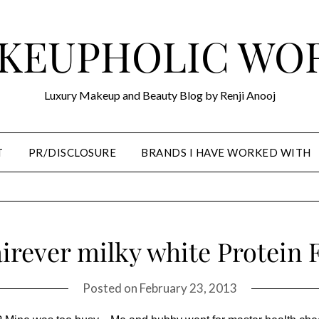
KEUPHOLIC WO
Luxury Makeup and Beauty Blog by Renji Anooj
T
PR/DISCLOSURE
BRANDS I HAVE WORKED WITH
airever milky white Protein 
Posted on
February 23, 2013