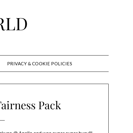
RLD
PRIVACY & COOKIE POLICIES
Fairness Pack