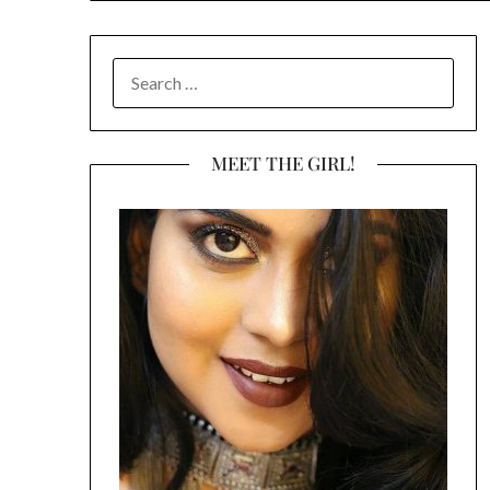
SEARCH
FOR:
MEET THE GIRL!