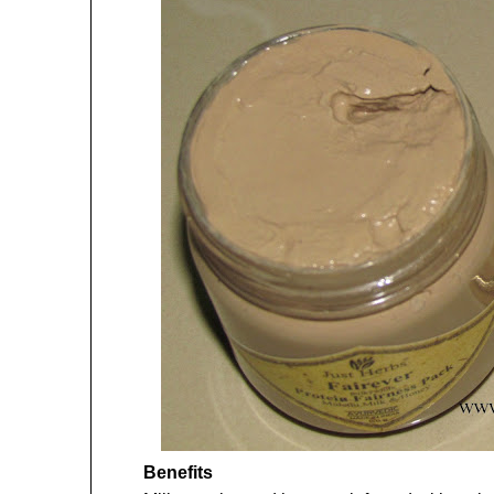
Benefits