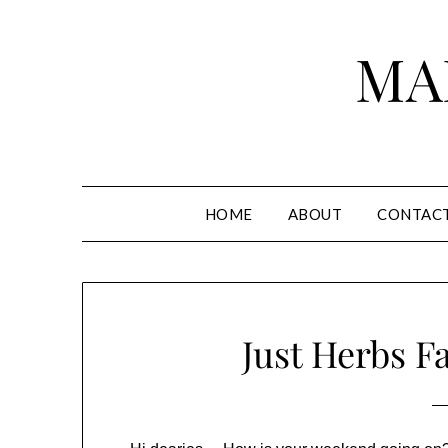
Skip
to
MA
content
HOME
ABOUT
CONTAC
Just Herbs F