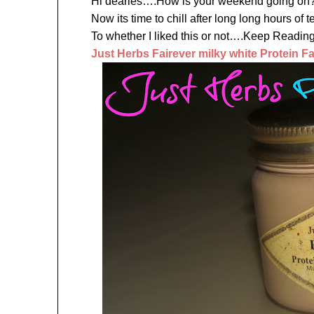
Hi dearies….How is your weekend going on?
Now its time to chill after long long hours o
To whether I liked this or not….Keep Re
Just Herbs Fairever milky white Protein F