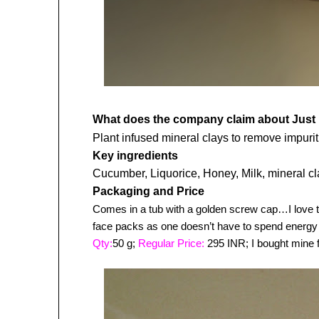
What does the company claim about
Just
Plant infused mineral clays to remove impurit
Key ingredients
Cucumber, Liquorice, Honey, Milk, mineral c
Packaging and Price
Comes in a tub with a golden screw cap…I love th
face packs as one doesn’t have to spend energy
Qty:
50 g;
Regular Price:
295 INR; I bought mine