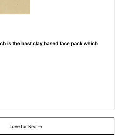
hich is the best clay based face pack which
Love for Red →