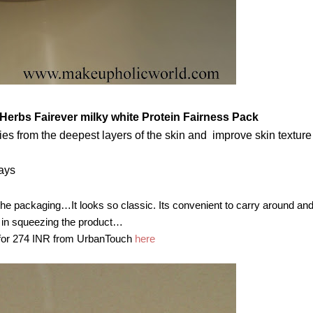
 Herbs Fairever milky white Protein Fairness Pack
ies from the deepest layers of the skin and improve skin texture
lays
e packaging…It looks so classic. Its convenient to carry around and I
 in squeezing the product…
 for 274 INR from UrbanTouch
here