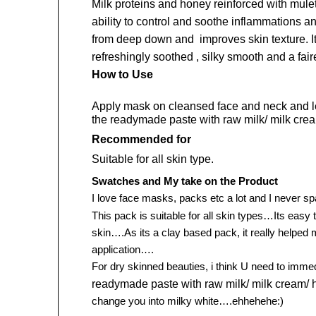
Milk proteins and honey reinforced with mul
ability to control and soothe inflammations a
from deep down and improves skin texture. It 
refreshingly soothed , silky smooth and a fair
How to Use
Apply mask on cleansed face and neck and leav
the readymade paste with raw milk/ milk cre
Recommended for
Suitable for all skin type.
Swatches and My take on the Product
I love face masks, packs etc a lot and I never s
This pack is suitable for all skin types…Its easy
skin….As its a clay based pack, it really helped 
application….
For dry skinned beauties, i think U need to imm
readymade paste with raw milk/ milk cream/ 
change you into milky white….ehhehehe:)