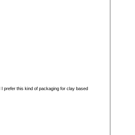
 prefer this kind of packaging for clay based