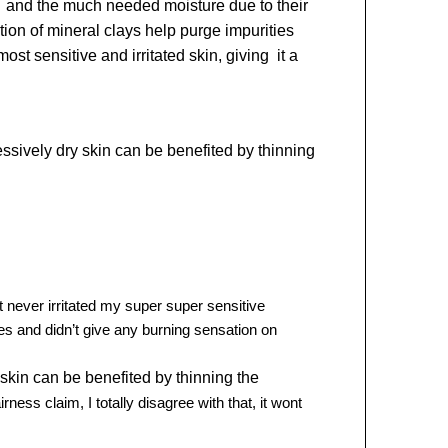
t and the much needed moisture due to their
tion of mineral clays help purge impurities
t sensitive and irritated skin, giving it a
essively dry skin can be benefited by thinning
t never irritated my super super sensitive
s and didn’t giv
e any burning sensation on
skin can be benefited by thinning the
ness claim, I totally disagree with that, it wont