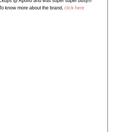
ckups @ Apollo and was super super busy!!!
To know more about the brand,
click here