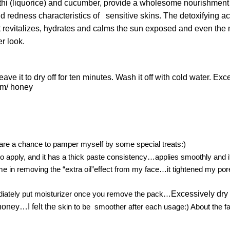
ethi (liquorice) and cucumber, provide a wholesome nourishmen
nd redness characteristics of sensitive skins. The detoxifying ac
revitalizes, hydrates and calms the sun exposed and even the mos
er look.
e it to dry off for ten minutes. Wash it off with cold water. Exc
am/ honey
pare a chance to pamper myself by some special treats:)
 to apply, and it has a thick paste consistency…applies smoothly and i
me in removing the “extra oil”effect from my face…it tightened my pore
ediately put moisturizer once you remove the pack…
Excessively dry 
honey…I felt the
skin to be smoother after each usage:) About the fair