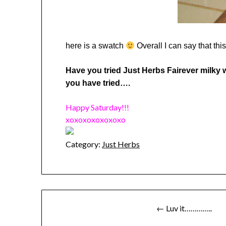
here is a swatch
Overall I can say that thi
Have you tried Just Herbs Fairever milky w
you have tried….
Happy Saturday!!!
xoxoxoxoxoxoxo
Category:
Just Herbs
Post
← Luv it…………..
navigation