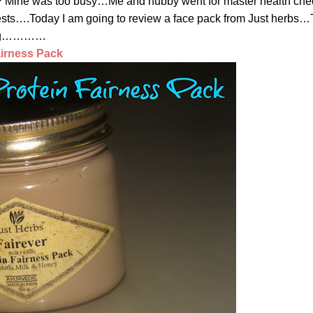
 Mine was too busy…Me and hubby went for master health che
f tests….Today I am going to review a face pack from Just herbs…
ading…………
airness Pack