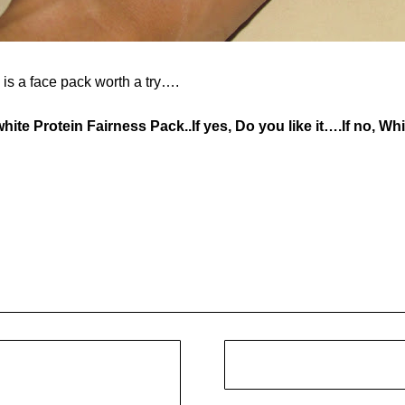
s is a face pack worth a try….
hite Protein Fairness Pack..If yes, Do you like it….If no, W