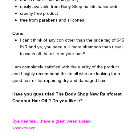
easily available from Body Shop outlets nationwide
cruelty free product
free from parabens and silicones
Cons
I can’t think of any con other than the price tag of 645
INR and ya, you need a lil more shampoo than usual
to wash off the oil from your hair!!
I am completely satisfied with the quality of the product
and I highly recommend this to all who are looking for a
good hair oil for repairing dry and damaged hair…
Have you guys tried The Body Shop New Rainforest
Coconut Hair Oil ? Do you like it?
Bye dearies….have a great week ahead!
xoxoxoxoxo