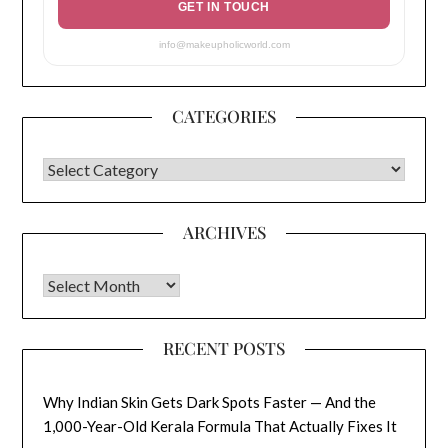
GET IN TOUCH
info@makeupholicworld.com
CATEGORIES
CATEGORIES
ARCHIVES
Archives
RECENT POSTS
Why Indian Skin Gets Dark Spots Faster — And the
1,000-Year-Old Kerala Formula That Actually Fixes It