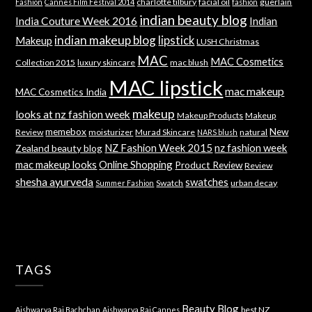
charlotte tilbury
facial oil
guerlain
Fashion
Cannes Film Festival 2014
fashion
indian beauty blog
India Couture Week 2016
Indian
indian makeup blog
lipstick
Makeup
LUSH Christmas
MAC
MAC Cosmetics
Collection 2015
luxury skincare
mac blush
MAC lipstick
mac makeup
MAC Cosmetics India
makeup
looks at nz fashion week
Makeup Products
Makeup
memebox
New
Review
moisturizer
Murad Skincare
natural
NARS blush
NZ Fashion Week 2015
nz fashion week
Zealand beauty blog
mac makeup looks
Online Shopping
Product Review
Review
shesha ayurveda
swatches
Swatch
urban decay
Summer Fashion
TAGS
Beauty Blog
best NZ
Aishwarya Rai Bachchan
Aishwarya Rai Cannes