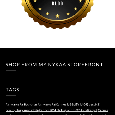
SHOP FROM MY NYKAA STOREFRONT
TAGS
Beauty Blog
best NZ
Aishwarya Rai Bachchan
Aishwarya Rai Cannes
beauty blog
cannes 2014
Cannes 2014 Photos
Cannes 2014 Red Carpet
Cannes