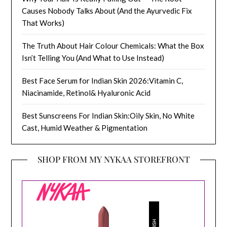
Causes Nobody Talks About (And the Ayurvedic Fix
That Works)
The Truth About Hair Colour Chemicals: What the Box
Isn’t Telling You (And What to Use Instead)
Best Face Serum for Indian Skin 2026:Vitamin C,
Niacinamide, Retinol& Hyaluronic Acid
Best Sunscreens For Indian Skin:Oily Skin, No White
Cast, Humid Weather & Pigmentation
SHOP FROM MY NYKAA STOREFRONT