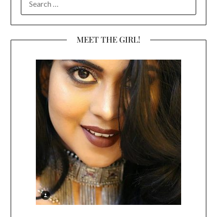
FOR:
MEET THE GIRL!