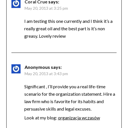
Coral Crue
says:
May 20, 2013 at 3:25 pm
I am testing this one currently and I think it’s a
really great oil and the best part is it’s non
greasy. Lovely review
Anonymous
says:
May 20, 2013 at 3:43 pm
Significant , I’ll provide you a real life-time
scenario for the organization statement. Hire a
law firm who is favorite for its habits and
persuasive skills and legal excuses.
Look at my blog:
organizacja wczasów