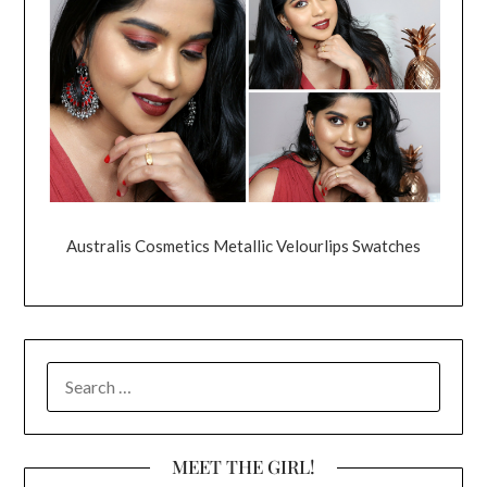
Australis Cosmetics Metallic Velourlips Swatches
SEARCH
FOR:
MEET THE GIRL!