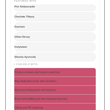
FEATURED WITH
Pixi Ambassador
Charlotte Tilbury
Guerlain
Urban Decay
Instytutum
Shesha Ayurveda
I CAN HELP WITH
Product reviews and honest swatches
Blog dedicated posts with backlinks
Sponsored blog posts and features
Brand storytelling and new makeup launches
Gifting and PR unboxing