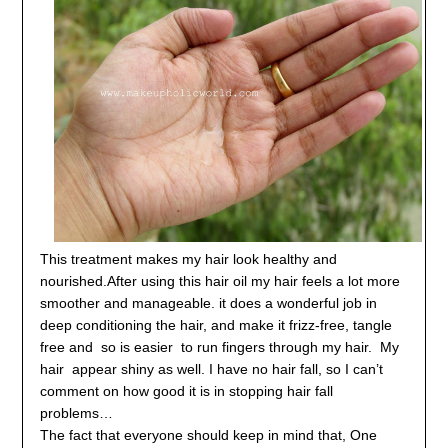
This treatment makes my hair look healthy and
nourished.
After using this hair oil my hair feels a lot more
smoother and manageable. it does a wonderful job in
deep conditioning the hair, and make it
frizz-free, tangle
free and so is easier to run fingers through my hair.
My
hair appear shiny as well. I have no hair fall, so I can’t
comment on how good it is in stopping hair fall
problems…
The fact that everyone should keep in mind that, One