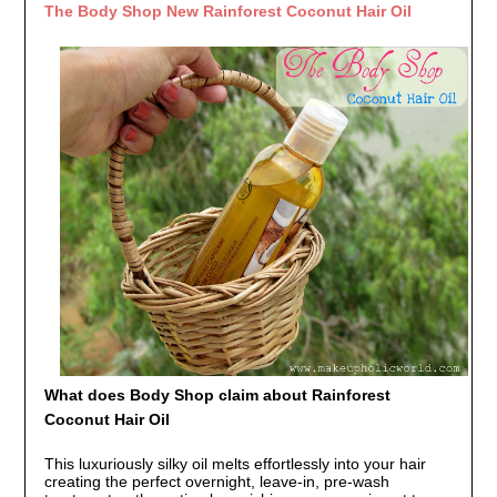
The Body Shop New Rainforest Coconut Hair Oil
What does Body Shop claim about Rainforest
Coconut Hair Oil
This luxuriously silky oil melts effortlessly into your hair
creating the perfect overnight, leave-in, pre-wash