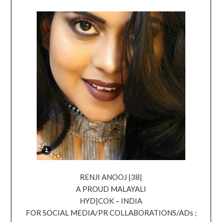
RENJI ANOOJ |38|
A PROUD MALAYALI
HYD|COK – INDIA
FOR SOCIAL MEDIA/PR COLLABORATIONS/ADs ;