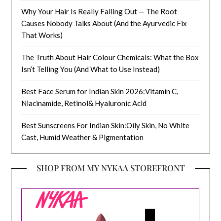
Why Your Hair Is Really Falling Out — The Root
Causes Nobody Talks About (And the Ayurvedic Fix
That Works)
The Truth About Hair Colour Chemicals: What the Box
Isn’t Telling You (And What to Use Instead)
Best Face Serum for Indian Skin 2026:Vitamin C,
Niacinamide, Retinol& Hyaluronic Acid
Best Sunscreens For Indian Skin:Oily Skin, No White
Cast, Humid Weather & Pigmentation
SHOP FROM MY NYKAA STOREFRONT