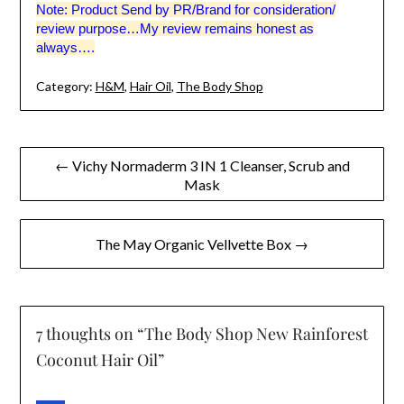
Note: Product Send by PR/Brand for consideration/
review purpose…My review remains honest as
always….
Category:
H&M
,
Hair Oil
,
The Body Shop
Post
← Vichy Normaderm 3 IN 1 Cleanser, Scrub and
Mask
navigation
The May Organic Vellvette Box →
7 thoughts on “
The Body Shop New Rainforest
Coconut Hair Oil
”