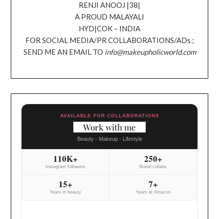
RENJI ANOOJ |38|
A PROUD MALAYALI
HYD|COK – INDIA
FOR SOCIAL MEDIA/PR COLLABORATIONS/ADs ;
SEND ME AN EMAIL TO
info@makeupholicworld.com
AVAILABLE FOR COLLABORATIONS
Work with me
Beauty - Makeup - Lifestyle
110K+
250+
Instagram followers
Brand collabs
15+
7+
Years in beauty
Years at Amazon