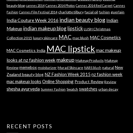
beauty blog
cannes 2014
Cannes 2014 Photos
Cannes 2014 Red Carpet
Cannes
charlotte tilbury
facial oil
guerlain
Fashion
Cannes Film Festival 2014
fashion
indian beauty blog
India Couture Week 2016
Indian
indian makeup blog
lipstick
Makeup
LUSH Christmas
MAC
MAC Cosmetics
Collection 2015
luxury skincare
mac blush
MAC lipstick
mac makeup
MAC Cosmetics India
makeup
looks at nz fashion week
Makeup Products
Makeup
memebox
New
Review
moisturizer
Murad Skincare
natural
NARS blush
NZ Fashion Week 2015
nz fashion week
Zealand beauty blog
mac makeup looks
Online Shopping
Product Review
Review
shesha ayurveda
swatches
Swatch
urban decay
Summer Fashion
RECENT POSTS