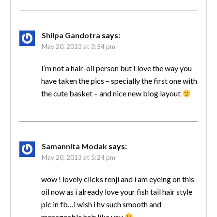
Shilpa Gandotra
says:
May 20, 2013 at 3:54 pm
I’m not a hair-oil person but I love the way you
have taken the pics – specially the first one with
the cute basket – and nice new blog layout
Samannita Modak
says:
May 20, 2013 at 5:24 pm
wow ! lovely clicks renji and i am eyeing on this
oil now as i already love your fish tail hair style
pic in fb…i wish i hv such smooth and
manageable hair like you