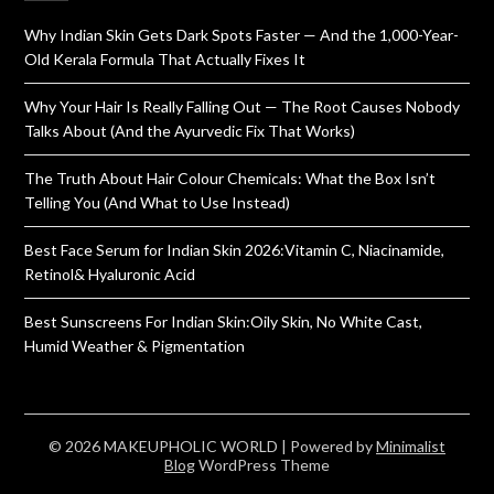
Why Indian Skin Gets Dark Spots Faster — And the 1,000-Year-
Old Kerala Formula That Actually Fixes It
Why Your Hair Is Really Falling Out — The Root Causes Nobody
Talks About (And the Ayurvedic Fix That Works)
The Truth About Hair Colour Chemicals: What the Box Isn’t
Telling You (And What to Use Instead)
Best Face Serum for Indian Skin 2026:Vitamin C, Niacinamide,
Retinol& Hyaluronic Acid
Best Sunscreens For Indian Skin:Oily Skin, No White Cast,
Humid Weather & Pigmentation
© 2026 MAKEUPHOLIC WORLD
| Powered by
Minimalist
Blog
WordPress Theme