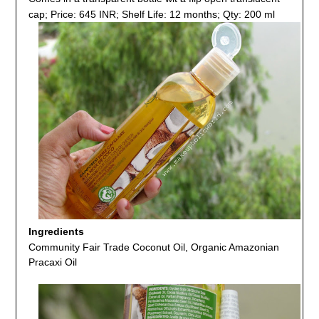
cap; Price: 645 INR; Shelf Life: 12 months; Qty: 200 ml
Ingredients
Community Fair Trade Coconut Oil, Organic Amazonian
Pracaxi Oil