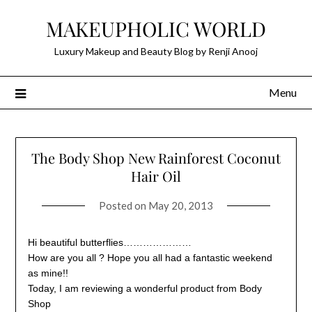
Skip
MAKEUPHOLIC WORLD
to
content
Luxury Makeup and Beauty Blog by Renji Anooj
Menu
The Body Shop New Rainforest Coconut
Hair Oil
Posted on
May 20, 2013
Hi beautiful butterflies…………………
How are you all ? Hope you all had a fantastic weekend
as mine!!
Today, I am reviewing a wonderful product from Body
Shop