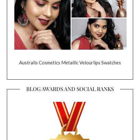
Australis Cosmetics Metallic Velourlips Swatches
BLOG AWARDS AND SOCIAL RANKS