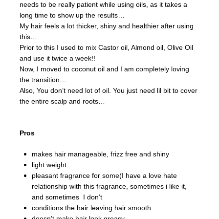
needs to be really patient while using oils, as it takes a
long time to show up the results…
My hair feels a lot thicker, shiny and healthier after using
this…
Prior to this I used to mix Castor oil, Almond oil, Olive Oil
and use it twice a week!!
Now, I moved to coconut oil and I am completely loving
the transition…
Also, You don’t need lot of oil. You just need lil bit to cover
the entire scalp and roots…
Pros
makes hair manageable, frizz free and shiny
light weight
pleasant fragrance for some(I have a love hate
relationship with this fragrance, sometimes i like it,
and sometimes I don’t
conditions the hair leaving hair smooth
doesn’t make hair look greasy