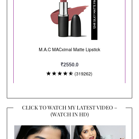
CLICK TO WATCH MY LATEST VIDEO –
(WATCH IN HD)