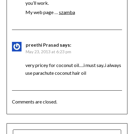
you’ll work.
My web page …
szamba
preethi Prasad
says:
May 23, 2013 at 6:23 pm
very pricey for coconut oil….i must say..i always
use parachute coconut hair oil
Comments are closed.
SEARCH