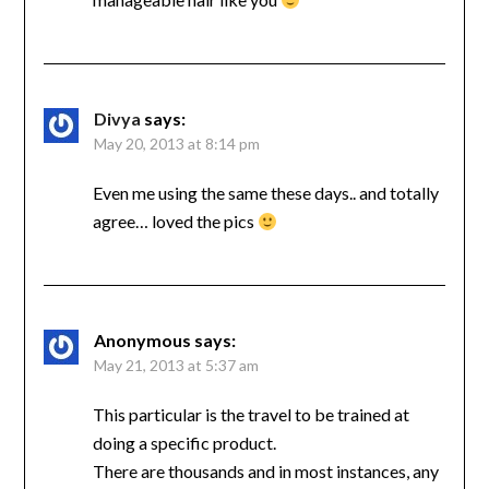
Divya
says:
May 20, 2013 at 8:14 pm
Even me using the same these days.. and totally
agree… loved the pics
Anonymous
says:
May 21, 2013 at 5:37 am
This particular is the travel to be trained at
doing a specific product.
There are thousands and in most instances, any