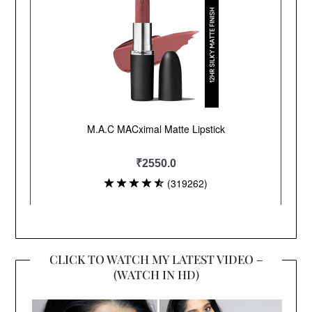
CLICK TO WATCH MY LATEST VIDEO –
(WATCH IN HD)