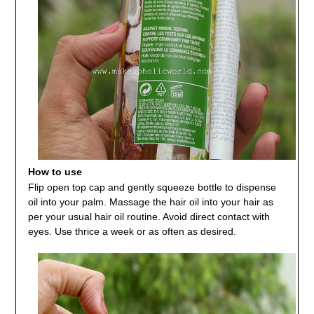
How to use
Flip open top cap and gently squeeze bottle to dispense
oil into your palm. Massage the hair oil into your hair as
per your usual hair oil routine. Avoid direct contact with
eyes. Use thrice a week or as often as desired.