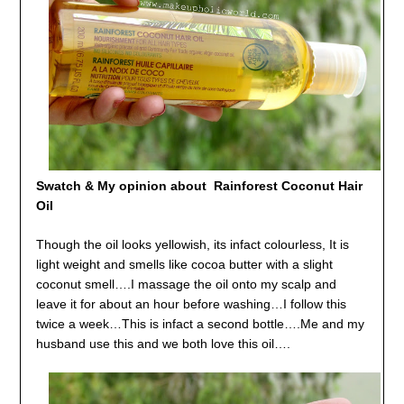
Swatch & My opinion about Rainforest Coconut Hair
Oil
Though the oil looks yellowish, its infact colourless, It is
light weight and smells like cocoa butter with a slight
coconut smell….I massage the oil onto my scalp and
leave it for about an hour before washing…I follow this
twice a week…This is infact a second bottle….Me and my
husband use this and we both love this oil….