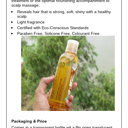
treatment or the optimal nourishing accompaniment to
scalp massage.
Reveals hair that is strong, soft, shiny with a healthy
scalp.
Light fragrance
Certified with Eco-Conscious Standards
Paraben Free, Solicone Free, Colourant Free
Packaging & Price
Comes in a transparent bottle wit a flip open translucent