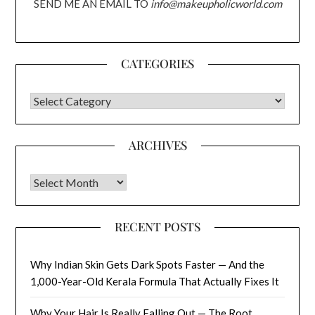
SEND ME AN EMAIL TO
info@makeupholicworld.com
CATEGORIES
CATEGORIES
ARCHIVES
Archives
RECENT POSTS
Why Indian Skin Gets Dark Spots Faster — And the
1,000-Year-Old Kerala Formula That Actually Fixes It
Why Your Hair Is Really Falling Out — The Root