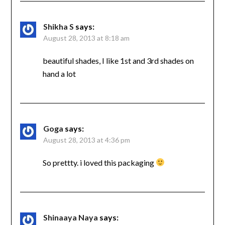
Shikha S
says:
August 28, 2013 at 8:18 am
beautiful shades, I like 1st and 3rd shades on
hand a lot
Goga
says:
August 28, 2013 at 4:36 pm
So prettty. i loved this packaging
Shinaaya Naya
says: