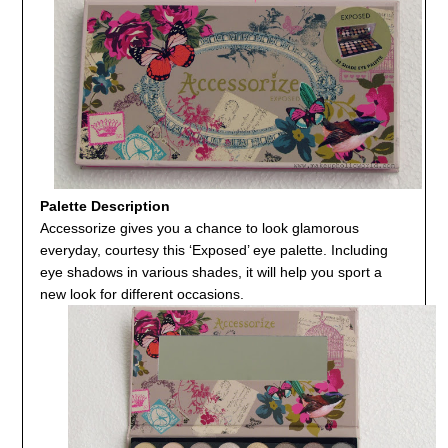
Palette Description
Accessorize gives you a chance to look glamorous
everyday, courtesy this ‘Exposed’ eye palette. Including
eye shadows in various shades, it will help you sport a
new look for different occasions.