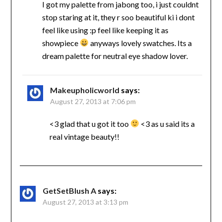
I got my palette from jabong too, i just couldnt
stop staring at it, they r soo beautiful ki i dont
feel like using :p feel like keeping it as
showpiece
anyways lovely swatches. Its a
dream palette for neutral eye shadow lover.
Makeupholicworld
says:
August 27, 2013 at 7:06 pm
<3 glad that u got it too
<3 as u said its a
real vintage beauty!!
GetSetBlush A
says:
August 27, 2013 at 3:13 pm