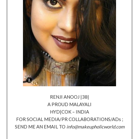
RENJI ANOOJ |38|
A PROUD MALAYALI
HYD|COK – INDIA
FOR SOCIAL MEDIA/PR COLLABORATIONS/ADs ;
SEND ME AN EMAIL TO
info@makeupholicworld.com