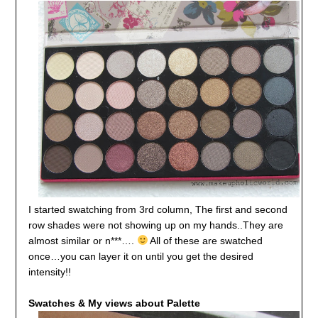
I started swatching from 3rd column, The first and second
row shades were not showing up on my hands..They are
almost similar or n***….
All of these are swatched
once…you can layer it on until you get the desired
intensity!!
Swatches & My views about Palette