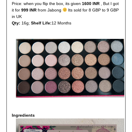
Price: when you flip the box, its given
1600 INR
, But I got
it for
999 INR
from Jabong
Its sold for 8 GBP to 9 GBP
in UK
Qty:
16g;
Shelf Life:
12 Months
Ingredients