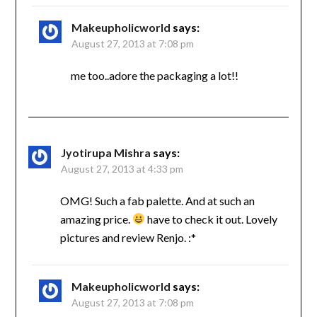
Makeupholicworld
says:
August 27, 2013 at 7:08 pm
me too..adore the packaging a lot!!
Jyotirupa Mishra
says:
August 27, 2013 at 4:33 pm
OMG! Such a fab palette. And at such an
amazing price.
have to check it out. Lovely
pictures and review Renjo. :*
Makeupholicworld
says:
August 27, 2013 at 7:08 pm