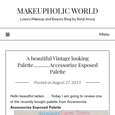
Skip
MAKEUPHOLIC WORLD
to
content
Luxury Makeup and Beauty Blog by Renji Anooj
Menu
A beautiful Vintage looking
Palette…………Accessorize Exposed
Palette
Posted on
August 27, 2013
Hello beautiful ladies……Today I am going to review one
of the recently bought palette from Accessorize
Accessorize Exposed Palette