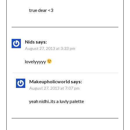
true dear <3
Nids
says:
August 27, 2013 at 3:33 pm
lovelyyyyy
Makeupholicworld
says:
August 27, 2013 at 7:07 pm
yeah nidhi..its a luvly palette