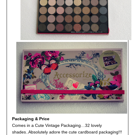
Packaging & Price
Comes in a Cute Vintage Packaging…32 lovely
shades..Absolutely adore the cute cardboard packaging!!!