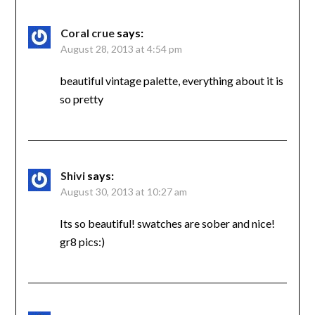
Coral crue
says:
August 28, 2013 at 4:54 pm
beautiful vintage palette, everything about it is
so pretty
Shivi
says:
August 30, 2013 at 10:27 am
Its so beautiful! swatches are sober and nice!
gr8 pics:)