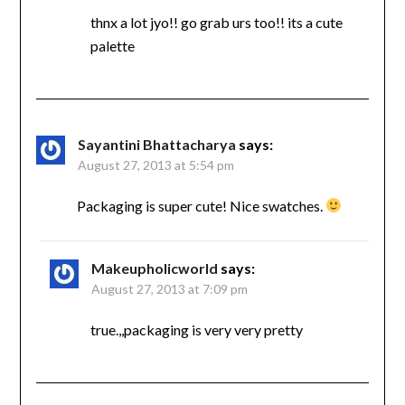
thnx a lot jyo!! go grab urs too!! its a cute
palette
Sayantini Bhattacharya
says:
August 27, 2013 at 5:54 pm
Packaging is super cute! Nice swatches.
Makeupholicworld
says:
August 27, 2013 at 7:09 pm
true.,,packaging is very very pretty