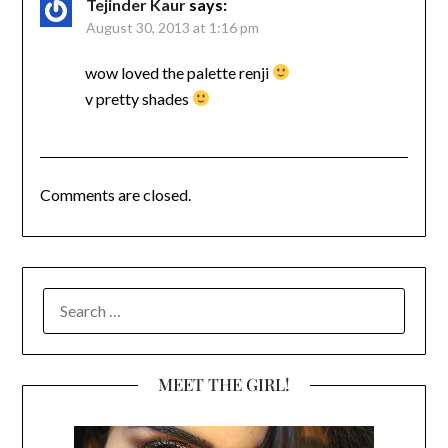
Tejinder Kaur
says:
August 30, 2013 at 1:16 pm
wow loved the palette renji
v pretty shades
Comments are closed.
SEARCH
FOR:
MEET THE GIRL!