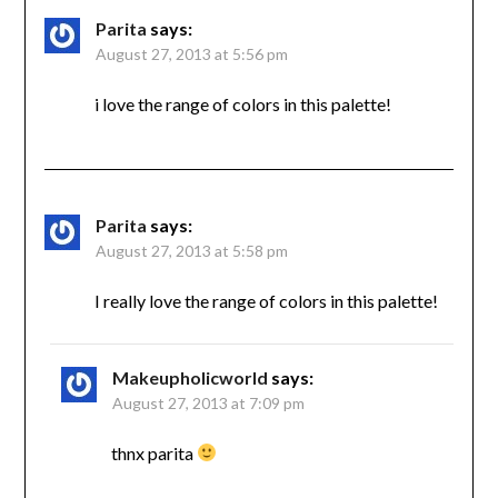
Parita
says:
August 27, 2013 at 5:56 pm
i love the range of colors in this palette!
Parita
says:
August 27, 2013 at 5:58 pm
I really love the range of colors in this palette!
Makeupholicworld
says:
August 27, 2013 at 7:09 pm
thnx parita