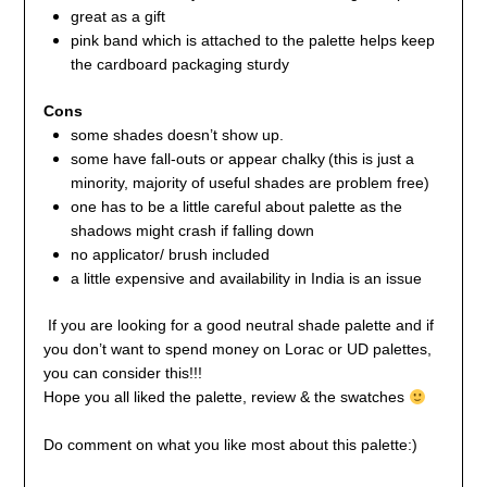
great as a gift
pink band which is attached to the palette helps keep
the cardboard packaging sturdy
Cons
some shades doesn’t show up.
some have fall-outs
or appear chalky
(this is just a
minority, majority of useful shades are problem free)
one has to be a little careful about palette as the
shadows might crash if falling down
no applicator/ brush included
a little expensive and availability in India is an issue
If you are looking for a good neutral shade palette and if
you don’t want to spend money on Lorac or UD palettes,
you can consider this!!!
Hope you all liked the palette, review & the swatches
Do comment on what you like most about this palette:)