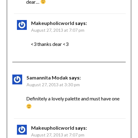
dear…
Makeupholicworld
says:
August 27, 2013 at 7:07 pm
<3 thanks dear <3
Samannita Modak
says:
August 27, 2013 at 3:30 pm
Definitely a lovely palette and must have one
Makeupholicworld
says:
August 27, 2013 at 7:07 pm