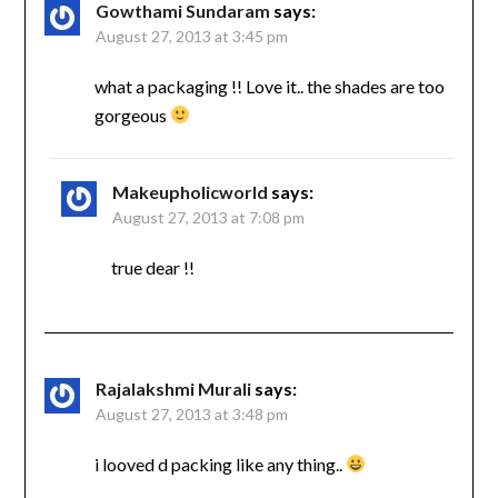
Gowthami Sundaram
says:
August 27, 2013 at 3:45 pm
what a packaging !! Love it.. the shades are too
gorgeous
Makeupholicworld
says:
August 27, 2013 at 7:08 pm
true dear !!
Rajalakshmi Murali
says:
August 27, 2013 at 3:48 pm
i looved d packing like any thing..