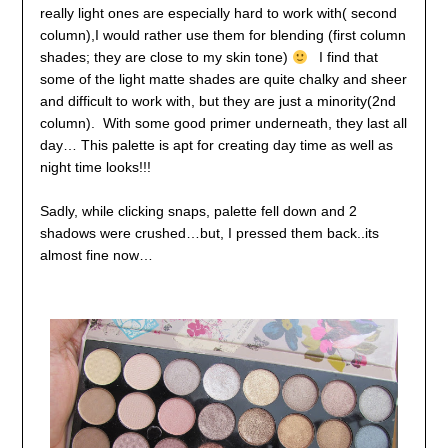
really light ones are especially hard to work with( second
column),
I would rather use them for blending (first column
shades; they are close to my skin tone)
I find that
some of the light matte shades are quite chalky and sheer
and difficult to work with, but they are just a minority(2nd
column).
With some good primer underneath, they last all
day…
This palette is apt for creating day time as well as
night time looks!!!
Sadly, while clicking snaps, palette fell down and 2
shadows were crushed…but, I pressed them back..its
almost fine now…