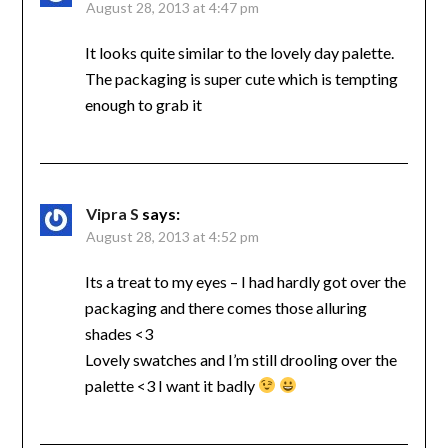
August 28, 2013 at 4:47 pm
It looks quite similar to the lovely day palette.
The packaging is super cute which is tempting
enough to grab it
Vipra S
says:
August 28, 2013 at 4:52 pm
Its a treat to my eyes – I had hardly got over the
packaging and there comes those alluring
shades <3
Lovely swatches and I’m still drooling over the
palette <3 I want it badly