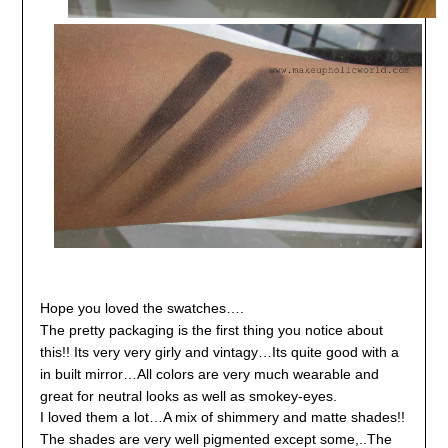
Hope you loved the swatches….
The pretty packaging is the first thing you notice about
this!! Its very very girly and vintagy…Its quite good with a
in built mirror…
All colors are very much wearable and
great for neutral looks as well as smokey-eyes.
I loved them a lot…A mix of shimmery and matte shades!!
The shades are very well pigmented except some,..
The