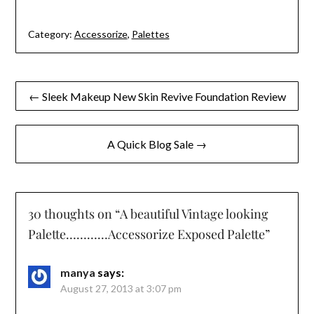
Category:
Accessorize
,
Palettes
Post
← Sleek Makeup New Skin Revive Foundation Review
navigation
A Quick Blog Sale →
30 thoughts on “
A beautiful Vintage looking
Palette…………Accessorize Exposed Palette
”
manya
says:
August 27, 2013 at 3:07 pm