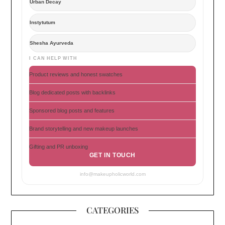
Urban Decay
Instytutum
Shesha Ayurveda
I CAN HELP WITH
Product reviews and honest swatches
Blog dedicated posts with backlinks
Sponsored blog posts and features
Brand storytelling and new makeup launches
Gifting and PR unboxing
GET IN TOUCH
info@makeupholicworld.com
CATEGORIES