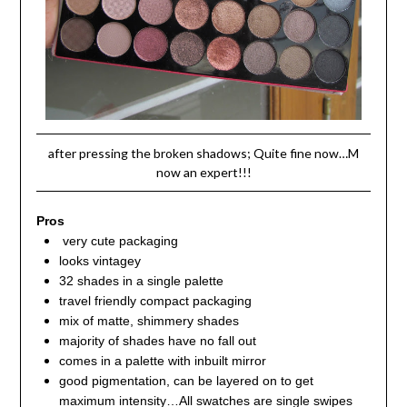
after pressing the broken shadows; Quite fine now…M
now an expert!!!
Pros
very cute packaging
looks vintagey
32 shades in a single palette
travel friendly compact packaging
mix of matte, shimmery shades
majority of shades have no fall out
comes in a palette with inbuilt mirror
good pigmentation, can be layered on to get
maximum intensity…All swatches are single swipes