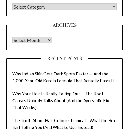
CATEGORIES
ARCHIVES
Archives
RECENT POSTS
Why Indian Skin Gets Dark Spots Faster — And the
1,000-Year-Old Kerala Formula That Actually Fixes It
Why Your Hair Is Really Falling Out — The Root
Causes Nobody Talks About (And the Ayurvedic Fix
That Works)
The Truth About Hair Colour Chemicals: What the Box
Isn’t Telling You (And What to Use Instead)