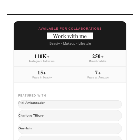
AVAILABLE FOR COLLABORATIONS
Work with me
Beauty - Makeup - Lifestyle
110K+
250+
Instagram followers
Brand collabs
15+
7+
Years in beauty
Years at Amazon
FEATURED WITH
Pixi Ambassador
Charlotte Tilbury
Guerlain