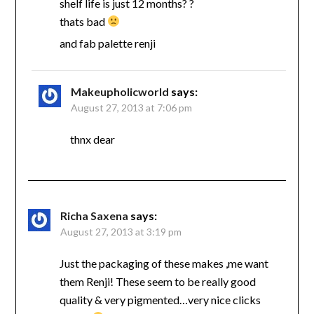
shelf life is just 12 months? ?
thats bad
and fab palette renji
Makeupholicworld
says:
August 27, 2013 at 7:06 pm
thnx dear
Richa Saxena
says:
August 27, 2013 at 3:19 pm
Just the packaging of these makes ,me want
them Renji! These seem to be really good
quality & very pigmented…very nice clicks