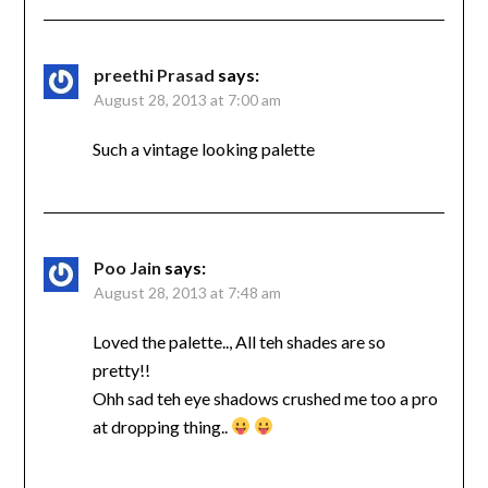
preethi Prasad
says:
August 28, 2013 at 7:00 am
Such a vintage looking palette
Poo Jain
says:
August 28, 2013 at 7:48 am
Loved the palette.., All teh shades are so
pretty!!
Ohh sad teh eye shadows crushed me too a pro
at dropping thing..