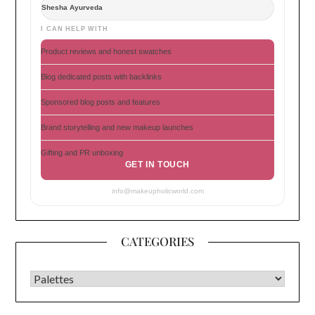
Shesha Ayurveda
I CAN HELP WITH
Product reviews and honest swatches
Blog dedicated posts with backlinks
Sponsored blog posts and features
Brand storytelling and new makeup launches
Gifting and PR unboxing
GET IN TOUCH
info@makeupholicworld.com
CATEGORIES
CATEGORIES