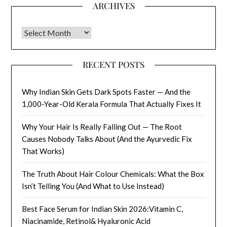
ARCHIVES
Archives
RECENT POSTS
Why Indian Skin Gets Dark Spots Faster — And the
1,000-Year-Old Kerala Formula That Actually Fixes It
Why Your Hair Is Really Falling Out — The Root
Causes Nobody Talks About (And the Ayurvedic Fix
That Works)
The Truth About Hair Colour Chemicals: What the Box
Isn’t Telling You (And What to Use Instead)
Best Face Serum for Indian Skin 2026:Vitamin C,
Niacinamide, Retinol& Hyaluronic Acid