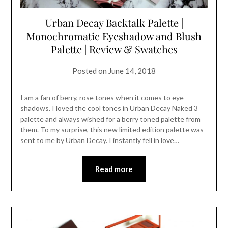
Urban Decay Backtalk Palette |
Monochromatic Eyeshadow and Blush
Palette | Review & Swatches
Posted on
June 14, 2018
I am a fan of berry, rose tones when it comes to eye
shadows. I loved the cool tones in Urban Decay Naked 3
palette and always wished for a berry toned palette from
them. To my surprise, this new limited edition palette was
sent to me by Urban Decay. I instantly fell in love…
Read more