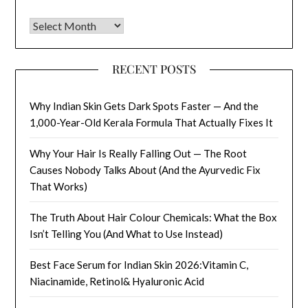
Archives
RECENT POSTS
Why Indian Skin Gets Dark Spots Faster — And the
1,000-Year-Old Kerala Formula That Actually Fixes It
Why Your Hair Is Really Falling Out — The Root
Causes Nobody Talks About (And the Ayurvedic Fix
That Works)
The Truth About Hair Colour Chemicals: What the Box
Isn’t Telling You (And What to Use Instead)
Best Face Serum for Indian Skin 2026:Vitamin C,
Niacinamide, Retinol& Hyaluronic Acid