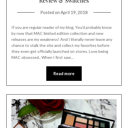
Review & Swatches
Posted on
April 19, 2018
If you are regular reader of my blog, You’d probably know
by now that MAC limited edition collection and new
releases are my weakness! And I literally never leave any
chance to stalk the site and collect my favorites before
they even get officially launched on stores. Love being
MAC obsessed.. When I first saw…
Read more