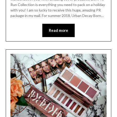
Run Collection is everything you need to pack on a holiday
with you! I am so lucky to receive this huge, amazing PR
package in my mail. For summer 2018, Urban Decay Born…
Read more