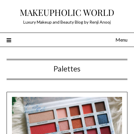
Skip
MAKEUPHOLIC WORLD
to
content
Luxury Makeup and Beauty Blog by Renji Anooj
Menu
Palettes