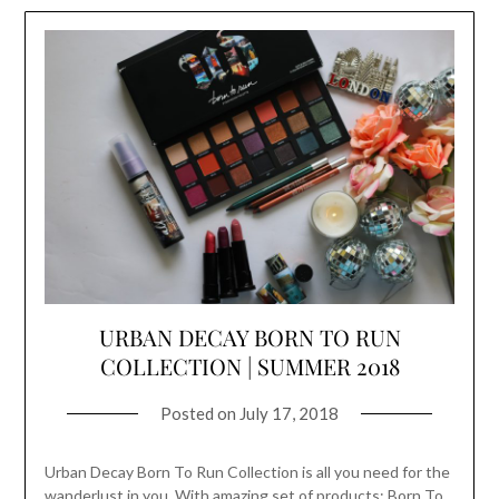
URBAN DECAY BORN TO RUN
COLLECTION | SUMMER 2018
Posted on
July 17, 2018
Urban Decay Born To Run Collection is all you need for the
wanderlust in you. With amazing set of products; Born To