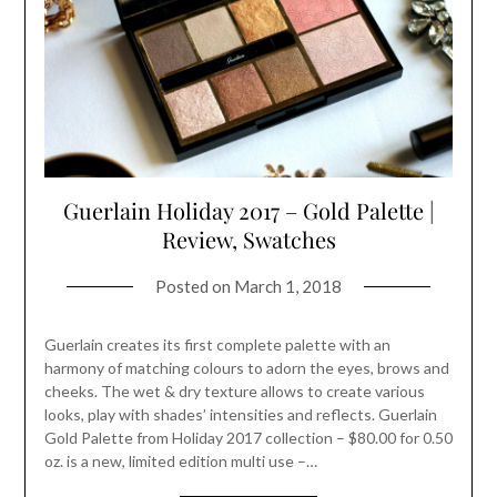
Guerlain Holiday 2017 – Gold Palette |
Review, Swatches
Posted on
March 1, 2018
Guerlain creates its first complete palette with an
harmony of matching colours to adorn the eyes, brows and
cheeks. The wet & dry texture allows to create various
looks, play with shades’ intensities and reflects. Guerlain
Gold Palette from Holiday 2017 collection – $80.00 for 0.50
oz. is a new, limited edition multi use –…