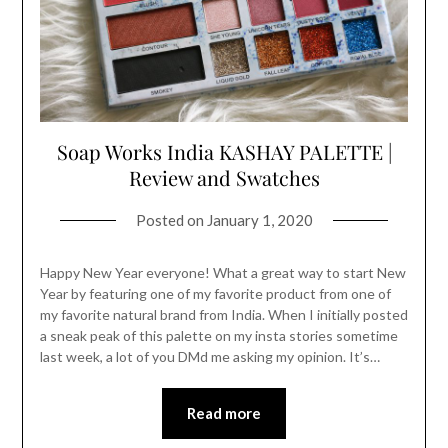
Soap Works India KASHAY PALETTE |
Review and Swatches
Posted on
January 1, 2020
Happy New Year everyone! What a great way to start New
Year by featuring one of my favorite product from one of
my favorite natural brand from India. When I initially posted
a sneak peak of this palette on my insta stories sometime
last week, a lot of you DMd me asking my opinion. It’s…
Read more