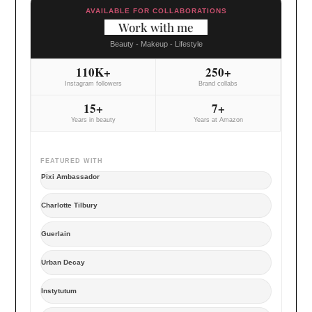
AVAILABLE FOR COLLABORATIONS
Work with me
Beauty - Makeup - Lifestyle
110K+
250+
Instagram followers
Brand collabs
15+
7+
Years in beauty
Years at Amazon
FEATURED WITH
Pixi Ambassador
Charlotte Tilbury
Guerlain
Urban Decay
Instytutum