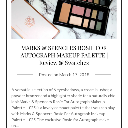
MARKS & SPENCERS ROSIE FOR
AUTOGRAPH MAKEUP PALETTE |
Review & Swatches
Posted on
March 17, 2018
A versatile selection of 6 eyeshadows, a cream blusher, a
powder bronzer and a highlighter shade for a naturally chic
look.Marks & Spencers Rosie For Autograph Makeup
Palette – £25 is a lovely compact palette that you can play
with Marks & Spencers Rosie For Autograph Makeup
Palette – £25 The exclusive Rosie for Autograph make
up…