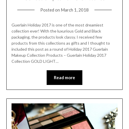
Posted on
March 1, 2018
Guerlain Holiday 2017 is one of the most dreamiest
collection ever! With the luxurious Gold and Black
packaging, the products look classy. I received few
products from this collections as gifts and I thought to
included this post as a round of Holiday 2017 Guerlain
Makeup Collection Products – Guerlain Holiday 2017
Collection GOLD LIGHT…
Read more