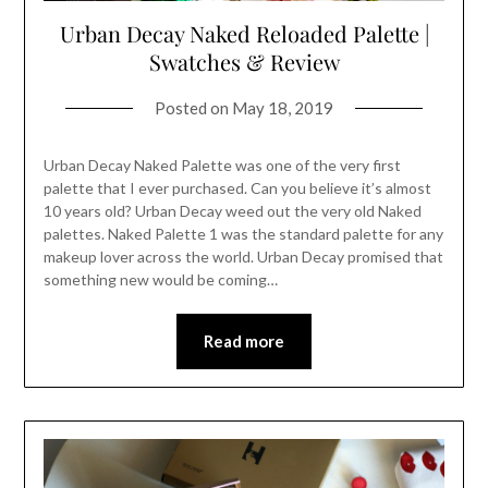
Urban Decay Naked Reloaded Palette |
Swatches & Review
Posted on
May 18, 2019
Urban Decay Naked Palette was one of the very first
palette that I ever purchased. Can you believe it’s almost
10 years old? Urban Decay weed out the very old Naked
palettes. Naked Palette 1 was the standard palette for any
makeup lover across the world. Urban Decay promised that
something new would be coming…
Read more