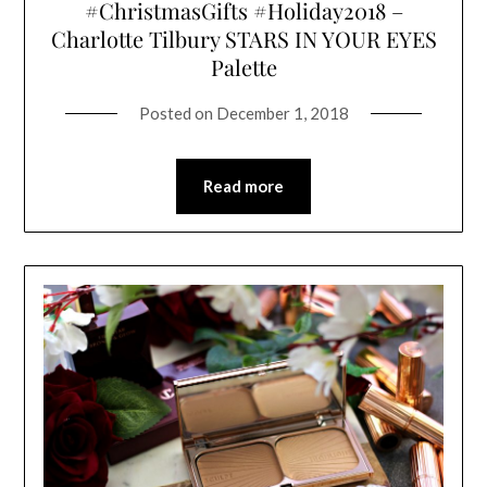
#ChristmasGifts #Holiday2018 –
Charlotte Tilbury STARS IN YOUR EYES
Palette
Posted on
December 1, 2018
Read more