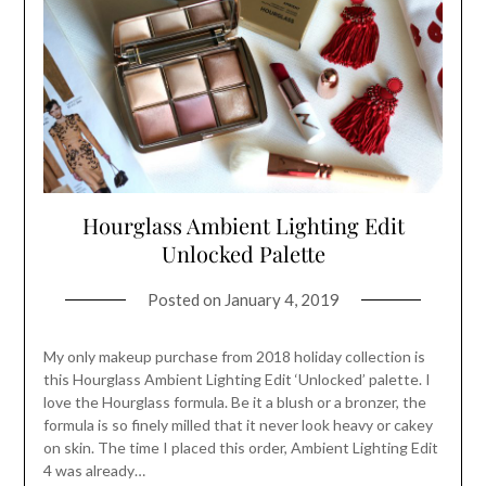
Hourglass Ambient Lighting Edit
Unlocked Palette
Posted on
January 4, 2019
My only makeup purchase from 2018 holiday collection is
this Hourglass Ambient Lighting Edit ‘Unlocked’ palette. I
love the Hourglass formula. Be it a blush or a bronzer, the
formula is so finely milled that it never look heavy or cakey
on skin. The time I placed this order, Ambient Lighting Edit
4 was already…