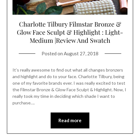
Charlotte Tilbury Filmstar Bronze &
Glow Face Sculpt & Highlight : Light-
Medium |Review And Swatch
Posted on
August 27, 2018
It’s really awesome to find out what all changes bronzers
and highlight and do to your face. Charlotte Tilbury, being
one of my favorite brands ever. I was really excited to test
the Filmstar Bronze & Glow Face Sculpt & Highlight. Now, I
really took my time in deciding which shade I want to
purchase….
Read more