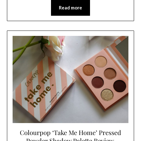
Read more
Colourpop ‘Take Me Home’ Pressed
Powder Shadow Palette Review,