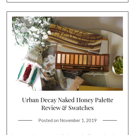
Urban Decay Naked Honey Palette
Review & Swatches
Posted on
November 1, 2019