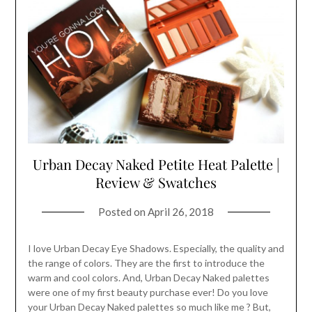
Urban Decay Naked Petite Heat Palette |
Review & Swatches
Posted on
April 26, 2018
I love Urban Decay Eye Shadows. Especially, the quality and
the range of colors. They are the first to introduce the
warm and cool colors. And, Urban Decay Naked palettes
were one of my first beauty purchase ever! Do you love
your Urban Decay Naked palettes so much like me ? But,