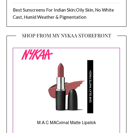
Best Sunscreens For Indian Skin:Oily Skin, No White
Cast, Humid Weather & Pigmentation
SHOP FROM MY NYKAA STOREFRONT