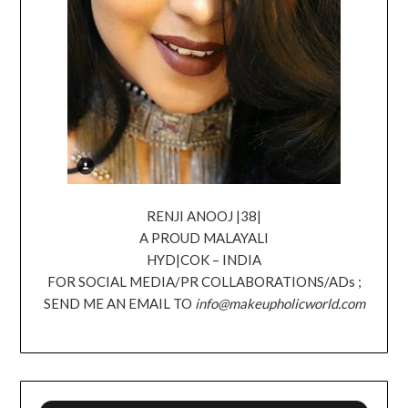
RENJI ANOOJ |38|
A PROUD MALAYALI
HYD|COK – INDIA
FOR SOCIAL MEDIA/PR COLLABORATIONS/ADs ;
SEND ME AN EMAIL TO
info@makeupholicworld.com