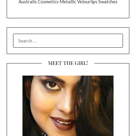
Australis Cosmetics Metallic Velourlips Swatches
SEARCH
FOR:
MEET THE GIRL!