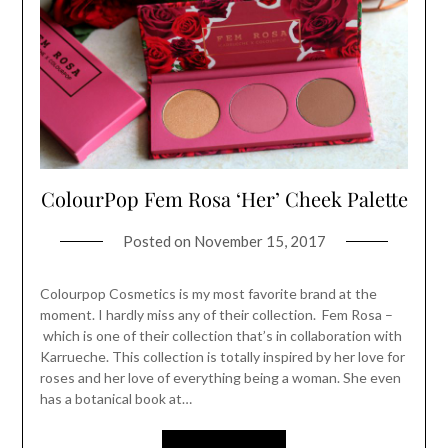
ColourPop Fem Rosa ‘Her’ Cheek Palette
Posted on
November 15, 2017
Colourpop Cosmetics is my most favorite brand at the
moment. I hardly miss any of their collection. Fem Rosa –
which is one of their collection that’s in collaboration with
Karrueche. This collection is totally inspired by her love for
roses and her love of everything being a woman. She even
has a botanical book at…