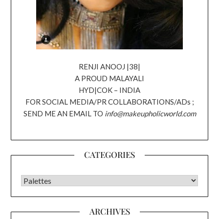
RENJI ANOOJ |38|
A PROUD MALAYALI
HYD|COK – INDIA
FOR SOCIAL MEDIA/PR COLLABORATIONS/ADs ;
SEND ME AN EMAIL TO
info@makeupholicworld.com
CATEGORIES
CATEGORIES
ARCHIVES