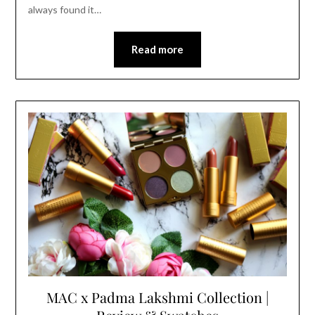
always found it…
Read more
MAC x Padma Lakshmi Collection |