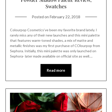
Swatches
Posted on
February 22, 2018
Colourpop Cosmetics’ve been my favorite brand lately. I
rarely miss any of their new launches and this mini palette
that features warm-toned shades, a mix of matte and
metallic finishes was my first purchase of COlourpop from
Sephora. Initially, this mini palette was only launched on
Sephora- later made available on official site as well….
Read more