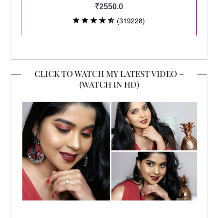
CLICK TO WATCH MY LATEST VIDEO –
(WATCH IN HD)