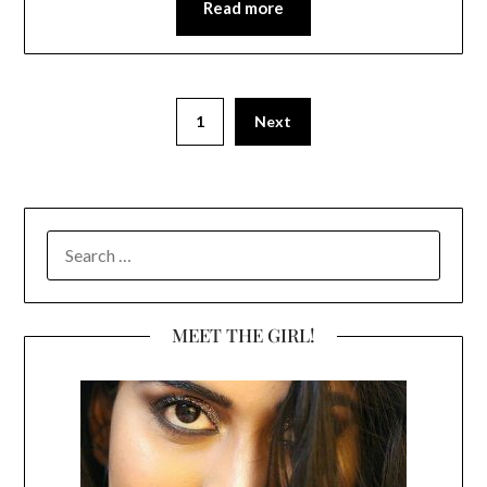
Read more
1
Next
SEARCH
FOR:
MEET THE GIRL!