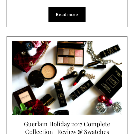
Read more
Guerlain Holiday 2017 Complete
Collection | Review & Swatches