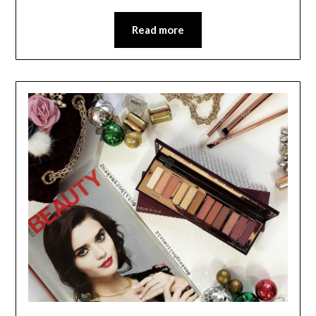
Read more