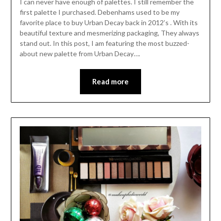
I can never have enough of palettes. I still remember the
first palette I purchased. Debenhams used to be my
favorite place to buy Urban Decay back in 2012’s . With its
beautiful texture and mesmerizing packaging, They always
stand out. In this post, I am featuring the most buzzed-
about new palette from Urban Decay….
Read more