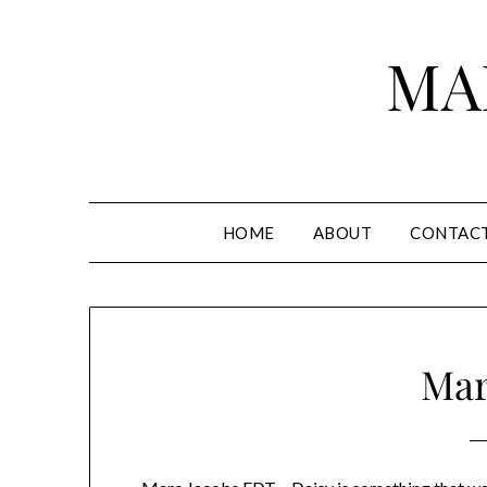
Skip
to
MA
content
HOME
ABOUT
CONTAC
Mar