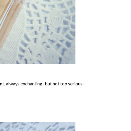
gant, always enchanting–but not too serious–