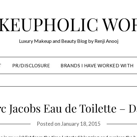
KEUPHOLIC WO
Luxury Makeup and Beauty Blog by Renji Anooj
T
PR/DISCLOSURE
BRANDS I HAVE WORKED WITH
c Jacobs Eau de Toilette – D
Posted on
January 18, 2015