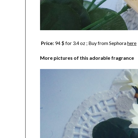
Price:
94 $ for 3.4 oz ; Buy from Sephora
here
More pictures of this adorable fragrance