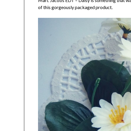
Marc Jacobs EDT – Daisy is something that was 
of this gorgeously packaged product.