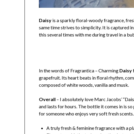
Daisy
is a sparkly floral-woody fragrance, fres
same time strives to simplicity. It is captured 
this several times with me during travel in a b
In the words of Fragrantica – Charming
Daisy
f
grapefruit. Its heart beats in floral rhythm, co
composed of white woods, vanilla and musk.
Overall
– I absolutely love Marc Jacobs’ “Daisy
and lasts for hours. The bottle it comes in is s
for someone who enjoys very soft fresh scents.
A truly fresh & feminine fragrance with a p