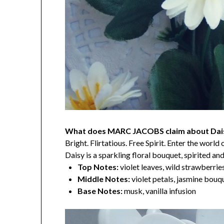
What does MARC JACOBS claim about Dai
Bright. Flirtatious. Free Spirit. Enter the worl
Daisy is a sparkling floral bouquet, spirited a
Top Notes:
violet leaves, wild strawberrie
Middle Notes:
violet petals, jasmine bouq
Base Notes:
musk, vanilla infusion