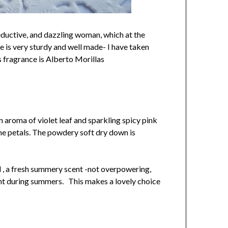
seductive, and dazzling woman, which at the
e is very sturdy and well made- I have taken
s fragrance is Alberto Morillas
n aroma of violet leaf and sparkling spicy pink
mine petals. The powdery soft dry down is
ral , a fresh summery scent -not overpowering,
scent during summers. This makes a lovely choice