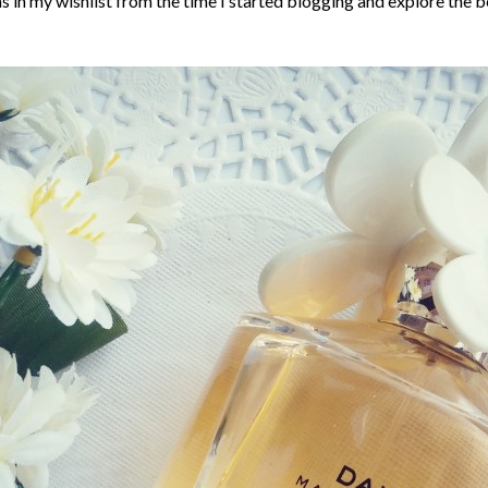
in my wishlist from the time I started blogging and explore the b