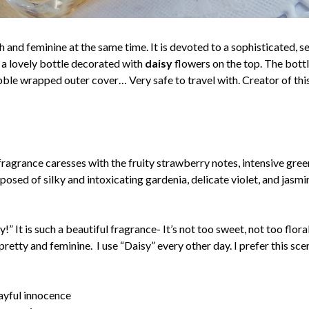
h and feminine at the same time. It is devoted to a sophisticated, 
in a lovely bottle decorated with
daisy
flowers on the top. The bottl
ubble wrapped outer cover… Very safe to travel with. Creator of thi
ragrance caresses with the fruity strawberry notes, intensive gree
mposed of silky and intoxicating gardenia, delicate violet, and jas
!” It is such a beautiful fragrance- It’s not too sweet, not too flo
o pretty and feminine. I use “Daisy” every other day. I prefer this 
layful innocence