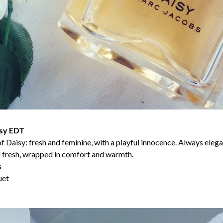
sy EDT
d of Daisy: fresh and feminine, with a playful innocence. Always ele
nd fresh, wrapped in comfort and warmth.
s
uet