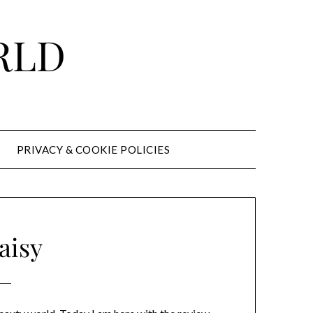
RLD
PRIVACY & COOKIE POLICIES
aisy