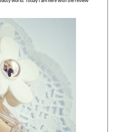
eauty world. Today I am here with the review