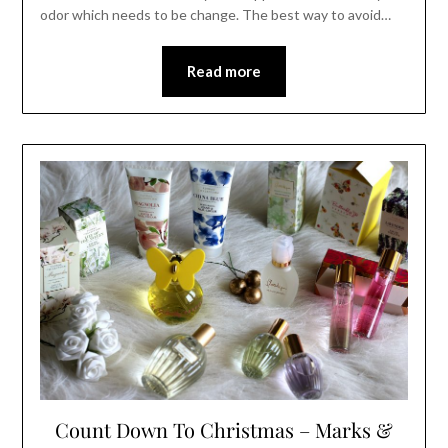
odor which needs to be change. The best way to avoid…
Read more
Count Down To Christmas – Marks &