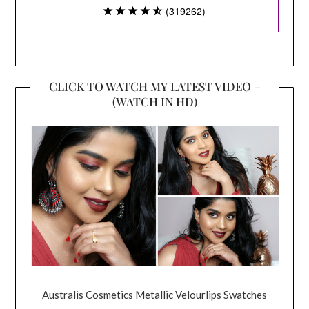
CLICK TO WATCH MY LATEST VIDEO –
(WATCH IN HD)
Australis Cosmetics Metallic Velourlips Swatches