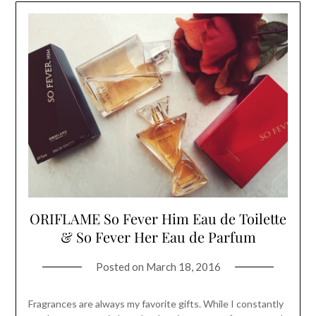
ORIFLAME So Fever Him Eau de Toilette
& So Fever Her Eau de Parfum
Posted on
March 18, 2016
Fragrances are always my favorite gifts. While I constantly