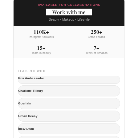
AVAILABLE FOR COLLABORATIONS
Work with me
Beauty - Makeup - Lifestyle
110K+
250+
Instagram followers
Brand collabs
15+
7+
Years in beauty
Years at Amazon
FEATURED WITH
Pixi Ambassador
Charlotte Tilbury
Guerlain
Urban Decay
Instytutum