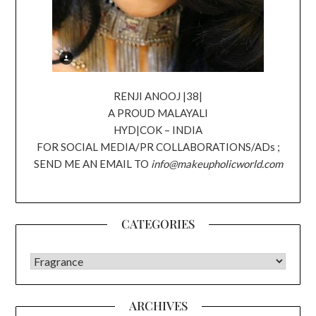
RENJI ANOOJ |38|
A PROUD MALAYALI
HYD|COK – INDIA
FOR SOCIAL MEDIA/PR COLLABORATIONS/ADs ;
SEND ME AN EMAIL TO
info@makeupholicworld.com
CATEGORIES
CATEGORIES
ARCHIVES