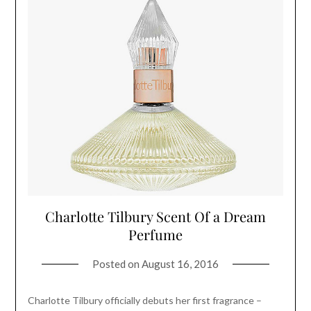
Charlotte Tilbury Scent Of a Dream
Perfume
Posted on
August 16, 2016
Charlotte Tilbury officially debuts her first fragrance –