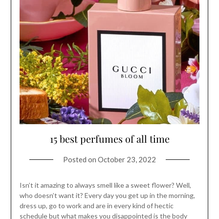
15 best perfumes of all time
Posted on
October 23, 2022
Isn’t it amazing to always smell like a sweet flower? Well,
who doesn’t want it? Every day you get up in the morning,
dress up, go to work and are in every kind of hectic
schedule but what makes you disappointed is the body