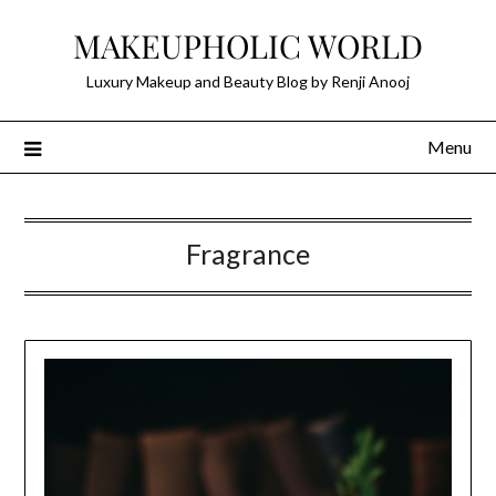
Skip
MAKEUPHOLIC WORLD
to
content
Luxury Makeup and Beauty Blog by Renji Anooj
Menu
Fragrance