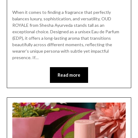
When it comes to finding a fragrance that perfectly
balances luxury, sophistication, and versatility, OUD
ROYALE from Shesha Ayurveda stands tall as an
exceptional choice. Designed as a unisex Eau de Parfum
(EDP), it offers a long-lasting aroma that transitions
beautifully across different moments, reflecting the
wearer’s unique persona with subtle yet impactful
presence. If…
Read more