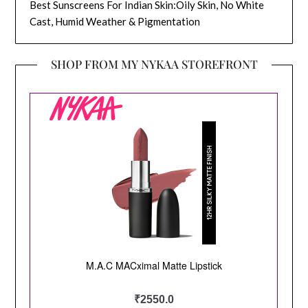
Best Sunscreens For Indian Skin:Oily Skin, No White
Cast, Humid Weather & Pigmentation
SHOP FROM MY NYKAA STOREFRONT