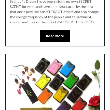
Scent of a Dream I have been mixing my own SECRET
SCENT for years and have been fascinated by the idea
that one’s perfume can ATTRACT others and also change
the energy frequency of the people and environment
around you.” – says Charlotte DISCOVER THE KEY TO…
Read more