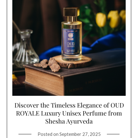
Discover the Timeless Elegance of OUD
ROYALE Luxury Unisex Perfume from
Shesha Ayurveda
Posted on
September 27, 2025