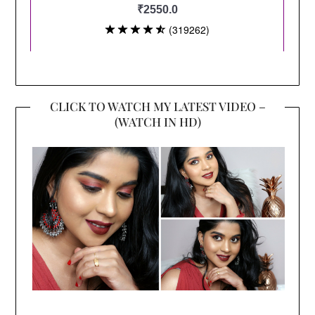
CLICK TO WATCH MY LATEST VIDEO –
(WATCH IN HD)