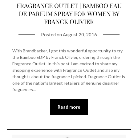
FRAGRANCE OUTLET | BAMBOO EAU
DE PARFUM SPRAY FOR WOMEN BY
FRANCK OLIVIER
Posted on
August 20, 2016
With Brandbacker, I got this wonderful opportunity to try
the Bamboo EDP by Franck Olivier, ordering through the
Fragrance Outlet. In this post I am excited to share my
shopping experience with Fragrance Outlet and also my
thoughts about the fragrance I picked. Fragrance Outlet is
one of the nation’s largest retailers of genuine designer
fragrances…
Read more