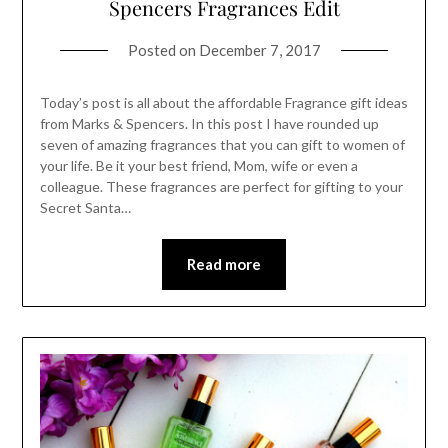
Spencers Fragrances Edit
Posted on
December 7, 2017
Today’s post is all about the affordable Fragrance gift ideas
from Marks & Spencers. In this post I have rounded up
seven of amazing fragrances that you can gift to women of
your life. Be it your best friend, Mom, wife or even a
colleague. These fragrances are perfect for gifting to your
Secret Santa…
Read more