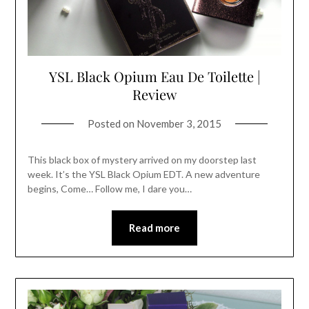
YSL Black Opium Eau De Toilette |
Review
Posted on
November 3, 2015
This black box of mystery arrived on my doorstep last
week. It’s the YSL Black Opium EDT. A new adventure
begins, Come… Follow me, I dare you…
Read more