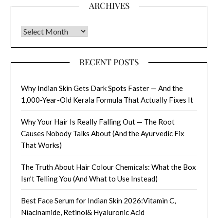
ARCHIVES
Archives
RECENT POSTS
Why Indian Skin Gets Dark Spots Faster — And the
1,000-Year-Old Kerala Formula That Actually Fixes It
Why Your Hair Is Really Falling Out — The Root
Causes Nobody Talks About (And the Ayurvedic Fix
That Works)
The Truth About Hair Colour Chemicals: What the Box
Isn’t Telling You (And What to Use Instead)
Best Face Serum for Indian Skin 2026:Vitamin C,
Niacinamide, Retinol& Hyaluronic Acid