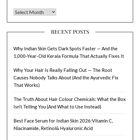
Archives
RECENT POSTS
Why Indian Skin Gets Dark Spots Faster — And the
1,000-Year-Old Kerala Formula That Actually Fixes It
Why Your Hair Is Really Falling Out — The Root
Causes Nobody Talks About (And the Ayurvedic Fix
That Works)
The Truth About Hair Colour Chemicals: What the Box
Isn’t Telling You (And What to Use Instead)
Best Face Serum for Indian Skin 2026:Vitamin C,
Niacinamide, Retinol& Hyaluronic Acid