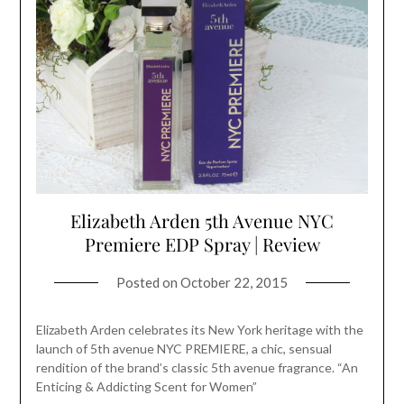
Elizabeth Arden 5th Avenue NYC
Premiere EDP Spray | Review
Posted on
October 22, 2015
Elizabeth Arden celebrates its New York heritage with the
launch of 5th avenue NYC PREMIERE, a chic, sensual
rendition of the brand’s classic 5th avenue fragrance. “An
Enticing & Addicting Scent for Women”