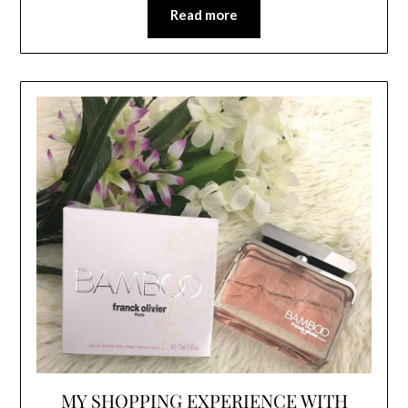
Read more
MY SHOPPING EXPERIENCE WITH