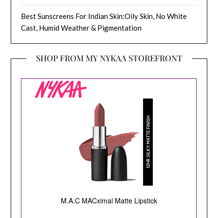
Best Sunscreens For Indian Skin:Oily Skin, No White
Cast, Humid Weather & Pigmentation
SHOP FROM MY NYKAA STOREFRONT