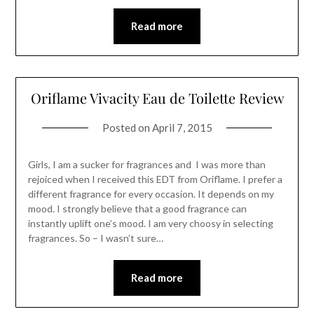
Read more
Oriflame Vivacity Eau de Toilette Review
Posted on
April 7, 2015
Girls, I am a sucker for fragrances and I was more than
rejoiced when I received this EDT from Oriflame. I prefer a
different fragrance for every occasion. It depends on my
mood. I strongly believe that a good fragrance can
instantly uplift one’s mood. I am very choosy in selecting
fragrances. So – I wasn’t sure…
Read more