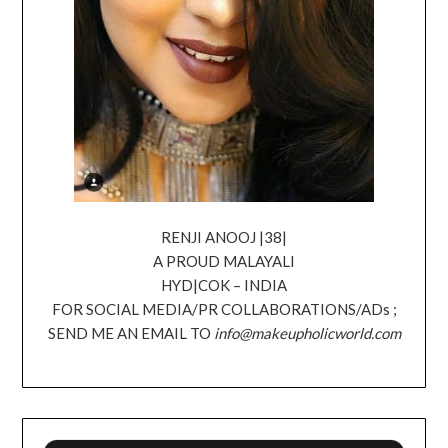
RENJI ANOOJ |38|
A PROUD MALAYALI
HYD|COK – INDIA
FOR SOCIAL MEDIA/PR COLLABORATIONS/ADs ;
SEND ME AN EMAIL TO
info@makeupholicworld.com