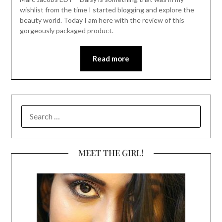
wishlist from the time I started blogging and explore the
beauty world. Today I am here with the review of this
gorgeously packaged product.
Read more
SEARCH
FOR:
MEET THE GIRL!