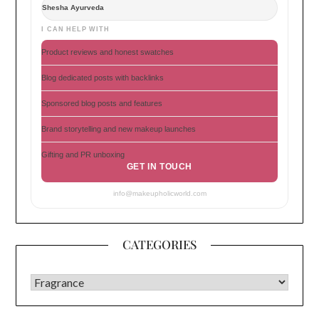
Shesha Ayurveda
I CAN HELP WITH
Product reviews and honest swatches
Blog dedicated posts with backlinks
Sponsored blog posts and features
Brand storytelling and new makeup launches
Gifting and PR unboxing
GET IN TOUCH
info@makeupholicworld.com
CATEGORIES
CATEGORIES