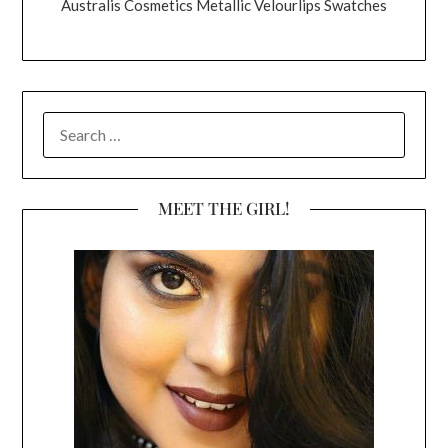
Australis Cosmetics Metallic Velourlips Swatches
SEARCH
FOR:
MEET THE GIRL!