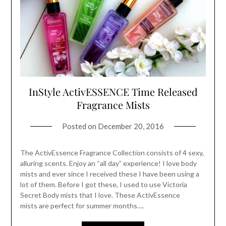
InStyle ActivESSENCE Time Released
Fragrance Mists
Posted on
December 20, 2016
The ActivEssence Fragrance Collection consists of 4 sexy,
alluring scents. Enjoy an “all day” experience! I love body
mists and ever since I received these I have been using a
lot of them. Before I got these, I used to use Victoria
Secret Body mists that I love. These ActivEssence
mists are perfect for summer months….