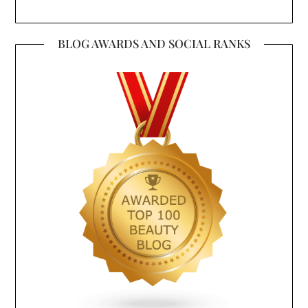
BLOG AWARDS AND SOCIAL RANKS