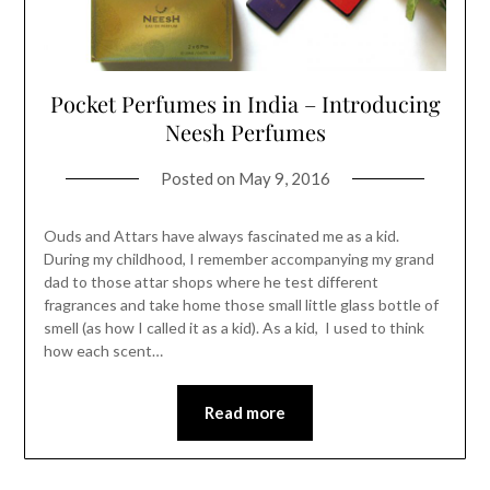
Pocket Perfumes in India – Introducing
Neesh Perfumes
Posted on
May 9, 2016
Ouds and Attars have always fascinated me as a kid.
During my childhood, I remember accompanying my grand
dad to those attar shops where he test different
fragrances and take home those small little glass bottle of
smell (as how I called it as a kid). As a kid, I used to think
how each scent…
Read more