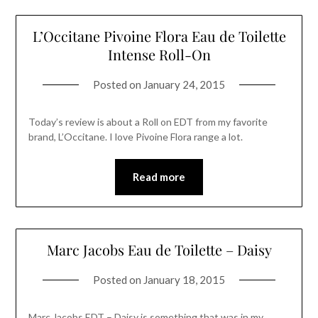
L’Occitane Pivoine Flora Eau de Toilette
Intense Roll-On
Posted on
January 24, 2015
Today’s review is about a Roll on EDT from my favorite
brand, L’Occitane. I love Pivoine Flora range a lot.
Read more
Marc Jacobs Eau de Toilette – Daisy
Posted on
January 18, 2015
Marc Jacobs EDT – Daisy is something that was in my