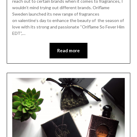
reach out to certain brands when it comes to fragrances, I
wouldn’t mind trying out different brands. Oriflame
Sweden launched its new range of fragrances
on valentine’s day to enhance the beauty of the season of
love with its strong and passionate “Oriflame So Fever Him
EDT”,…
Read more