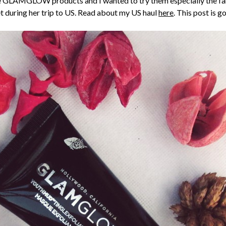
t the GLAMGLOW products and I wanted to try them especially 
et during her trip to US. Read about my US haul
here
. This post is