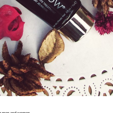
or men and women.