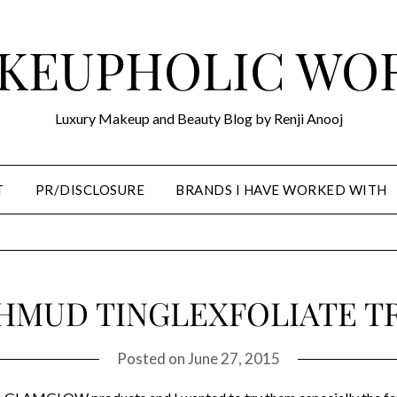
KEUPHOLIC WO
Luxury Makeup and Beauty Blog by Renji Anooj
T
PR/DISCLOSURE
BRANDS I HAVE WORKED WITH
MUD TINGLEXFOLIATE T
Posted on
June 27, 2015