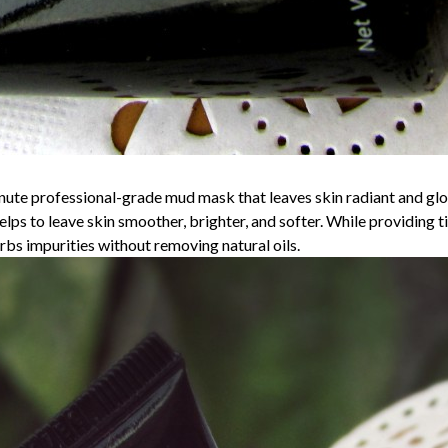
rofessional-grade mud mask that leaves skin radiant and glowin
lps to leave skin smoother, brighter, and softer. While providing ti
bs impurities without removing natural oils.