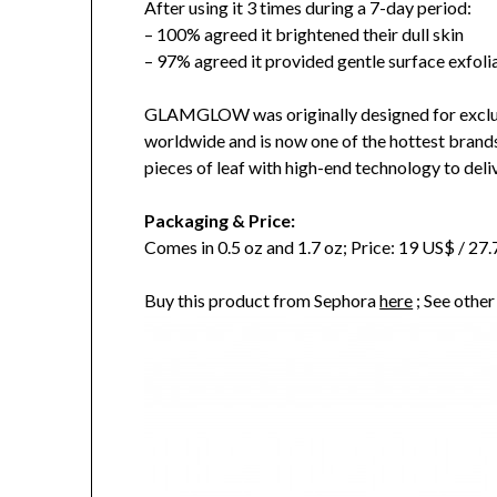
After using it 3 times during a 7-day period:
– 100% agreed it brightened their dull skin
– 97% agreed it provided gentle surface exfoli
GLAMGLOW was originally designed for exclu
worldwide and is now one of the hottest brand
pieces of leaf with high-end technology to delive
Packaging & Price:
Comes in 0.5 oz and 1.7 oz; Price: 19 US$ / 2
Buy this product from Sephora
here
; See othe