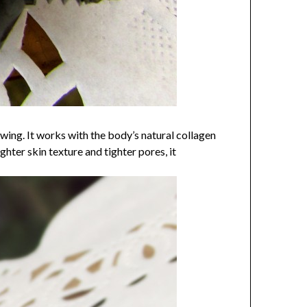
g. It works with the body’s natural collagen
ghter skin texture and tighter pores, it