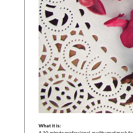
What it is:
A 10-minute professional-quality mud mask f