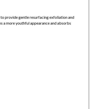
 to provide gentle resurfacing exfoliation and
vides a more youthful appearance and absorbs