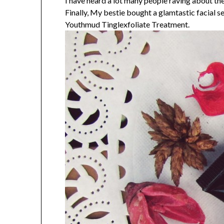
I have heard a lot many people raving abou
Finally, My bestie bought a glamtastic facial s
Youthmud Tinglexfoliate Treatment.