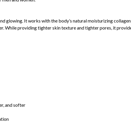
nd glowing. It works with the body’s natural moisturizing collagen
ter. While providing tighter skin texture and tighter pores, it pro
er, and softer
ation