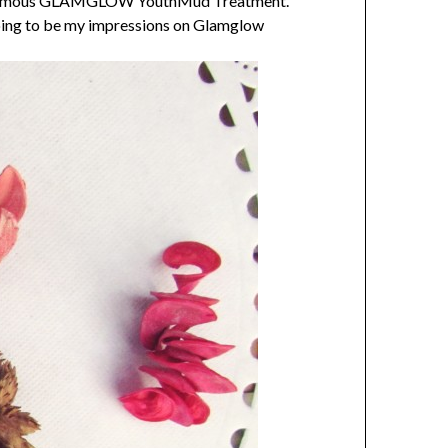
the famous GLAMGLOW YouthMud Treatment.
 going to be my impressions on Glamglow