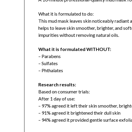
What it is formulated to do:
This mud mask leaves skin noticeably radiant a
helps to leave skin smoother, brighter, and sof
impurities without removing natural oils.
What it is formulated WITHOUT:
– Parabens
– Sulfates
– Phthalates
Research results:
Based on consumer trials:
After 1 day of use:
– 97% agreed it left their skin smoother, bright
– 91% agreed it brightened their dull skin
– 94% agreed it provided gentle surface exfoli