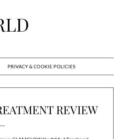
RLD
PRIVACY & COOKIE POLICIES
REATMENT REVIEW