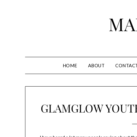
Skip
to
MA
content
HOME
ABOUT
CONTAC
GLAMGLOW YOUTH