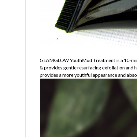
GLAMGLOW YouthMud Treatment is a 10-minute p
& provides gentle resurfacing exfoliation and he
provides a more youthful appearance and absor