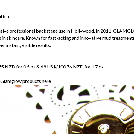
ation
sive professional backstage use in Hollywood. In 2011, GLAMG
s in skincare. Known for fast-acting and innovative mud treatment
r instant, visible results.
7.75 NZD for 0.5 oz & 69 US$/100.76 NZD for 1.7 oz
r Glamglow products
here