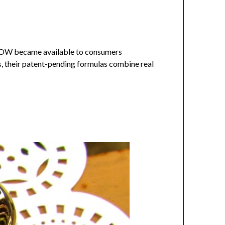
LOW became available to consumers
s, their patent-pending formulas combine real