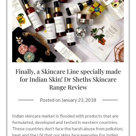
Finally, a Skincare Line specially made
for Indian Skin! Dr Sheths Skincare
Range Review
Posted on
January 23, 2018
Indian skincare market is flooded with products that are
formulated, developed and tested in western countries.
These countries don’t face the harsh abuse from pollution,
heat and the UV that our skins face everyday. For Indian