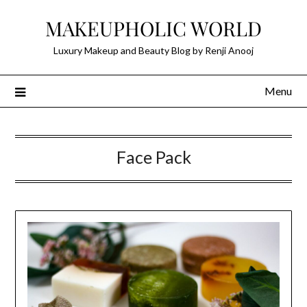
Skip
MAKEUPHOLIC WORLD
to
content
Luxury Makeup and Beauty Blog by Renji Anooj
Menu
Face Pack