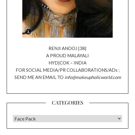
RENJI ANOOJ |38|
A PROUD MALAYALI
HYD|COK – INDIA
FOR SOCIAL MEDIA/PR COLLABORATIONS/ADs ;
SEND ME AN EMAIL TO
info@makeupholicworld.com
CATEGORIES
CATEGORIES