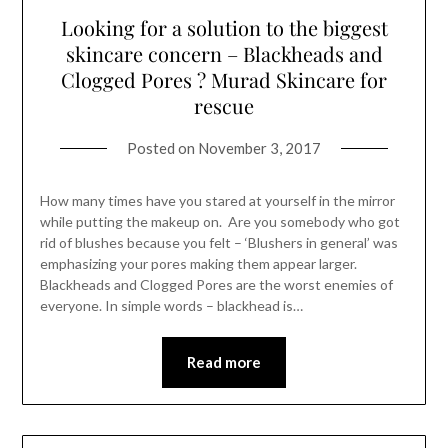
Looking for a solution to the biggest
skincare concern – Blackheads and
Clogged Pores ? Murad Skincare for
rescue
Posted on
November 3, 2017
How many times have you stared at yourself in the mirror
while putting the makeup on. Are you somebody who got
rid of blushes because you felt – ‘Blushers in general’ was
emphasizing your pores making them appear larger.
Blackheads and Clogged Pores are the worst enemies of
everyone. In simple words – blackhead is…
Read more