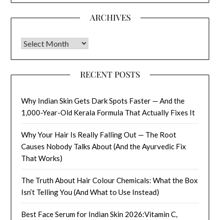
ARCHIVES
Archives
RECENT POSTS
Why Indian Skin Gets Dark Spots Faster — And the
1,000-Year-Old Kerala Formula That Actually Fixes It
Why Your Hair Is Really Falling Out — The Root
Causes Nobody Talks About (And the Ayurvedic Fix
That Works)
The Truth About Hair Colour Chemicals: What the Box
Isn’t Telling You (And What to Use Instead)
Best Face Serum for Indian Skin 2026:Vitamin C,