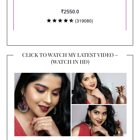
CLICK TO WATCH MY LATEST VIDEO –
(WATCH IN HD)