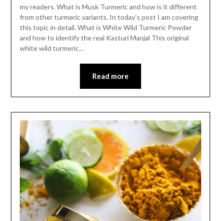
my readers. What is Musk Turmeric and how is it different
from other turmeric variants. In today’s post I am covering
this topic in detail. What is White Wild Turmeric Powder
and how to identify the real Kasturi Manjal This original
white wild turmeric…
Read more