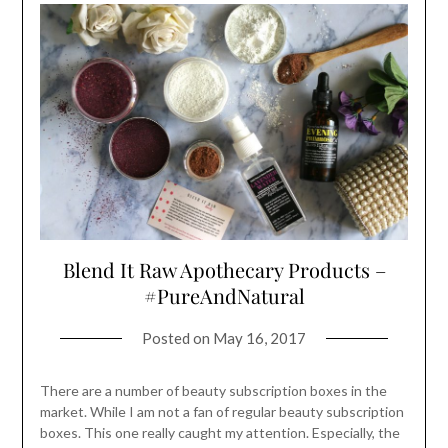
Blend It Raw Apothecary Products –
#PureAndNatural
Posted on
May 16, 2017
There are a number of beauty subscription boxes in the
market. While I am not a fan of regular beauty subscription
boxes. This one really caught my attention. Especially, the