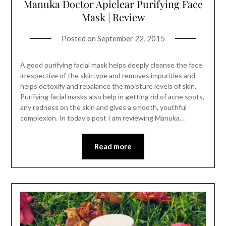
Manuka Doctor Apiclear Purifying Face
Mask | Review
Posted on
September 22, 2015
A good purifying facial mask helps deeply cleanse the face
irrespective of the skintype and removes impurities and
helps detoxify and rebalance the moisture levels of skin.
Purifying facial masks also help in getting rid of acne spots,
any redness on the skin and gives a smooth, youthful
complexion. In today’s post I am reviewing Manuka…
Read more