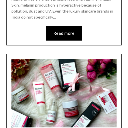
Skin, melanin production is hyperactive because of
pollution, dust and UV. Even the luxury skincare brands in
India do not specifically…
Read more