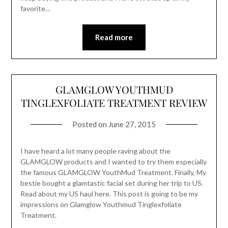
favorite…
Read more
GLAMGLOW YOUTHMUD
TINGLEXFOLIATE TREATMENT REVIEW
Posted on
June 27, 2015
I have heard a lot many people raving about the
GLAMGLOW products and I wanted to try them especially
the famous GLAMGLOW YouthMud Treatment. Finally, My
bestie bought a glamtastic facial set during her trip to US.
Read about my US haul here. This post is going to be my
impressions on Glamglow Youthmud Tinglexfoliate
Treatment.