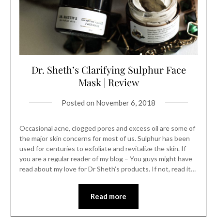
Dr. Sheth’s Clarifying Sulphur Face
Mask | Review
Posted on
November 6, 2018
Occasional acne, clogged pores and excess oil are some of
the major skin concerns for most of us. Sulphur has been
used for centuries to exfoliate and revitalize the skin. If
you are a regular reader of my blog – You guys might have
read about my love for Dr Sheth’s products. If not, read it…
Read more