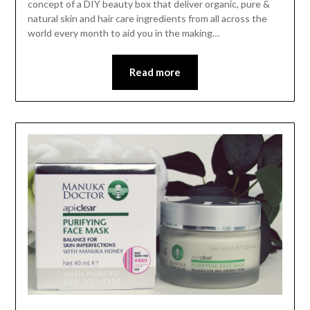
concept of a DIY beauty box that deliver organic, pure &
natural skin and hair care ingredients from all across the
world every month to aid you in the making…
Read more