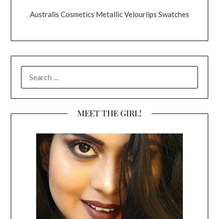
Australis Cosmetics Metallic Velourlips Swatches
SEARCH
FOR:
MEET THE GIRL!