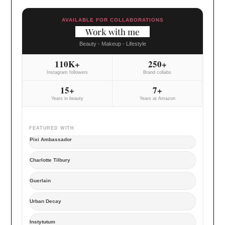
AVAILABLE FOR COLLABORATIONS
Work with me
Beauty - Makeup - Lifestyle
110K+
250+
Instagram followers
Brand collabs
15+
7+
Years in beauty
Years at Amazon
FEATURED WITH
Pixi Ambassador
Charlotte Tilbury
Guerlain
Urban Decay
Instytutum