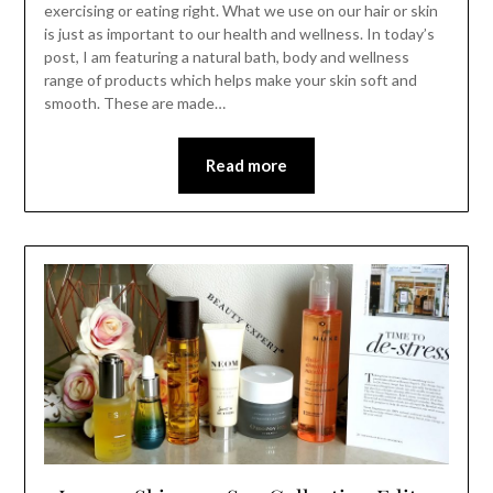
exercising or eating right. What we use on our hair or skin
is just as important to our health and wellness. In today’s
post, I am featuring a natural bath, body and wellness
range of products which helps make your skin soft and
smooth. These are made…
Read more