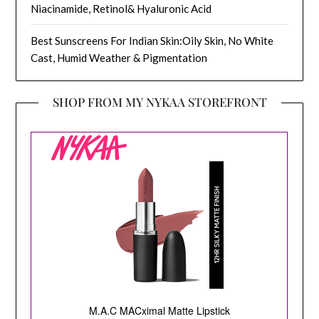
Niacinamide, Retinol& Hyaluronic Acid
Best Sunscreens For Indian Skin:Oily Skin, No White
Cast, Humid Weather & Pigmentation
SHOP FROM MY NYKAA STOREFRONT