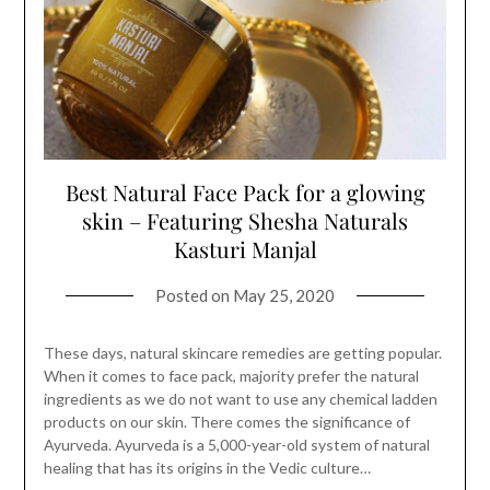
Best Natural Face Pack for a glowing
skin – Featuring Shesha Naturals
Kasturi Manjal
Posted on
May 25, 2020
These days, natural skincare remedies are getting popular.
When it comes to face pack, majority prefer the natural
ingredients as we do not want to use any chemical ladden
products on our skin. There comes the significance of
Ayurveda. Ayurveda is a 5,000-year-old system of natural
healing that has its origins in the Vedic culture…