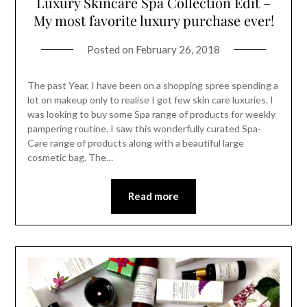
Luxury Skincare Spa Collection Edit –
My most favorite luxury purchase ever!
Posted on
February 26, 2018
The past Year, I have been on a shopping spree spending a
lot on makeup only to realise I got few skin care luxuries. I
was looking to buy some Spa range of products for weekly
pampering routine. I saw this wonderfully curated Spa-
Care range of products along with a beautiful large
cosmetic bag. The…
Read more