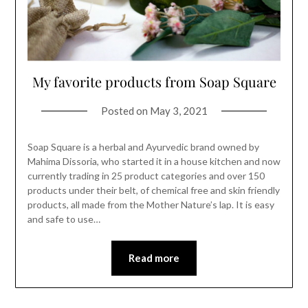
My favorite products from Soap Square
Posted on
May 3, 2021
Soap Square is a herbal and Ayurvedic brand owned by
Mahima Dissoria, who started it in a house kitchen and now
currently trading in 25 product categories and over 150
products under their belt, of chemical free and skin friendly
products, all made from the Mother Nature’s lap. It is easy
and safe to use…
Read more