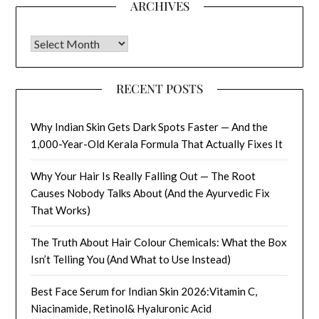
ARCHIVES
Archives
RECENT POSTS
Why Indian Skin Gets Dark Spots Faster — And the
1,000-Year-Old Kerala Formula That Actually Fixes It
Why Your Hair Is Really Falling Out — The Root
Causes Nobody Talks About (And the Ayurvedic Fix
That Works)
The Truth About Hair Colour Chemicals: What the Box
Isn’t Telling You (And What to Use Instead)
Best Face Serum for Indian Skin 2026:Vitamin C,
Niacinamide, Retinol& Hyaluronic Acid