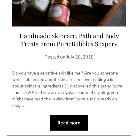
Handmade Skincare, Bath and Body
Treats From Pure Bubbles Soapery
Posted on
July 10, 2018
Do you have a sensitive skin like me ? Are you someone
who is obsessed about skincare and love reading a lot
about skincare ingredients ? I discovered this brand ‘pure
suds’ in 2015; if you are a regular reader of my blog, you
might have read the review from ‘pure suds‘ already on
blog….
Read more