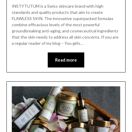
INSTYTUTUM is a Swiss skincare brand with high
standards and quality products that aim to create
FLAWLESS SKIN. The innovative superpacked formulas
combine efficacious levels of the most powerful
groundbreaking anti-aging, and cosmeceutical ingredients
that the skin needs to address all skin concerns. If you are
a regular reader of my blog – You girls…
Read more