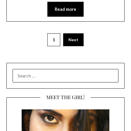
Read more
1
Next
SEARCH
FOR:
MEET THE GIRL!