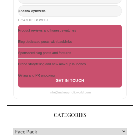
Shesha Ayurveda
I CAN HELP WITH
Product reviews and honest swatches
Blog dedicated posts with backlinks
Sponsored blog posts and features
Brand storytelling and new makeup launches
Gifting and PR unboxing
GET IN TOUCH
info@makeupholicworld.com
CATEGORIES
CATEGORIES