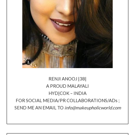
RENJI ANOOJ |38|
A PROUD MALAYALI
HYD|COK – INDIA
FOR SOCIAL MEDIA/PR COLLABORATIONS/ADs ;
SEND ME AN EMAIL TO
info@makeupholicworld.com