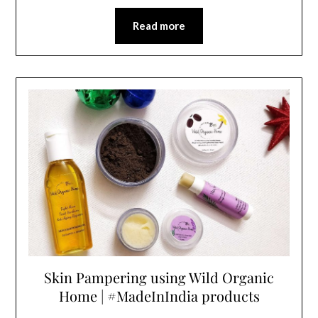
Read more
Skin Pampering using Wild Organic
Home | #MadeInIndia products