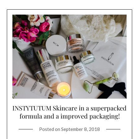
INSTYTUTUM Skincare in a superpacked
formula and a improved packaging!
Posted on
September 8, 2018