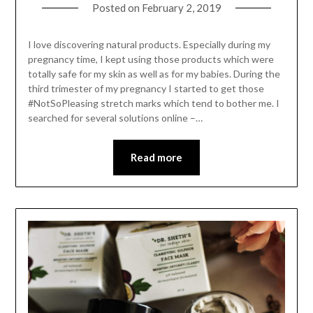
Posted on
February 2, 2019
I love discovering natural products. Especially during my
pregnancy time, I kept using those products which were
totally safe for my skin as well as for my babies. During the
third trimester of my pregnancy I started to get those
#NotSoPleasing stretch marks which tend to bother me. I
searched for several solutions online –…
Read more