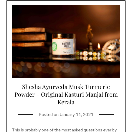
Shesha Ayurveda Musk Turmeric
Powder – Original Kasturi Manjal from
Kerala
Posted on
January 11, 2021
This is probably one of the most asked questions ever by