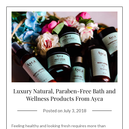
Luxury Natural, Paraben-Free Bath and
Wellness Products From Ayca
Posted on
July 3, 2018
Feeling healthy and looking fresh requires more than