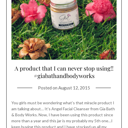
A product that I can never stop using!!
#giabathandbodyworks
Posted on
August 12, 2015
You girls must be wondering what’s that miracle product I
am talking about… It’s Angel Facial Cleanser from Gia Bath
& Body Works. Now, I have been using this product since
more than a year and this jar is my probably my 5th one…I
keep buying this product and I have stocked up all my