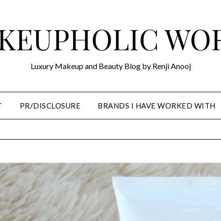
KEUPHOLIC WO
Luxury Makeup and Beauty Blog by Renji Anooj
T
PR/DISCLOSURE
BRANDS I HAVE WORKED WITH