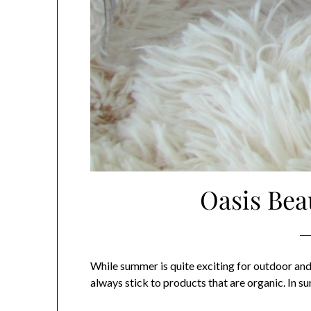
Oasis Bea
While summer is quite exciting for outdoor and 
always stick to products that are organic. In s