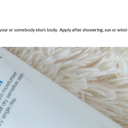
your or somebody else’s body. Apply after showering, sun or wind