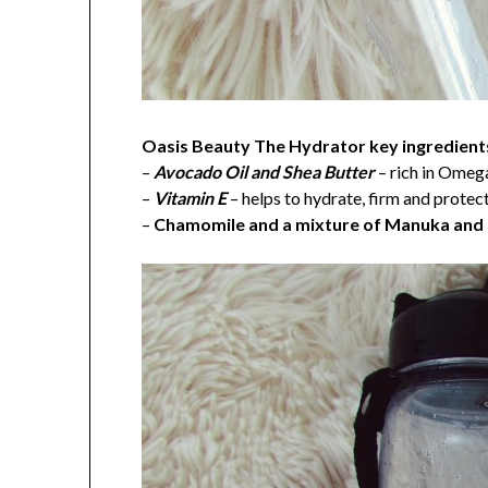
Oasis Beauty The Hydrator key ingredients
–
Avocado Oil and Shea Butter
– rich in Omega
–
Vitamin E
– helps to hydrate, firm and protec
–
Chamomile and a mixture of Manuka an