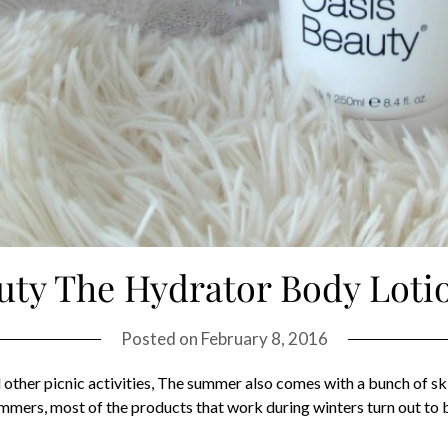
uty The Hydrator Body Loti
Posted on
February 8, 2016
other picnic activities, The summer also comes with a bunch of ski
ummers, most of the products that work during winters turn out to 