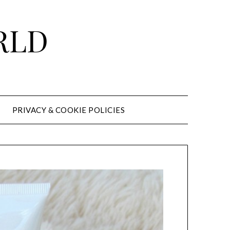
RLD
PRIVACY & COOKIE POLICIES