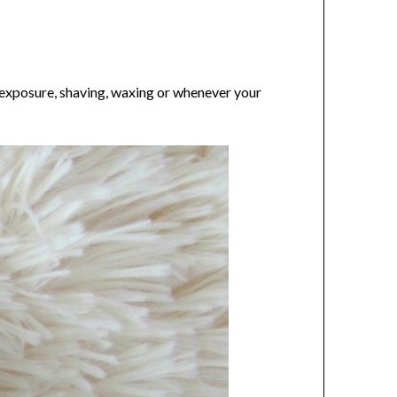
 exposure, shaving, waxing or whenever your