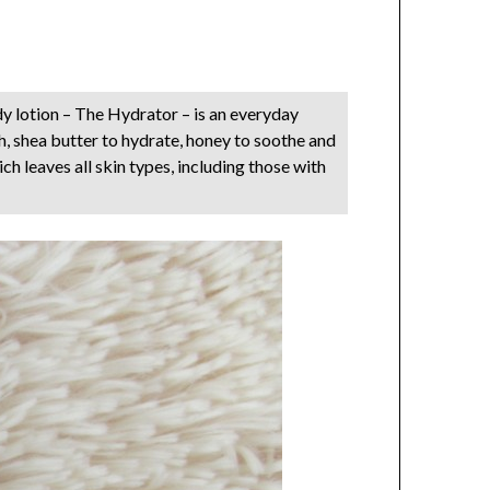
y lotion – The Hydrator – is an everyday
h, shea butter to hydrate, honey to soothe and
ch leaves all skin types, including those with