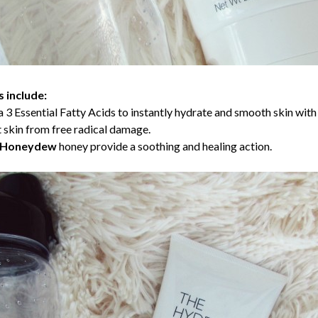
 include:
 3 Essential Fatty Acids to instantly hydrate and smooth skin with 
t skin from free radical damage.
d Honeydew
honey provide a soothing and healing action.