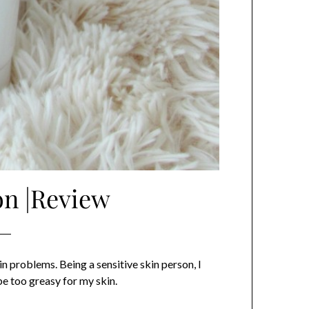
on |Review
n problems. Being a sensitive skin person, I
be too greasy for my skin.