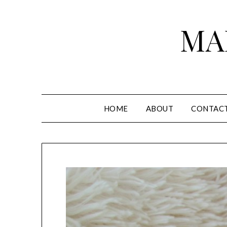
Skip
to
MA
content
HOME
ABOUT
CONTAC