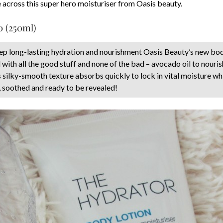
me across this super hero moisturiser from Oasis beauty.
0 (250ml)
eep long-lasting hydration and nourishment Oasis Beauty’s new bod
with all the good stuff and none of the bad – avocado oil to nouris
s silky-smooth texture absorbs quickly to lock in vital moisture whi
, soothed and ready to be revealed!