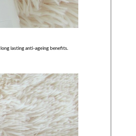
long lasting anti-ageing benefits.