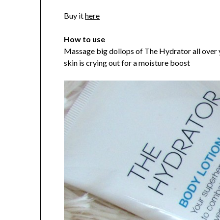
Buy it
here
How to use
Massage big dollops of The Hydrator all over 
skin is crying out for a moisture boost