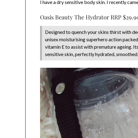
I have a dry sensitive body skin. I recently ca
Oasis Beauty The Hydrator RRP $29.9
Designed to quench your skins thirst with d
unisex moisturising superhero action packed 
vitamin E to assist with premature ageing. It
sensitive skin, perfectly hydrated, smoothed