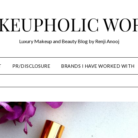
KEUPHOLIC WO
Luxury Makeup and Beauty Blog by Renji Anooj
T
PR/DISCLOSURE
BRANDS I HAVE WORKED WITH