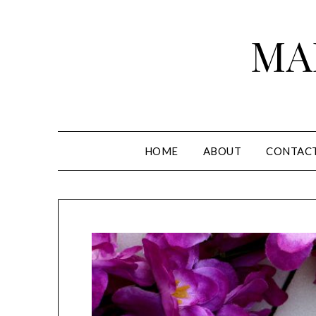
Skip
to
MA
content
HOME
ABOUT
CONTAC