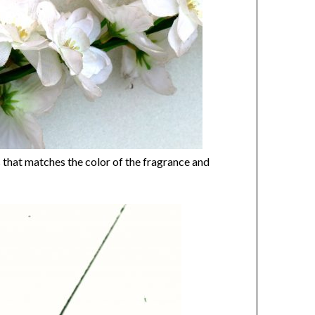
s that matches the color of the fragrance and