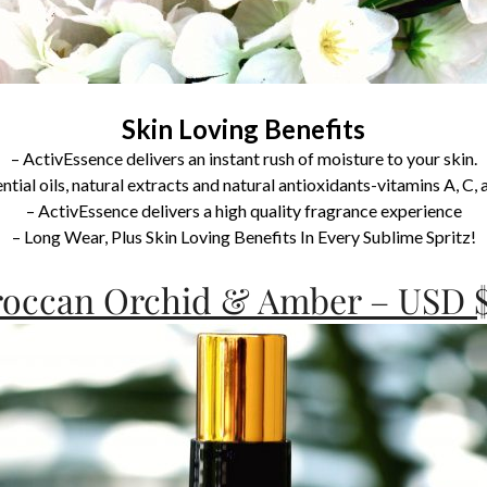
Skin Loving Benefits
– ActivEssence delivers an instant rush of moisture to your skin.
tial oils, natural extracts and natural antioxidants-vitamins A, C,
– ActivEssence delivers a high quality fragrance experience
– Long Wear, Plus Skin Loving Benefits In Every Sublime Spritz!
occan Orchid & Amber – USD $