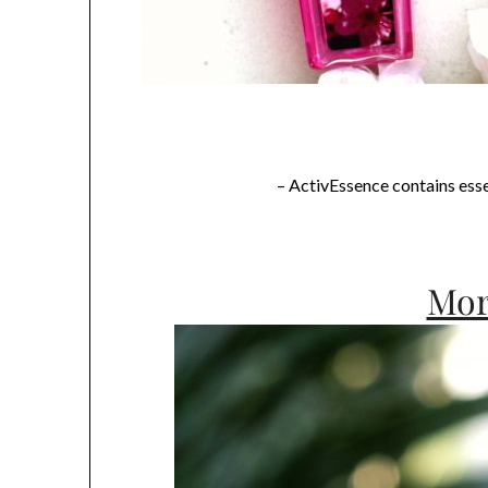
– ActivEssence contains essen
Mor