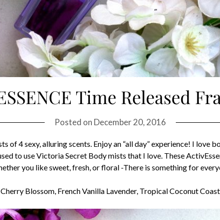
vESSENCE Time Released Fr
Posted on
December 20, 2016
of 4 sexy, alluring scents. Enjoy an “all day” experience! I love b
I used to use Victoria Secret Body mists that I love. These ActivE
hether you like sweet, fresh, or floral -There is something for ev
tic Cherry Blossom, French Vanilla Lavender, Tropical Coconut Co