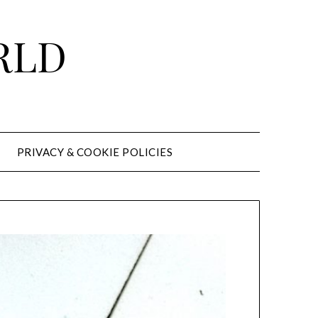
RLD
PRIVACY & COOKIE POLICIES