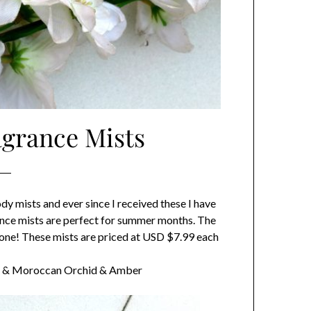
agrance Mists
ody mists and ever since I received these I have
ssence mists are perfect for summer months. The
eryone! These mists are priced at USD $7.99 each
ast & Moroccan Orchid & Amber