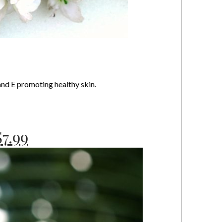
 and E promoting healthy skin.
7.99