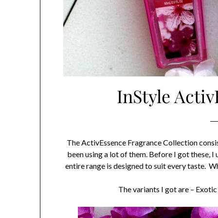
InStyle Acti
The ActivEssence Fragrance Collection consists 
been using a lot of them. Before I got these, 
entire range is designed to suit every taste. W
The variants I got are – Exo