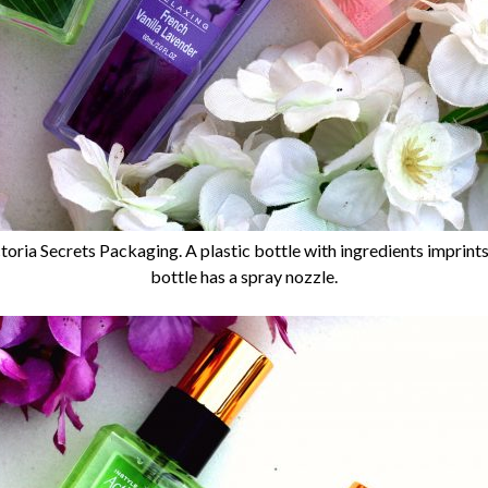
toria Secrets Packaging. A plastic bottle with ingredients imprint
bottle has a spray nozzle.