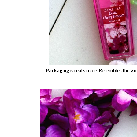
Packaging
is real simple. Resembles the Vic