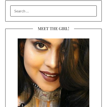
SEARCH
FOR:
MEET THE GIRL!