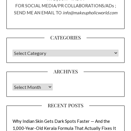
FOR SOCIAL MEDIA/PR COLLABORATIONS/ADs ;
SEND ME AN EMAIL TO
info@makeupholicworld.com
CATEGORIES
CATEGORIES
ARCHIVES
Archives
RECENT POSTS
Why Indian Skin Gets Dark Spots Faster — And the
1,000-Year-Old Kerala Formula That Actually Fixes It