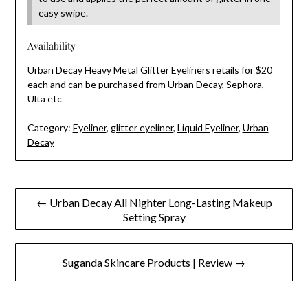
easy swipe.
Availability
Urban Decay Heavy Metal Glitter Eyeliners retails for $20
each and can be purchased from
Urban Decay
,
Sephora
,
Ulta etc
Category:
Eyeliner
,
glitter eyeliner
,
Liquid Eyeliner
,
Urban
Decay
Post
← Urban Decay All Nighter Long-Lasting Makeup
Setting Spray
navigation
Suganda Skincare Products | Review →