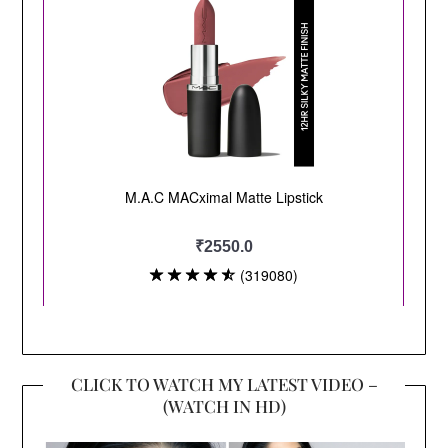
CLICK TO WATCH MY LATEST VIDEO –
(WATCH IN HD)