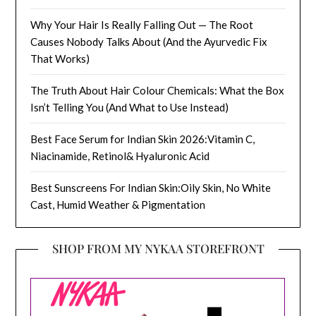
Why Your Hair Is Really Falling Out — The Root
Causes Nobody Talks About (And the Ayurvedic Fix
That Works)
The Truth About Hair Colour Chemicals: What the Box
Isn’t Telling You (And What to Use Instead)
Best Face Serum for Indian Skin 2026:Vitamin C,
Niacinamide, Retinol& Hyaluronic Acid
Best Sunscreens For Indian Skin:Oily Skin, No White
Cast, Humid Weather & Pigmentation
SHOP FROM MY NYKAA STOREFRONT