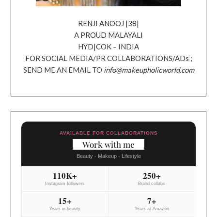
RENJI ANOOJ |38|
A PROUD MALAYALI
HYD|COK – INDIA
FOR SOCIAL MEDIA/PR COLLABORATIONS/ADs ;
SEND ME AN EMAIL TO
info@makeupholicworld.com
AVAILABLE FOR COLLABORATIONS
Work with me
Beauty - Makeup - Lifestyle
110K+
250+
Instagram followers
Brand collabs
15+
7+
Years in beauty
Years at Amazon