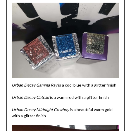
Urban Decay Gamma Ray
is a cool blue with a glitter finish
Urban Decay Catcall
is a warm red with a glitter finish
Urban Decay
Midnight Cowboy
is a beautiful warm gold
with a glitter finish