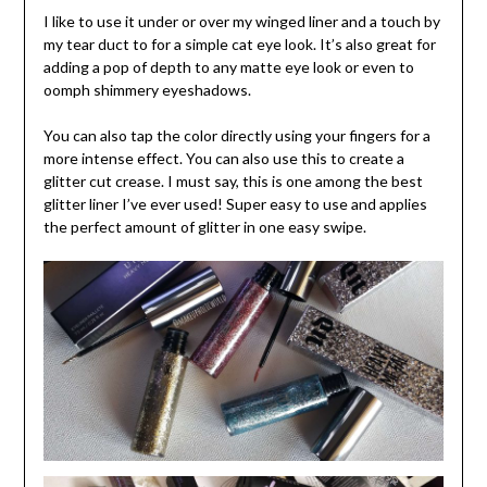
I like to use it under or over my winged liner and a touch by
my tear duct to for a simple cat eye look. It’s also great for
adding a pop of depth to any matte eye look or even to
oomph shimmery eyeshadows.
You can also tap the color directly using your fingers for a
more intense effect. You can also use this to create a
glitter cut crease. I must say, this is one among the best
glitter liner I’ve ever used! Super easy to use and applies
the perfect amount of glitter in one easy swipe.