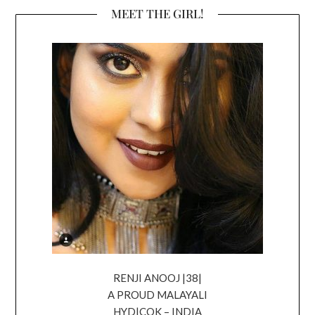
MEET THE GIRL!
RENJI ANOOJ |38|
A PROUD MALAYALI
HYD|COK – INDIA