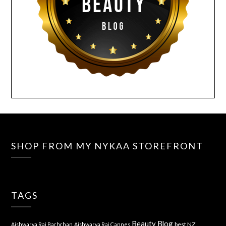
SHOP FROM MY NYKAA STOREFRONT
TAGS
Beauty Blog
best NZ
Aishwarya Rai Bachchan
Aishwarya Rai Cannes