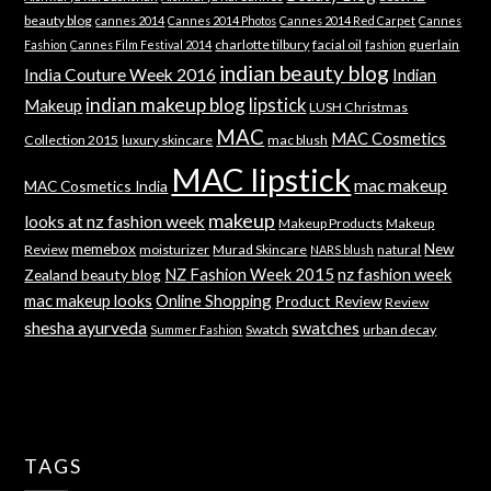
beauty blog
cannes 2014
Cannes 2014 Photos
Cannes 2014 Red Carpet
Cannes
charlotte tilbury
facial oil
guerlain
Fashion
Cannes Film Festival 2014
fashion
indian beauty blog
India Couture Week 2016
Indian
indian makeup blog
lipstick
Makeup
LUSH Christmas
MAC
MAC Cosmetics
Collection 2015
luxury skincare
mac blush
MAC lipstick
mac makeup
MAC Cosmetics India
makeup
looks at nz fashion week
Makeup Products
Makeup
memebox
New
Review
moisturizer
Murad Skincare
natural
NARS blush
NZ Fashion Week 2015
nz fashion week
Zealand beauty blog
mac makeup looks
Online Shopping
Product Review
Review
shesha ayurveda
swatches
Swatch
urban decay
Summer Fashion
TAGS