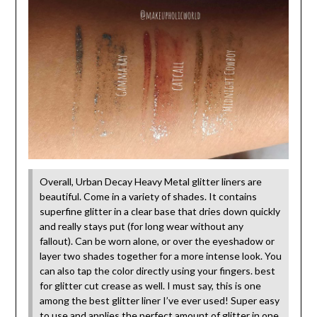
Overall, Urban Decay Heavy Metal glitter liners are
beautiful. Come in a variety of shades. It contains
superfine glitter in a clear base that dries down quickly
and really stays put (for long wear without any
fallout). Can be worn alone, or over the eyeshadow or
layer two shades together for a more intense look. You
can also tap the color directly using your fingers. best
for glitter cut crease as well. I must say, this is one
among the best glitter liner I’ve ever used! Super easy
to use and applies the perfect amount of glitter in one