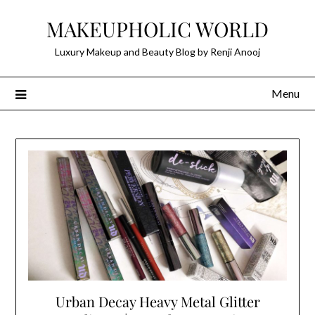
Skip
MAKEUPHOLIC WORLD
to
content
Luxury Makeup and Beauty Blog by Renji Anooj
Menu
Urban Decay Heavy Metal Glitter