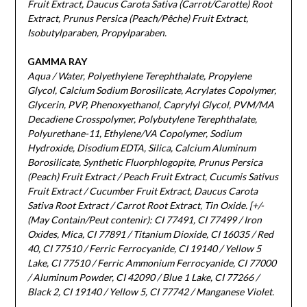
Fruit Extract, Daucus Carota Sativa (Carrot/Carotte) Root
Extract, Prunus Persica (Peach/Pêche) Fruit Extract,
Isobutylparaben, Propylparaben.
GAMMA RAY
Aqua / Water, Polyethylene Terephthalate, Propylene
Glycol, Calcium Sodium Borosilicate, Acrylates Copolymer,
Glycerin, PVP, Phenoxyethanol, Caprylyl Glycol, PVM/MA
Decadiene Crosspolymer, Polybutylene Terephthalate,
Polyurethane-11, Ethylene/VA Copolymer, Sodium
Hydroxide, Disodium EDTA, Silica, Calcium Aluminum
Borosilicate, Synthetic Fluorphlogopite, Prunus Persica
(Peach) Fruit Extract / Peach Fruit Extract, Cucumis Sativus
Fruit Extract / Cucumber Fruit Extract, Daucus Carota
Sativa Root Extract / Carrot Root Extract, Tin Oxide. [+/-
(May Contain/Peut contenir): CI 77491, CI 77499 / Iron
Oxides, Mica, CI 77891 / Titanium Dioxide, CI 16035 / Red
40, CI 77510 / Ferric Ferrocyanide, CI 19140 / Yellow 5
Lake, CI 77510 / Ferric Ammonium Ferrocyanide, CI 77000
/ Aluminum Powder, CI 42090 / Blue 1 Lake, CI 77266 /
Black 2, CI 19140 / Yellow 5, CI 77742 / Manganese Violet.