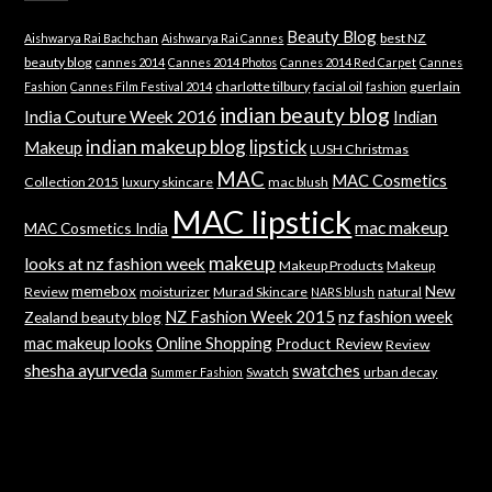
Beauty Blog
best NZ
Aishwarya Rai Bachchan
Aishwarya Rai Cannes
beauty blog
cannes 2014
Cannes 2014 Photos
Cannes 2014 Red Carpet
Cannes
charlotte tilbury
facial oil
guerlain
Fashion
Cannes Film Festival 2014
fashion
indian beauty blog
India Couture Week 2016
Indian
indian makeup blog
lipstick
Makeup
LUSH Christmas
MAC
MAC Cosmetics
Collection 2015
luxury skincare
mac blush
MAC lipstick
mac makeup
MAC Cosmetics India
makeup
looks at nz fashion week
Makeup Products
Makeup
memebox
New
Review
moisturizer
Murad Skincare
natural
NARS blush
NZ Fashion Week 2015
nz fashion week
Zealand beauty blog
mac makeup looks
Online Shopping
Product Review
Review
shesha ayurveda
swatches
Swatch
urban decay
Summer Fashion