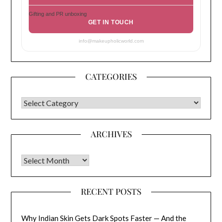
Gifting and PR unboxing
GET IN TOUCH
info@makeupholicworld.com
CATEGORIES
CATEGORIES
ARCHIVES
Archives
RECENT POSTS
Why Indian Skin Gets Dark Spots Faster — And the