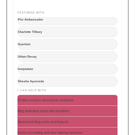
FEATURED WITH
Pixi Ambassador
Charlotte Tilbury
Guerlain
Urban Decay
Instytutum
Shesha Ayurveda
I CAN HELP WITH
Product reviews and honest swatches
Blog dedicated posts with backlinks
Sponsored blog posts and features
Brand storytelling and new makeup launches