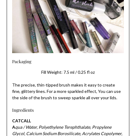
Packaging
Fill Weight: 7.5 ml / 0.25 fl oz
The precise, thin-tipped brush makes it easy to create
fine, glittery lines. For a more sparkled effect, You can use
the side of the brush to sweep sparkle all over your lids.
Ingredients
CATCALL
A
qua / Water, Polyethylene Terephthalate, Propylene
Glycol, Calcium Sodium Borosilicate, Acrylates Copolymer,