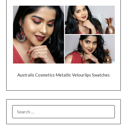
Australis Cosmetics Metallic Velourlips Swatches
SEARCH
FOR: