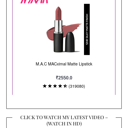
CLICK TO WATCH MY LATEST VIDEO –
(WATCH IN HD)