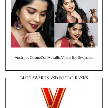
Australis Cosmetics Metallic Velourlips Swatches
BLOG AWARDS AND SOCIAL RANKS