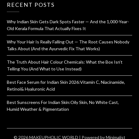
RECENT POSTS
Why Indian Skin Gets Dark Spots Faster — And the 1,000-Year-
Old Kerala Formula That Actually Fixes It
Why Your Hair Is Really Falling Out — The Root Causes Nobody
Talks About (And the Ayurvedic Fix That Works)
The Truth About Hair Colour Chemicals: What the Box Isn’t
Telling You (And What to Use Instead)
Best Face Serum for Indian Skin 2026:Vitamin C, Niacinamide,
Retinol& Hyaluronic Acid
Best Sunscreens For Indian Skin:Oily Skin, No White Cast,
Humid Weather & Pigmentation
© 2026 MAKEUPHOLIC WORLD
| Powered by
Minimalist