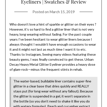
Eyeliners | Swatches & Review
Posted on
March 15, 2019
Who doesn’t love a hint of sparkle or glitter on their eyes ?
However, it’s so hard to find a glitter liner that is not very
heavy, long wearing without fading. For the past couple
years I’ve been hesitant to wear glitter liners because I
always thought I wouldn’t have enough occasions to wear
it and it might not last as much time I want it to etc.
Thanks to Instagram, Seeing many videos featuring these
beauty gems, I was finally convinced to get these. Urban
Decay Heavy Metal Glitter Eyeliner provides a heavy dose
of glam-rock—minus the frequent stints in rehab.
The water-based, buildable liner contains super-fine
glitter in a clear base that dries quickly and REALLY
stays put (for long wear without any fallout). Because
the glitter is suspended in a gel, it won’t separate in
the bottle (so you don’t need to shake it like you do
with watery formulas). Peach and cucumber extract