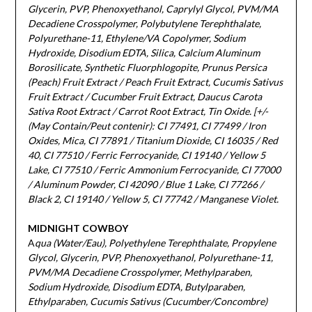
Glycerin, PVP, Phenoxyethanol, Caprylyl Glycol, PVM/MA
Decadiene Crosspolymer, Polybutylene Terephthalate,
Polyurethane-11, Ethylene/VA Copolymer, Sodium
Hydroxide, Disodium EDTA, Silica, Calcium Aluminum
Borosilicate, Synthetic Fluorphlogopite, Prunus Persica
(Peach) Fruit Extract / Peach Fruit Extract, Cucumis Sativus
Fruit Extract / Cucumber Fruit Extract, Daucus Carota
Sativa Root Extract / Carrot Root Extract, Tin Oxide. [+/-
(May Contain/Peut contenir): CI 77491, CI 77499 / Iron
Oxides, Mica, CI 77891 / Titanium Dioxide, CI 16035 / Red
40, CI 77510 / Ferric Ferrocyanide, CI 19140 / Yellow 5
Lake, CI 77510 / Ferric Ammonium Ferrocyanide, CI 77000
/ Aluminum Powder, CI 42090 / Blue 1 Lake, CI 77266 /
Black 2, CI 19140 / Yellow 5, CI 77742 / Manganese Violet.
MIDNIGHT COWBOY
A
qua (Water/Eau), Polyethylene Terephthalate, Propylene
Glycol, Glycerin, PVP, Phenoxyethanol, Polyurethane-11,
PVM/MA Decadiene Crosspolymer, Methylparaben,
Sodium Hydroxide, Disodium EDTA, Butylparaben,
Ethylparaben, Cucumis Sativus (Cucumber/Concombre)