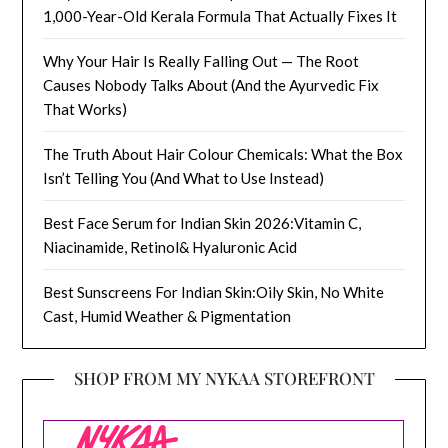
1,000-Year-Old Kerala Formula That Actually Fixes It
Why Your Hair Is Really Falling Out — The Root
Causes Nobody Talks About (And the Ayurvedic Fix
That Works)
The Truth About Hair Colour Chemicals: What the Box
Isn’t Telling You (And What to Use Instead)
Best Face Serum for Indian Skin 2026:Vitamin C,
Niacinamide, Retinol& Hyaluronic Acid
Best Sunscreens For Indian Skin:Oily Skin, No White
Cast, Humid Weather & Pigmentation
SHOP FROM MY NYKAA STOREFRONT