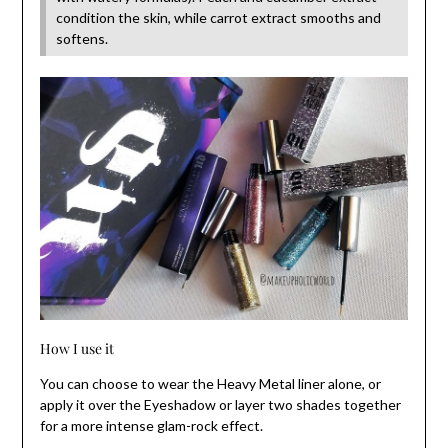
condition the skin, while carrot extract smooths and
softens.
How I use it
You can choose to wear the Heavy Metal liner alone, or
apply it over the Eyeshadow or layer two shades together
for a more intense glam-rock effect.