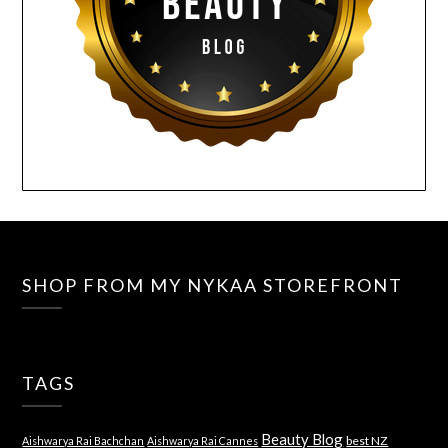
SHOP FROM MY NYKAA STOREFRONT
TAGS
Beauty Blog
best NZ
Aishwarya Rai Bachchan
Aishwarya Rai Cannes