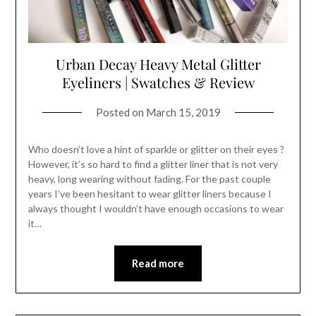
Urban Decay Heavy Metal Glitter
Eyeliners | Swatches & Review
Posted on
March 15, 2019
Who doesn’t love a hint of sparkle or glitter on their eyes ?
However, it’s so hard to find a glitter liner that is not very
heavy, long wearing without fading. For the past couple
years I’ve been hesitant to wear glitter liners because I
always thought I wouldn’t have enough occasions to wear
it…
Read more