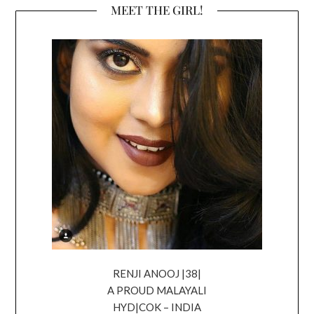
MEET THE GIRL!
RENJI ANOOJ |38|
A PROUD MALAYALI
HYD|COK – INDIA