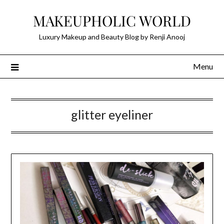
Skip
MAKEUPHOLIC WORLD
to
content
Luxury Makeup and Beauty Blog by Renji Anooj
Menu
glitter eyeliner