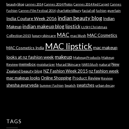
beauty blog
cannes 2014
Cannes 2014 Photos
Cannes 2014 Red Carpet
Cannes
charlotte tilbury
facial oil
guerlain
Fashion
Cannes Film Festival 2014
fashion
indian beauty blog
India Couture Week 2016
Indian
indian makeup blog
lipstick
Makeup
LUSH Christmas
MAC
MAC Cosmetics
Collection 2015
luxury skincare
mac blush
MAC lipstick
mac makeup
MAC Cosmetics India
makeup
looks at nz fashion week
Makeup Products
Makeup
memebox
New
Review
moisturizer
Murad Skincare
natural
NARS blush
NZ Fashion Week 2015
nz fashion week
Zealand beauty blog
mac makeup looks
Online Shopping
Product Review
Review
shesha ayurveda
swatches
Swatch
urban decay
Summer Fashion
TAGS