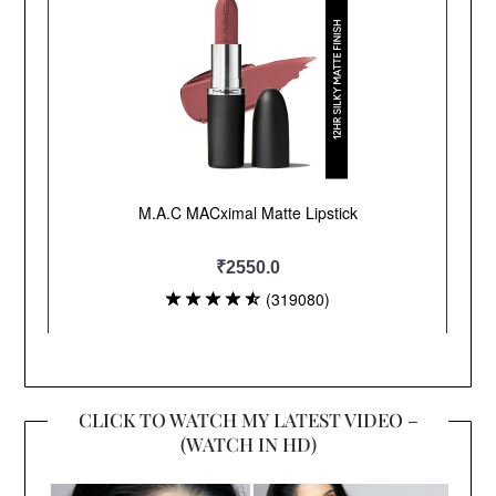
CLICK TO WATCH MY LATEST VIDEO –
(WATCH IN HD)