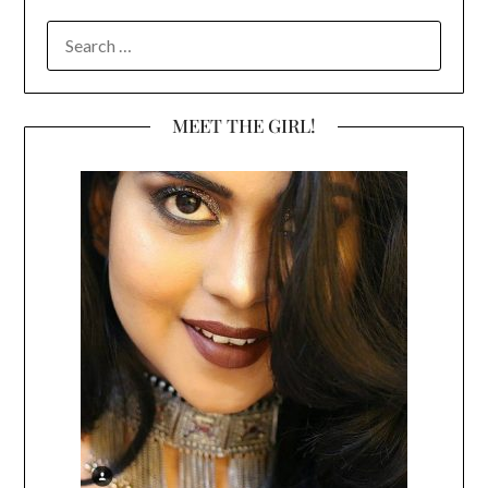
SEARCH
FOR:
MEET THE GIRL!