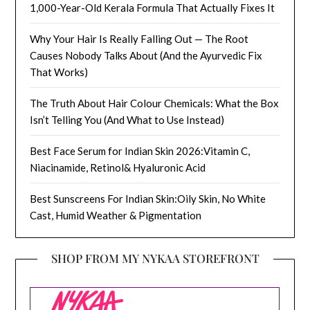
1,000-Year-Old Kerala Formula That Actually Fixes It
Why Your Hair Is Really Falling Out — The Root
Causes Nobody Talks About (And the Ayurvedic Fix
That Works)
The Truth About Hair Colour Chemicals: What the Box
Isn’t Telling You (And What to Use Instead)
Best Face Serum for Indian Skin 2026:Vitamin C,
Niacinamide, Retinol& Hyaluronic Acid
Best Sunscreens For Indian Skin:Oily Skin, No White
Cast, Humid Weather & Pigmentation
SHOP FROM MY NYKAA STOREFRONT