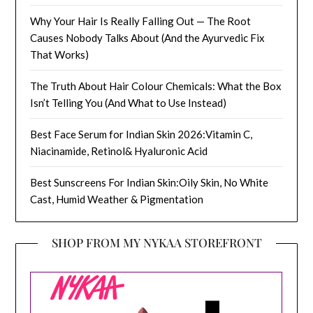
Why Your Hair Is Really Falling Out — The Root
Causes Nobody Talks About (And the Ayurvedic Fix
That Works)
The Truth About Hair Colour Chemicals: What the Box
Isn’t Telling You (And What to Use Instead)
Best Face Serum for Indian Skin 2026:Vitamin C,
Niacinamide, Retinol& Hyaluronic Acid
Best Sunscreens For Indian Skin:Oily Skin, No White
Cast, Humid Weather & Pigmentation
SHOP FROM MY NYKAA STOREFRONT