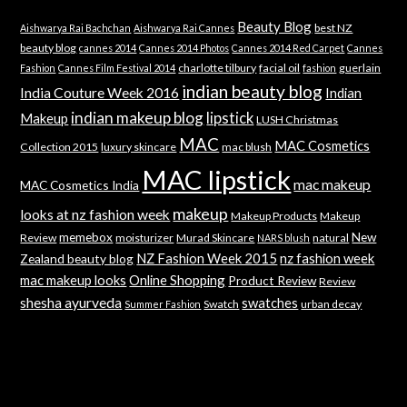
Beauty Blog
best NZ
Aishwarya Rai Bachchan
Aishwarya Rai Cannes
beauty blog
cannes 2014
Cannes 2014 Photos
Cannes 2014 Red Carpet
Cannes
charlotte tilbury
facial oil
guerlain
Fashion
Cannes Film Festival 2014
fashion
indian beauty blog
India Couture Week 2016
Indian
indian makeup blog
lipstick
Makeup
LUSH Christmas
MAC
MAC Cosmetics
Collection 2015
luxury skincare
mac blush
MAC lipstick
mac makeup
MAC Cosmetics India
makeup
looks at nz fashion week
Makeup Products
Makeup
memebox
New
Review
moisturizer
Murad Skincare
natural
NARS blush
NZ Fashion Week 2015
nz fashion week
Zealand beauty blog
mac makeup looks
Online Shopping
Product Review
Review
shesha ayurveda
swatches
Swatch
urban decay
Summer Fashion