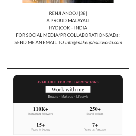
RENJI ANOOJ |38|
A PROUD MALAYALI
HYD|COK – INDIA
FOR SOCIAL MEDIA/PR COLLABORATIONS/ADs ;
SEND ME AN EMAIL TO
info@makeupholicworld.com
AVAILABLE FOR COLLABORATIONS
Work with me
Beauty - Makeup - Lifestyle
110K+
250+
Instagram followers
Brand collabs
15+
7+
Years in beauty
Years at Amazon