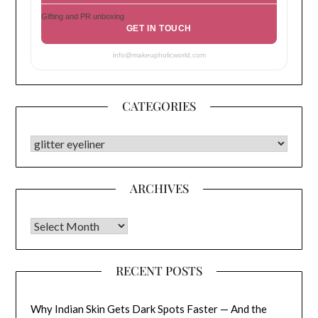
Gifting and PR unboxing
GET IN TOUCH
info@makeupholicworld.com
CATEGORIES
CATEGORIES
ARCHIVES
Archives
RECENT POSTS
Why Indian Skin Gets Dark Spots Faster — And the