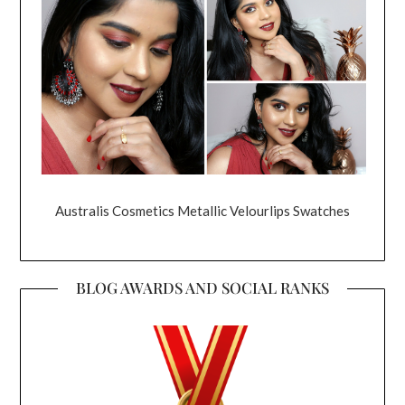
Australis Cosmetics Metallic Velourlips Swatches
BLOG AWARDS AND SOCIAL RANKS