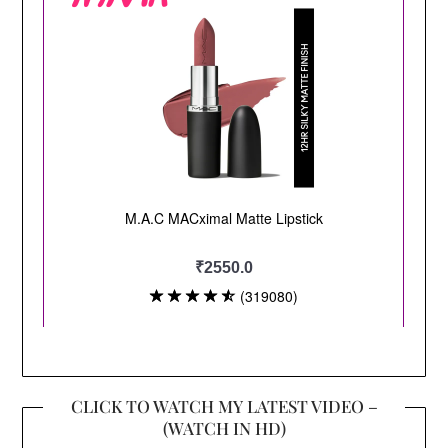
CLICK TO WATCH MY LATEST VIDEO –
(WATCH IN HD)