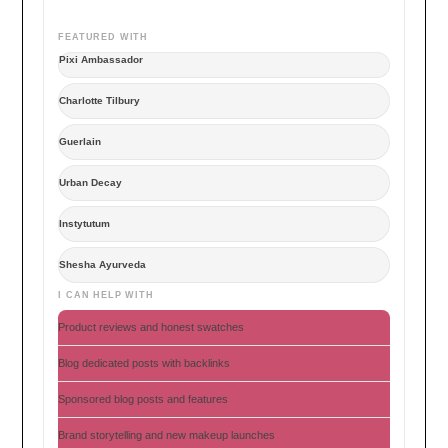
FEATURED WITH
Pixi Ambassador
Charlotte Tilbury
Guerlain
Urban Decay
Instytutum
Shesha Ayurveda
I CAN HELP WITH
Product reviews and honest swatches
Blog dedicated posts with backlinks
Sponsored blog posts and features
Brand storytelling and new makeup launches