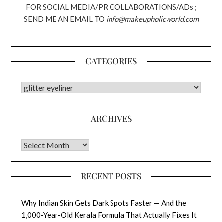
FOR SOCIAL MEDIA/PR COLLABORATIONS/ADs ;
SEND ME AN EMAIL TO
info@makeupholicworld.com
CATEGORIES
CATEGORIES
ARCHIVES
Archives
RECENT POSTS
Why Indian Skin Gets Dark Spots Faster — And the
1,000-Year-Old Kerala Formula That Actually Fixes It