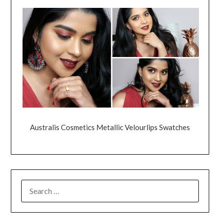
Australis Cosmetics Metallic Velourlips Swatches
SEARCH
FOR: