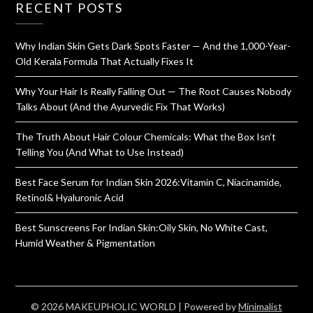
RECENT POSTS
Why Indian Skin Gets Dark Spots Faster — And the 1,000-Year-
Old Kerala Formula That Actually Fixes It
Why Your Hair Is Really Falling Out — The Root Causes Nobody
Talks About (And the Ayurvedic Fix That Works)
The Truth About Hair Colour Chemicals: What the Box Isn’t
Telling You (And What to Use Instead)
Best Face Serum for Indian Skin 2026:Vitamin C, Niacinamide,
Retinol& Hyaluronic Acid
Best Sunscreens For Indian Skin:Oily Skin, No White Cast,
Humid Weather & Pigmentation
© 2026 MAKEUPHOLIC WORLD
| Powered by
Minimalist