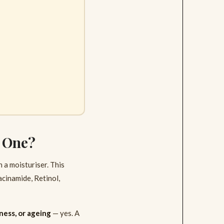
d One?
 a moisturiser. This
acinamide, Retinol,
ness, or ageing
— yes. A