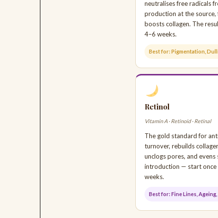
neutralises free radicals
production at the source, 
boosts collagen. The resul
4–6 weeks.
Best for: Pigmentation, Dul
Retinol
Vitamin A · Retinoid · Retinal
The gold standard for anti
turnover, rebuilds collage
unclogs pores, and evens 
introduction — start once
weeks.
Best for: Fine Lines, Agein