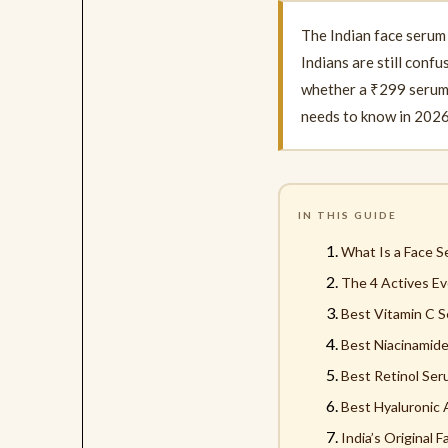
The Indian face serum
Indians are still conf
whether a ₹299 serum a
needs to know in 2026
IN THIS GUIDE
What Is a Face 
The 4 Actives Ev
Best Vitamin C S
Best Niacinamide
Best Retinol Seru
Best Hyaluronic 
India’s Original 