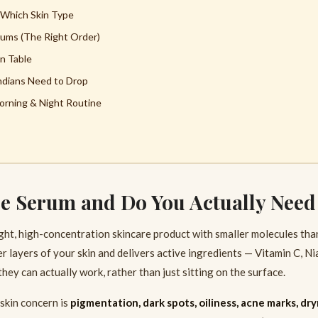
 Which Skin Type
ums (The Right Order)
n Table
ndians Need to Drop
rning & Night Routine
ce Serum and Do You Actually Nee
ight, high-concentration skincare product with smaller molecules than
 layers of your skin and delivers active ingredients — Vitamin C, Ni
ey can actually work, rather than just sitting on the surface.
skin concern is
pigmentation, dark spots, oiliness, acne marks, dry