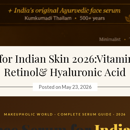
for Indian Skin 2026:Vitami
Retinol& Hyaluronic Acid
Posted on
May 23, 2026
MAKEUPHOLIC WORLD · COMPLETE SERUM GUIDE · 2026
ace Serum for
Indi