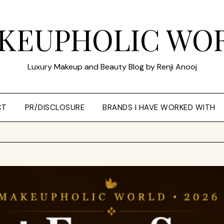
KEUPHOLIC WO
Luxury Makeup and Beauty Blog by Renji Anooj
CT
PR/DISCLOSURE
BRANDS I HAVE WORKED WITH