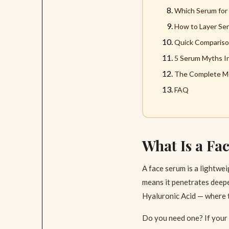
Which Serum for
How to Layer Ser
Quick Compariso
5 Serum Myths I
The Complete Mo
FAQ
What Is a Fa
A face serum is a lightwe
means it penetrates deeper
Hyaluronic Acid — where th
Do you need one? If your 