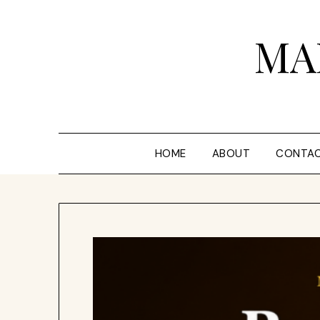
Skip
to
MA
content
HOME
ABOUT
CONTA