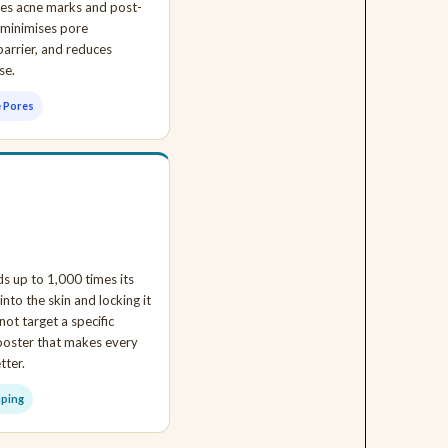
ades acne marks and post-
 minimises pore
barrier, and reduces
se.
e Pores
s up to 1,000 times its
nto the skin and locking it
not target a specific
booster that makes every
tter.
mping