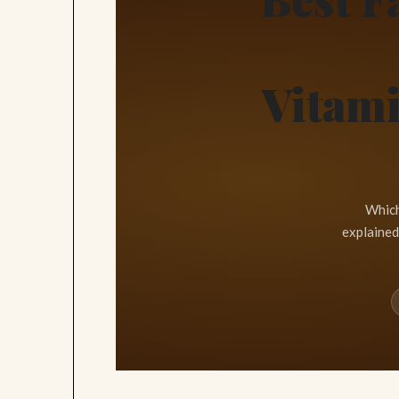
Vitami
Which
explained