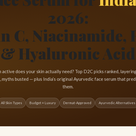
2026:
n C, Niacinamide, 
& Hyaluronic Acid
 active does your skin actually need? Top D2C picks ranked, layering
, myths busted — plus India’s original Ayurvedic face serum that preda
them.
All Skin Types
Budget + Luxury
Dermat-Approved
Ayurvedic Alternatives