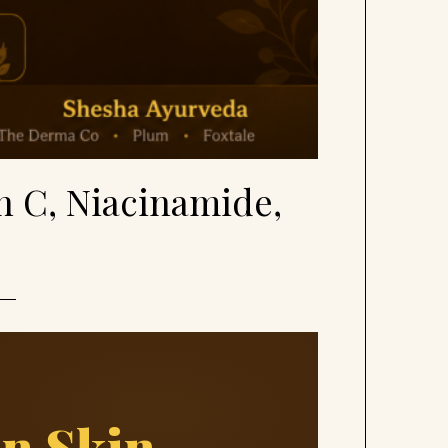
n C, Niacinamide,
an Skin