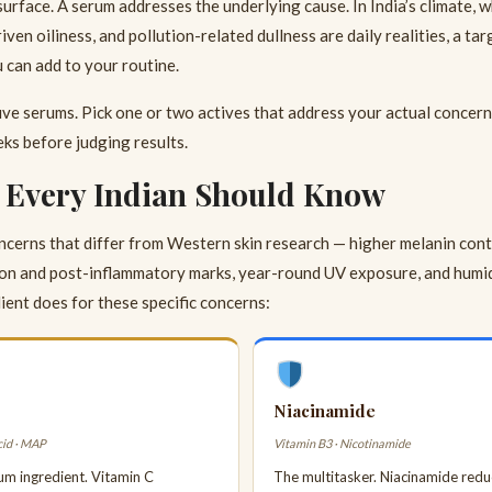
surface. A serum addresses the underlying cause. In India’s climate,
ven oiliness, and pollution-related dullness are daily realities, a ta
can add to your routine.
ive serums. Pick one or two actives that address your actual concer
ks before judging results.
s Every Indian Should Know
concerns that differ from Western skin research — higher melanin con
n and post-inflammatory marks, year-round UV exposure, and humidi
ient does for these specific concerns:
Niacinamide
cid · MAP
Vitamin B3 · Nicotinamide
um ingredient. Vitamin C
The multitasker. Niacinamide red