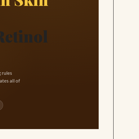
Retinol
 rules
tes all of