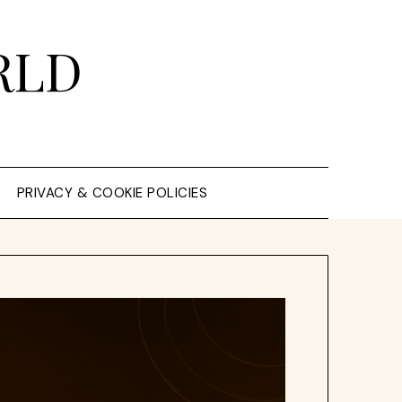
RLD
PRIVACY & COOKIE POLICIES