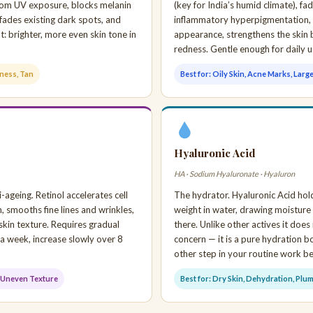
 from UV exposure, blocks melanin
(key for India’s humid climate), f
fades existing dark spots, and
inflammatory hyperpigmentation,
t: brighter, more even skin tone in
appearance, strengthens the skin 
redness. Gentle enough for daily u
lness, Tan
Best for: Oily Skin, Acne Marks, Larg
Hyaluronic Acid
HA · Sodium Hyaluronate · Hyaluron
-ageing. Retinol accelerates cell
The hydrator. Hyaluronic Acid hold
n, smooths fine lines and wrinkles,
weight in water, drawing moisture i
skin texture. Requires gradual
there. Unlike other actives it does 
 a week, increase slowly over 8
concern — it is a pure hydration 
other step in your routine work be
g, Uneven Texture
Best for: Dry Skin, Dehydration, Plu