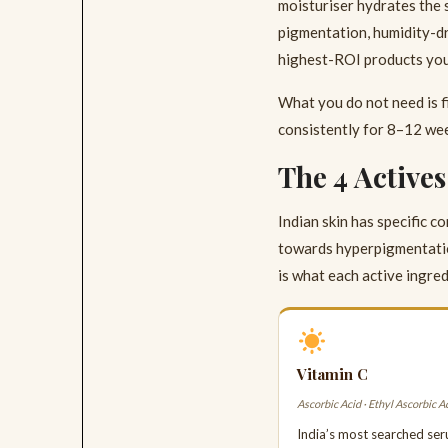
moisturiser hydrates the 
pigmentation, humidity-dri
highest-ROI products you 
What you do not need is f
consistently for 8–12 wee
The 4 Active
Indian skin has specific 
towards hyperpigmentatio
is what each active ingred
Vitamin C
Ascorbic Acid · Ethyl Ascorbic A
India’s most searched ser