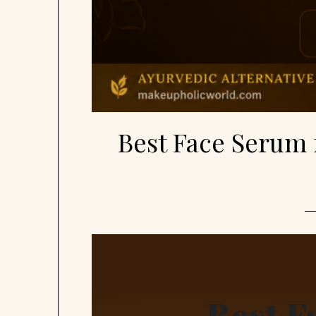
Best Face Serum 
Best F