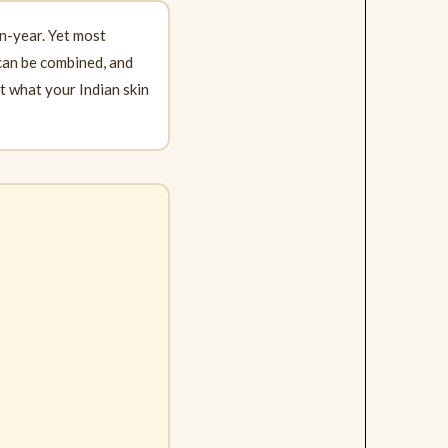
n-year. Yet most
 can be combined, and
st what your Indian skin