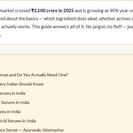
 market crossed
₹3,500 crore in 2025
and is growing at 40% year-o
used about the basics — which ingredient does what, whether actives
ctually works. This guide answers all of it. No jargon, no fluff — ju
.
Serum and Do You Actually Need One?
ery Indian Should Know
erums in India
 Serums in India
ms in India
Acid Serums in India
Face Serum — Ayurvedic Alternative