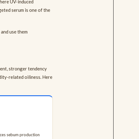
 where UV-induced
rgeted serum is one of the
n and use them
tent, stronger tendency
ty-related oiliness. Here
uces sebum production