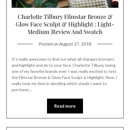
Charlotte Tilbury Filmstar Bronze &
Glow Face Sculpt & Highlight : Light-
Medium |Review And Swatch
Posted on
August 27, 2018
It’s really awesome to find out what all changes bronzers
and highlight and do to your face. Charlotte Tilbury, being
one of my favorite brands ever. I was really excited to test
the Filmstar Bronze & Glow Face Sculpt & Highlight. Now, I
really took my time in deciding which shade I want to
purchase….
Read more