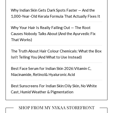
Why Indian Skin Gets Dark Spots Faster — And the
1,000-Year-Old Kerala Formula That Actually Fixes It
Why Your Hair Is Really Falling Out — The Root
Causes Nobody Talks About (And the Ayurvedic Fix
That Works)
The Truth About Hair Colour Chemicals: What the Box
Isn’t Telling You (And What to Use Instead)
Best Face Serum for Indian Skin 2026:Vitamin C,
Niacinamide, Retinol& Hyaluronic Acid
Best Sunscreens For Indian Skin:Oily Skin, No White
Cast, Humid Weather & Pigmentation
SHOP FROM MY NYKAA STOREFRONT