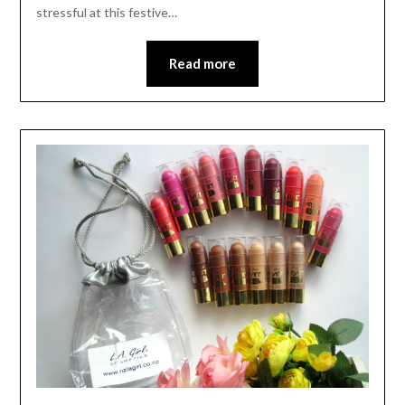
stressful at this festive…
Read more