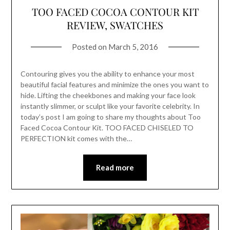
TOO FACED COCOA CONTOUR KIT
REVIEW, SWATCHES
Posted on
March 5, 2016
Contouring gives you the ability to enhance your most
beautiful facial features and minimize the ones you want to
hide. Lifting the cheekbones and making your face look
instantly slimmer, or sculpt like your favorite celebrity. In
today’s post I am going to share my thoughts about Too
Faced Cocoa Contour Kit. TOO FACED CHISELED TO
PERFECTION kit comes with the…
Read more