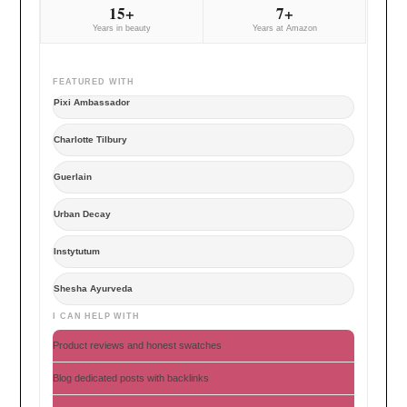
15+
7+
Years in beauty
Years at Amazon
FEATURED WITH
Pixi Ambassador
Charlotte Tilbury
Guerlain
Urban Decay
Instytutum
Shesha Ayurveda
I CAN HELP WITH
Product reviews and honest swatches
Blog dedicated posts with backlinks