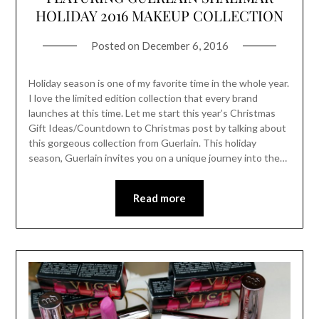
HOLIDAY 2016 MAKEUP COLLECTION
Posted on
December 6, 2016
Holiday season is one of my favorite time in the whole year.
I love the limited edition collection that every brand
launches at this time. Let me start this year’s Christmas
Gift Ideas/Countdown to Christmas post by talking about
this gorgeous collection from Guerlain. This holiday
season, Guerlain invites you on a unique journey into the…
Read more