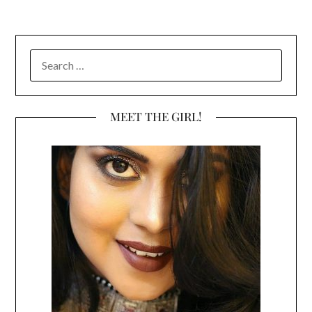
SEARCH
FOR:
MEET THE GIRL!