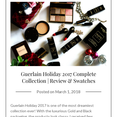
Guerlain Holiday 2017 Complete
Collection | Review & Swatches
Posted on
March 1, 2018
Guerlain Holiday 2017 is one of the most dreamiest
collection ever! With the luxurious Gold and Black
packaging, the products look classy. I received few