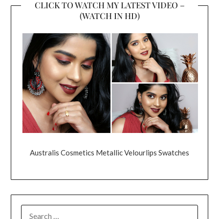
CLICK TO WATCH MY LATEST VIDEO –
(WATCH IN HD)
Australis Cosmetics Metallic Velourlips Swatches
SEARCH