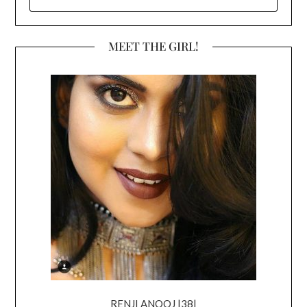
FOR:
MEET THE GIRL!
RENJI ANOOJ |38|