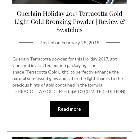
Guerlain Holiday 2017 Terracotta Gold
Light Gold Bronzing Powder | Review &
Swatches
Posted on
February 28, 2018
Guerlain Terracotta powder, for this Holiday 2017, got
launched in a limited edition packaging. The
shade ‘Terracotta Gold Light’, to perfectly enhance the
natural sun-kissed glow and catch the light thanks to the
precious hints of gold contained in the formula.
TERRACOTTA GOLD LIGHT, $60.00 (LIMITED EDITION)
Read more