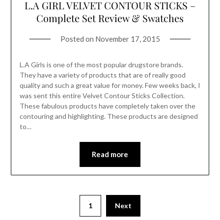
L.A GIRL VELVET CONTOUR STICKS –
Complete Set Review & Swatches
Posted on
November 17, 2015
L.A Girls is one of the most popular drugstore brands.
They have a variety of products that are of really good
quality and such a great value for money. Few weeks back, I
was sent this entire Velvet Contour Sticks Collection.
These fabulous products have completely taken over the
contouring and highlighting. These products are designed
to…
Read more
1
Next