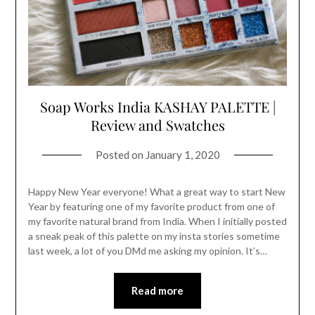
Soap Works India KASHAY PALETTE |
Review and Swatches
Posted on
January 1, 2020
Happy New Year everyone! What a great way to start New
Year by featuring one of my favorite product from one of
my favorite natural brand from India. When I initially posted
a sneak peak of this palette on my insta stories sometime
last week, a lot of you DMd me asking my opinion. It’s…
Read more