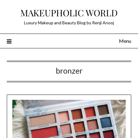
Skip
MAKEUPHOLIC WORLD
to
content
Luxury Makeup and Beauty Blog by Renji Anooj
Menu
bronzer