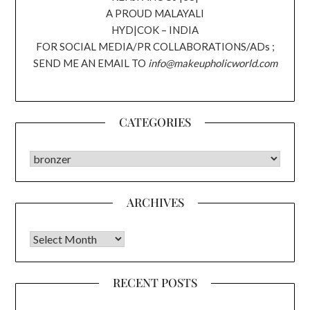
A PROUD MALAYALI
HYD|COK – INDIA
FOR SOCIAL MEDIA/PR COLLABORATIONS/ADs ;
SEND ME AN EMAIL TO
info@makeupholicworld.com
CATEGORIES
CATEGORIES
ARCHIVES
Archives
RECENT POSTS