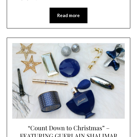
Read more
“Count Down to Christmas” –
FEATURING GUERLAIN SHALIMAR