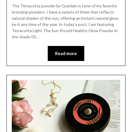
The Terracotta powder by Guerlain is tone of my favorite
bronzing powders. I have a variety of them that reflects
natural shades of the sun, offering an instant natural glow,
be it any time of the year. In today’s post, I am featuring
Terracotta Light The Sun Kissed Healthy Glow Powder in
the shade 03…
Read more