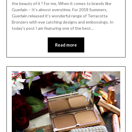
the beauty of it ? For me, When it comes to brands like
Guerlain – It’s almost everytime. For 2018 Summers,
Guerlain released it’s wonderful range of Terracotta
Bronzers with eye catching designs and embossings. In
today’s post I am featuring one of the best…
Read more