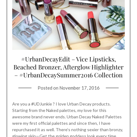
#UrbanDecayEdit – Vice Lipsticks,
Beached Bronzer, Afterglow Highlighter
– #UrbanDecaySummer2016 Collection
Posted on
November 17, 2016
Are you a #UDJunkie ? I love Urban Decay products.
Starting from the Naked palettes, my love for this
awesome brand never ends. Urban Decay Naked Palettes
were my first official palettes and since then, I have
repurchased it as well. There’s nothing sexier than bronzy,
glowing skin—Get the golden goddess look every time