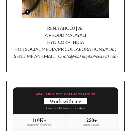
RENJI ANOOJ |38|
A PROUD MALAYALI
HYD|COK – INDIA
FOR SOCIAL MEDIA/PR COLLABORATIONS/ADs ;
SEND ME AN EMAIL TO
info@makeupholicworld.com
AVAILABLE FOR COLLABORATIONS
Work with me
Beauty - Makeup - Lifestyle
110K+
250+
Instagram followers
Brand collabs