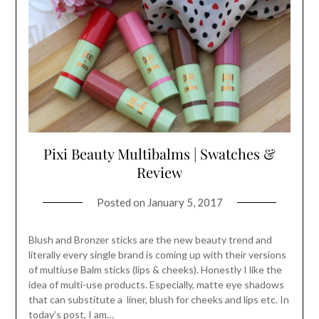
Pixi Beauty Multibalms | Swatches &
Review
Posted on
January 5, 2017
Blush and Bronzer sticks are the new beauty trend and
literally every single brand is coming up with their versions
of multiuse Balm sticks (lips & cheeks). Honestly I like the
idea of multi-use products. Especially, matte eye shadows
that can substitute a liner, blush for cheeks and lips etc. In
today’s post, I am…