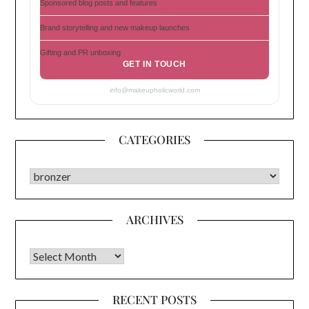
Sponsored blog posts and features
Brand storytelling and new makeup launches
Gifting and PR unboxing
GET IN TOUCH
info@makeupholicworld.com
CATEGORIES
CATEGORIES
ARCHIVES
Archives
RECENT POSTS