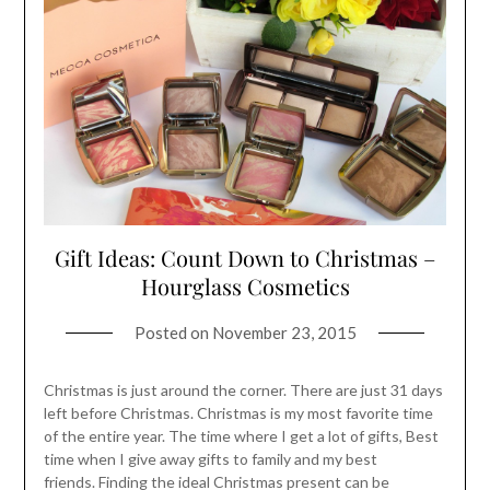
Gift Ideas: Count Down to Christmas –
Hourglass Cosmetics
Posted on
November 23, 2015
Christmas is just around the corner. There are just 31 days
left before Christmas. Christmas is my most favorite time
of the entire year. The time where I get a lot of gifts, Best
time when I give away gifts to family and my best
friends. Finding the ideal Christmas present can be