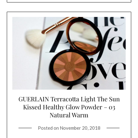
GUERLAIN Terracotta Light The Sun
Kissed Healthy Glow Powder – 03
Natural Warm
Posted on
November 20, 2018