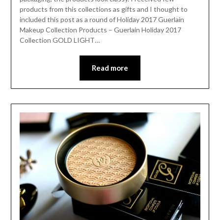
products from this collections as gifts and I thought to
included this post as a round of Holiday 2017 Guerlain
Makeup Collection Products – Guerlain Holiday 2017
Collection GOLD LIGHT…
Read more