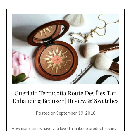
Guerlain Terracotta Route Des Îles Tan
Enhancing Bronzer | Review & Swatches
Posted on
September 19, 2018
How many times have you loved a makeup product seeing