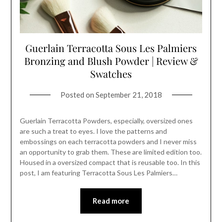
Guerlain Terracotta Sous Les Palmiers
Bronzing and Blush Powder | Review &
Swatches
Posted on
September 21, 2018
Guerlain Terracotta Powders, especially, oversized ones
are such a treat to eyes. I love the patterns and
embossings on each terracotta powders and I never miss
an opportunity to grab them. These are limited edition too.
Housed in a oversized compact that is reusable too. In this
post, I am featuring Terracotta Sous Les Palmiers…
Read more