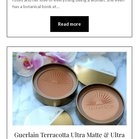
has a botanical book at…
Read more
Guerlain Terracotta Ultra Matte & Ultra