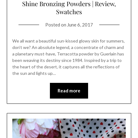
Shine Bronzing Powders | Review,
Swatches
Posted on
June 6, 2017
We all want a beautiful sun-kissed glowy skin for summers,
don’t we? An absolute legend, a concentrate of charm and
a planetary must-have, Terracotta powder by Guerlain has
been weaving its destiny since 1984. Inspired by a trip to
the heart of the desert, it captures all the reflections of
the sun and lights up…
Read more