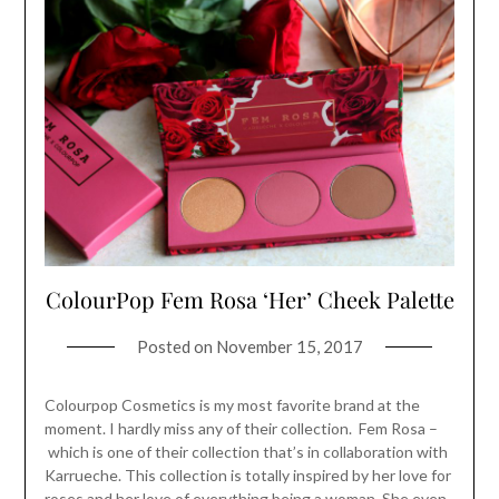
ColourPop Fem Rosa ‘Her’ Cheek Palette
Posted on
November 15, 2017
Colourpop Cosmetics is my most favorite brand at the
moment. I hardly miss any of their collection. Fem Rosa –
which is one of their collection that’s in collaboration with
Karrueche. This collection is totally inspired by her love for
roses and her love of everything being a woman. She even