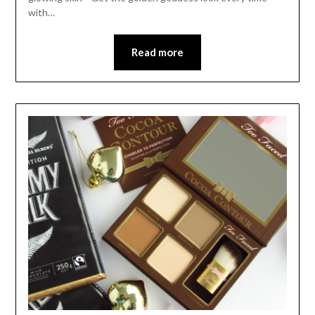
with…
Read more