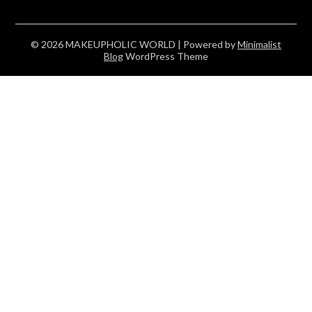
© 2026 MAKEUPHOLIC WORLD
| Powered by
Minimalist
Blog
WordPress Theme