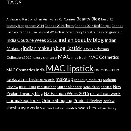
TAGS
Beauty Blog
best NZ
Aishwarya Rai Bachchan
Aishwarya Rai Cannes
beauty blog
cannes 2014
Cannes 2014 Photos
Cannes 2014 Red Carpet
Cannes
charlotte tilbury
facial oil
guerlain
Fashion
Cannes Film Festival 2014
fashion
indian beauty blog
India Couture Week 2016
Indian
indian makeup blog
lipstick
Makeup
LUSH Christmas
MAC
MAC Cosmetics
Collection 2015
luxury skincare
mac blush
MAC lipstick
mac makeup
MAC Cosmetics India
makeup
looks at nz fashion week
Makeup Products
Makeup
memebox
New
Review
moisturizer
Murad Skincare
natural
NARS blush
NZ Fashion Week 2015
nz fashion week
Zealand beauty blog
mac makeup looks
Online Shopping
Product Review
Review
shesha ayurveda
swatches
Swatch
urban decay
Summer Fashion