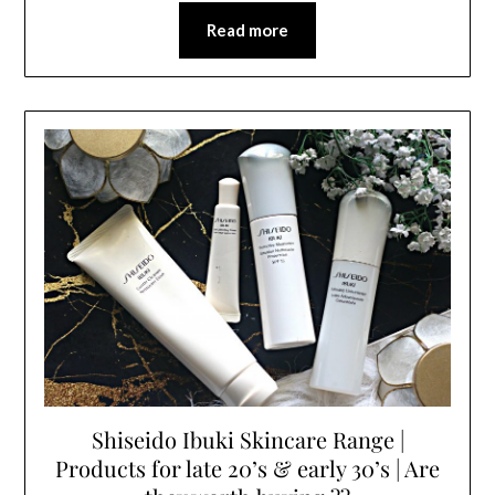
Read more
Shiseido Ibuki Skincare Range |
Products for late 20’s & early 30’s | Are