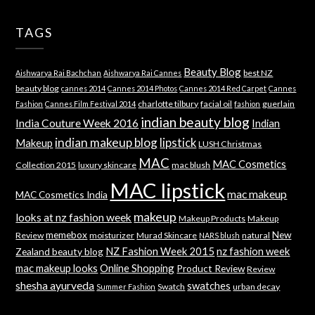
TAGS
Beauty Blog
best NZ
Aishwarya Rai Bachchan
Aishwarya Rai Cannes
beauty blog
cannes 2014
Cannes 2014 Photos
Cannes 2014 Red Carpet
Cannes
charlotte tilbury
facial oil
guerlain
Fashion
Cannes Film Festival 2014
fashion
indian beauty blog
India Couture Week 2016
Indian
indian makeup blog
lipstick
Makeup
LUSH Christmas
MAC
MAC Cosmetics
Collection 2015
luxury skincare
mac blush
MAC lipstick
mac makeup
MAC Cosmetics India
makeup
looks at nz fashion week
Makeup Products
Makeup
memebox
New
Review
moisturizer
Murad Skincare
natural
NARS blush
NZ Fashion Week 2015
nz fashion week
Zealand beauty blog
mac makeup looks
Online Shopping
Product Review
Review
shesha ayurveda
swatches
Swatch
urban decay
Summer Fashion