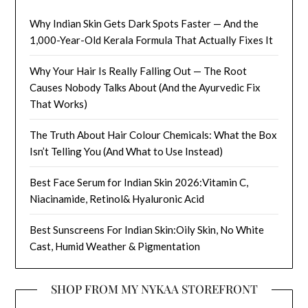
Why Indian Skin Gets Dark Spots Faster — And the
1,000-Year-Old Kerala Formula That Actually Fixes It
Why Your Hair Is Really Falling Out — The Root
Causes Nobody Talks About (And the Ayurvedic Fix
That Works)
The Truth About Hair Colour Chemicals: What the Box
Isn’t Telling You (And What to Use Instead)
Best Face Serum for Indian Skin 2026:Vitamin C,
Niacinamide, Retinol& Hyaluronic Acid
Best Sunscreens For Indian Skin:Oily Skin, No White
Cast, Humid Weather & Pigmentation
SHOP FROM MY NYKAA STOREFRONT