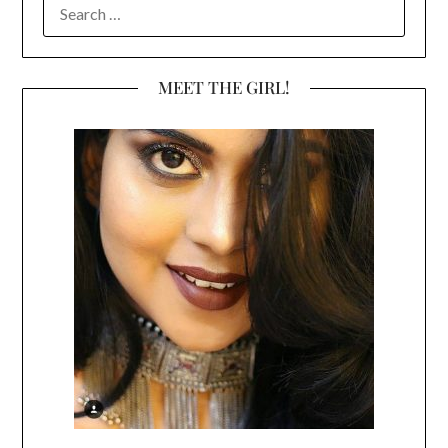
SEARCH
FOR:
MEET THE GIRL!