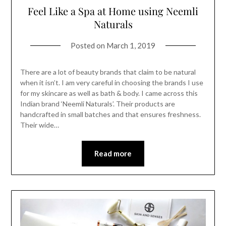
Feel Like a Spa at Home using Neemli
Naturals
Posted on
March 1, 2019
There are a lot of beauty brands that claim to be natural
when it isn’t. I am very careful in choosing the brands I use
for my skincare as well as bath & body. I came across this
Indian brand ‘Neemli Naturals’. Their products are
handcrafted in small batches and that ensures freshness.
Their wide…
Read more