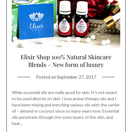
Elixir Shop 100% Natural Skincare
Blends – New form of luxury
Posted on
September 27, 2017
While essential oils are really good for skin. It’s not meant
to be used directly on skin. I love aroma therapy oils and I
have been mixing and matching various oils with the carrier
oil – almond or coconut since so many years now. Essential
oils penetrate through the outer layers of the skin, and
heal…