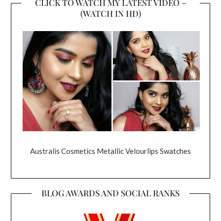
CLICK TO WATCH MY LATEST VIDEO –
(WATCH IN HD)
Australis Cosmetics Metallic Velourlips Swatches
BLOG AWARDS AND SOCIAL RANKS