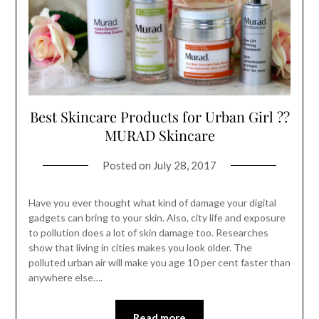
Best Skincare Products for Urban Girl ??
MURAD Skincare
Posted on
July 28, 2017
Have you ever thought what kind of damage your digital
gadgets can bring to your skin. Also, city life and exposure
to pollution does a lot of skin damage too. Researches
show that living in cities makes you look older. The
polluted urban air will make you age 10 per cent faster than
anywhere else….
Read more