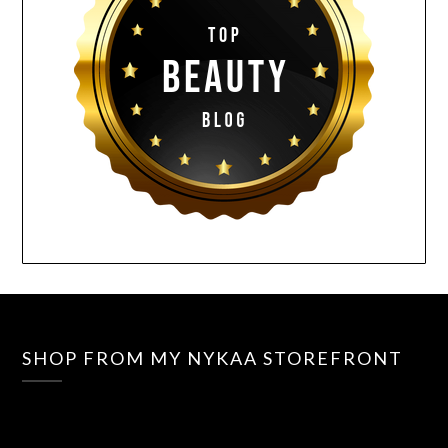
SHOP FROM MY NYKAA STOREFRONT