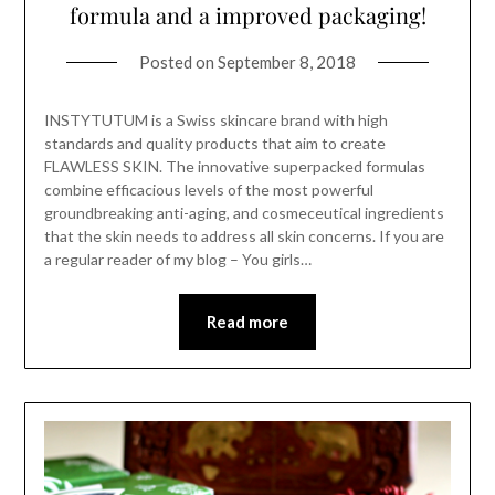
formula and a improved packaging!
Posted on
September 8, 2018
INSTYTUTUM is a Swiss skincare brand with high
standards and quality products that aim to create
FLAWLESS SKIN. The innovative superpacked formulas
combine efficacious levels of the most powerful
groundbreaking anti-aging, and cosmeceutical ingredients
that the skin needs to address all skin concerns. If you are
a regular reader of my blog – You girls…
Read more