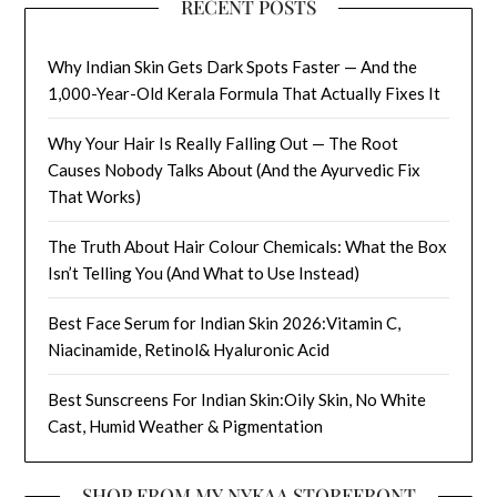
RECENT POSTS
Why Indian Skin Gets Dark Spots Faster — And the
1,000-Year-Old Kerala Formula That Actually Fixes It
Why Your Hair Is Really Falling Out — The Root
Causes Nobody Talks About (And the Ayurvedic Fix
That Works)
The Truth About Hair Colour Chemicals: What the Box
Isn’t Telling You (And What to Use Instead)
Best Face Serum for Indian Skin 2026:Vitamin C,
Niacinamide, Retinol& Hyaluronic Acid
Best Sunscreens For Indian Skin:Oily Skin, No White
Cast, Humid Weather & Pigmentation
SHOP FROM MY NYKAA STOREFRONT