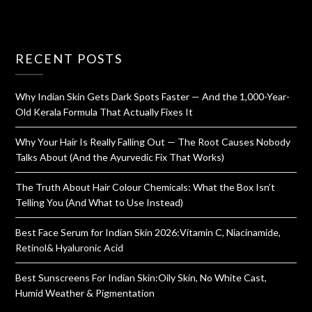
RECENT POSTS
Why Indian Skin Gets Dark Spots Faster — And the 1,000-Year-
Old Kerala Formula That Actually Fixes It
Why Your Hair Is Really Falling Out — The Root Causes Nobody
Talks About (And the Ayurvedic Fix That Works)
The Truth About Hair Colour Chemicals: What the Box Isn’t
Telling You (And What to Use Instead)
Best Face Serum for Indian Skin 2026:Vitamin C, Niacinamide,
Retinol& Hyaluronic Acid
Best Sunscreens For Indian Skin:Oily Skin, No White Cast,
Humid Weather & Pigmentation