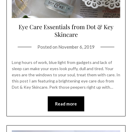
Eye Care Essentials from Dot & Key
Skincare
Posted on
November 6, 2019
Long hours of work, blue light from gadgets and lack of
sleep can make your eyes look puffy, dull and tired. Your
eyes are the windows to your soul, treat them with care. In
this post I am featuring a brightening eye care duo from
Dot & Key Skincare. Perk those peepers right up with…
Read more