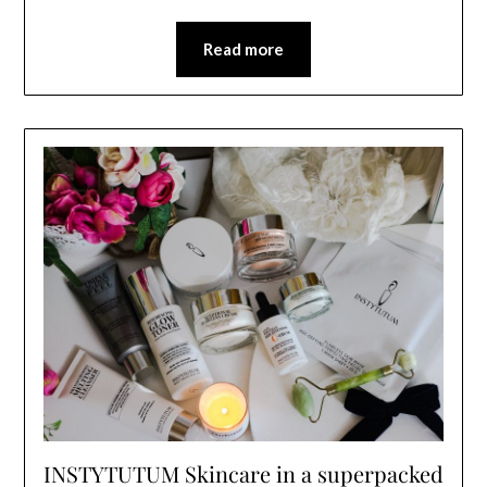
Read more
INSTYTUTUM Skincare in a superpacked