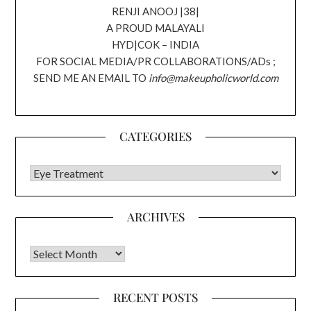
RENJI ANOOJ |38|
A PROUD MALAYALI
HYD|COK – INDIA
FOR SOCIAL MEDIA/PR COLLABORATIONS/ADs ;
SEND ME AN EMAIL TO
info@makeupholicworld.com
CATEGORIES
CATEGORIES
ARCHIVES
Archives
RECENT POSTS