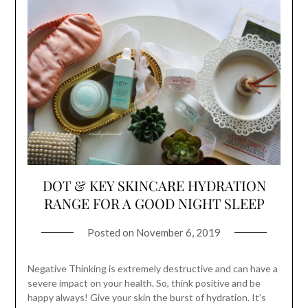
DOT & KEY SKINCARE HYDRATION
RANGE FOR A GOOD NIGHT SLEEP
Posted on
November 6, 2019
Negative Thinking is extremely destructive and can have a
severe impact on your health. So, think positive and be
happy always! Give your skin the burst of hydration. It’s