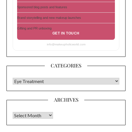
Sponsored blog posts and features
Brand storytelling and new makeup launches
Gifting and PR unboxing
GET IN TOUCH
info@makeupholicworld.com
CATEGORIES
CATEGORIES
ARCHIVES
Archives