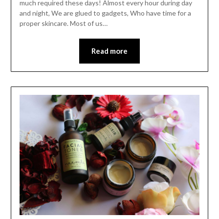
much required these days! Almost every hour during day
and night, We are glued to gadgets, Who have time for a
proper skincare. Most of us…
Read more