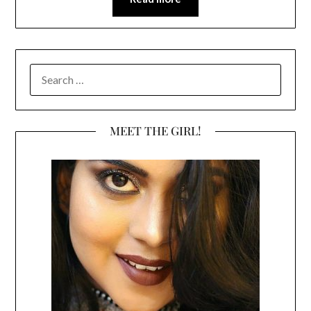
SEARCH
FOR:
MEET THE GIRL!