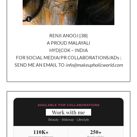
RENJI ANOOJ |38|
A PROUD MALAYALI
HYD|COK – INDIA
FOR SOCIAL MEDIA/PR COLLABORATIONS/ADs ;
SEND ME AN EMAIL TO
info@makeupholicworld.com
AVAILABLE FOR COLLABORATIONS
Work with me
Beauty - Makeup - Lifestyle
110K+
250+
Instagram followers
Brand collabs