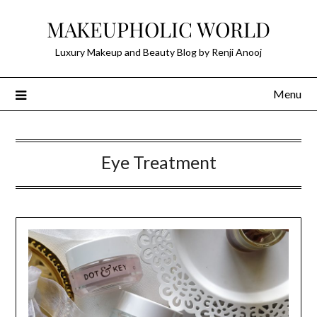
Skip
MAKEUPHOLIC WORLD
to
content
Luxury Makeup and Beauty Blog by Renji Anooj
Menu
Eye Treatment