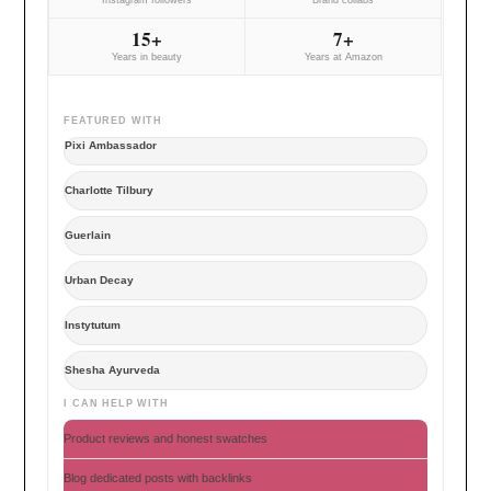
15+
7+
Years in beauty
Years at Amazon
FEATURED WITH
Pixi Ambassador
Charlotte Tilbury
Guerlain
Urban Decay
Instytutum
Shesha Ayurveda
I CAN HELP WITH
Product reviews and honest swatches
Blog dedicated posts with backlinks