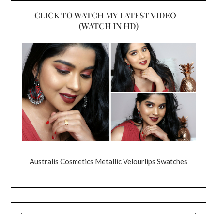
CLICK TO WATCH MY LATEST VIDEO –
(WATCH IN HD)
Australis Cosmetics Metallic Velourlips Swatches