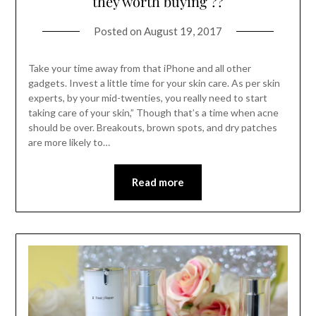
they worth buying ??
Posted on
August 19, 2017
Take your time away from that iPhone and all other
gadgets. Invest a little time for your skin care. As per skin
experts, by your mid-twenties, you really need to start
taking care of your skin,” Though that’s a time when acne
should be over. Breakouts, brown spots, and dry patches
are more likely to…
Read more