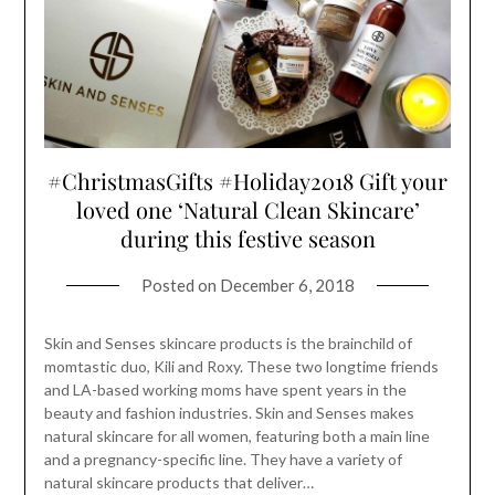
#ChristmasGifts #Holiday2018 Gift your
loved one ‘Natural Clean Skincare’
during this festive season
Posted on
December 6, 2018
Skin and Senses skincare products is the brainchild of
momtastic duo, Kili and Roxy. These two longtime friends
and LA-based working moms have spent years in the
beauty and fashion industries. Skin and Senses makes
natural skincare for all women, featuring both a main line
and a pregnancy-specific line. They have a variety of
natural skincare products that deliver…