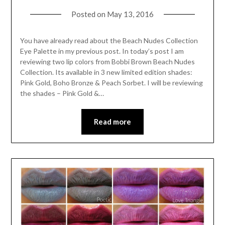
Posted on
May 13, 2016
You have already read about the Beach Nudes Collection
Eye Palette in my previous post. In today’s post I am
reviewing two lip colors from Bobbi Brown Beach Nudes
Collection. Its available in 3 new limited edition shades:
Pink Gold, Boho Bronze & Peach Sorbet. I will be reviewing
the shades – Pink Gold &…
Read more