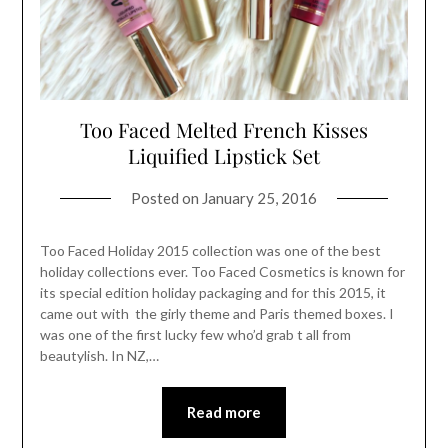
Too Faced Melted French Kisses
Liquified Lipstick Set
Posted on
January 25, 2016
Too Faced Holiday 2015 collection was one of the best
holiday collections ever. Too Faced Cosmetics is known for
its special edition holiday packaging and for this 2015, it
came out with the girly theme and Paris themed boxes. I
was one of the first lucky few who’d grab t all from
beautylish. In NZ,…
Read more