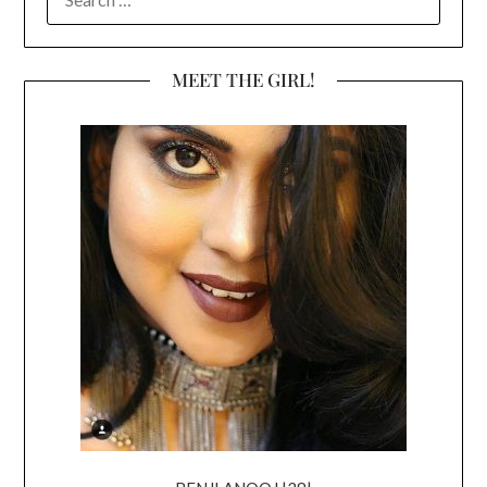
FOR:
MEET THE GIRL!