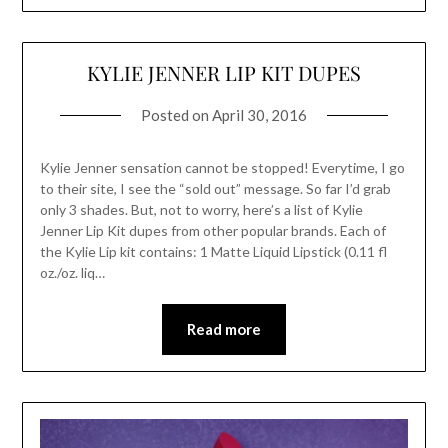
KYLIE JENNER LIP KIT DUPES
Posted on
April 30, 2016
Kylie Jenner sensation cannot be stopped! Everytime, I go
to their site, I see the “sold out” message. So far I’d grab
only 3 shades. But, not to worry, here’s a list of Kylie
Jenner Lip Kit dupes from other popular brands. Each of
the Kylie Lip kit contains: 1 Matte Liquid Lipstick (0.11 fl
oz./oz. liq…
Read more