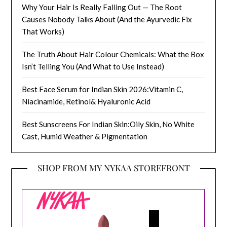
Why Your Hair Is Really Falling Out — The Root
Causes Nobody Talks About (And the Ayurvedic Fix
That Works)
The Truth About Hair Colour Chemicals: What the Box
Isn’t Telling You (And What to Use Instead)
Best Face Serum for Indian Skin 2026:Vitamin C,
Niacinamide, Retinol& Hyaluronic Acid
Best Sunscreens For Indian Skin:Oily Skin, No White
Cast, Humid Weather & Pigmentation
SHOP FROM MY NYKAA STOREFRONT