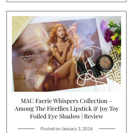
MAC Faerie Whispers Collection –
Among The Fireflies Lipstick & Joy Toy
Foiled Eye Shadow | Review
Posted on
January 3, 2016