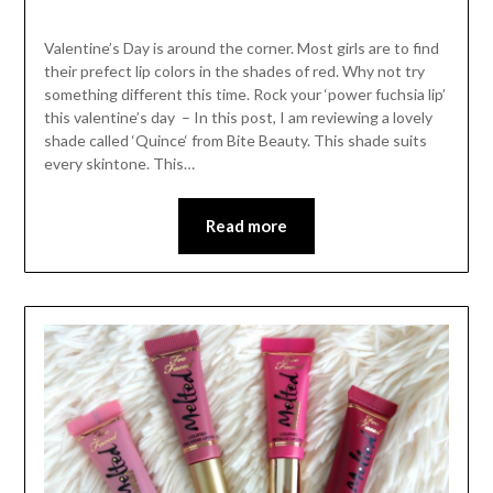
Valentine’s Day is around the corner. Most girls are to find
their prefect lip colors in the shades of red. Why not try
something different this time. Rock your ‘power fuchsia lip’
this valentine’s day – In this post, I am reviewing a lovely
shade called ‘Quince‘ from Bite Beauty. This shade suits
every skintone. This…
Read more