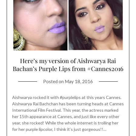
Here’s my version of Aishwarya Rai
Bachan’s Purple Lips from #Cannes2016
Posted on
May 18, 2016
Aishwarya rocked it with #purplelips at this years Cannes.
Aishwarya Rai Bachchan has been turning heads at Cannes
International Film Festival. This year, the actress marked
her 15th appearance at Cannes, and just like every other
year, she rocked! While the whole internet is trolling her
for her purple lipcolor, I think it’s just gorgeous!!…