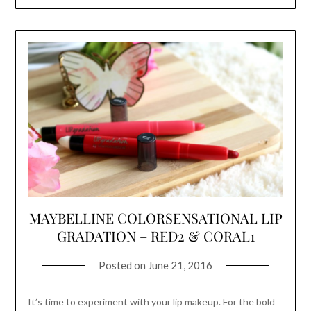
MAYBELLINE COLORSENSATIONAL LIP
GRADATION – RED2 & CORAL1
Posted on
June 21, 2016
It’s time to experiment with your lip makeup. For the bold