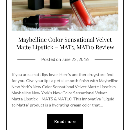
Maybelline Color Sensational Velvet
Matte Lipstick – MAT5, MAT10 Review
Posted on
June 22, 2016
If you are a matt lips lover, Here’s another drugstore find
for you. Give your lips a petal smooth finish with Maybelline
New York’s New Color Sensational Velvet Matte Lipsticks.
Maybelline New York’s New Color Sensational Velvet
Matte Lipstick – MAT5 & MAT10 This innovative “Liquid
to Matte” product is a hydrating cream color that…
Read more