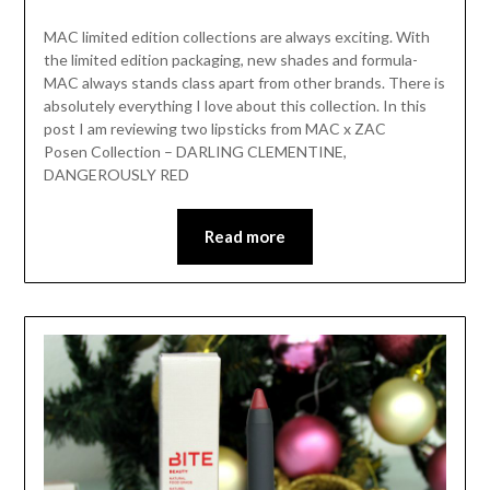
MAC limited edition collections are always exciting. With
the limited edition packaging, new shades and formula-
MAC always stands class apart from other brands. There is
absolutely everything I love about this collection. In this
post I am reviewing two lipsticks from MAC x ZAC
Posen Collection – DARLING CLEMENTINE,
DANGEROUSLY RED
Read more