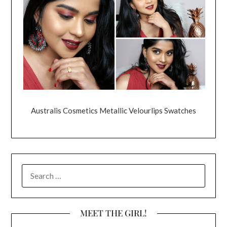
Australis Cosmetics Metallic Velourlips Swatches
SEARCH
FOR:
MEET THE GIRL!