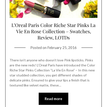
L’Oreal Paris Color Riche Star Pinks La
Vie En Rose Collection – Swatches,
Review, LOTDs
Posted on
February 25, 2016
There isn’t anyone who doesn’t love Pink lipsticks. Pinks
are the new reds! L’Oreal Paris have introduced the Color
Riche Star Pinks Collection “La Vie En Rose” – In this new
star studded collection, you get different shades of
delicate pinks. Ensured to give your lips a finish that is
textured like velvet matte, these…
Read more