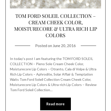
TOM FORD SOLEIL COLLECTION –
CREAM CHEEK COLOR,
MOISTURECORE & ULTRA RICH LIP
COLORS
Posted on
June 20, 2016
In today’s post I am featuring the TOM FORD SOLEIL
COLLECTION – Pieno Sole Cream Cheek Color,
Moisturecore Lip Colors – Otranto, Cala di Volpe & Ultra
Rich Lip Colors – Aphrodite, Solar Affair & Temptation
Waits Tom Ford Soleil Collection Cream Cheek Color,
Moisturecore Lip Colors & Ultra-rich Lip Colors – Review
Tom Ford Soleil Collection…
Read more