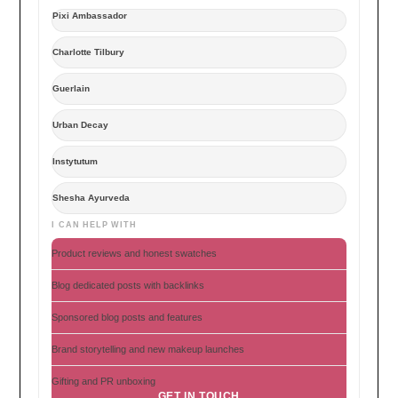
Pixi Ambassador
Charlotte Tilbury
Guerlain
Urban Decay
Instytutum
Shesha Ayurveda
I CAN HELP WITH
Product reviews and honest swatches
Blog dedicated posts with backlinks
Sponsored blog posts and features
Brand storytelling and new makeup launches
Gifting and PR unboxing
GET IN TOUCH