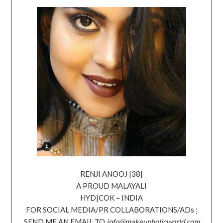
RENJI ANOOJ |38|
A PROUD MALAYALI
HYD|COK – INDIA
FOR SOCIAL MEDIA/PR COLLABORATIONS/ADs ;
SEND ME AN EMAIL TO
info@makeupholicworld.com