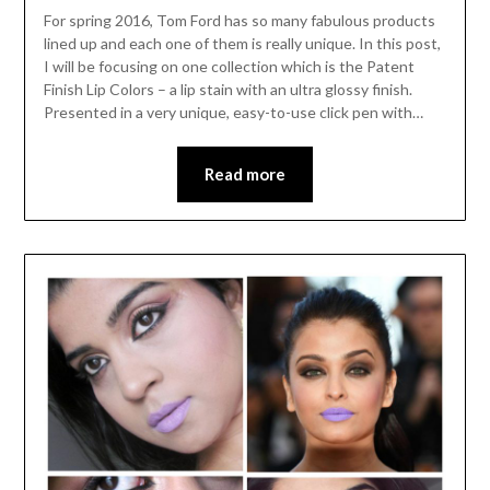
For spring 2016, Tom Ford has so many fabulous products
lined up and each one of them is really unique. In this post,
I will be focusing on one collection which is the Patent
Finish Lip Colors – a lip stain with an ultra glossy finish.
Presented in a very unique, easy-to-use click pen with…
Read more