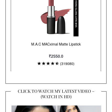
CLICK TO WATCH MY LATEST VIDEO –
(WATCH IN HD)