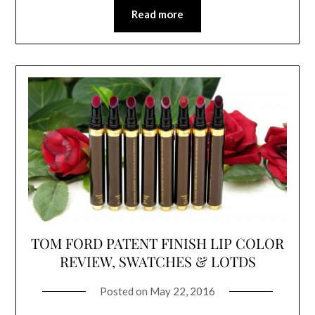
Read more
TOM FORD PATENT FINISH LIP COLOR
REVIEW, SWATCHES & LOTDS
Posted on
May 22, 2016