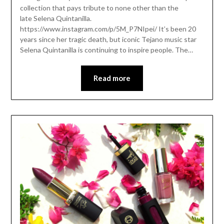
collection that pays tribute to none other than the
late Selena Quintanilla.
https://www.instagram.com/p/5M_P7NIpei/ It’s been 20
years since her tragic death, but iconic Tejano music star
Selena Quintanilla is continuing to inspire people. The…
Read more