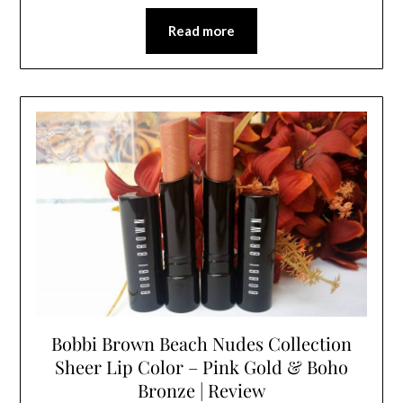
Read more
Bobbi Brown Beach Nudes Collection
Sheer Lip Color – Pink Gold & Boho
Bronze | Review