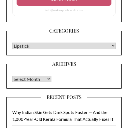
info@makeupholicworld.com
CATEGORIES
CATEGORIES
ARCHIVES
Archives
RECENT POSTS
Why Indian Skin Gets Dark Spots Faster — And the
1,000-Year-Old Kerala Formula That Actually Fixes It