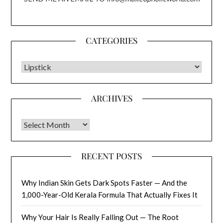
CATEGORIES
CATEGORIES
ARCHIVES
Archives
RECENT POSTS
Why Indian Skin Gets Dark Spots Faster — And the
1,000-Year-Old Kerala Formula That Actually Fixes It
Why Your Hair Is Really Falling Out — The Root