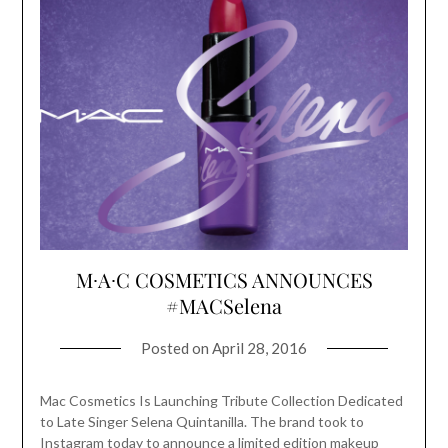
M∙A∙C COSMETICS ANNOUNCES
#MACSelena
Posted on
April 28, 2016
Mac Cosmetics Is Launching Tribute Collection Dedicated
to Late Singer Selena Quintanilla. The brand took to
Instagram today to announce a limited edition makeup