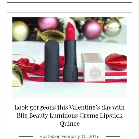
Look gorgeous this Valentine’s day with
Bite Beauty Luminous Creme Lipstick
Quince
Posted on
February 10, 2016