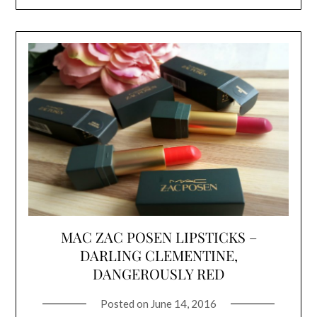
MAC ZAC POSEN LIPSTICKS –
DARLING CLEMENTINE,
DANGEROUSLY RED
Posted on
June 14, 2016