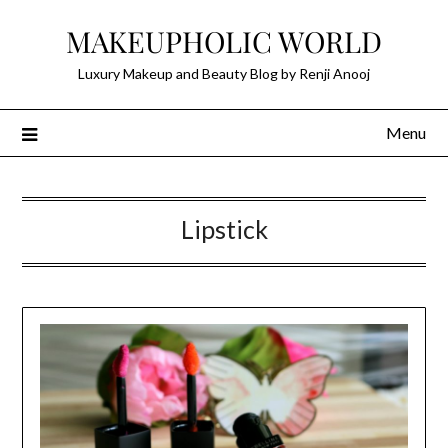
Skip
MAKEUPHOLIC WORLD
to
content
Luxury Makeup and Beauty Blog by Renji Anooj
Menu
Lipstick