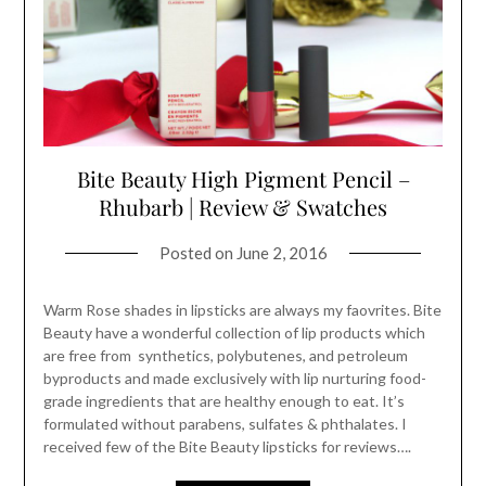
Bite Beauty High Pigment Pencil –
Rhubarb | Review & Swatches
Posted on
June 2, 2016
Warm Rose shades in lipsticks are always my faovrites. Bite
Beauty have a wonderful collection of lip products which
are free from synthetics, polybutenes, and petroleum
byproducts and made exclusively with lip nurturing food-
grade ingredients that are healthy enough to eat. It’s
formulated without parabens, sulfates & phthalates. I
received few of the Bite Beauty lipsticks for reviews….