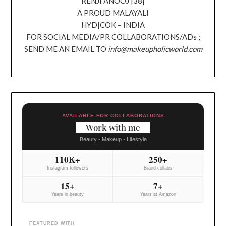
RENJI ANOOJ |38|
A PROUD MALAYALI
HYD|COK – INDIA
FOR SOCIAL MEDIA/PR COLLABORATIONS/ADs ;
SEND ME AN EMAIL TO
info@makeupholicworld.com
AVAILABLE FOR COLLABORATIONS
Work with me
Beauty - Makeup - Lifestyle
110K+
250+
Instagram followers
Brand collabs
15+
7+
Years in beauty
Years at Amazon
FEATURED WITH