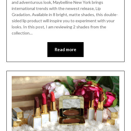
and adventurous look, Maybelline New York brings
international trends with the newest release, Lip
Gradation. Available in 8 bright, matte shades, this double-
sided lip product will inspire you to experiment with your
looks. In this post, I am reviewing 2 shades from the
collection…
Read more