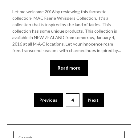
Let me welcome 2016 by reviewing this fantastic
collection- MAC Faerie Whispers Collection. It’s a
collection that is inspired by the land of fairies. This
collection has some unique products. This collection is
available in NEW ZEALAND from tomorrow, January 4,
2016 at all M·A·C locations. Let your innocence roam
free.Transcend seasons with charmed hues inspired by…
Read more
Previous
4
Next
SEARCH