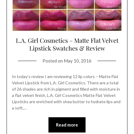
L.A. Girl Cosmetics – Matte Flat Velvet
Lipstick Swatches & Review
Posted on
May 10, 2016
In today’s review I am reviewing 12 lip colors – Matte Flat
Velvet Lipstick from L.A. Girl Cosmetics. There are a total
of 26 shades are rich in pigment and filled with moisture in
a flat velvet finish. L.A. Girl Cosmetics Matte Flat Velvet
Lipsticks are enriched with shea butter to hydrate lips and
a soft,…
Read more