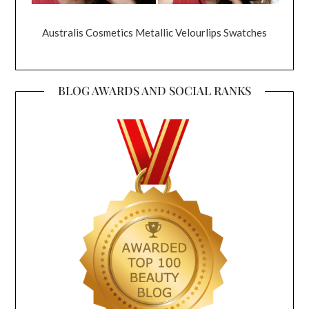
Australis Cosmetics Metallic Velourlips Swatches
BLOG AWARDS AND SOCIAL RANKS