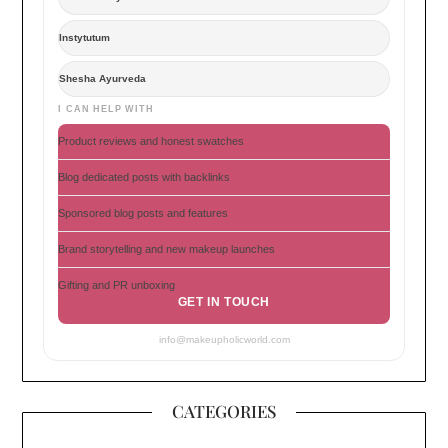
Instytutum
Shesha Ayurveda
I CAN HELP WITH
Product reviews and honest swatches
Blog dedicated posts with backlinks
Sponsored blog posts and features
Brand storytelling and new makeup launches
Gifting and PR unboxing
GET IN TOUCH
info@makeupholicworld.com
CATEGORIES