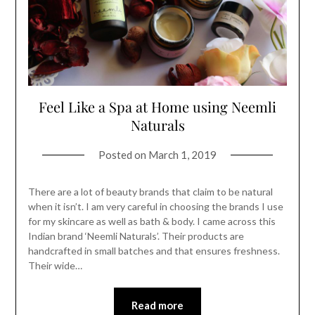
Feel Like a Spa at Home using Neemli
Naturals
Posted on
March 1, 2019
There are a lot of beauty brands that claim to be natural
when it isn’t. I am very careful in choosing the brands I use
for my skincare as well as bath & body. I came across this
Indian brand ‘Neemli Naturals’. Their products are
handcrafted in small batches and that ensures freshness.
Their wide…
Read more