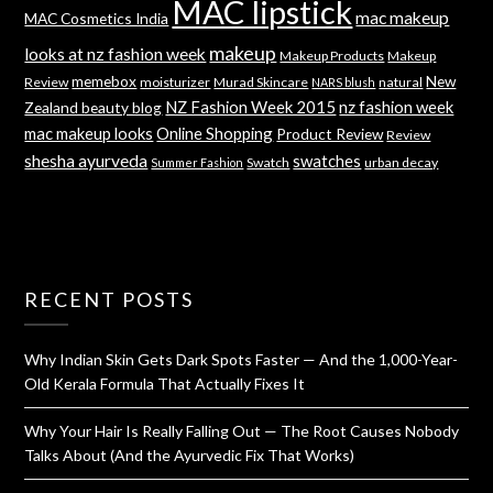
MAC lipstick
mac makeup
MAC Cosmetics India
makeup
looks at nz fashion week
Makeup Products
Makeup
memebox
New
Review
moisturizer
Murad Skincare
natural
NARS blush
NZ Fashion Week 2015
nz fashion week
Zealand beauty blog
mac makeup looks
Online Shopping
Product Review
Review
shesha ayurveda
swatches
Swatch
urban decay
Summer Fashion
RECENT POSTS
Why Indian Skin Gets Dark Spots Faster — And the 1,000-Year-
Old Kerala Formula That Actually Fixes It
Why Your Hair Is Really Falling Out — The Root Causes Nobody
Talks About (And the Ayurvedic Fix That Works)