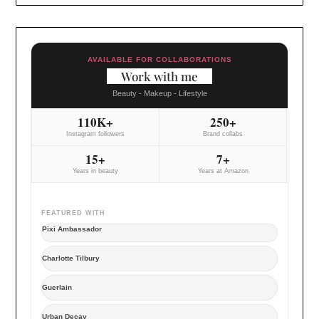
AVAILABLE FOR COLLABORATIONS
Work with me
Beauty - Makeup - Lifestyle
110K+
250+
Instagram followers
Brand collabs
15+
7+
Years in beauty
Years at Amazon
FEATURED WITH
Pixi Ambassador
Charlotte Tilbury
Guerlain
Urban Decay