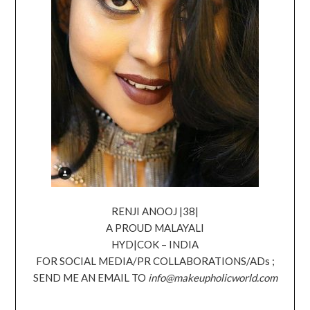
RENJI ANOOJ |38|
A PROUD MALAYALI
HYD|COK – INDIA
FOR SOCIAL MEDIA/PR COLLABORATIONS/ADs ;
SEND ME AN EMAIL TO
info@makeupholicworld.com