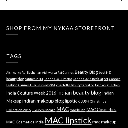
SHOP FROM MY NYKAA STOREFRONT
TAGS
Beauty Blog
best NZ
Aishwarya Rai Bachchan
Aishwarya Rai Cannes
beauty blog
cannes 2014
Cannes 2014 Photos
Cannes 2014 Red Carpet
Cannes
charlotte tilbury
facial oil
guerlain
Fashion
Cannes Film Festival 2014
fashion
indian beauty blog
India Couture Week 2016
Indian
indian makeup blog
lipstick
Makeup
LUSH Christmas
MAC
MAC Cosmetics
Collection 2015
luxury skincare
mac blush
MAC lipstick
mac makeup
MAC Cosmetics India