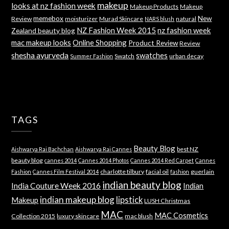
makeup
looks at nz fashion week
Makeup Products
Makeup
memebox
New
Review
moisturizer
Murad Skincare
natural
NARS blush
NZ Fashion Week 2015
nz fashion week
Zealand beauty blog
mac makeup looks
Online Shopping
Product Review
Review
shesha ayurveda
swatches
Swatch
urban decay
Summer Fashion
TAGS
Beauty Blog
best NZ
Aishwarya Rai Bachchan
Aishwarya Rai Cannes
beauty blog
cannes 2014
Cannes 2014 Photos
Cannes 2014 Red Carpet
Cannes
charlotte tilbury
facial oil
guerlain
Fashion
Cannes Film Festival 2014
fashion
indian beauty blog
India Couture Week 2016
Indian
indian makeup blog
lipstick
Makeup
LUSH Christmas
MAC
MAC Cosmetics
Collection 2015
luxury skincare
mac blush