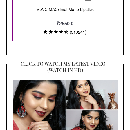
CLICK TO WATCH MY LATEST VIDEO –
(WATCH IN HD)