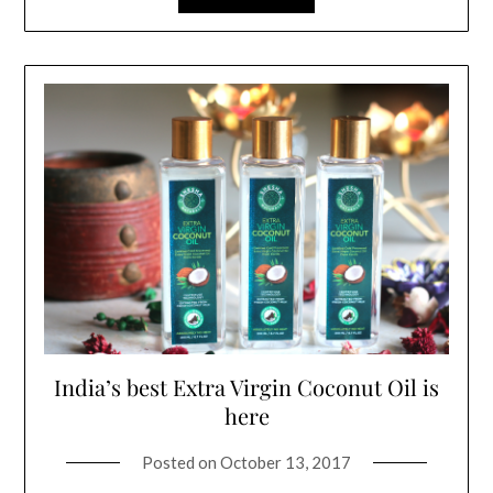
India’s best Extra Virgin Coconut Oil is
here
Posted on
October 13, 2017