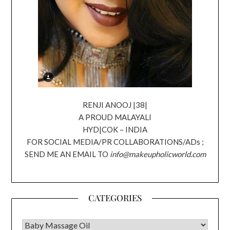
RENJI ANOOJ |38|
A PROUD MALAYALI
HYD|COK – INDIA
FOR SOCIAL MEDIA/PR COLLABORATIONS/ADs ;
SEND ME AN EMAIL TO
info@makeupholicworld.com
CATEGORIES
CATEGORIES