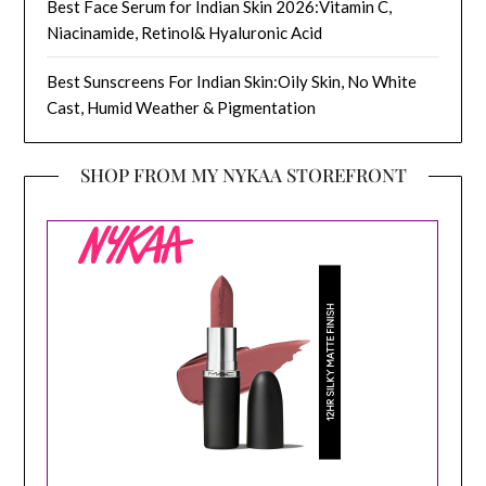
Best Face Serum for Indian Skin 2026:Vitamin C,
Niacinamide, Retinol& Hyaluronic Acid
Best Sunscreens For Indian Skin:Oily Skin, No White
Cast, Humid Weather & Pigmentation
SHOP FROM MY NYKAA STOREFRONT