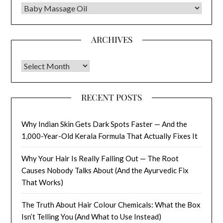
CATEGORIES
ARCHIVES
Archives
RECENT POSTS
Why Indian Skin Gets Dark Spots Faster — And the
1,000-Year-Old Kerala Formula That Actually Fixes It
Why Your Hair Is Really Falling Out — The Root
Causes Nobody Talks About (And the Ayurvedic Fix
That Works)
The Truth About Hair Colour Chemicals: What the Box
Isn’t Telling You (And What to Use Instead)