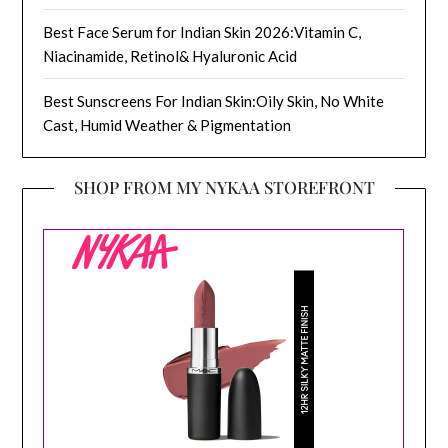
Best Face Serum for Indian Skin 2026:Vitamin C,
Niacinamide, Retinol& Hyaluronic Acid
Best Sunscreens For Indian Skin:Oily Skin, No White
Cast, Humid Weather & Pigmentation
SHOP FROM MY NYKAA STOREFRONT