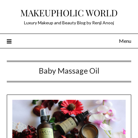
Skip
MAKEUPHOLIC WORLD
to
content
Luxury Makeup and Beauty Blog by Renji Anooj
Menu
Baby Massage Oil