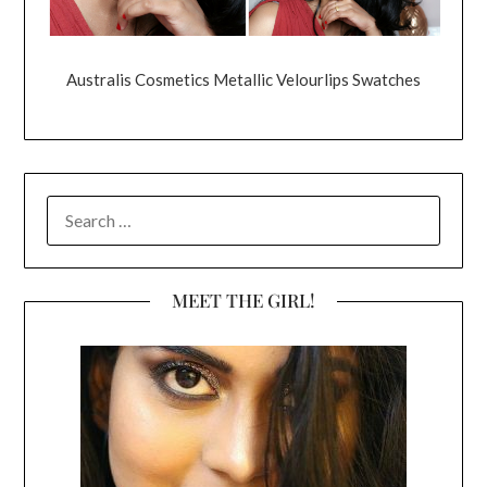
Australis Cosmetics Metallic Velourlips Swatches
SEARCH
FOR:
MEET THE GIRL!