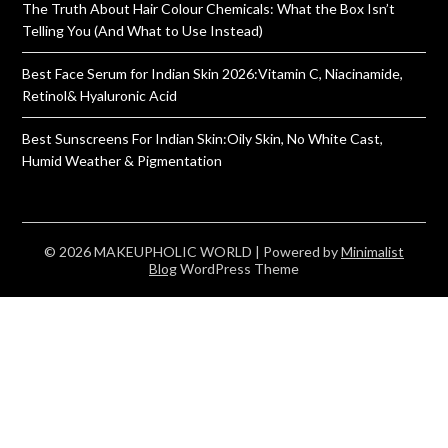
The Truth About Hair Colour Chemicals: What the Box Isn’t
Telling You (And What to Use Instead)
Best Face Serum for Indian Skin 2026:Vitamin C, Niacinamide,
Retinol& Hyaluronic Acid
Best Sunscreens For Indian Skin:Oily Skin, No White Cast,
Humid Weather & Pigmentation
© 2026 MAKEUPHOLIC WORLD
| Powered by
Minimalist
Blog
WordPress Theme