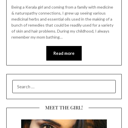
Being a Kerala girl and coming from a family with medicine
& naturopathy connections, I grew up seeing various
medicinal herbs and essential oils used in the making of a
bunch of remedies that could be readily used for a variety
of skin and hair problems. During my childhood, I always
remember my mom bathing…
Read more
SEARCH
FOR:
MEET THE GIRL!