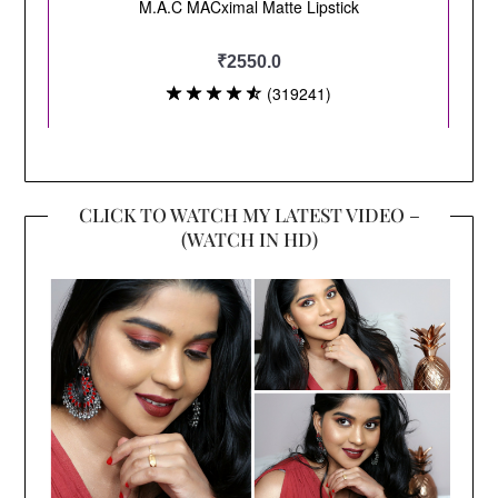
CLICK TO WATCH MY LATEST VIDEO –
(WATCH IN HD)