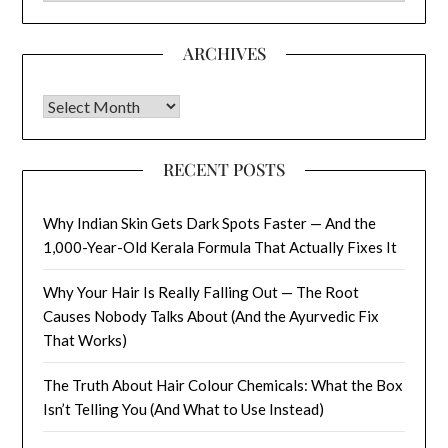
ARCHIVES
Archives
RECENT POSTS
Why Indian Skin Gets Dark Spots Faster — And the
1,000-Year-Old Kerala Formula That Actually Fixes It
Why Your Hair Is Really Falling Out — The Root
Causes Nobody Talks About (And the Ayurvedic Fix
That Works)
The Truth About Hair Colour Chemicals: What the Box
Isn’t Telling You (And What to Use Instead)