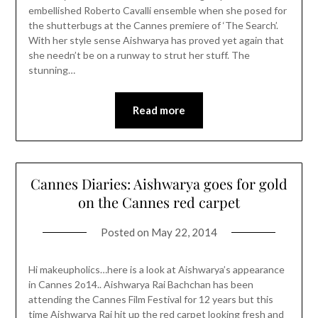
embellished Roberto Cavalli ensemble when she posed for
the shutterbugs at the Cannes premiere of ‘The Search’.
With her style sense Aishwarya has proved yet again that
she needn’t be on a runway to strut her stuff. The
stunning…
Read more
Cannes Diaries: Aishwarya goes for gold
on the Cannes red carpet
Posted on
May 22, 2014
Hi makeupholics…here is a look at Aishwarya’s appearance
in Cannes 2o14.. Aishwarya Rai Bachchan has been
attending the Cannes Film Festival for 12 years but this
time Aishwarya Rai hit up the red carpet looking fresh and