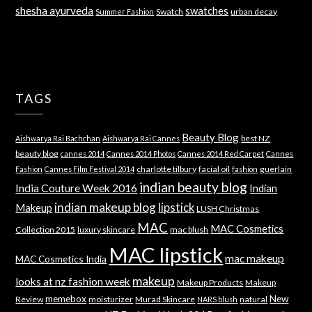
shesha ayurveda
swatches
Swatch
urban decay
Summer Fashion
TAGS
Beauty Blog
best NZ
Aishwarya Rai Bachchan
Aishwarya Rai Cannes
beauty blog
cannes 2014
Cannes 2014 Photos
Cannes 2014 Red Carpet
Cannes
charlotte tilbury
facial oil
guerlain
Fashion
Cannes Film Festival 2014
fashion
indian beauty blog
India Couture Week 2016
Indian
indian makeup blog
lipstick
Makeup
LUSH Christmas
MAC
MAC Cosmetics
Collection 2015
luxury skincare
mac blush
MAC lipstick
mac makeup
MAC Cosmetics India
makeup
looks at nz fashion week
Makeup Products
Makeup
memebox
New
Review
moisturizer
Murad Skincare
natural
NARS blush