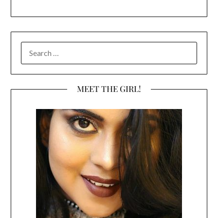
SEARCH
FOR:
MEET THE GIRL!