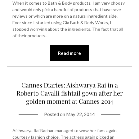
When it comes to Bath & Body products, I am very choosy
and would only pick a handful of products that have rave
reviews or which are more on a natural ingredient side.
Ever since I started using Gia Bath & Body Works, I
stopped worrying about the ingredients. The fact that all
of their products…
Read more
Cannes Diaries: Aishwarya Rai in a
Roberto Cavalli fishtail gown after her
golden moment at Cannes 2014
Posted on
May 22, 2014
Aishwarya Rai Bachan managed to wow her fans again,
courtesy fashion choice. The actress again picked an