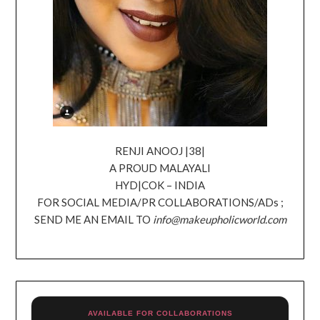
RENJI ANOOJ |38|
A PROUD MALAYALI
HYD|COK – INDIA
FOR SOCIAL MEDIA/PR COLLABORATIONS/ADs ;
SEND ME AN EMAIL TO
info@makeupholicworld.com
AVAILABLE FOR COLLABORATIONS