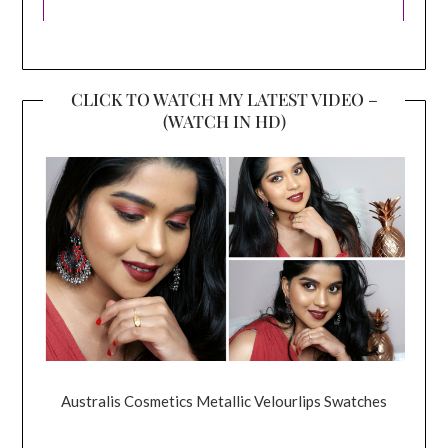
CLICK TO WATCH MY LATEST VIDEO –
(WATCH IN HD)
Australis Cosmetics Metallic Velourlips Swatches