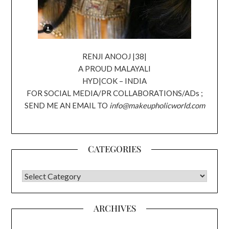
RENJI ANOOJ |38|
A PROUD MALAYALI
HYD|COK – INDIA
FOR SOCIAL MEDIA/PR COLLABORATIONS/ADs ;
SEND ME AN EMAIL TO
info@makeupholicworld.com
CATEGORIES
CATEGORIES
ARCHIVES