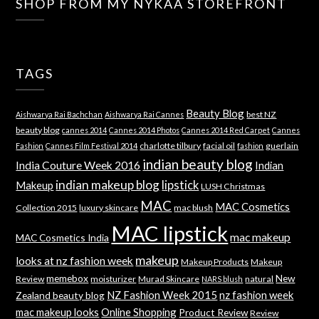
SHOP FROM MY NYKAA STOREFRONT
TAGS
Beauty Blog
best NZ
Aishwarya Rai Bachchan
Aishwarya Rai Cannes
beauty blog
cannes 2014
Cannes 2014 Photos
Cannes 2014 Red Carpet
Cannes
charlotte tilbury
facial oil
guerlain
Fashion
Cannes Film Festival 2014
fashion
indian beauty blog
India Couture Week 2016
Indian
indian makeup blog
lipstick
Makeup
LUSH Christmas
MAC
MAC Cosmetics
Collection 2015
luxury skincare
mac blush
MAC lipstick
mac makeup
MAC Cosmetics India
makeup
looks at nz fashion week
Makeup Products
Makeup
memebox
New
Review
moisturizer
Murad Skincare
natural
NARS blush
NZ Fashion Week 2015
nz fashion week
Zealand beauty blog
mac makeup looks
Online Shopping
Product Review
Review