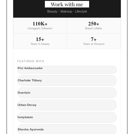
Work with me
Beauty - Makeup - Lifestyle
110K+
250+
Instagram followers
Brand collabs
15+
7+
Years in beauty
Years at Amazon
FEATURED WITH
Pixi Ambassador
Charlotte Tilbury
Guerlain
Urban Decay
Instytutum
Shesha Ayurveda