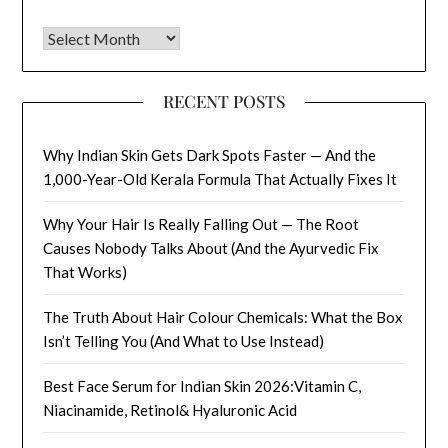
Archives
RECENT POSTS
Why Indian Skin Gets Dark Spots Faster — And the
1,000-Year-Old Kerala Formula That Actually Fixes It
Why Your Hair Is Really Falling Out — The Root
Causes Nobody Talks About (And the Ayurvedic Fix
That Works)
The Truth About Hair Colour Chemicals: What the Box
Isn’t Telling You (And What to Use Instead)
Best Face Serum for Indian Skin 2026:Vitamin C,
Niacinamide, Retinol& Hyaluronic Acid