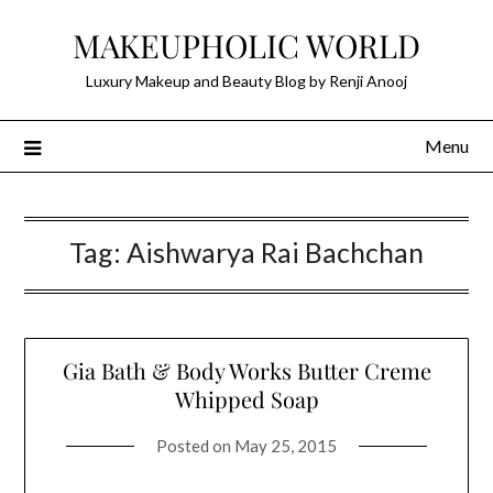
Skip
MAKEUPHOLIC WORLD
to
content
Luxury Makeup and Beauty Blog by Renji Anooj
Menu
Tag:
Aishwarya Rai Bachchan
Gia Bath & Body Works Butter Creme
Whipped Soap
Posted on
May 25, 2015