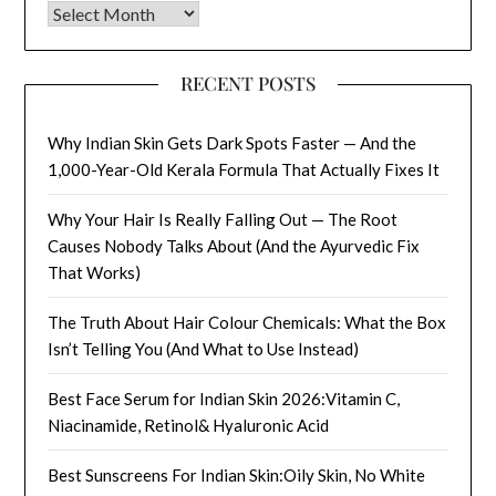
Archives
RECENT POSTS
Why Indian Skin Gets Dark Spots Faster — And the
1,000-Year-Old Kerala Formula That Actually Fixes It
Why Your Hair Is Really Falling Out — The Root
Causes Nobody Talks About (And the Ayurvedic Fix
That Works)
The Truth About Hair Colour Chemicals: What the Box
Isn’t Telling You (And What to Use Instead)
Best Face Serum for Indian Skin 2026:Vitamin C,
Niacinamide, Retinol& Hyaluronic Acid
Best Sunscreens For Indian Skin:Oily Skin, No White