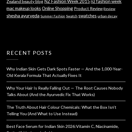
NZ Fashion Week 2015
nz fashion week
Zealand beauty blog
mac makeup looks
Online Shopping
Product Review
Review
shesha ayurveda
swatches
Swatch
urban decay
Summer Fashion
RECENT POSTS
Why Indian Skin Gets Dark Spots Faster — And the 1,000-Year-
Old Kerala Formula That Actually Fixes It
Why Your Hair Is Really Falling Out — The Root Causes Nobody
Talks About (And the Ayurvedic Fix That Works)
The Truth About Hair Colour Chemicals: What the Box Isn’t
Telling You (And What to Use Instead)
Best Face Serum for Indian Skin 2026:Vitamin C, Niacinamide,