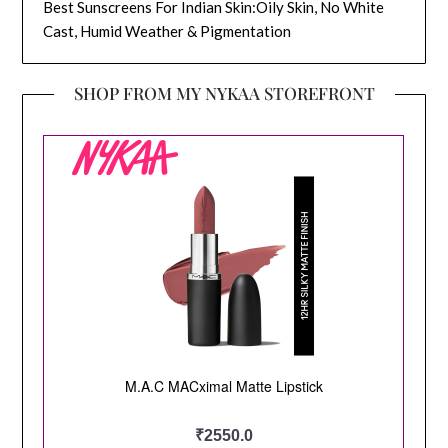
Best Sunscreens For Indian Skin:Oily Skin, No White
Cast, Humid Weather & Pigmentation
SHOP FROM MY NYKAA STOREFRONT