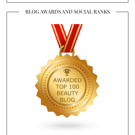
BLOG AWARDS AND SOCIAL RANKS