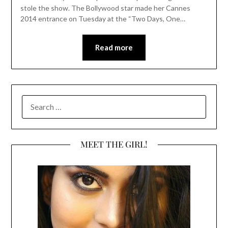
stole the show. The Bollywood star made her Cannes
2014 entrance on Tuesday at the “Two Days, One…
Read more
SEARCH
FOR:
MEET THE GIRL!