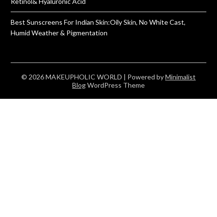
Retinol& Hyaluronic Acid
Best Sunscreens For Indian Skin:Oily Skin, No White Cast,
Humid Weather & Pigmentation
© 2026 MAKEUPHOLIC WORLD
| Powered by
Minimalist
Blog
WordPress Theme