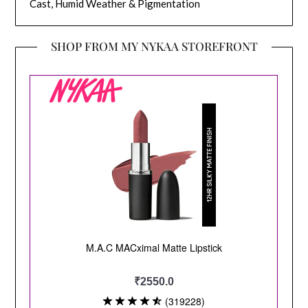
Cast, Humid Weather & Pigmentation
SHOP FROM MY NYKAA STOREFRONT