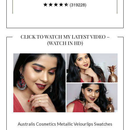
CLICK TO WATCH MY LATEST VIDEO –
(WATCH IN HD)
Australis Cosmetics Metallic Velourlips Swatches