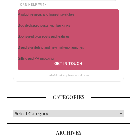
I CAN HELP WITH
Product reviews and honest swatches
Blog dedicated posts with backlinks
Sponsored blog posts and features
Brand storytelling and new makeup launches
Gifting and PR unboxing
GET IN TOUCH
info@makeupholicworld.com
CATEGORIES
CATEGORIES
ARCHIVES