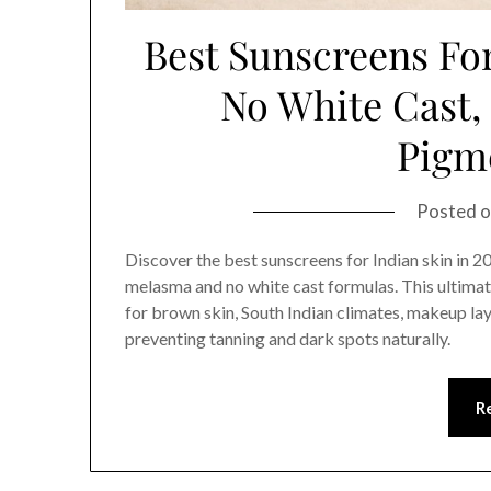
Best Sunscreens For
No White Cast
Pigm
Posted 
Discover the best sunscreens for Indian skin in 
melasma and no white cast formulas. This ultim
for brown skin, South Indian climates, makeup lay
preventing tanning and dark spots naturally.
R