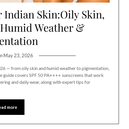
 Indian Skin:Oily Skin,
, Humid Weather &
entation
on
May 23, 2026
2026 — from oily skin and humid weather to pigmentation,
ate guide covers SPF 50 PA++++ sunscreens that work
ering and daily wear, along with expert tips for
ead more