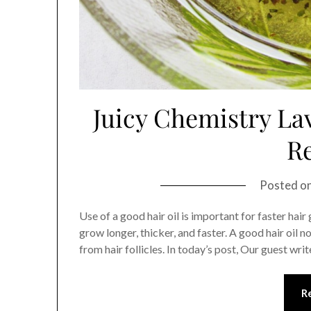
Juicy Chemistry La
R
Posted o
Use of a good hair oil is important for faster hair 
grow longer, thicker, and faster. A good hair oil
from hair follicles. In today’s post, Our guest writ
R