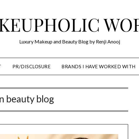
KEUPHOLIC WO
Luxury Makeup and Beauty Blog by Renji Anooj
T
PR/DISCLOSURE
BRANDS I HAVE WORKED WITH
n beauty blog