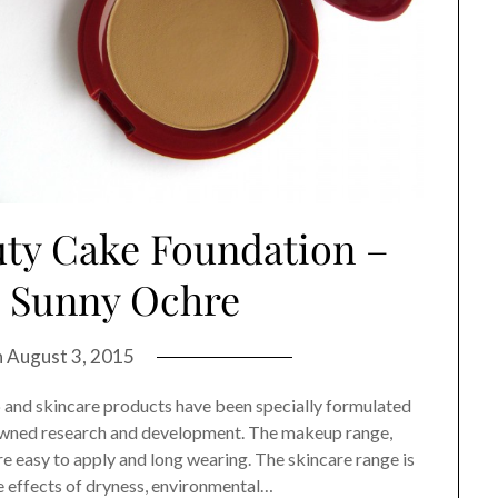
uty Cake Foundation –
, Sunny Ochre
n
August 3, 2015
and skincare products have been specially formulated
nowned research and development. The makeup range,
e easy to apply and long wearing. The skincare range is
e effects of dryness, environmental…