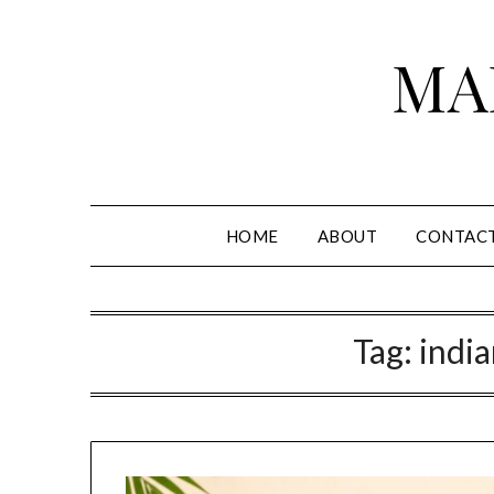
Skip
to
MA
content
HOME
ABOUT
CONTAC
Tag:
india