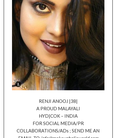
RENJI ANOOJ |38|
A PROUD MALAYALI
HYD|COK – INDIA
FOR SOCIAL MEDIA/PR
COLLABORATIONS/ADs ; SEND ME AN
EMAIL TO
info@makeupholicworld.com