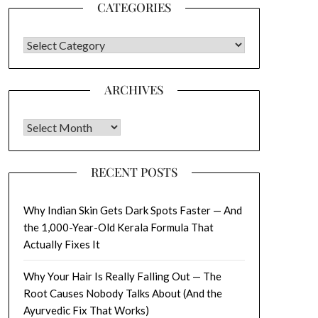
CATEGORIES
CATEGORIES
ARCHIVES
Archives
RECENT POSTS
Why Indian Skin Gets Dark Spots Faster — And
the 1,000-Year-Old Kerala Formula That
Actually Fixes It
Why Your Hair Is Really Falling Out — The
Root Causes Nobody Talks About (And the
Ayurvedic Fix That Works)