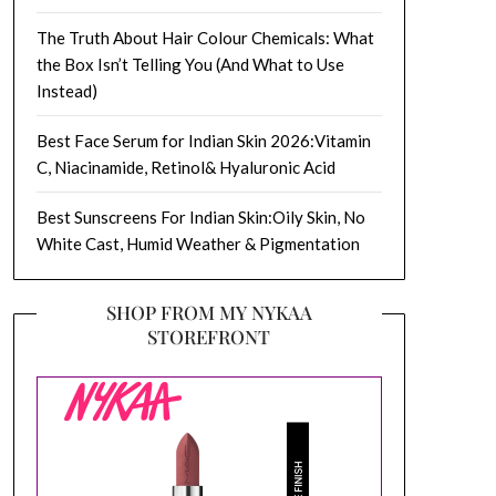
The Truth About Hair Colour Chemicals: What
the Box Isn’t Telling You (And What to Use
Instead)
Best Face Serum for Indian Skin 2026:Vitamin
C, Niacinamide, Retinol& Hyaluronic Acid
Best Sunscreens For Indian Skin:Oily Skin, No
White Cast, Humid Weather & Pigmentation
SHOP FROM MY NYKAA
STOREFRONT