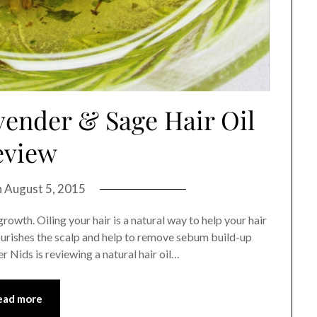
vender & Sage Hair Oil
eview
n
August 5, 2015
growth. Oiling your hair is a natural way to help your hair
 nourishes the scalp and help to remove sebum build-up
er Nids is reviewing a natural hair oil…
ead more