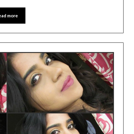
ead more