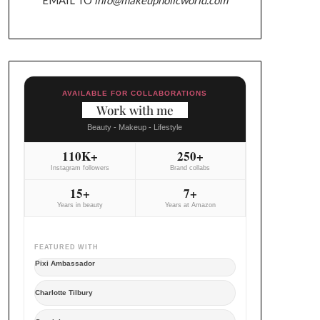
AVAILABLE FOR COLLABORATIONS
Work with me
Beauty - Makeup - Lifestyle
110K+
250+
Instagram followers
Brand collabs
15+
7+
Years in beauty
Years at Amazon
FEATURED WITH
Pixi Ambassador
Charlotte Tilbury