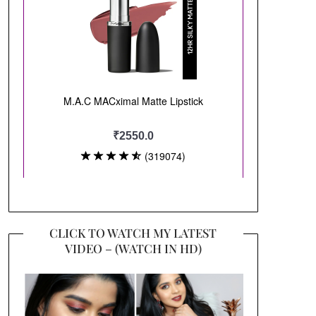
CLICK TO WATCH MY LATEST
VIDEO – (WATCH IN HD)