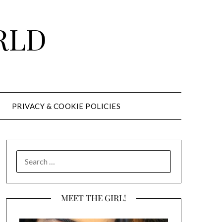
RLD
PRIVACY & COOKIE POLICIES
SEARCH
FOR:
MEET THE GIRL!