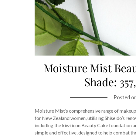
Moisture Mist Bea
Shade: 357
Posted o
Moisture Mist’s comprehensive range of makeup 
for New Zealand women, utilising Shiseido’s re
including the kiwi icon Beauty Cake foundation ar
simple and effective, designed to help combat th