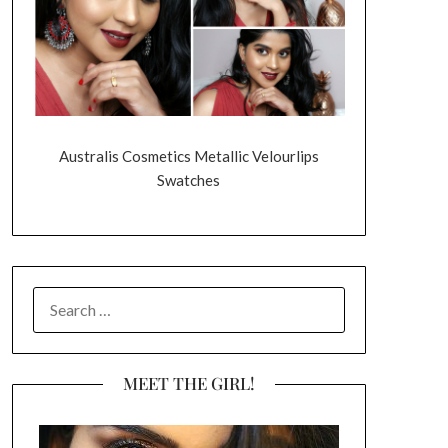
Australis Cosmetics Metallic Velourlips
Swatches
SEARCH
FOR:
MEET THE GIRL!