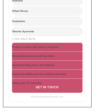
Guerlain
Urban Decay
Instytutum
Shesha Ayurveda
I CAN HELP WITH
Product reviews and honest swatches
Blog dedicated posts with backlinks
Sponsored blog posts and features
Brand storytelling and new makeup launches
Gifting and PR unboxing
GET IN TOUCH
info@makeupholicworld.com