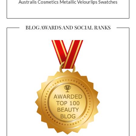
Australis Cosmetics Metallic Velourlips Swatches
BLOG AWARDS AND SOCIAL RANKS