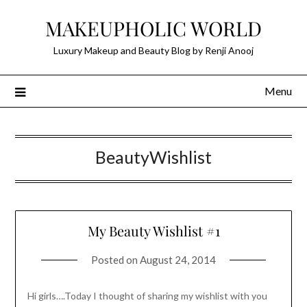
Skip
MAKEUPHOLIC WORLD
to
content
Luxury Makeup and Beauty Blog by Renji Anooj
Menu
BeautyWishlist
My Beauty Wishlist #1
Posted on
August 24, 2014
Hi girls….Today I thought of sharing my wishlist with you