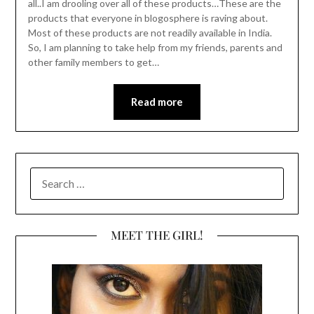
all..I am drooling over all of these products…These are the
products that everyone in blogosphere is raving about.
Most of these products are not readily available in India.
So, I am planning to take help from my friends, parents and
other family members to get…
Read more
SEARCH
FOR:
MEET THE GIRL!