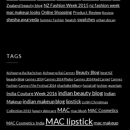
NZ Fashion Week 2015
nz fashion week
Zealand beauty blog
mac makeup looks
Online Shopping
Product Review
Review
shesha ayurveda
swatches
Swatch
urban decay
Summer Fashion
TAGS
Beauty Blog
best NZ
Aishwarya Rai Bachchan
Aishwarya Rai Cannes
beauty blog
cannes 2014
Cannes 2014 Photos
Cannes 2014 Red Carpet
Cannes
charlotte tilbury
facial oil
guerlain
Fashion
Cannes Film Festival 2014
fashion
indian beauty blog
India Couture Week 2016
Indian
indian makeup blog
lipstick
Makeup
LUSH Christmas
MAC
MAC Cosmetics
Collection 2015
luxury skincare
mac blush
MAC lipstick
mac makeup
MAC Cosmetics India