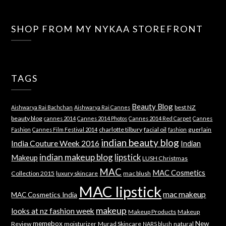
SHOP FROM MY NYKAA STOREFRONT
TAGS
Beauty Blog
best NZ
Aishwarya Rai Bachchan
Aishwarya Rai Cannes
beauty blog
cannes 2014
Cannes 2014 Photos
Cannes 2014 Red Carpet
Cannes
charlotte tilbury
facial oil
guerlain
Fashion
Cannes Film Festival 2014
fashion
indian beauty blog
India Couture Week 2016
Indian
indian makeup blog
lipstick
Makeup
LUSH Christmas
MAC
MAC Cosmetics
Collection 2015
luxury skincare
mac blush
MAC lipstick
mac makeup
MAC Cosmetics India
makeup
looks at nz fashion week
Makeup Products
Makeup
memebox
New
Review
moisturizer
Murad Skincare
natural
NARS blush