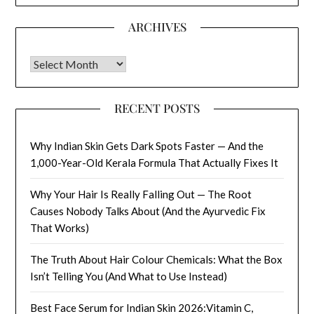
ARCHIVES
Archives
RECENT POSTS
Why Indian Skin Gets Dark Spots Faster — And the
1,000-Year-Old Kerala Formula That Actually Fixes It
Why Your Hair Is Really Falling Out — The Root
Causes Nobody Talks About (And the Ayurvedic Fix
That Works)
The Truth About Hair Colour Chemicals: What the Box
Isn’t Telling You (And What to Use Instead)
Best Face Serum for Indian Skin 2026:Vitamin C,