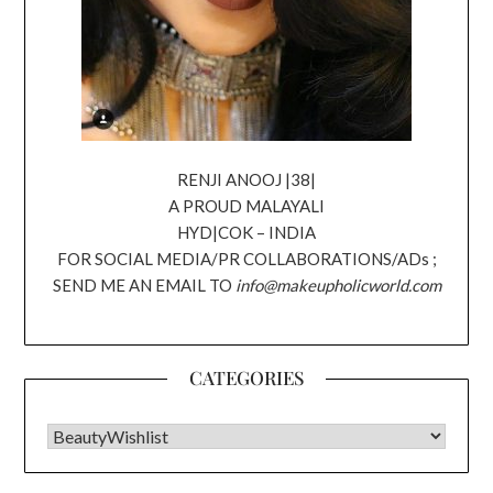
RENJI ANOOJ |38|
A PROUD MALAYALI
HYD|COK – INDIA
FOR SOCIAL MEDIA/PR COLLABORATIONS/ADs ;
SEND ME AN EMAIL TO
info@makeupholicworld.com
CATEGORIES
CATEGORIES