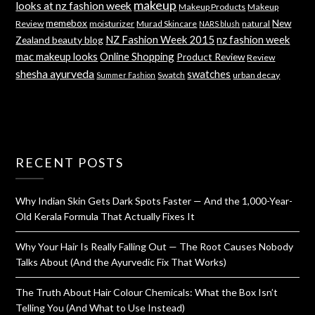
makeup
looks at nz fashion week
Makeup Products
Makeup
memebox
New
Review
moisturizer
Murad Skincare
natural
NARS blush
NZ Fashion Week 2015
nz fashion week
Zealand beauty blog
mac makeup looks
Online Shopping
Product Review
Review
shesha ayurveda
swatches
Swatch
urban decay
Summer Fashion
RECENT POSTS
Why Indian Skin Gets Dark Spots Faster — And the 1,000-Year-
Old Kerala Formula That Actually Fixes It
Why Your Hair Is Really Falling Out — The Root Causes Nobody
Talks About (And the Ayurvedic Fix That Works)
The Truth About Hair Colour Chemicals: What the Box Isn’t
Telling You (And What to Use Instead)