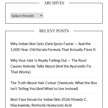
ARCHIVES
Archives
RECENT POSTS
Why Indian Skin Gets Dark Spots Faster — And the
1,000-Year-Old Kerala Formula That Actually Fixes It
Why Your Hair Is Really Falling Out — The Root
Causes Nobody Talks About (And the Ayurvedic Fix
That Works)
The Truth About Hair Colour Chemicals: What the Box
Isn’t Telling You (And What to Use Instead)
Best Face Serum for Indian Skin 2026:Vitamin C,
Niacinamide, Retinol& Hyaluronic Acid