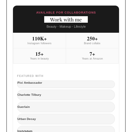
AVAILABLE FOR COLLABORATIONS
Work with me
Beauty - Makeup - Lifestyle
110K+
250+
Instagram followers
Brand collabs
15+
7+
Years in beauty
Years at Amazon
FEATURED WITH
Pixi Ambassador
Charlotte Tilbury
Guerlain
Urban Decay
Instytutum