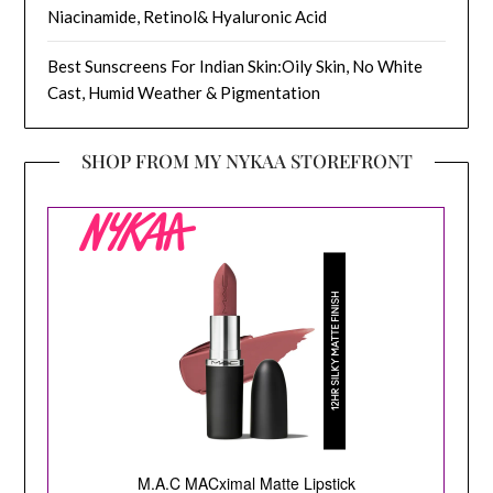
Niacinamide, Retinol& Hyaluronic Acid
Best Sunscreens For Indian Skin:Oily Skin, No White
Cast, Humid Weather & Pigmentation
SHOP FROM MY NYKAA STOREFRONT