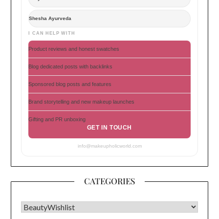
Shesha Ayurveda
I CAN HELP WITH
Product reviews and honest swatches
Blog dedicated posts with backlinks
Sponsored blog posts and features
Brand storytelling and new makeup launches
Gifting and PR unboxing
GET IN TOUCH
info@makeupholicworld.com
CATEGORIES
CATEGORIES