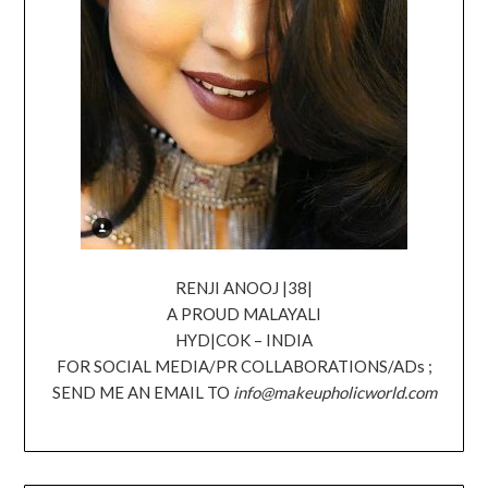
RENJI ANOOJ |38|
A PROUD MALAYALI
HYD|COK – INDIA
FOR SOCIAL MEDIA/PR COLLABORATIONS/ADs ;
SEND ME AN EMAIL TO
info@makeupholicworld.com