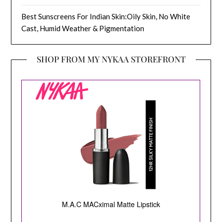
Best Sunscreens For Indian Skin:Oily Skin, No White
Cast, Humid Weather & Pigmentation
SHOP FROM MY NYKAA STOREFRONT