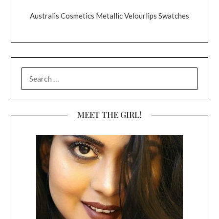
Australis Cosmetics Metallic Velourlips Swatches
SEARCH
FOR:
MEET THE GIRL!