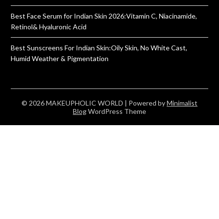
Best Face Serum for Indian Skin 2026:Vitamin C, Niacinamide,
Retinol& Hyaluronic Acid
Best Sunscreens For Indian Skin:Oily Skin, No White Cast,
Humid Weather & Pigmentation
© 2026 MAKEUPHOLIC WORLD
| Powered by
Minimalist
Blog
WordPress Theme