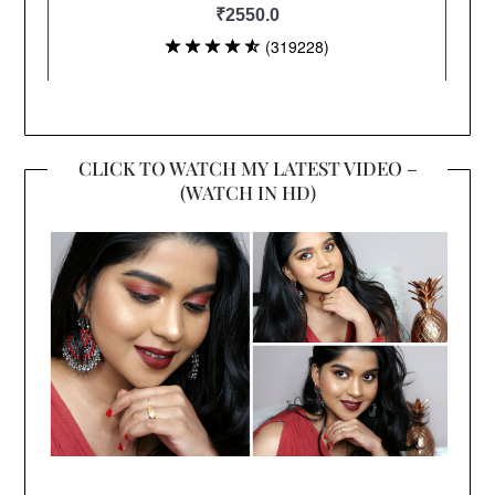
CLICK TO WATCH MY LATEST VIDEO –
(WATCH IN HD)