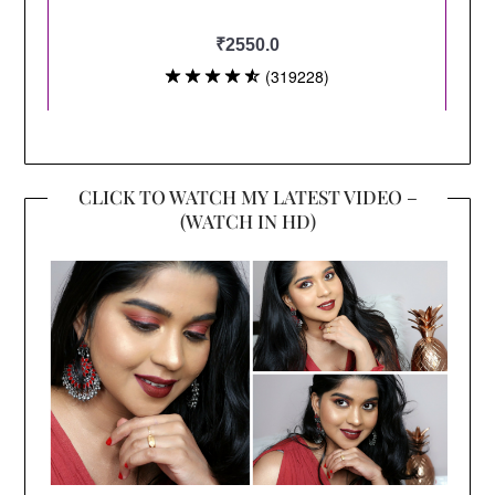
CLICK TO WATCH MY LATEST VIDEO –
(WATCH IN HD)