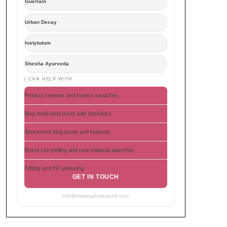
Guerlain
Urban Decay
Instytutum
Shesha Ayurveda
I CAN HELP WITH
Product reviews and honest swatches
Blog dedicated posts with backlinks
Sponsored blog posts and features
Brand storytelling and new makeup launches
Gifting and PR unboxing
GET IN TOUCH
info@makeupholicworld.com