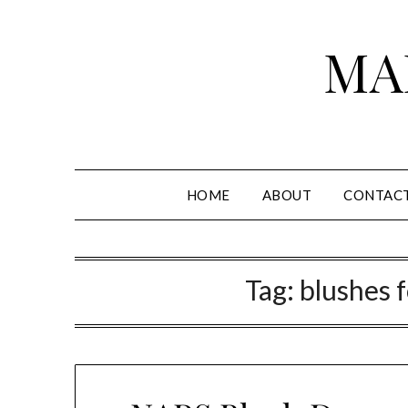
Skip
to
MA
content
HOME
ABOUT
CONTAC
Tag:
blushes 