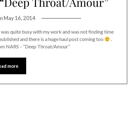
 “Deep Throat/Amour”
on
May 16, 2014
I was quite busy with my work and was not finding time
published and there is a huge haul post coming too
.
 from NARS – “Deep Throat/Amour”
ead more