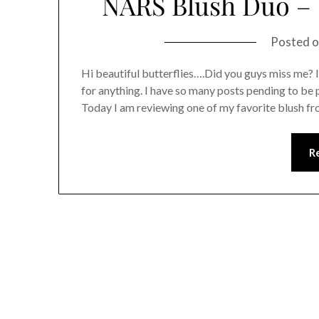
NARS Blush Duo –
Posted 
Hi beautiful butterflies….Did you guys miss me? 
for anything. I have so many posts pending to be 
Today I am reviewing one of my favorite blush
R