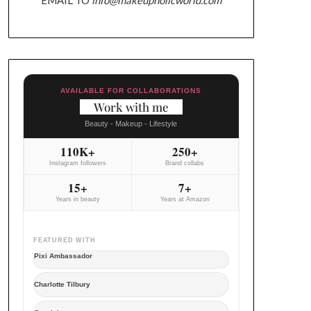
AVAILABLE FOR COLLABORATIONS
Work with me
Beauty - Makeup - Lifestyle
110K+
250+
Instagram followers
Brand collabs
15+
7+
Years in beauty
Years at Amazon
FEATURED WITH
Pixi Ambassador
Charlotte Tilbury