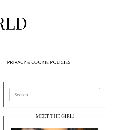
RLD
PRIVACY & COOKIE POLICIES
SEARCH
FOR:
MEET THE GIRL!