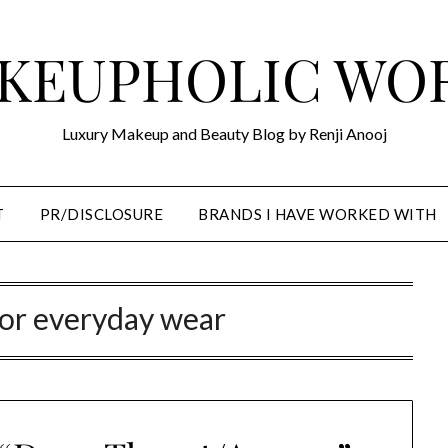
KEUPHOLIC WO
Luxury Makeup and Beauty Blog by Renji Anooj
T
PR/DISCLOSURE
BRANDS I HAVE WORKED WITH
for everyday wear