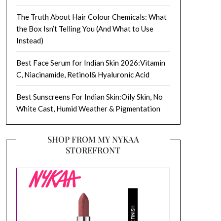
The Truth About Hair Colour Chemicals: What
the Box Isn’t Telling You (And What to Use
Instead)
Best Face Serum for Indian Skin 2026:Vitamin
C, Niacinamide, Retinol& Hyaluronic Acid
Best Sunscreens For Indian Skin:Oily Skin, No
White Cast, Humid Weather & Pigmentation
SHOP FROM MY NYKAA
STOREFRONT