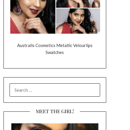
Australis Cosmetics Metallic Velourlips
Swatches
SEARCH
FOR:
MEET THE GIRL!