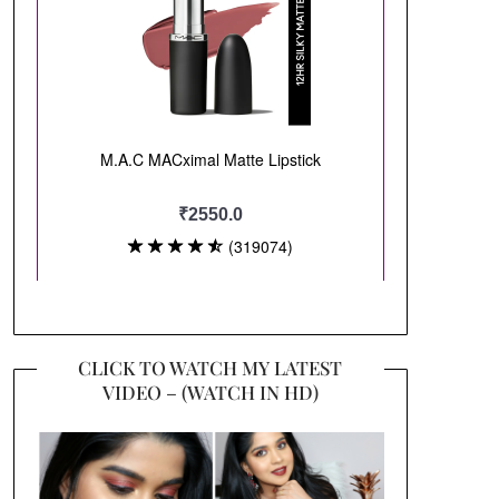
CLICK TO WATCH MY LATEST
VIDEO – (WATCH IN HD)