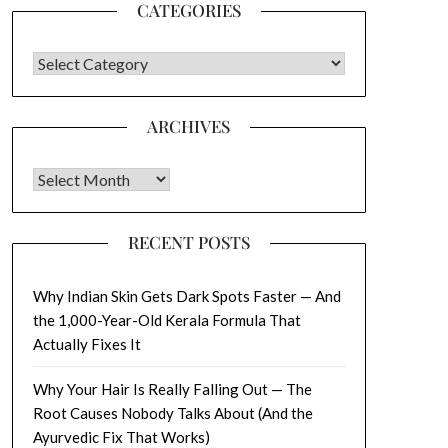
CATEGORIES
CATEGORIES
ARCHIVES
Archives
RECENT POSTS
Why Indian Skin Gets Dark Spots Faster — And
the 1,000-Year-Old Kerala Formula That
Actually Fixes It
Why Your Hair Is Really Falling Out — The
Root Causes Nobody Talks About (And the
Ayurvedic Fix That Works)