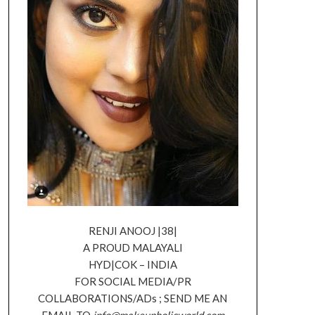
RENJI ANOOJ |38|
A PROUD MALAYALI
HYD|COK – INDIA
FOR SOCIAL MEDIA/PR
COLLABORATIONS/ADs ; SEND ME AN
EMAIL TO
info@makeupholicworld.com