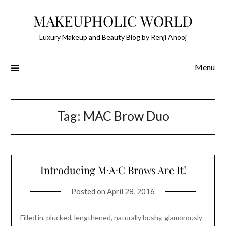
Skip
MAKEUPHOLIC WORLD
to
content
Luxury Makeup and Beauty Blog by Renji Anooj
Menu
Tag:
MAC Brow Duo
Introducing M∙A∙C Brows Are It!
Posted on
April 28, 2016
Filled in, plucked, lengthened, naturally bushy, glamorously