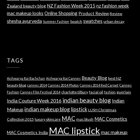
NZ Fashion Week 2015
nz fashion week
Zealand beauty blog
mac makeup looks
Online Shopping
Product Review
Review
shesha ayurveda
swatches
Swatch
urban decay
Summer Fashion
TAGS
Beauty Blog
best NZ
Aishwarya Rai Bachchan
Aishwarya Rai Cannes
beauty blog
cannes 2014
Cannes 2014 Photos
Cannes 2014 Red Carpet
Cannes
charlotte tilbury
facial oil
guerlain
Fashion
Cannes Film Festival 2014
fashion
indian beauty blog
India Couture Week 2016
Indian
indian makeup blog
lipstick
Makeup
LUSH Christmas
MAC
MAC Cosmetics
Collection 2015
luxury skincare
mac blush
MAC lipstick
mac makeup
MAC Cosmetics India