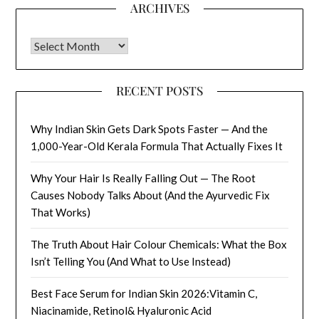
ARCHIVES
Archives
RECENT POSTS
Why Indian Skin Gets Dark Spots Faster — And the
1,000-Year-Old Kerala Formula That Actually Fixes It
Why Your Hair Is Really Falling Out — The Root
Causes Nobody Talks About (And the Ayurvedic Fix
That Works)
The Truth About Hair Colour Chemicals: What the Box
Isn’t Telling You (And What to Use Instead)
Best Face Serum for Indian Skin 2026:Vitamin C,
Niacinamide, Retinol& Hyaluronic Acid