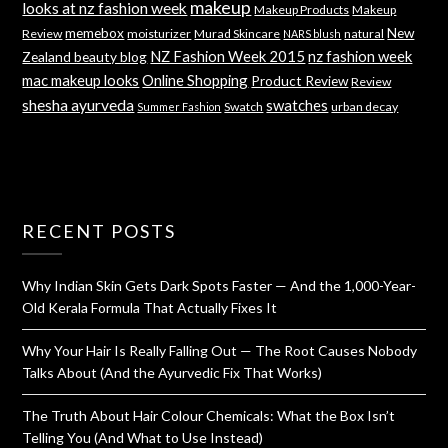
makeup
looks at nz fashion week
Makeup Products
Makeup
memebox
New
Review
moisturizer
Murad Skincare
natural
NARS blush
NZ Fashion Week 2015
nz fashion week
Zealand beauty blog
mac makeup looks
Online Shopping
Product Review
Review
shesha ayurveda
swatches
Swatch
urban decay
Summer Fashion
RECENT POSTS
Why Indian Skin Gets Dark Spots Faster — And the 1,000-Year-
Old Kerala Formula That Actually Fixes It
Why Your Hair Is Really Falling Out — The Root Causes Nobody
Talks About (And the Ayurvedic Fix That Works)
The Truth About Hair Colour Chemicals: What the Box Isn’t
Telling You (And What to Use Instead)