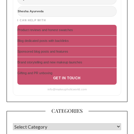
Shesha Ayurveda
I CAN HELP WITH
Product reviews and honest swatches
Blog dedicated posts with backlinks
Sponsored blog posts and features
Brand storytelling and new makeup launches
Gifting and PR unboxing
GET IN TOUCH
info@makeupholicworld.com
CATEGORIES
CATEGORIES