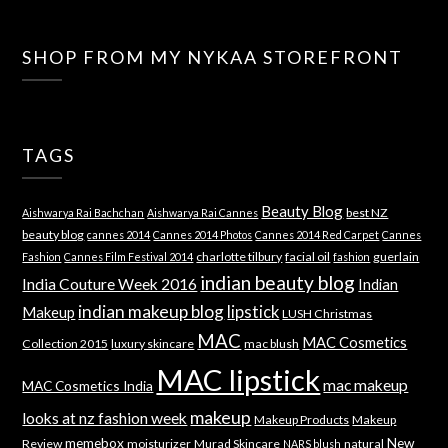
SHOP FROM MY NYKAA STOREFRONT
TAGS
Beauty Blog
best NZ
Aishwarya Rai Bachchan
Aishwarya Rai Cannes
beauty blog
cannes 2014
Cannes 2014 Photos
Cannes 2014 Red Carpet
Cannes
charlotte tilbury
facial oil
guerlain
Fashion
Cannes Film Festival 2014
fashion
indian beauty blog
India Couture Week 2016
Indian
indian makeup blog
lipstick
Makeup
LUSH Christmas
MAC
MAC Cosmetics
Collection 2015
luxury skincare
mac blush
MAC lipstick
mac makeup
MAC Cosmetics India
makeup
looks at nz fashion week
Makeup Products
Makeup
memebox
New
Review
moisturizer
Murad Skincare
natural
NARS blush