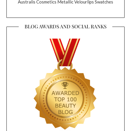
Australis Cosmetics Metallic Velourlips Swatches
BLOG AWARDS AND SOCIAL RANKS