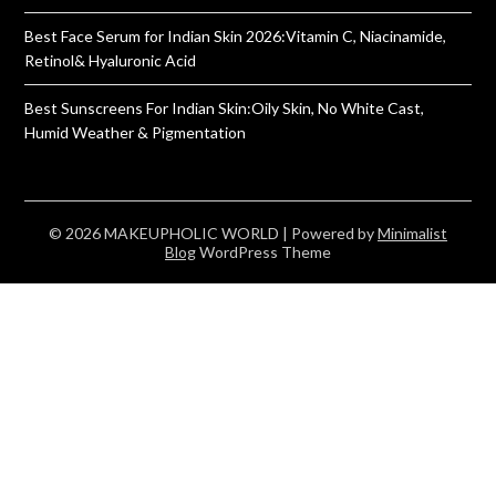
Best Face Serum for Indian Skin 2026:Vitamin C, Niacinamide,
Retinol& Hyaluronic Acid
Best Sunscreens For Indian Skin:Oily Skin, No White Cast,
Humid Weather & Pigmentation
© 2026 MAKEUPHOLIC WORLD
| Powered by
Minimalist
Blog
WordPress Theme