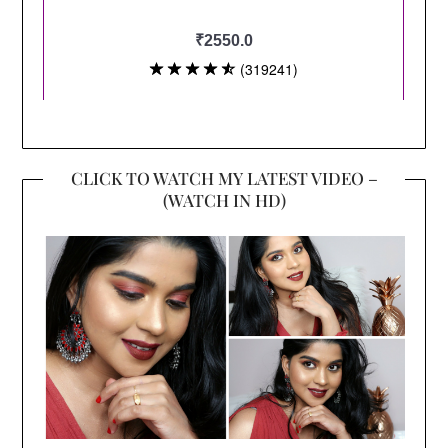
CLICK TO WATCH MY LATEST VIDEO –
(WATCH IN HD)