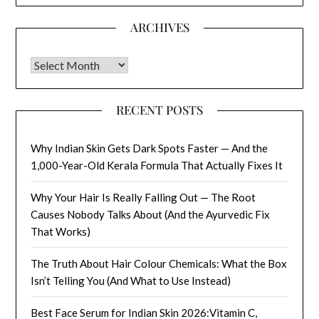
ARCHIVES
Archives
RECENT POSTS
Why Indian Skin Gets Dark Spots Faster — And the
1,000-Year-Old Kerala Formula That Actually Fixes It
Why Your Hair Is Really Falling Out — The Root
Causes Nobody Talks About (And the Ayurvedic Fix
That Works)
The Truth About Hair Colour Chemicals: What the Box
Isn’t Telling You (And What to Use Instead)
Best Face Serum for Indian Skin 2026:Vitamin C,