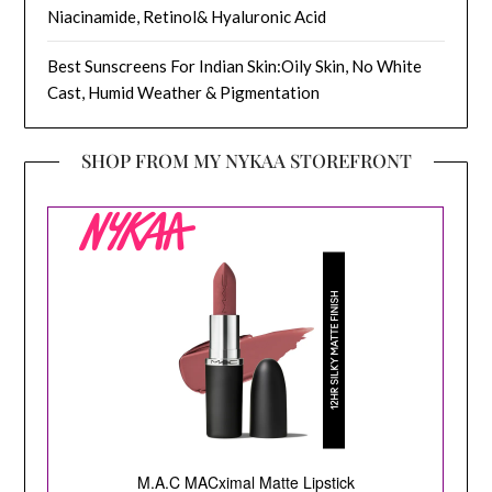
Niacinamide, Retinol& Hyaluronic Acid
Best Sunscreens For Indian Skin:Oily Skin, No White
Cast, Humid Weather & Pigmentation
SHOP FROM MY NYKAA STOREFRONT