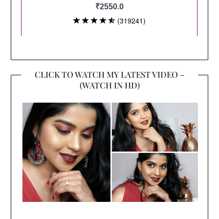
CLICK TO WATCH MY LATEST VIDEO –
(WATCH IN HD)