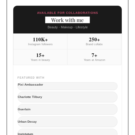
AVAILABLE FOR COLLABORATIONS
Work with me
Beauty - Makeup - Lifestyle
110K+
250+
Instagram followers
Brand collabs
15+
7+
Years in beauty
Years at Amazon
FEATURED WITH
Pixi Ambassador
Charlotte Tilbury
Guerlain
Urban Decay
Instytutum