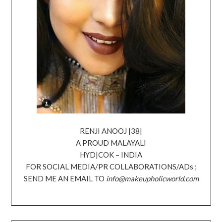
RENJI ANOOJ |38|
A PROUD MALAYALI
HYD|COK – INDIA
FOR SOCIAL MEDIA/PR COLLABORATIONS/ADs ;
SEND ME AN EMAIL TO
info@makeupholicworld.com