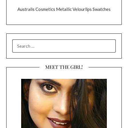
Australis Cosmetics Metallic Velourlips Swatches
SEARCH
FOR:
MEET THE GIRL!