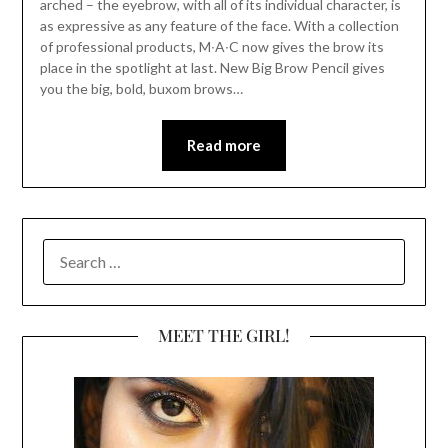
arched – the eyebrow, with all of its individual character, is
as expressive as any feature of the face. With a collection
of professional products, M∙A∙C now gives the brow its
place in the spotlight at last. New Big Brow Pencil gives
you the big, bold, buxom brows…
Read more
SEARCH
FOR:
MEET THE GIRL!