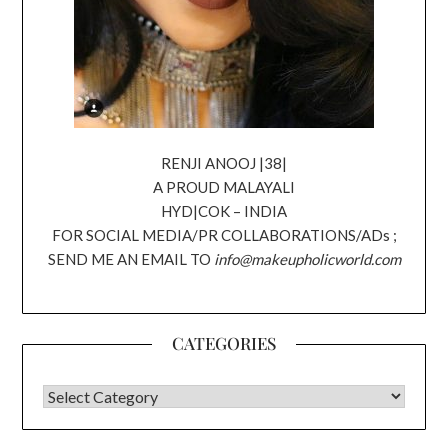
RENJI ANOOJ |38|
A PROUD MALAYALI
HYD|COK – INDIA
FOR SOCIAL MEDIA/PR COLLABORATIONS/ADs ;
SEND ME AN EMAIL TO
info@makeupholicworld.com
CATEGORIES
CATEGORIES