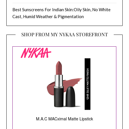
Best Sunscreens For Indian Skin:Oily Skin, No White
Cast, Humid Weather & Pigmentation
SHOP FROM MY NYKAA STOREFRONT