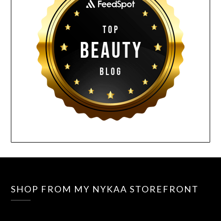
SHOP FROM MY NYKAA STOREFRONT