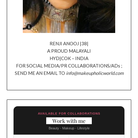
RENJI ANOOJ |38|
A PROUD MALAYALI
HYD|COK – INDIA
FOR SOCIAL MEDIA/PR COLLABORATIONS/ADs ;
SEND ME AN EMAIL TO
info@makeupholicworld.com
AVAILABLE FOR COLLABORATIONS
Work with me
Beauty - Makeup - Lifestyle