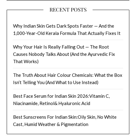
RECENT POSTS
Why Indian Skin Gets Dark Spots Faster — And the
1,000-Year-Old Kerala Formula That Actually Fixes It
Why Your Hair Is Really Falling Out — The Root
Causes Nobody Talks About (And the Ayurvedic Fix
That Works)
The Truth About Hair Colour Chemicals: What the Box
Isn’t Telling You (And What to Use Instead)
Best Face Serum for Indian Skin 2026:Vitamin C,
Niacinamide, Retinol& Hyaluronic Acid
Best Sunscreens For Indian Skin:Oily Skin, No White
Cast, Humid Weather & Pigmentation