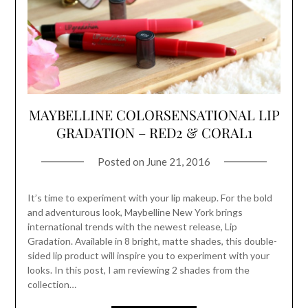
MAYBELLINE COLORSENSATIONAL LIP
GRADATION – RED2 & CORAL1
Posted on
June 21, 2016
It’s time to experiment with your lip makeup. For the bold
and adventurous look, Maybelline New York brings
international trends with the newest release, Lip
Gradation. Available in 8 bright, matte shades, this double-
sided lip product will inspire you to experiment with your
looks. In this post, I am reviewing 2 shades from the
collection…