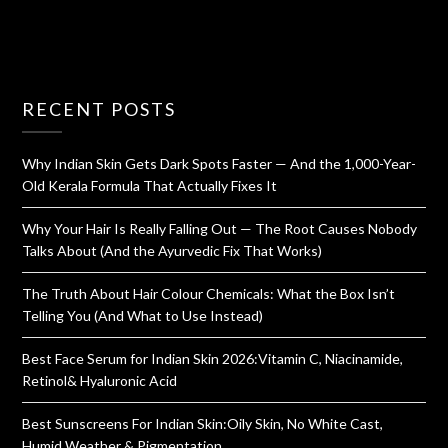
RECENT POSTS
Why Indian Skin Gets Dark Spots Faster — And the 1,000-Year-
Old Kerala Formula That Actually Fixes It
Why Your Hair Is Really Falling Out — The Root Causes Nobody
Talks About (And the Ayurvedic Fix That Works)
The Truth About Hair Colour Chemicals: What the Box Isn’t
Telling You (And What to Use Instead)
Best Face Serum for Indian Skin 2026:Vitamin C, Niacinamide,
Retinol& Hyaluronic Acid
Best Sunscreens For Indian Skin:Oily Skin, No White Cast,
Humid Weather & Pigmentation