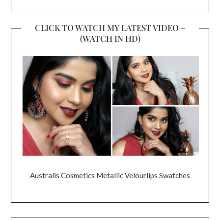
CLICK TO WATCH MY LATEST VIDEO –
(WATCH IN HD)
Australis Cosmetics Metallic Velourlips Swatches