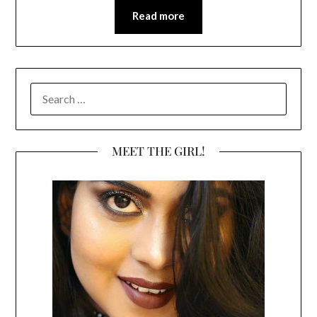
Read more
SEARCH
FOR:
MEET THE GIRL!