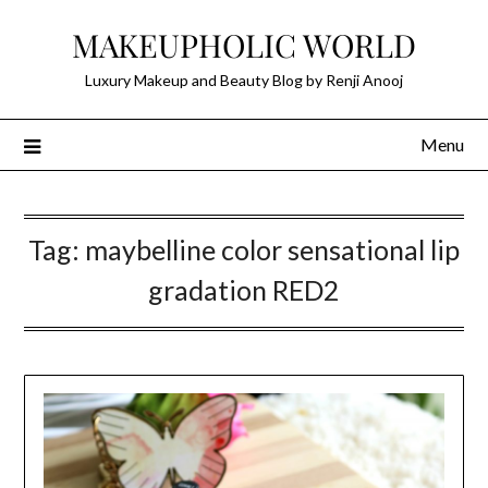
Skip
MAKEUPHOLIC WORLD
to
content
Luxury Makeup and Beauty Blog by Renji Anooj
Menu
Tag:
maybelline color sensational lip
gradation RED2