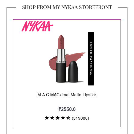
SHOP FROM MY NYKAA STOREFRONT