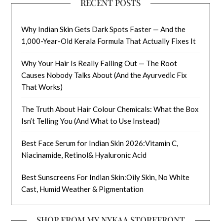
RECENT POSTS
Why Indian Skin Gets Dark Spots Faster — And the
1,000-Year-Old Kerala Formula That Actually Fixes It
Why Your Hair Is Really Falling Out — The Root
Causes Nobody Talks About (And the Ayurvedic Fix
That Works)
The Truth About Hair Colour Chemicals: What the Box
Isn’t Telling You (And What to Use Instead)
Best Face Serum for Indian Skin 2026:Vitamin C,
Niacinamide, Retinol& Hyaluronic Acid
Best Sunscreens For Indian Skin:Oily Skin, No White
Cast, Humid Weather & Pigmentation
SHOP FROM MY NYKAA STOREFRONT