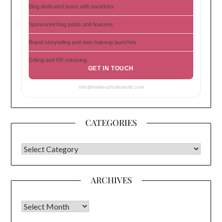
Blog dedicated posts with backlinks
Sponsored blog posts and features
Brand storytelling and new makeup launches
Gifting and PR unboxing
GET IN TOUCH
info@makeupholicworld.com
CATEGORIES
CATEGORIES
ARCHIVES
Archives