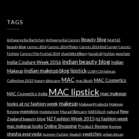
TAGS
Beauty Blog
best NZ
Aishwarya Rai Bachchan
Aishwarya Rai Cannes
beauty blog
cannes 2014
Cannes 2014 Photos
Cannes 2014 Red Carpet
Cannes
charlotte tilbury
facial oil
guerlain
Fashion
Cannes Film Festival 2014
fashion
indian beauty blog
India Couture Week 2016
Indian
indian makeup blog
lipstick
Makeup
LUSH Christmas
MAC
MAC Cosmetics
Collection 2015
luxury skincare
mac blush
MAC lipstick
mac makeup
MAC Cosmetics India
makeup
looks at nz fashion week
Makeup Products
Makeup
memebox
New
Review
moisturizer
Murad Skincare
natural
NARS blush
NZ Fashion Week 2015
nz fashion week
Zealand beauty blog
mac makeup looks
Online Shopping
Product Review
Review
shesha ayurveda
swatches
Swatch
urban decay
Summer Fashion