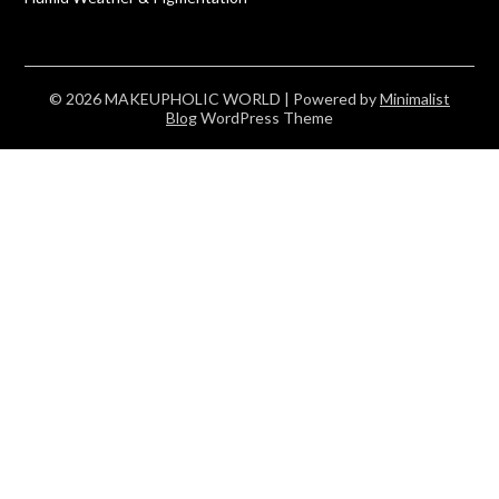
© 2026 MAKEUPHOLIC WORLD
| Powered by
Minimalist
Blog
WordPress Theme