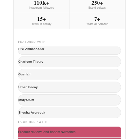
110K+
250+
Instagram followers
Brand collabs
15+
7+
Years in beauty
Years at Amazon
FEATURED WITH
Pixi Ambassador
Charlotte Tilbury
Guerlain
Urban Decay
Instytutum
Shesha Ayurveda
I CAN HELP WITH
Product reviews and honest swatches