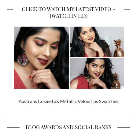
CLICK TO WATCH MY LATEST VIDEO –
(WATCH IN HD)
Australis Cosmetics Metallic Velourlips Swatches
BLOG AWARDS AND SOCIAL RANKS