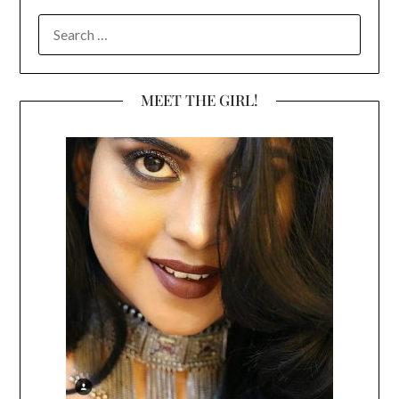
SEARCH
FOR:
MEET THE GIRL!