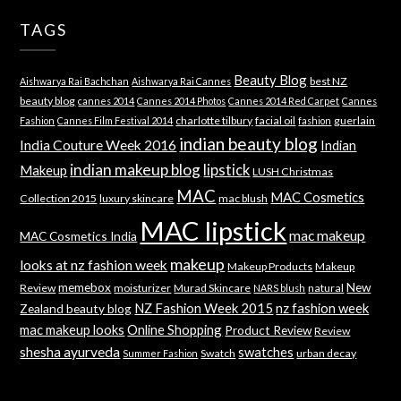
TAGS
Beauty Blog
best NZ
Aishwarya Rai Bachchan
Aishwarya Rai Cannes
beauty blog
cannes 2014
Cannes 2014 Photos
Cannes 2014 Red Carpet
Cannes
charlotte tilbury
facial oil
guerlain
Fashion
Cannes Film Festival 2014
fashion
indian beauty blog
India Couture Week 2016
Indian
indian makeup blog
lipstick
Makeup
LUSH Christmas
MAC
MAC Cosmetics
Collection 2015
luxury skincare
mac blush
MAC lipstick
mac makeup
MAC Cosmetics India
makeup
looks at nz fashion week
Makeup Products
Makeup
memebox
New
Review
moisturizer
Murad Skincare
natural
NARS blush
NZ Fashion Week 2015
nz fashion week
Zealand beauty blog
mac makeup looks
Online Shopping
Product Review
Review
shesha ayurveda
swatches
Swatch
urban decay
Summer Fashion