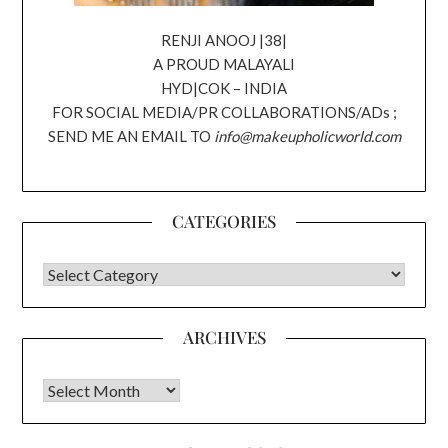
RENJI ANOOJ |38|
A PROUD MALAYALI
HYD|COK – INDIA
FOR SOCIAL MEDIA/PR COLLABORATIONS/ADs ;
SEND ME AN EMAIL TO
info@makeupholicworld.com
CATEGORIES
CATEGORIES
ARCHIVES
Archives