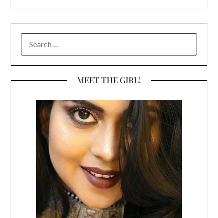
SEARCH
FOR:
MEET THE GIRL!