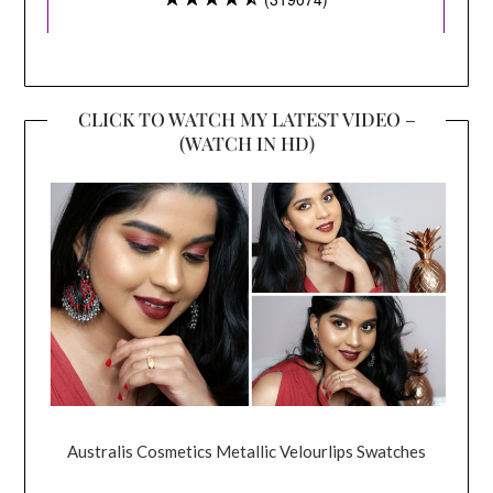
CLICK TO WATCH MY LATEST VIDEO –
(WATCH IN HD)
Australis Cosmetics Metallic Velourlips Swatches