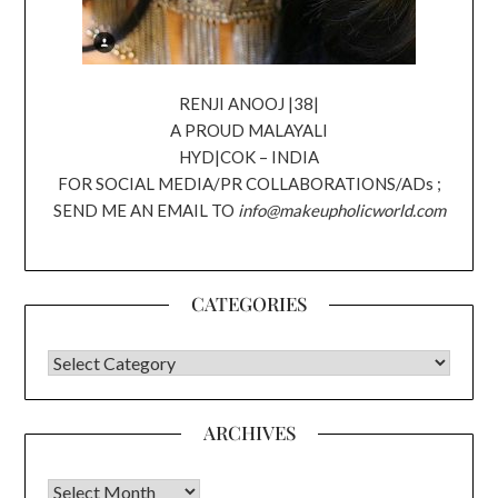
RENJI ANOOJ |38|
A PROUD MALAYALI
HYD|COK – INDIA
FOR SOCIAL MEDIA/PR COLLABORATIONS/ADs ;
SEND ME AN EMAIL TO
info@makeupholicworld.com
CATEGORIES
CATEGORIES
ARCHIVES
Archives