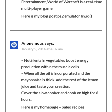
Entertainment, World of Warcraft is a real-time
multi-player game.
Here is my blog post ps2 emulator linux (
)
Anonymous
says:
January 5, 2014 at 4:07 am
– Nutirients in vegetables boost energy
production within the muscle cells.
– When all the oil is incorporated and the
mayonnaise is thick, add the rest of the lemon
juice and taste your creation.
Cover the slow cooker and cook on high for 6
hours.
Here is my homepage –
paleo recipes