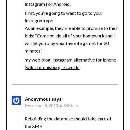
Instagram For Android.
First, you’re going to want to go to your
Instagram app.
As an example, they are able to promise to their
kids: “Come on, do all of your homework and I
will let you play your favorite games for 30
minutes”.
my web blog: instagram alternative for iphone
(
wiki.uni-duisburg-essen.de
)
Anonymous
says:
December 8, 2013 at 8:30 am
Rebuilding the database should take care of
the XMB