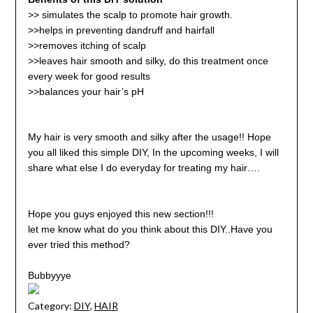
>>
simulates the scalp to promote hair growth.
>>helps in preventing dandruff and hairfall
>>removes itching of scalp
>>leaves hair smooth and silky, do this treatment once
every week for good results
>>
balances your hair’s pH
My hair is very smooth and silky after the usage!! Hope
you all liked this simple DIY, In the upcoming weeks, I will
share what else I do everyday for treating my hair….
Hope you guys enjoyed this new section!!!
let me know what do you think about this DIY..Have you
ever tried this method?
Bubbyyye
Category:
DIY
,
HAIR