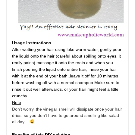
Usage Instructions
After wetting your hair using luke warm water, gently pour
the liquid onto the hair (careful about spilling onto eyes, it
really pains) massage it onto the roots and when you
finish pouring the liquid onto entire hair,
r
inse your hair
with it at the end of your bath.
.
leave it off for 10 minutes
before washing off with a normal shampoo
Make sure to
rinse it out well afterwards, or your hair might feel a little
crunchy
Note
Don’t worry, the vinegar smell will dissipate once your hair
dries, so you don’t have to go around smelling like salad
all day…
Benefits of this DIY solution