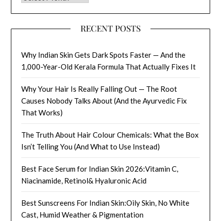
RECENT POSTS
Why Indian Skin Gets Dark Spots Faster — And the
1,000-Year-Old Kerala Formula That Actually Fixes It
Why Your Hair Is Really Falling Out — The Root
Causes Nobody Talks About (And the Ayurvedic Fix
That Works)
The Truth About Hair Colour Chemicals: What the Box
Isn’t Telling You (And What to Use Instead)
Best Face Serum for Indian Skin 2026:Vitamin C,
Niacinamide, Retinol& Hyaluronic Acid
Best Sunscreens For Indian Skin:Oily Skin, No White
Cast, Humid Weather & Pigmentation