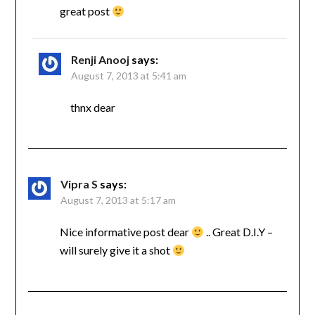
great post
Renji Anooj
says:
August 7, 2013 at 5:41 am
thnx dear
Vipra S
says:
August 7, 2013 at 5:17 am
Nice informative post dear
.. Great D.I.Y –
will surely give it a shot