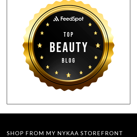
SHOP FROM MY NYKAA STOREFRONT