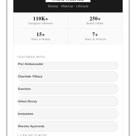
Beauty - Makeup - Lifestyle
110K+
250+
Instagram followers
Brand collabs
15+
7+
Years in beauty
Years at Amazon
FEATURED WITH
Pixi Ambassador
Charlotte Tilbury
Guerlain
Urban Decay
Instytutum
Shesha Ayurveda
I CAN HELP WITH