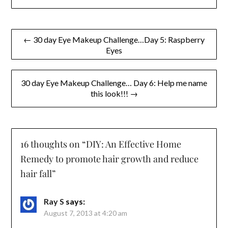
Post
← 30 day Eye Makeup Challenge…Day 5: Raspberry
Eyes
navigation
30 day Eye Makeup Challenge… Day 6: Help me name
this look!!! →
16 thoughts on “
DIY: An Effective Home
Remedy to promote hair growth and reduce
hair fall
”
Ray S
says:
August 7, 2013 at 4:20 am