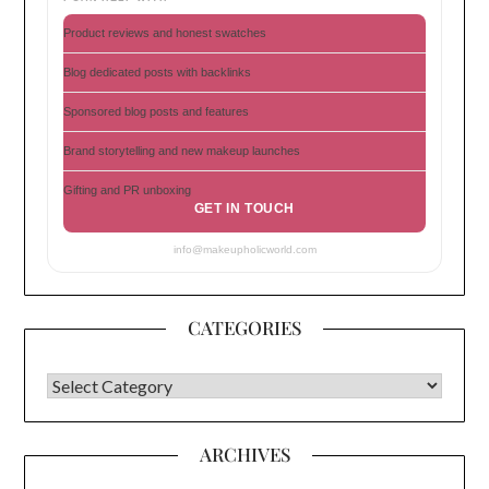
Product reviews and honest swatches
Blog dedicated posts with backlinks
Sponsored blog posts and features
Brand storytelling and new makeup launches
Gifting and PR unboxing
GET IN TOUCH
info@makeupholicworld.com
CATEGORIES
CATEGORIES
ARCHIVES