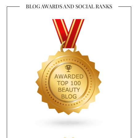
BLOG AWARDS AND SOCIAL RANKS