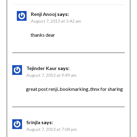
Renji Anooj
says:
August 7, 2013 at 5:42 am
thanks dear
Tejinder Kaur
says:
August 7, 2013 at 9:49 am
great post renji..bookmarking..thnx for sharing
Srinjla
says:
August 7, 2013 at 7:04 pm