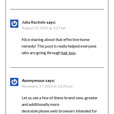
Julia Rachels
says:
August 27, 2013 at 3:27 pm
Nice sharing about that effective home
remedy! This post is really helped everyone
who are going through
hair loss
.
Anonymous
says:
November 27, 2013 at 10:33 pm
Let us see a few of these brand-new, greater
and additionally more
desirable phone web browsers intended for