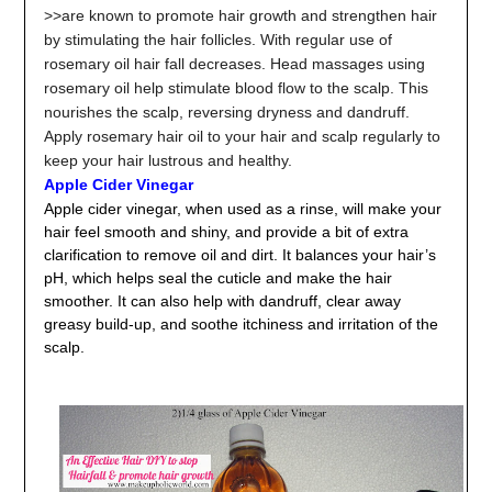
>>are known to promote hair growth and strengthen hair
by stimulating the hair follicles. With regular use of
rosemary oil hair fall decreases. Head massages using
rosemary oil help stimulate blood flow to the scalp. This
nourishes the scalp, reversing dryness and dandruff.
Apply rosemary hair oil to your hair and scalp regularly to
keep your hair lustrous and healthy.
Apple Cider Vinegar
Apple cider vinegar, when used as a rinse, will make your
hair feel smooth and shiny, and provide a bit of extra
clarification to remove oil and dirt. It balances your hair’s
pH, which helps seal the cuticle and make the hair
smoother. It can also help with dandruff, clear away
greasy build-up, and soothe itchiness and irritation of the
scalp.