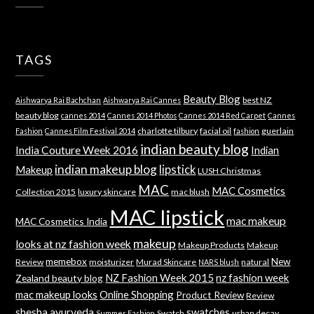
TAGS
Beauty Blog
best NZ
Aishwarya Rai Bachchan
Aishwarya Rai Cannes
beauty blog
cannes 2014
Cannes 2014 Photos
Cannes 2014 Red Carpet
Cannes
charlotte tilbury
facial oil
guerlain
Fashion
Cannes Film Festival 2014
fashion
indian beauty blog
India Couture Week 2016
Indian
indian makeup blog
lipstick
Makeup
LUSH Christmas
MAC
MAC Cosmetics
Collection 2015
luxury skincare
mac blush
MAC lipstick
mac makeup
MAC Cosmetics India
makeup
looks at nz fashion week
Makeup Products
Makeup
memebox
New
Review
moisturizer
Murad Skincare
natural
NARS blush
NZ Fashion Week 2015
nz fashion week
Zealand beauty blog
mac makeup looks
Online Shopping
Product Review
Review
shesha ayurveda
swatches
Swatch
urban decay
Summer Fashion