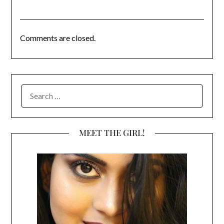
Comments are closed.
SEARCH
FOR:
MEET THE GIRL!