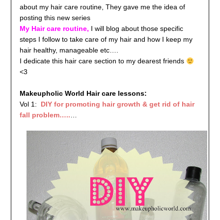
about my hair care routine, They gave me the idea of
posting this new series
My Hair care routine,
I will blog about those specific
steps I follow to take care of my hair and how I keep my
hair healthy, manageable etc….
I dedicate this hair care section to my dearest friends
<3
Makeupholic World Hair care lessons:
Vol 1:
DIY for promoting hair growth & get rid of hair
fall problem…..
…