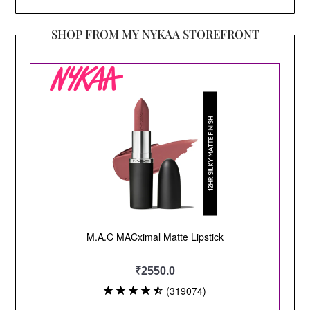
SHOP FROM MY NYKAA STOREFRONT