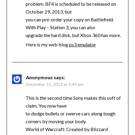
problem. BF4 is scheduled to be released on
October 29, 2013, but
you can pre-order your copy on Battlefield.
With Play – Station 3, you can also
upgrade the hard disk, but Xbox 360 has more.
Here is my web blog
ps3 emulator
Anonymous
says:
December 15, 2013 at 2:45 pm
This is the second time Sony makes this soft of
claim. You now have
to dodge bullets or swerve cars along tough
corners by moving your body.
World of Warcraft: Created by Blizzard