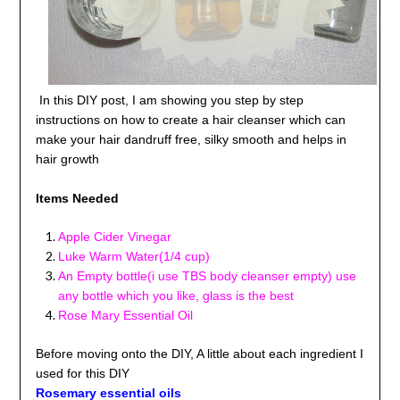
In this DIY post, I am showing you step by step
instructions on how to create a hair cleanser which can
make your hair dandruff free, silky smooth and helps in
hair growth
Items Needed
Apple Cider Vinegar
Luke Warm Water(1/4 cup)
An Empty bottle(i use TBS body cleanser empty) use
any bottle which you like, glass is the best
Rose Mary Essential Oil
Before moving onto the DIY, A little about each ingredient I
used for this DIY
Rosemary
essential oils