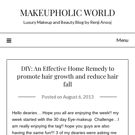
Skip
MAKEUPHOLIC WORLD
to
content
Luxury Makeup and Beauty Blog by Renji Anooj
Menu
DIY: An Effective Home Remedy to
promote hair growth and reduce hair
fall
Posted on
August 6, 2013
Hello dearies….Hope you all are enjoying the week!! my
week started with the 30 day Eye-makeup Challenge…I
am really enjoying the tag!! hope you guys are also
having the same fun!!! 3 of my dearies were asking me