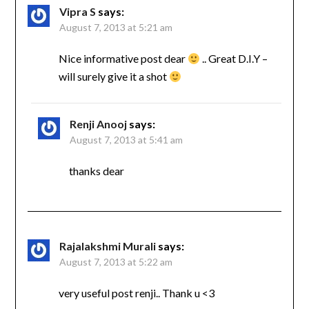
Vipra S
says:
August 7, 2013 at 5:21 am
Nice informative post dear
.. Great D.I.Y –
will surely give it a shot
Renji Anooj
says:
August 7, 2013 at 5:41 am
thanks dear
Rajalakshmi Murali
says:
August 7, 2013 at 5:22 am
very useful post renji.. Thank u <3