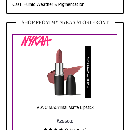
Cast, Humid Weather & Pigmentation
SHOP FROM MY NYKAA STOREFRONT