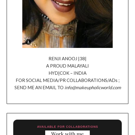
RENJI ANOOJ |38|
A PROUD MALAYALI
HYD|COK – INDIA
FOR SOCIAL MEDIA/PR COLLABORATIONS/ADs ;
SEND ME AN EMAIL TO
info@makeupholicworld.com
AVAILABLE FOR COLLABORATIONS
Work with me