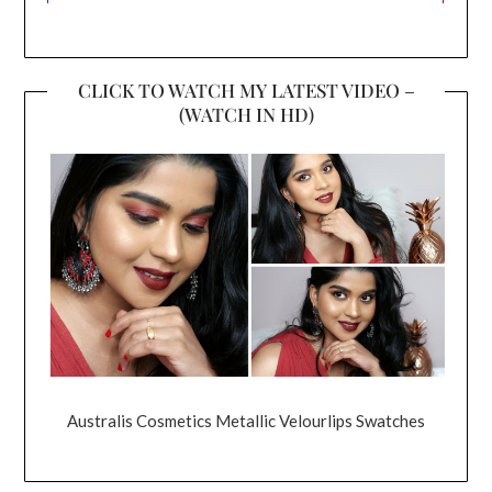
CLICK TO WATCH MY LATEST VIDEO –
(WATCH IN HD)
Australis Cosmetics Metallic Velourlips Swatches