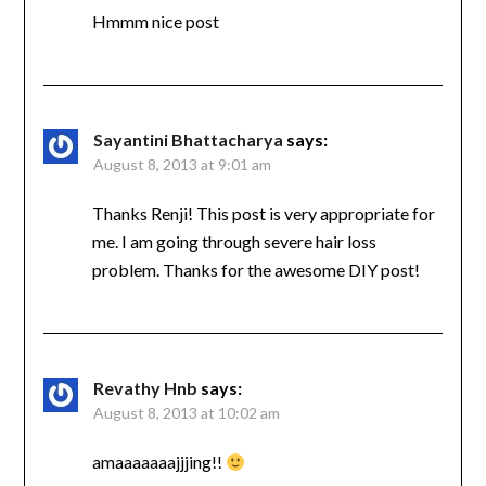
Hmmm nice post
Sayantini Bhattacharya
says:
August 8, 2013 at 9:01 am
Thanks Renji! This post is very appropriate for
me. I am going through severe hair loss
problem. Thanks for the awesome DIY post!
Revathy Hnb
says:
August 8, 2013 at 10:02 am
amaaaaaaajjjing!!