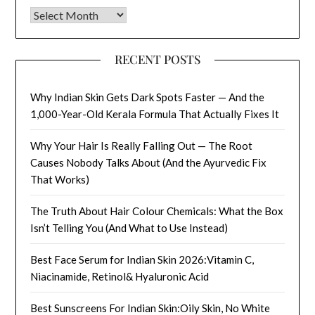
Archives
RECENT POSTS
Why Indian Skin Gets Dark Spots Faster — And the
1,000-Year-Old Kerala Formula That Actually Fixes It
Why Your Hair Is Really Falling Out — The Root
Causes Nobody Talks About (And the Ayurvedic Fix
That Works)
The Truth About Hair Colour Chemicals: What the Box
Isn’t Telling You (And What to Use Instead)
Best Face Serum for Indian Skin 2026:Vitamin C,
Niacinamide, Retinol& Hyaluronic Acid
Best Sunscreens For Indian Skin:Oily Skin, No White