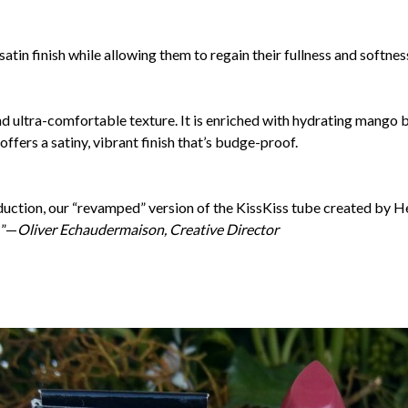
 satin finish while allowing them to regain their fullness and softnes
and ultra-comfortable texture. It is enriched with hydrating mango 
offers a satiny, vibrant finish that’s budge-proof.
duction, our “revamped” version of the KissKiss tube created by H
…”—
Oliver Echaudermaison, Creative Director