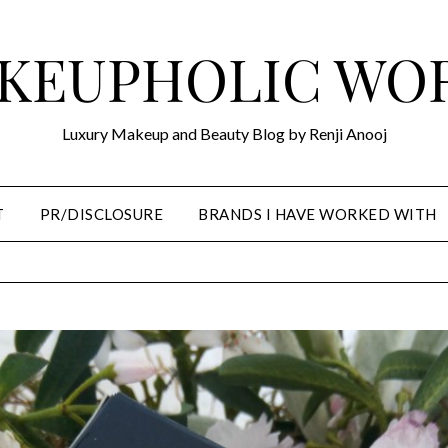
KEUPHOLIC WO
Luxury Makeup and Beauty Blog by Renji Anooj
T
PR/DISCLOSURE
BRANDS I HAVE WORKED WITH