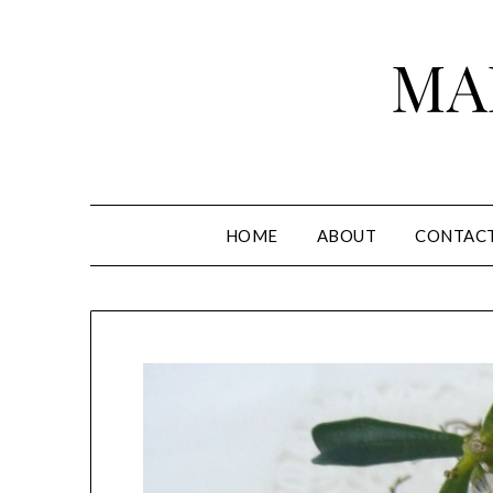
Skip
to
MA
content
HOME
ABOUT
CONTAC