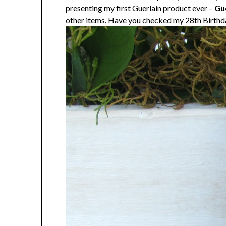
presenting my first Guerlain product ever –
Gue
other items. Have you checked my 28th Birth