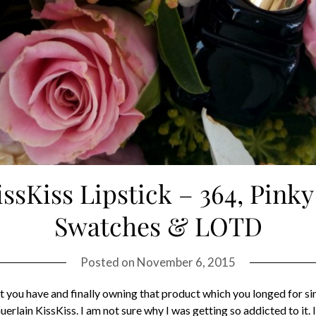
issKiss Lipstick – 364, Pinky
Swatches & LOTD
Posted on
November 6, 2015
at you have and finally owning that product which you longed for si
erlain KissKiss. I am not sure why I was getting so addicted to it