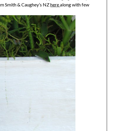
from Smith & Caughey’s NZ
here
along with few