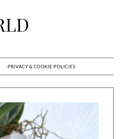
RLD
PRIVACY & COOKIE POLICIES