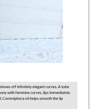
 shows off infinitely elegant curves. A tube
rmony with feminine curves, lips immediately
el, Commiphora oil helps smooth the lip