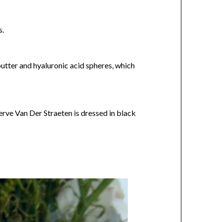
s.
butter and hyaluronic acid spheres, which
erve Van Der Straeten is dressed in black