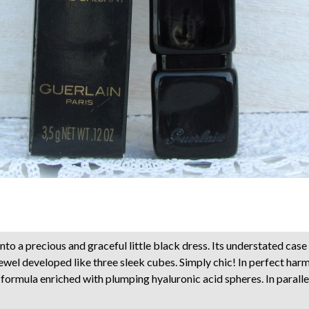
nto a precious and graceful little black dress. Its understated case
jewel developed like three sleek cubes. Simply chic! In perfect ha
a formula enriched with plumping hyaluronic acid spheres. In parall