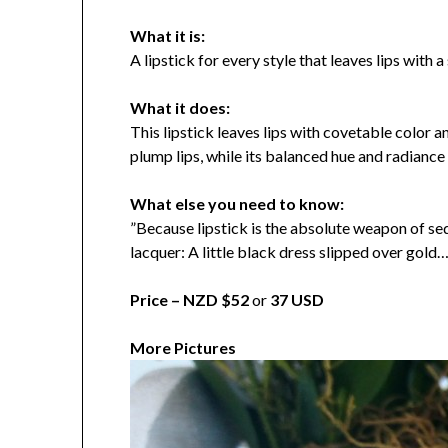
What it is:
A lipstick for every style that leaves lips with a
What it does:
This lipstick leaves lips with covetable color 
plump lips, while its balanced hue and radiance 
What else you need to know:
”Because lipstick is the absolute weapon of se
lacquer: A little black dress slipped over gold
Price –
NZD $52
or
37 USD
More Pictures