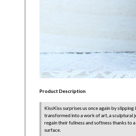
Product Description
KissKiss surprises us once again by slipping i
transformed into a work of art, a sculptural 
regain their fullness and softness thanks to 
surface.