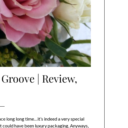
 Groove | Review,
nce long long time…it’s indeed a very special
. It could have been luxury packaging. Anyways,