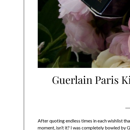
Guerlain Paris K
After quoting endless times in each wishlist th
moment, isn’t it? I was completely bowled by Gu