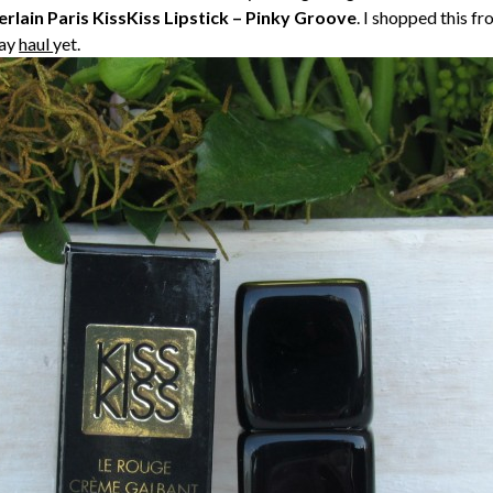
rlain Paris KissKiss Lipstick – Pinky Groove
. I shopped this 
day
haul
yet.