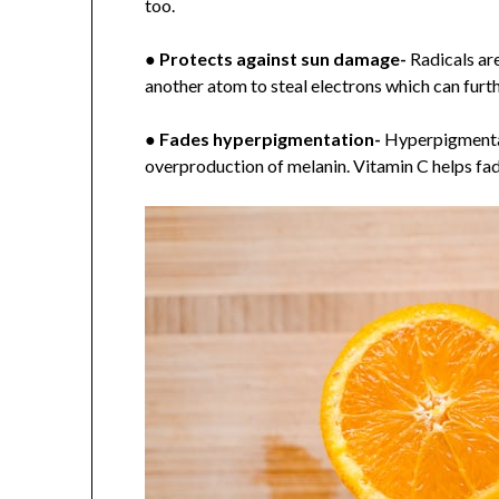
too.
●
Protects against sun damage-
Radicals ar
another atom to steal electrons which can furt
●
Fades hyperpigmentation-
Hyperpigmentati
overproduction of melanin. Vitamin C helps fad