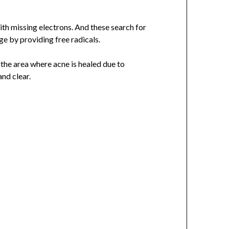
th missing electrons. And these search for
e by providing free radicals.
the area where acne is healed due to
nd clear.