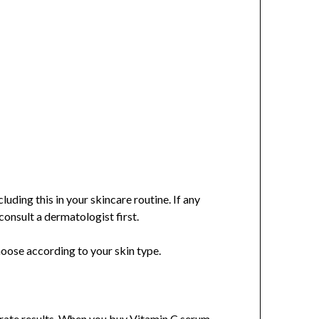
luding this in your skincare routine. If any
consult a dermatologist first.
hoose according to your skin type.
curate results. When you buy Vitamin C serum