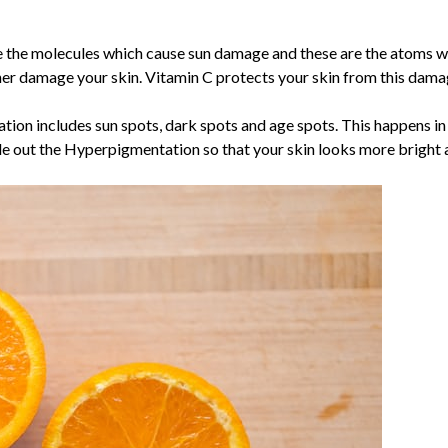
e the molecules which cause sun damage and these are the atoms wi
her damage your skin. Vitamin C protects your skin from this damag
on includes sun spots, dark spots and age spots. This happens in 
e out the Hyperpigmentation so that your skin looks more bright a