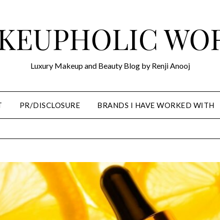
KEUPHOLIC WO
Luxury Makeup and Beauty Blog by Renji Anooj
T
PR/DISCLOSURE
BRANDS I HAVE WORKED WITH