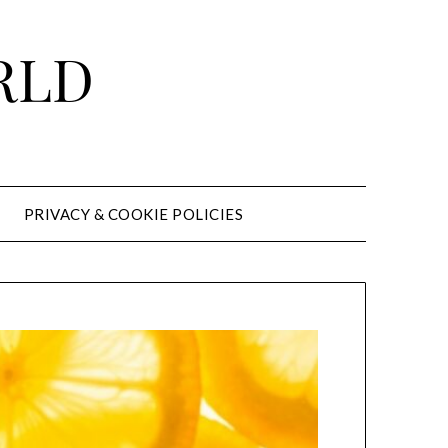
RLD
PRIVACY & COOKIE POLICIES