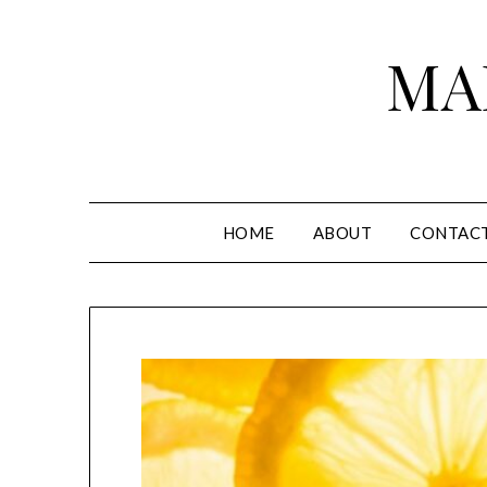
Skip
to
MA
content
HOME
ABOUT
CONTAC