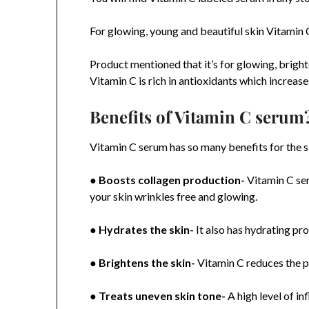
For glowing, young and beautiful skin Vitamin C
Product mentioned that it’s for glowing, bright
Vitamin C is rich in antioxidants which increase
Benefits of Vitamin C serum
Vitamin C serum has so many benefits for the ski
●
Boosts collagen production-
Vitamin C ser
your skin wrinkles free and glowing.
●
Hydrates the skin-
It also has hydrating pro
●
Brightens the skin-
Vitamin C reduces the pi
●
Treats uneven skin tone-
A high level of i