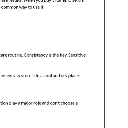
u a common way to use it:
are routine. Consistency is the key. Sensitive
edients so store it in a cool and dry place.
ion play a major role and don’t choose a