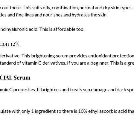
t there. This suits oily, combination, normal and dry skin types. 
les and fine lines and nourishes and hydrates the skin.
nd hyaluronic acid. This is affordable too.
tion 12%
derivative. This brightening serum provides antioxidant protection
andard of vitamin C derivatives. If you are a beginner, This is a gre
ACIAL Serum
min C properties. It brightens and treats sun damage and dark spo
rmulate with only 1 ingredient so there is 10% ethyl ascorbic acid th