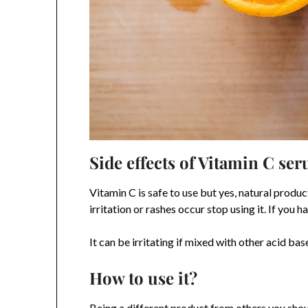
Side effects of Vitamin C se
Vitamin C is safe to use but yes, natural product
irritation or rashes occur stop using it. If you
It can be irritating if mixed with other acid b
How to use it?
Being a different product from others you shou