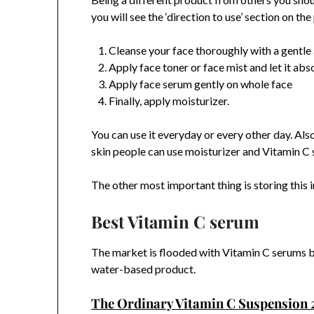
you will see the ‘direction to use’ section on t
Cleanse your face thoroughly with a gentle 
Apply face toner or face mist and let it ab
Apply face serum gently on whole face
Finally, apply moisturizer.
You can use it everyday or every other day. Also
skin people can use moisturizer and Vitamin C 
The other most important thing is storing this in
Best Vitamin C serum
The market is flooded with Vitamin C serums b
water-based product.
The Ordinary Vitamin C Suspension 