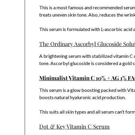
This is a most famous and recommended serum ou
treats uneven skin tone. Also, reduces the wrink
This serum is formulated with L-ascorbic acid a
The Ordinary Ascorbyl Glucoside Solu
A brightening serum with stabilized vitamin C 
tone. Ascorbyl glucoside is considered a gold st
Minimalist Vitamin C 10% + AG 1% F
This serum is a glow boosting packed with Vita
boosts natural hyaluronic acid production.
This suits all skin types and all serum can’t fo
Dot & Key Vitamin C Serum