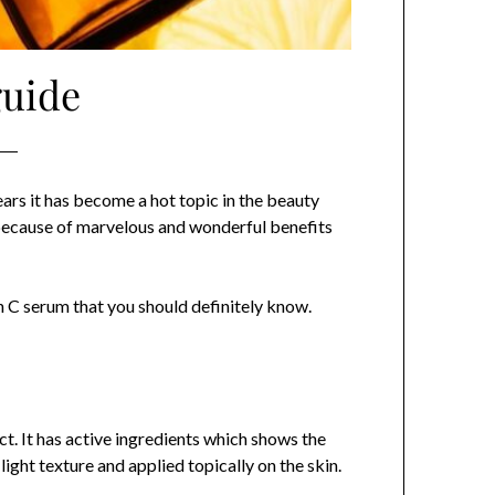
guide
ars it has become a hot topic in the beauty
 because of marvelous and wonderful benefits
in C serum that you should definitely know.
uct. It has active ingredients which shows the
ight texture and applied topically on the skin.