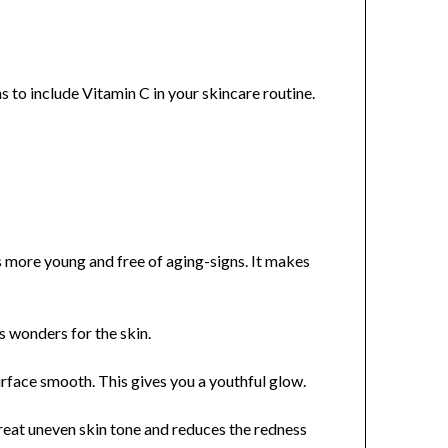
s to include Vitamin C in your skincare routine.
s more young and free of aging-signs. It makes
ks wonders for the skin.
rface smooth. This gives you a youthful glow.
treat uneven skin tone and reduces the redness