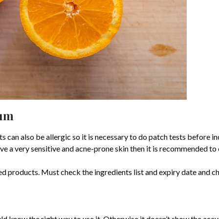
rum
s can also be allergic so it is necessary to do patch tests before inc
 have a very sensitive and acne-prone skin then it is recommended to 
ased products. Must check the ingredients list and expiry date and c
ld know the right way to use it. Otherwise it doesn’t show the ac