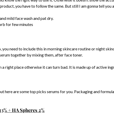
he product, you have to follow the same. But still I am gonna tell yo
and mild face wash and pat dry.
sorb for few minutes
, you need to include this in morning skincare routine or night skinc
serum together by mixing them, after face toner.
 a right place otherwise it can turn bad. It is made up of active ingr
ut here are some top picks serums for you. Packaging and formulat
23% + HA Spheres 2%