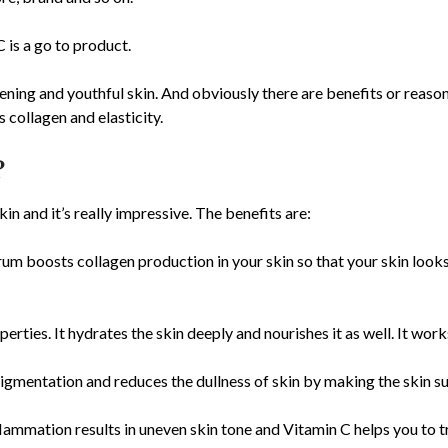
 is a go to product.
ening and youthful skin. And obviously there are benefits or reason
s collagen and elasticity.
?
n and it’s really impressive. The benefits are:
um boosts collagen production in your skin so that your skin look
perties. It hydrates the skin deeply and nourishes it as well. It wor
gmentation and reduces the dullness of skin by making the skin su
nflammation results in uneven skin tone and Vitamin C helps you to 