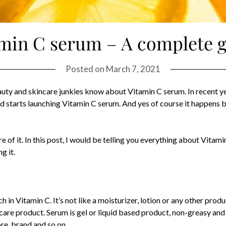
min C serum – A complete 
Posted on
March 7, 2021
auty and skincare junkies know about Vitamin C serum. In recent ye
nd starts launching Vitamin C serum. And yes of course it happens
 of it. In this post, I would be telling you everything about Vitam
g it.
h in Vitamin C. It’s not like a moisturizer, lotion or any other prod
care product. Serum is gel or liquid based product, non-greasy and l
ore, brand and so on.