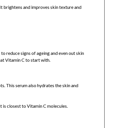
It brightens and improves skin texture and
 to reduce signs of ageing and even out skin
at Vitamin C to start with.
ts. This serum also hydrates the skin and
at is closest to Vitamin C molecules.