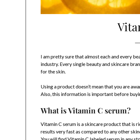
Vita
I am pretty sure that almost each and every be
industry. Every single beauty and skincare bra
for the skin.
Using a product doesn’t mean that you are aware
Also, this information is important before buyin
What is Vitamin C serum?
Vitamin C serum is a skincare product that is ric
results very fast as compared to any other skin
You will find Vitamin C labeled serum in any st