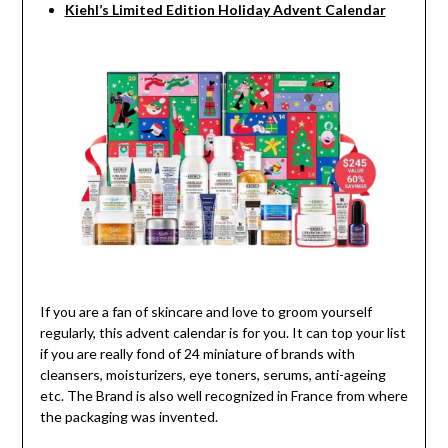
Kiehl’s Limited Edition Holiday Advent Calendar
If you are a fan of skincare and love to groom yourself
regularly, this advent calendar is for you. It can top your list
if you are really fond of 24 miniature of brands with
cleansers, moisturizers, eye toners, serums, anti-ageing
etc. The Brand is also well recognized in France from where
the packaging was invented.