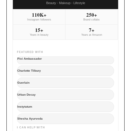
Beauty - Makeup - Lifestyle
110K+
250+
Instagram followers
Brand collabs
15+
7+
Years in beauty
Years at Amazon
FEATURED WITH
Pixi Ambassador
Charlotte Tilbury
Guerlain
Urban Decay
Instytutum
Shesha Ayurveda
I CAN HELP WITH