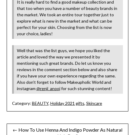
It is really hard to find a good makeup collection and
that too when you have a number of beauty brands in
the market. We took an entire tour together just to
explore what is new in the market and what can be
perfect for your skin. Choosing from the list is now
your choice, ladies!
Well that was the list guys, we hope you liked the
article and loved the way we presented it by
mentioning such great brands. Do let us know you
reviews in the comment section below and also share
if you have your own experience regarding the same.
Also don’t forget to follow Makeupholic World and
instagram
@renji_anooj
for such stunning content!
Category:
BEAUTY
,
Holiday 2021 gifts
,
Skincare
Post
← How To Use Henna And Indigo Powder As Natural