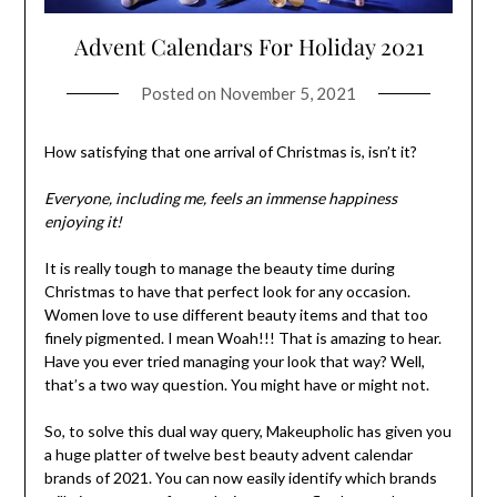
Advent Calendars For Holiday 2021
Posted on
November 5, 2021
How satisfying that one arrival of Christmas is, isn’t it?
Everyone, including me, feels an immense happiness
enjoying it!
It is really tough to manage the beauty time during
Christmas to have that perfect look for any occasion.
Women love to use different beauty items and that too
finely pigmented. I mean Woah!!! That is amazing to hear.
Have you ever tried managing your look that way? Well,
that’s a two way question. You might have or might not.
So, to solve this dual way query, Makeupholic has given you
a huge platter of twelve best beauty advent calendar
brands of 2021. You can now easily identify which brands