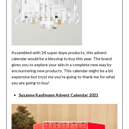
Assembled with 24 super dope products, this advent
calendar would be a blessing to buy this year. The brand
gives you to explore your skin in a complete new way by
encountering new products. This calendar might be a bit
expensive but trust me you’re going to thank me for what
you are going to buy!
Susanne Kaufmann Advent Calendar 2021