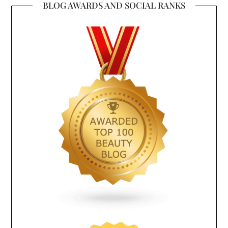
BLOG AWARDS AND SOCIAL RANKS