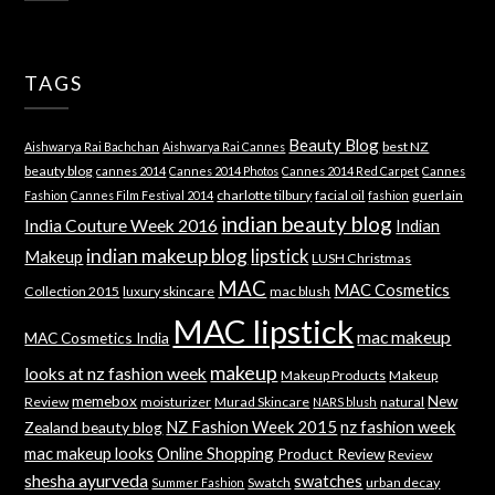
TAGS
Beauty Blog
best NZ
Aishwarya Rai Bachchan
Aishwarya Rai Cannes
beauty blog
cannes 2014
Cannes 2014 Photos
Cannes 2014 Red Carpet
Cannes
charlotte tilbury
facial oil
guerlain
Fashion
Cannes Film Festival 2014
fashion
indian beauty blog
India Couture Week 2016
Indian
indian makeup blog
lipstick
Makeup
LUSH Christmas
MAC
MAC Cosmetics
Collection 2015
luxury skincare
mac blush
MAC lipstick
mac makeup
MAC Cosmetics India
makeup
looks at nz fashion week
Makeup Products
Makeup
memebox
New
Review
moisturizer
Murad Skincare
natural
NARS blush
NZ Fashion Week 2015
nz fashion week
Zealand beauty blog
mac makeup looks
Online Shopping
Product Review
Review
shesha ayurveda
swatches
Swatch
urban decay
Summer Fashion