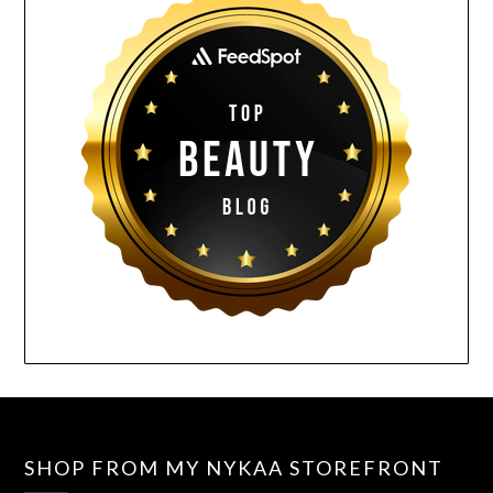
SHOP FROM MY NYKAA STOREFRONT