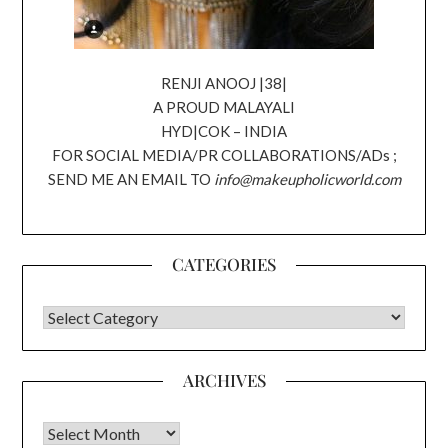
RENJI ANOOJ |38|
A PROUD MALAYALI
HYD|COK – INDIA
FOR SOCIAL MEDIA/PR COLLABORATIONS/ADs ;
SEND ME AN EMAIL TO
info@makeupholicworld.com
CATEGORIES
CATEGORIES
ARCHIVES
Archives