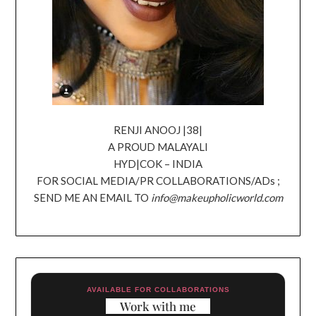
RENJI ANOOJ |38|
A PROUD MALAYALI
HYD|COK – INDIA
FOR SOCIAL MEDIA/PR COLLABORATIONS/ADs ;
SEND ME AN EMAIL TO
info@makeupholicworld.com
AVAILABLE FOR COLLABORATIONS
Work with me