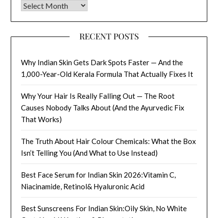
Archives
RECENT POSTS
Why Indian Skin Gets Dark Spots Faster — And the
1,000-Year-Old Kerala Formula That Actually Fixes It
Why Your Hair Is Really Falling Out — The Root
Causes Nobody Talks About (And the Ayurvedic Fix
That Works)
The Truth About Hair Colour Chemicals: What the Box
Isn’t Telling You (And What to Use Instead)
Best Face Serum for Indian Skin 2026:Vitamin C,
Niacinamide, Retinol& Hyaluronic Acid
Best Sunscreens For Indian Skin:Oily Skin, No White