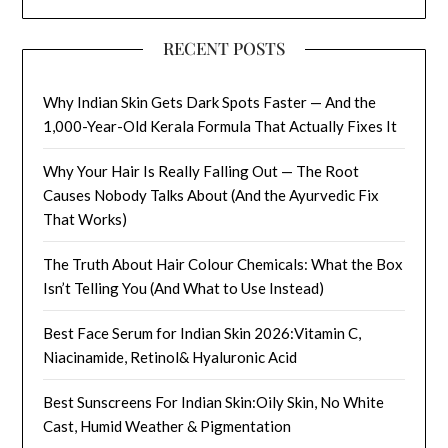
RECENT POSTS
Why Indian Skin Gets Dark Spots Faster — And the
1,000-Year-Old Kerala Formula That Actually Fixes It
Why Your Hair Is Really Falling Out — The Root
Causes Nobody Talks About (And the Ayurvedic Fix
That Works)
The Truth About Hair Colour Chemicals: What the Box
Isn’t Telling You (And What to Use Instead)
Best Face Serum for Indian Skin 2026:Vitamin C,
Niacinamide, Retinol& Hyaluronic Acid
Best Sunscreens For Indian Skin:Oily Skin, No White
Cast, Humid Weather & Pigmentation