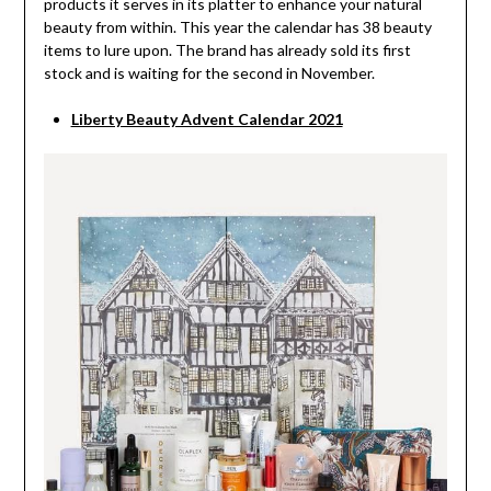
products it serves in its platter to enhance your natural
beauty from within. This year the calendar has 38 beauty
items to lure upon. The brand has already sold its first
stock and is waiting for the second in November.
Liberty Beauty Advent Calendar 2021