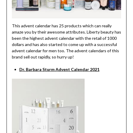
This advent calendar has 25 products which can really
amaze you by their awesome attributes. Liberty beauty has
been the highest advent calendar with the retail of 1000
dollars and has also started to come up with a successful
advent calendar for men too. The advent calendars of this
brand sell out rapidly, so hurry up!
Dr. Barbara Sturm Advent Calendar 2021