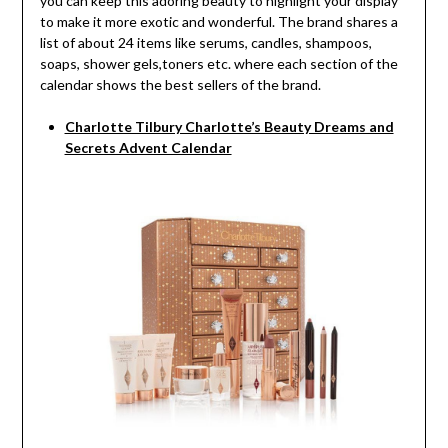
you can keep this adoring beauty to highlight your display
to make it more exotic and wonderful. The brand shares a
list of about 24 items like serums, candles, shampoos,
soaps, shower gels,toners etc. where each section of the
calendar shows the best sellers of the brand.
Charlotte Tilbury Charlotte’s Beauty Dreams and
Secrets Advent Calendar