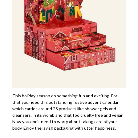
This holiday season do something fun and exciting. For
that you need this outstanding festive advent calendar
which carries around 25 products like shower gels and
cleansers, in its womb and that too cruelty free and vegan.
Now you don’t need to worry about taking care of your
body. Enjoy the lavish packaging with utter happiness.