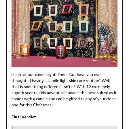
Heard about candle light dinner. But have you ever
thought of having a candle light skin care routine? Well,
that is something different! Isn’t it? With 12 extremely
superb scents, this advent calendar is the best suited as it
comes with a candle and can be gifted to any of your close
one for this Christmas.
Final Verdict