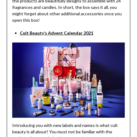
the products are beautifully designs to assemble with 24
fragrances and candles. In short, the box says it all, you
might forget about other additional accessories once you
open this box!
Cult Beauty’s Advent Calendar 2021
Introducing you with new labels and names is what cult
beauty is all about! You must not be familiar with the