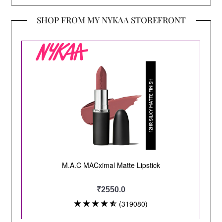
SHOP FROM MY NYKAA STOREFRONT