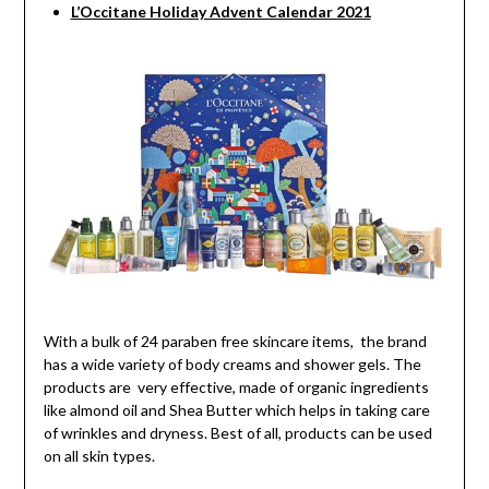
L’Occitane Holiday Advent Calendar 2021
With a bulk of 24 paraben free skincare items, the brand
has a wide variety of body creams and shower gels. The
products are very effective, made of organic ingredients
like almond oil and Shea Butter which helps in taking care
of wrinkles and dryness. Best of all, products can be used
on all skin types.