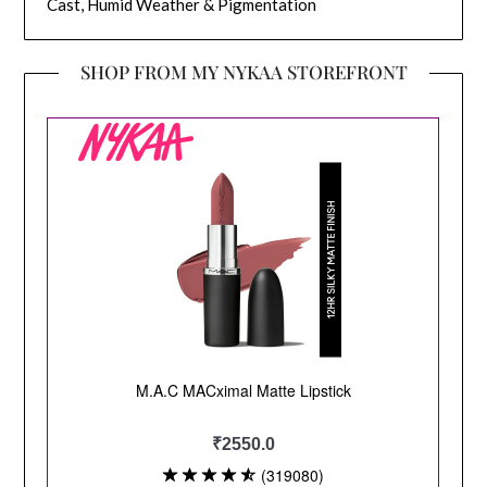
Cast, Humid Weather & Pigmentation
SHOP FROM MY NYKAA STOREFRONT