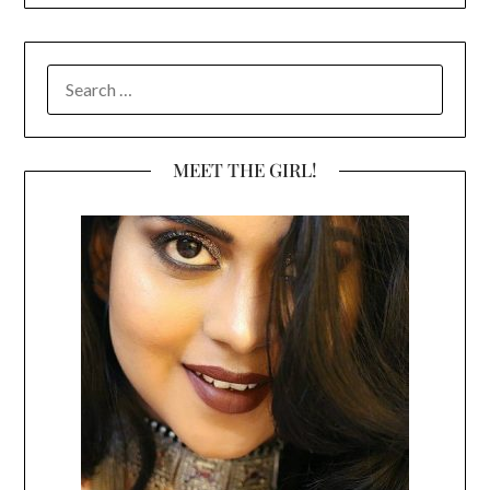
SEARCH
FOR:
MEET THE GIRL!