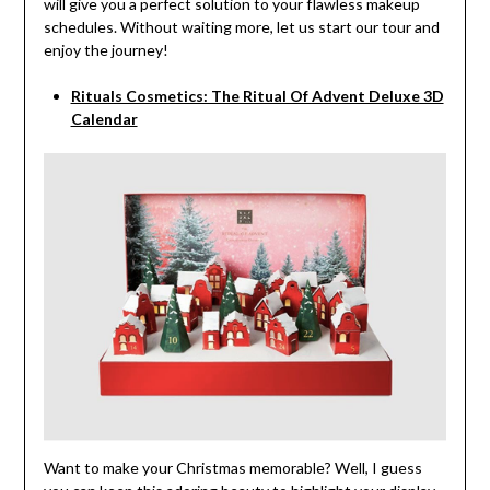
will give you a perfect solution to your flawless makeup
schedules. Without waiting more, let us start our tour and
enjoy the journey!
Rituals Cosmetics: The Ritual Of Advent Deluxe 3D
Calendar
Want to make your Christmas memorable? Well, I guess