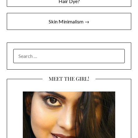
Hair Dye?
navigation
Skin Minimalism →
SEARCH
FOR:
MEET THE GIRL!