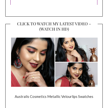
CLICK TO WATCH MY LATEST VIDEO –
(WATCH IN HD)
Australis Cosmetics Metallic Velourlips Swatches