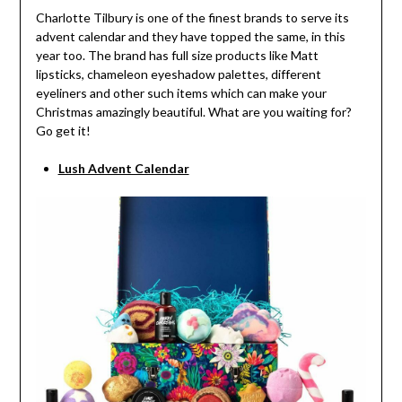
Charlotte Tilbury is one of the finest brands to serve its
advent calendar and they have topped the same, in this
year too. The brand has full size products like Matt
lipsticks, chameleon eyeshadow palettes, different
eyeliners and other such items which can make your
Christmas amazingly beautiful. What are you waiting for?
Go get it!
Lush Advent Calendar