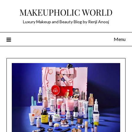
Skip
MAKEUPHOLIC WORLD
to
content
Luxury Makeup and Beauty Blog by Renji Anooj
Menu