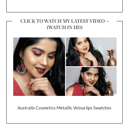
CLICK TO WATCH MY LATEST VIDEO –
(WATCH IN HD)
Australis Cosmetics Metallic Velourlips Swatches