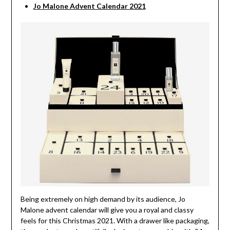
Jo Malone Advent Calendar 2021
Being extremely on high demand by its audience, Jo
Malone advent calendar will give you a royal and classy
feels for this Christmas 2021. With a drawer like packaging,