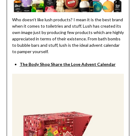
Who doesn’t like lush products? I mean it is the best brand
when it comes to toiletries and stuff. Lush has created its
own image just by producing few products which are highly
appreciated in terms of their existence. From bath bombs
to bubble bars and stuff, lush is the ideal advent calendar
to pamper yourself.
The Body Shop Share the Love Advent Calendar