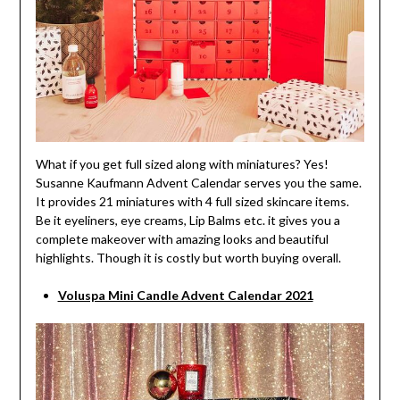
What if you get full sized along with miniatures? Yes!
Susanne Kaufmann Advent Calendar serves you the same.
It provides 21 miniatures with 4 full sized skincare items.
Be it eyeliners, eye creams, Lip Balms etc. it gives you a
complete makeover with amazing looks and beautiful
highlights. Though it is costly but worth buying overall.
Voluspa Mini Candle Advent Calendar 2021