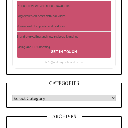
Product reviews and honest swatches
Blog dedicated posts with backlinks
Sponsored blog posts and features
Brand storytelling and new makeup launches
Gifting and PR unboxing
GET IN TOUCH
info@makeupholicworld.com
CATEGORIES
CATEGORIES
ARCHIVES